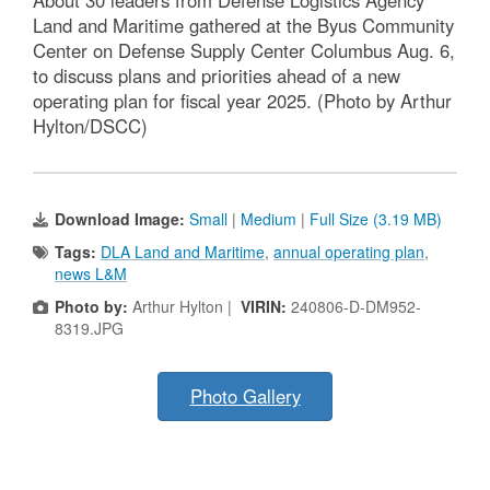
About 30 leaders from Defense Logistics Agency
Land and Maritime gathered at the Byus Community
Center on Defense Supply Center Columbus Aug. 6,
to discuss plans and priorities ahead of a new
operating plan for fiscal year 2025. (Photo by Arthur
Hylton/DSCC)
Download Image:
Small
|
Medium
|
Full Size (3.19 MB)
Tags:
DLA Land and Maritime
,
annual operating plan
,
news L&M
Photo by:
Arthur Hylton |
VIRIN:
240806-D-DM952-
8319.JPG
Photo Gallery