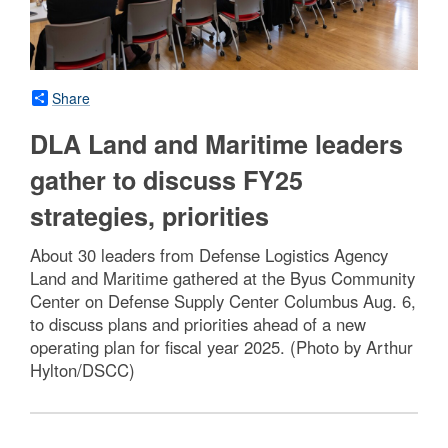
Share
DLA Land and Maritime leaders
gather to discuss FY25
strategies, priorities
About 30 leaders from Defense Logistics Agency
Land and Maritime gathered at the Byus Community
Center on Defense Supply Center Columbus Aug. 6,
to discuss plans and priorities ahead of a new
operating plan for fiscal year 2025. (Photo by Arthur
Hylton/DSCC)