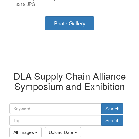
8319.JPG
Photo Gallery
DLA Supply Chain Alliance
Symposium and Exhibition
Search
Search
All Images
Upload Date