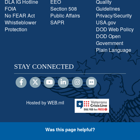
DLA IG Hotline
EEO
Quality
FOIA
Section 508
Guidelines
No FEAR Act
Public Affairs
Privacy/Security
Whistleblower
SAPR
USA.gov
Protection
DOD Web Policy
DOD Open
Government
Plain Language
STAY CONNECTED
Hosted by WEB.mil
Was this page helpful?