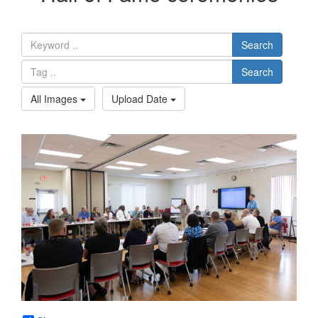
Search
Search
All Images
Upload Date