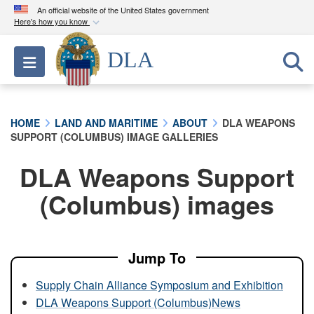
An official website of the United States government
Here's how you know
Official websites use .mil
DLA
Toggle navigation
A
.mil
website belongs to an official U.S.
Department of Defense organization in the United
States.
HOME
LAND AND MARITIME
ABOUT
DLA WEAPONS
SUPPORT (COLUMBUS) IMAGE GALLERIES
Secure .mil websites use HTTPS
A
lock (
)
or
https://
means you’ve safely
DLA Weapons Support
connected to the .mil website. Share sensitive
(Columbus) images
information only on official, secure websites.
Jump To
Supply Chain Alliance Symposium and Exhibition
DLA Weapons Support (Columbus)News