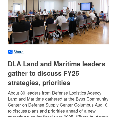
Share
DLA Land and Maritime leaders
gather to discuss FY25
strategies, priorities
About 30 leaders from Defense Logistics Agency
Land and Maritime gathered at the Byus Community
Center on Defense Supply Center Columbus Aug. 6,
to discuss plans and priorities ahead of a new
operating plan for fiscal year 2025. (Photo by Arthur