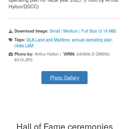
Hylton/DSCC)
Download Image:
Small
|
Medium
|
Full Size (3.19 MB)
Tags:
DLA Land and Maritime
,
annual operating plan
,
news L&M
Photo by:
Arthur Hylton |
VIRIN:
240806-D-DM952-
8319.JPG
Photo Gallery
Hall of Fame ceremonies