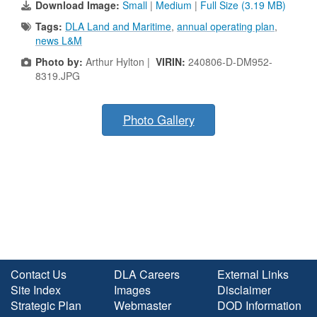
Download Image:
Small
|
Medium
|
Full Size (3.19 MB)
Tags:
DLA Land and Maritime
,
annual operating plan
,
news L&M
Photo by:
Arthur Hylton |
VIRIN:
240806-D-DM952-
8319.JPG
Photo Gallery
Contact Us
DLA Careers
External Links
Site Index
Images
Disclaimer
Strategic Plan
Webmaster
DOD Information