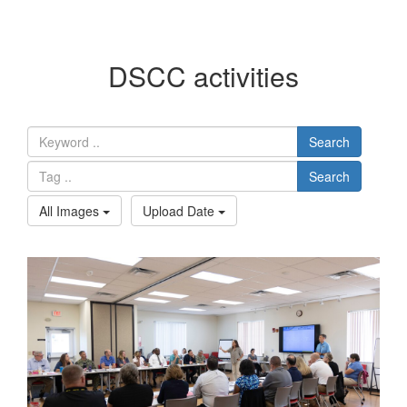
DSCC activities
Search
Search
All Images
Upload Date