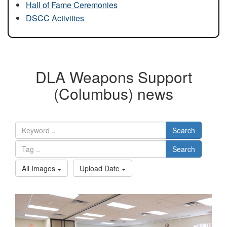
Hall of Fame Ceremonies
DSCC Activities
DLA Weapons Support
(Columbus) news
Search
Search
All Images
Upload Date