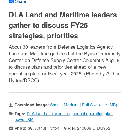
Share
DLA Land and Maritime leaders
gather to discuss FY25
strategies, priorities
About 30 leaders from Defense Logistics Agency
Land and Maritime gathered at the Byus Community
Center on Defense Supply Center Columbus Aug. 6,
to discuss plans and priorities ahead of a new
operating plan for fiscal year 2025. (Photo by Arthur
Hylton/DSCC)
Download Image:
Small
|
Medium
|
Full Size (3.19 MB)
Tags:
DLA Land and Maritime
,
annual operating plan
,
news L&M
Photo by:
Arthur Hylton |
VIRIN:
240806-D-DM952-