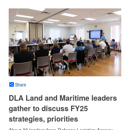
Share
DLA Land and Maritime leaders
gather to discuss FY25
strategies, priorities