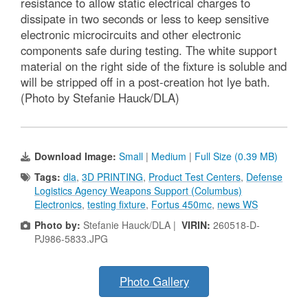
resistance to allow static electrical charges to
dissipate in two seconds or less to keep sensitive
electronic microcircuits and other electronic
components safe during testing. The white support
material on the right side of the fixture is soluble and
will be stripped off in a post-creation hot lye bath.
(Photo by Stefanie Hauck/DLA)
Download Image:
Small
|
Medium
|
Full Size (0.39 MB)
Tags:
dla
,
3D PRINTING
,
Product Test Centers
,
Defense
Logistics Agency Weapons Support (Columbus)
Electronics
,
testing fixture
,
Fortus 450mc
,
news WS
Photo by:
Stefanie Hauck/DLA |
VIRIN:
260518-D-
PJ986-5833.JPG
Photo Gallery