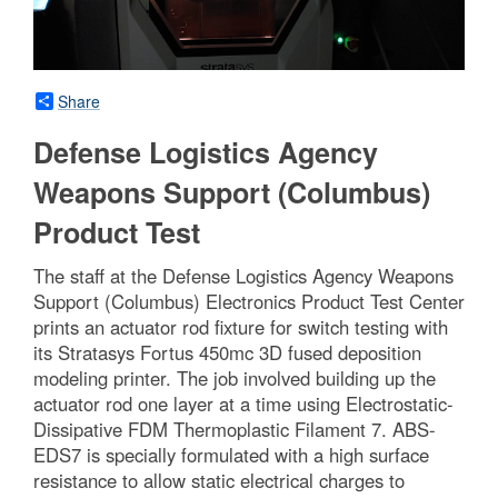
Share
Defense Logistics Agency
Weapons Support (Columbus)
Product Test
The staff at the Defense Logistics Agency Weapons
Support (Columbus) Electronics Product Test Center
prints an actuator rod fixture for switch testing with
its Stratasys Fortus 450mc 3D fused deposition
modeling printer. The job involved building up the
actuator rod one layer at a time using Electrostatic-
Dissipative FDM Thermoplastic Filament 7. ABS-
EDS7 is specially formulated with a high surface
resistance to allow static electrical charges to