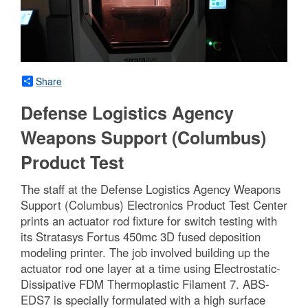
Share
Defense Logistics Agency
Weapons Support (Columbus)
Product Test
The staff at the Defense Logistics Agency Weapons
Support (Columbus) Electronics Product Test Center
prints an actuator rod fixture for switch testing with
its Stratasys Fortus 450mc 3D fused deposition
modeling printer. The job involved building up the
actuator rod one layer at a time using Electrostatic-
Dissipative FDM Thermoplastic Filament 7. ABS-
EDS7 is specially formulated with a high surface