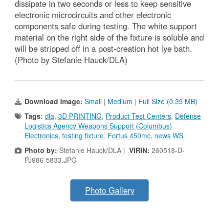
dissipate in two seconds or less to keep sensitive
electronic microcircuits and other electronic
components safe during testing. The white support
material on the right side of the fixture is soluble and
will be stripped off in a post-creation hot lye bath.
(Photo by Stefanie Hauck/DLA)
Download Image:
Small
|
Medium
|
Full Size (0.39 MB)
Tags:
dla
,
3D PRINTING
,
Product Test Centers
,
Defense
Logistics Agency Weapons Support (Columbus)
Electronics
,
testing fixture
,
Fortus 450mc
,
news WS
Photo by:
Stefanie Hauck/DLA |
VIRIN:
260518-D-
PJ986-5833.JPG
Photo Gallery