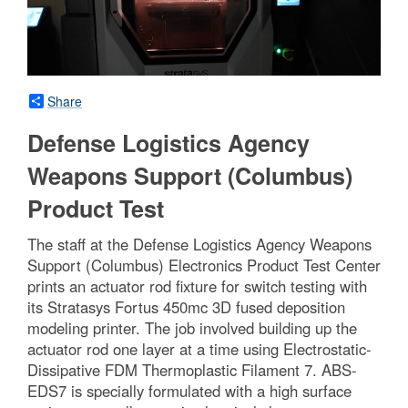
Share
Defense Logistics Agency
Weapons Support (Columbus)
Product Test
The staff at the Defense Logistics Agency Weapons
Support (Columbus) Electronics Product Test Center
prints an actuator rod fixture for switch testing with
its Stratasys Fortus 450mc 3D fused deposition
modeling printer. The job involved building up the
actuator rod one layer at a time using Electrostatic-
Dissipative FDM Thermoplastic Filament 7. ABS-
EDS7 is specially formulated with a high surface