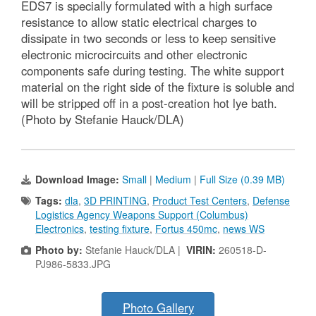
EDS7 is specially formulated with a high surface
resistance to allow static electrical charges to
dissipate in two seconds or less to keep sensitive
electronic microcircuits and other electronic
components safe during testing. The white support
material on the right side of the fixture is soluble and
will be stripped off in a post-creation hot lye bath.
(Photo by Stefanie Hauck/DLA)
Download Image:
Small
|
Medium
|
Full Size (0.39 MB)
Tags:
dla
,
3D PRINTING
,
Product Test Centers
,
Defense
Logistics Agency Weapons Support (Columbus)
Electronics
,
testing fixture
,
Fortus 450mc
,
news WS
Photo by:
Stefanie Hauck/DLA |
VIRIN:
260518-D-
PJ986-5833.JPG
Photo Gallery