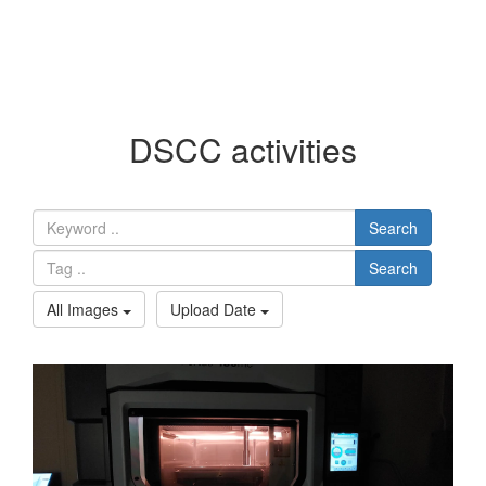
DSCC activities
Search
Search
All Images
Upload Date