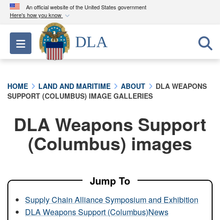
An official website of the United States government
Here's how you know
Official websites use .mil
DLA
Toggle navigation
A
.mil
website belongs to an official U.S.
Department of Defense organization in the United
States.
HOME
LAND AND MARITIME
ABOUT
DLA WEAPONS
SUPPORT (COLUMBUS) IMAGE GALLERIES
Secure .mil websites use HTTPS
A
lock (
)
or
https://
means you’ve safely
DLA Weapons Support
connected to the .mil website. Share sensitive
(Columbus) images
information only on official, secure websites.
Jump To
Supply Chain Alliance Symposium and Exhibition
DLA Weapons Support (Columbus)News