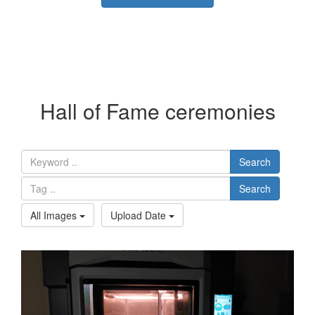
Hall of Fame ceremonies
Search
Search
All Images
Upload Date