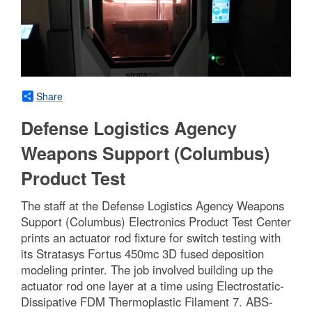
Share
Defense Logistics Agency
Weapons Support (Columbus)
Product Test
The staff at the Defense Logistics Agency Weapons
Support (Columbus) Electronics Product Test Center
prints an actuator rod fixture for switch testing with
its Stratasys Fortus 450mc 3D fused deposition
modeling printer. The job involved building up the
actuator rod one layer at a time using Electrostatic-
Dissipative FDM Thermoplastic Filament 7. ABS-