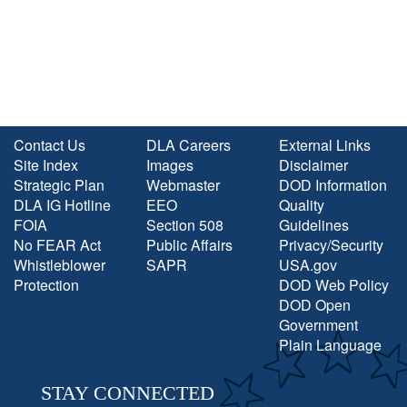
Contact Us
DLA Careers
External Links
Site Index
Images
Disclaimer
Strategic Plan
Webmaster
DOD Information
DLA IG Hotline
EEO
Quality
FOIA
Section 508
Guidelines
No FEAR Act
Public Affairs
Privacy/Security
Whistleblower
SAPR
USA.gov
Protection
DOD Web Policy
DOD Open
Government
Plain Language
STAY CONNECTED