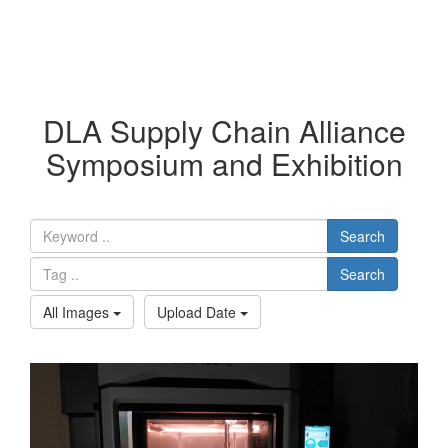
DLA Supply Chain Alliance
Symposium and Exhibition
Search
Search
All Images
Upload Date