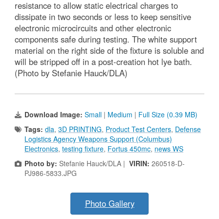
resistance to allow static electrical charges to
dissipate in two seconds or less to keep sensitive
electronic microcircuits and other electronic
components safe during testing. The white support
material on the right side of the fixture is soluble and
will be stripped off in a post-creation hot lye bath.
(Photo by Stefanie Hauck/DLA)
Download Image:
Small
|
Medium
|
Full Size (0.39 MB)
Tags:
dla
,
3D PRINTING
,
Product Test Centers
,
Defense
Logistics Agency Weapons Support (Columbus)
Electronics
,
testing fixture
,
Fortus 450mc
,
news WS
Photo by:
Stefanie Hauck/DLA |
VIRIN:
260518-D-
PJ986-5833.JPG
Photo Gallery