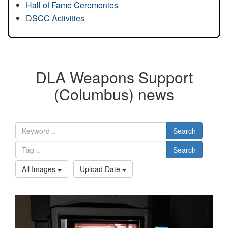
Hall of Fame Ceremonies
DSCC Activities
DLA Weapons Support
(Columbus) news
Search
Search
All Images
Upload Date