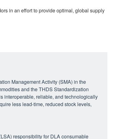
s in an effort to provide optimal, global supply
tion Management Activity (SMA) in the
modities and the THDS Standardization
s interoperable, reliable, and technologically
equire less lead-time, reduced stock levels,
LSA) responsibility for DLA consumable