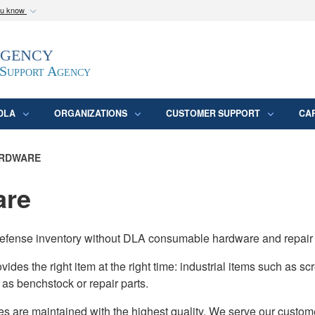
ou know
Secure .mil webs
Agency
epartment of Defense
A
lock (
)
or
https:/
website. Share sensitive
 Support Agency
DLA
ORGANIZATIONS
CUSTOMER SUPPORT
CA
RDWARE
are
of Defense inventory without DLA consumable hardware and repair
s the right item at the right time: industrial items such as scre
o as benchstock or repair parts.
es are maintained with the highest quality. We serve our custome