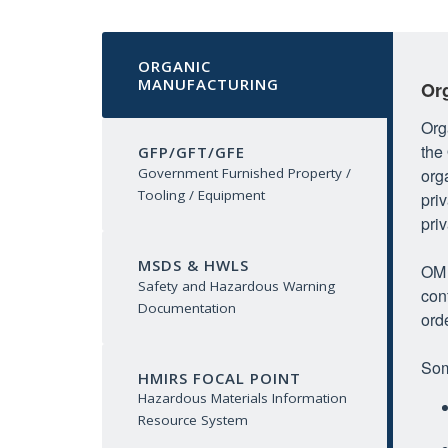
ORGANIC
MANUFACTURING
Or
Org
the
GFP/GFT/GFE
org
Government Furnished Property /
Tooling / Equipment
pri
priv
MSDS & HWLS
OM 
Safety and Hazardous Warning
con
Documentation
ord
Som
HMIRS FOCAL POINT
Hazardous Materials Information
Resource System