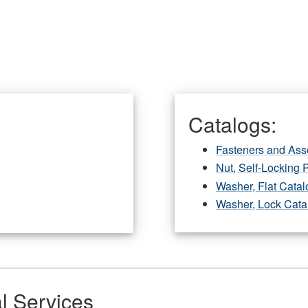
Catalogs:
Fasteners and Ass
Nut, Self-Locking 
Washer, Flat Catal
Washer, Lock Cata
l Services