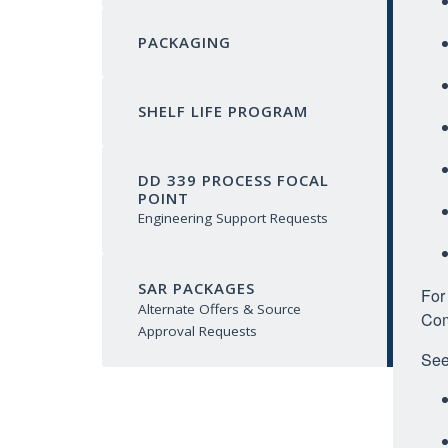
PACKAGING
SHELF LIFE PROGRAM
DD 339 PROCESS FOCAL
POINT
Engineering Support Requests
SAR PACKAGES
For
Alternate Offers & Source
Com
Approval Requests
See