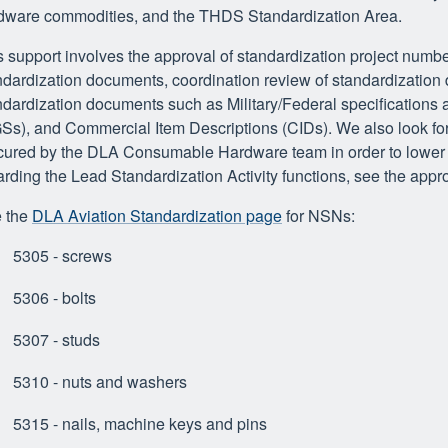
dware commodities, and the THDS Standardization Area.
s support involves the approval of standardization project numbe
ndardization documents, coordination review of standardization
ndardization documents such as Military/Federal specification
Ss), and Commercial Item Descriptions (CIDs). We also look for 
cured by the DLA Consumable Hardware team in order to lower c
arding the Lead Standardization Activity functions, see the appro
 the
DLA Aviation Standardization page
for NSNs:
5305 - screws
5306 - bolts
5307 - studs
5310 - nuts and washers
5315 - nails, machine keys and pins