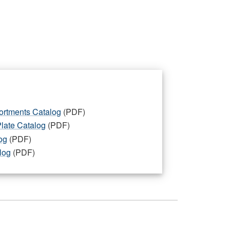
ortments Catalog
(PDF)
Plate Catalog
(PDF)
og
(PDF)
log
(PDF)