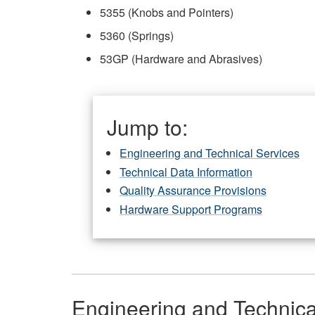
5355 (Knobs and Pointers)
5360 (Springs)
53GP (Hardware and Abrasives)
Jump to:
Engineering and Technical Services
Technical Data Information
Quality Assurance Provisions
Hardware Support Programs
Engineering and Technica