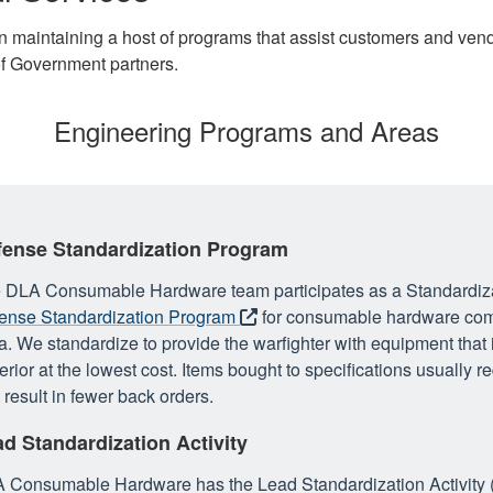
maintaining a host of programs that assist customers and vendor
of Government partners.
Engineering Programs and Areas
fense Standardization Program
 DLA Consumable Hardware team participates as a Standardiza
ense Standardization Program
for consumable hardware
com
a. We standardize to provide the warfighter with equipment that i
erior at the lowest cost. Items bought to specifications usually r
 result in fewer back orders.
d Standardization Activity
 Consumable Hardware has the Lead Standardization Activity (