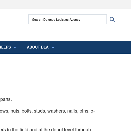
ites use HTTPS
Search Defense Logistics Agency:
Search
/
means you’ve safely connected to the .mil
 information only on official, secure websites.
REERS
ABOUT DLA
 parts
.
ws, nuts, bolts, studs, washers, nails, pins, o-
rs in the field and at the depot level through