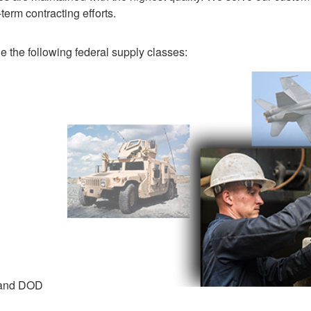
term contracting efforts.
 the following federal supply classes:
 and DOD