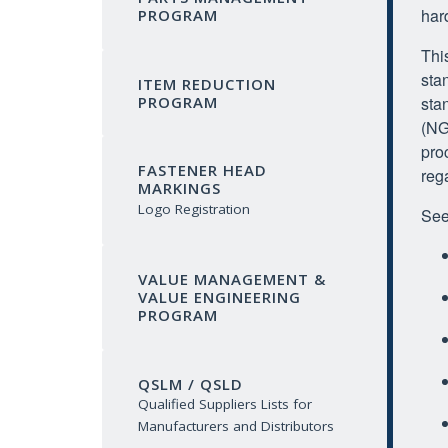
har
PROGRAM
Thi
sta
ITEM REDUCTION
sta
PROGRAM
(NG
pro
FASTENER HEAD
reg
MARKINGS
Logo Registration
See
VALUE MANAGEMENT &
VALUE ENGINEERING
PROGRAM
QSLM / QSLD
Qualified Suppliers Lists for
Manufacturers and Distributors