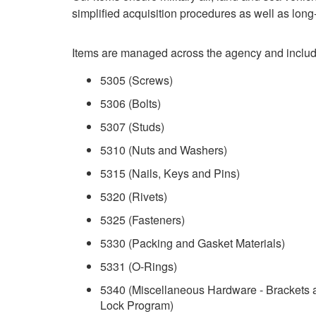
simplified acquisition procedures as well as long-
Items are managed across the agency and include
5305 (Screws)
5306 (Bolts)
5307 (Studs)
5310 (Nuts and Washers)
5315 (Nails, Keys and Pins)
5320 (Rivets)
5325 (Fasteners)
5330 (Packing and Gasket Materials)
5331 (O-Rings)
5340 (Miscellaneous Hardware - Brackets
Lock Program)