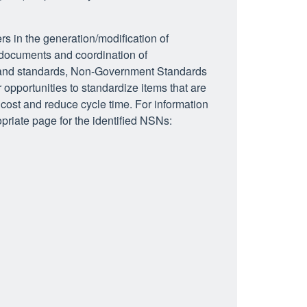
rs in the generation/modification of
 documents and coordination of
s and standards, Non-Government Standards
opportunities to standardize items that are
ost and reduce cycle time. For information
priate page for the identified NSNs: