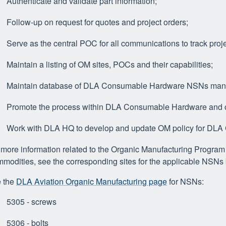
Authenticate and validate part information;
Follow-up on request for quotes and project orders;
Serve as the central POC for all communications to track proje
Maintain a listing of OM sites, POCs and their capabilities;
Maintain database of DLA Consumable Hardware NSNs manuf
Promote the process within DLA Consumable Hardware and or
Work with DLA HQ to develop and update OM policy for DL
 more information related to the Organic Manufacturing Progr
modities, see the corresponding sites for the applicable NSNs
 the
DLA Aviation Organic Manufacturing page
for NSNs:
5305 - screws
5306 - bolts