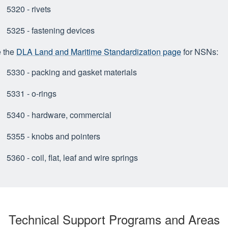
5320 - rivets
5325 - fastening devices
 the
DLA Land and Maritime Standardization page
for NSNs:
5330 - packing and gasket materials
5331 - o-rings
5340 - hardware, commercial
5355 - knobs and pointers
5360 - coil, flat, leaf and wire springs
Technical Support Programs and Areas