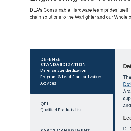
DLA's Consumable Hardware team prides itself in 
chain solutions to the Warfighter and our Whole 
DEFENSE
STANDARDIZATION
De
Defense Standardization
The
Program & Lead Standardization
Activities
Def
Are
sup
QPL
and
Qualified Products List
Lea
DLA
PARTS MANAGEMENT