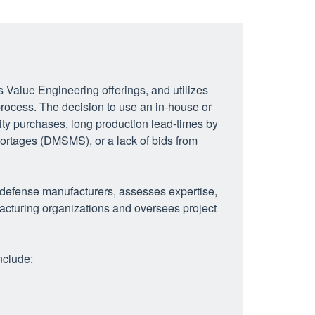
Value Engineering offerings, and utilizes
rocess. The decision to use an in-house or
ity purchases, long production lead-times by
hortages (DMSMS), or a lack of bids from
 defense manufacturers, assesses expertise,
facturing organizations and oversees project
nclude: