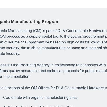
ganic Manufacturing Program
anic Manufacturing (OM) is part of DLA Consumable Hardware's 
 OM process as a supplemental tool to the spares procurement p
anic’ source of supply may be based on high costs for low quant
vate industry, diminishing manufacturing sources and material s
ate industry.
assists the Procuring Agency in establishing relationships with
firms quality assurance and technical protocols for public manu
er implementation.
e functions of the OM Offices for DLA Consumable Hardware i
Coordinate with organic manufacturing sites;