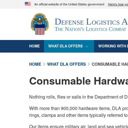
An official website of the United States government
Here's how y
Official websites use .mil
Defense Logistics 
A
.mil
website belongs to an official U.S. D
organization in the United States.
The Nation's Logistics Combat
HOME
WHAT DLA OFFERS
WORKING WITH 
HOME
WHAT DLA OFFERS
CONSUMABLE HA
Consumable Hardw
Nothing rolls, flies or sails in the Department 
With more than 900,000 hardware items, DLA provide
rings, clamps and other items typically referred t
Our items ensure military air, land and sea vehicl