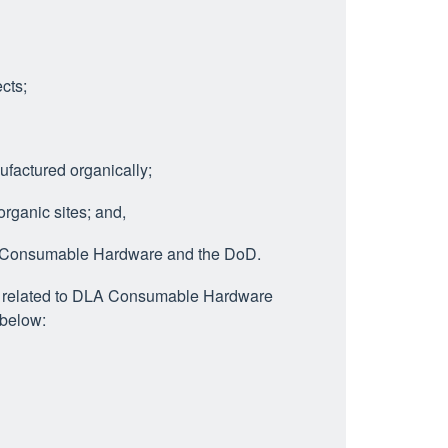
cts;
actured organically;
ganic sites; and,
A Consumable Hardware and the DoD.
am related to DLA Consumable Hardware
 below: