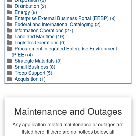
Distribution (2)
Energy (8)
Enterprise External Business Portal (EEBP) (8)
Federal and International Cataloging (2)
Information Operations (27)
Land and Maritime (19)
Logistics Operations (0)
Procurement Integrated Enterprise Environment
(PIEE) (4)
Strategic Materials (3)
Small Business (8)
Troop Support (5)
Acquisition (1)
Maintenance and Outages
Any application-related maintenance or outages are
listed here. If there are no notices below, all