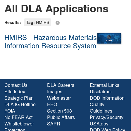
All DLA Applications
Results:
Tag:
HMIRS
HMIRS - Hazardous Materials
Information Resource System
Contact Us
DLA Careers
External Links
Site Index
Images
Disclaimer
Strategic Plan
Webmaster
DOD Information
DLA IG Hotline
EEO
Quality
FOIA
Section 508
Guidelines
No FEAR Act
Public Affairs
Privacy/Security
Whistleblower
SAPR
USA.gov
Protection
DOD Web Policy