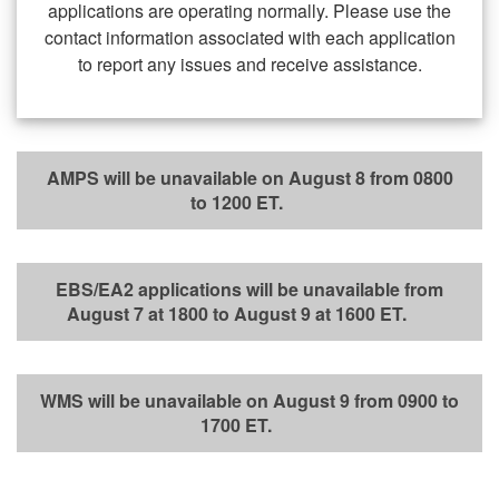
applications are operating normally. Please use the
contact information associated with each application
to report any issues and receive assistance.
AMPS will be unavailable on August 8 from 0800
to 1200 ET.
EBS/EA2 applications will be unavailable from
August 7 at 1800 to August 9 at 1600 ET.
WMS will be unavailable on August 9 from 0900 to
1700 ET.