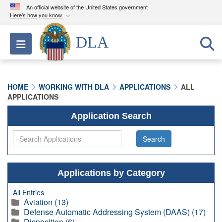
An official website of the United States government
Here's how you know
Official websites use .mil
DLA
Toggle navigation
A
.mil
website belongs to an official U.S.
Department of Defense organization in the United
States.
HOME
WORKING WITH DLA
APPLICATIONS
ALL
APPLICATIONS
Secure .mil websites use HTTPS
A
lock (
)
or
https://
means you’ve safely
Application Search
connected to the .mil website. Share sensitive
information only on official, secure websites.
Applications by Category
All Entries
Aviation (13)
Defense Automatic Addressing System (DAAS) (17)
Disposition (6)