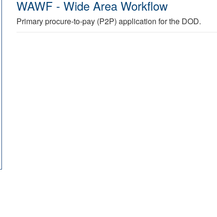
WAWF - Wide Area Workflow
Primary procure-to-pay (P2P) application for the DOD.