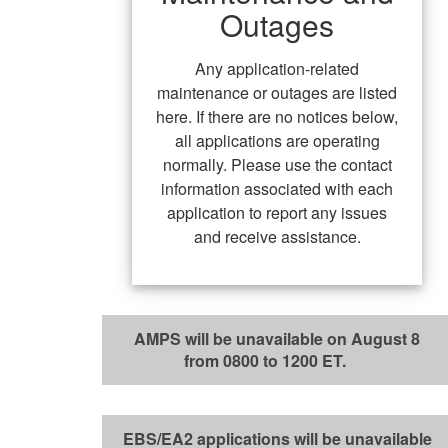
Outages
Any application-related
maintenance or outages are listed
here. If there are no notices below,
all applications are operating
normally. Please use the contact
information associated with each
application to report any issues
and receive assistance.
AMPS will be unavailable on August 8
from 0800 to 1200 ET.
EBS/EA2 applications will be unavailable