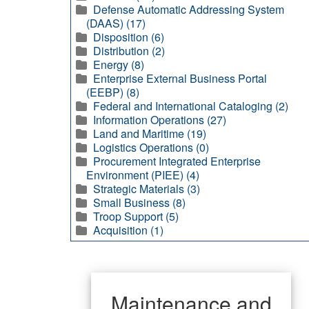
Defense Automatic Addressing System
(DAAS) (17)
Disposition (6)
Distribution (2)
Energy (8)
Enterprise External Business Portal
(EEBP) (8)
Federal and International Cataloging (2)
Information Operations (27)
Land and Maritime (19)
Logistics Operations (0)
Procurement Integrated Enterprise
Environment (PIEE) (4)
Strategic Materials (3)
Small Business (8)
Troop Support (5)
Acquisition (1)
Maintenance and