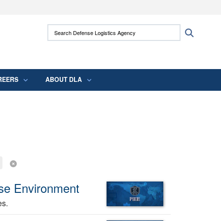
ites use HTTPS
Search Defense Logistics Agency:
Search
/
means you’ve safely connected to the .mil
 information only on official, secure websites.
REERS
ABOUT DLA
ise Environment
es.