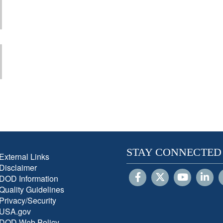
STAY CONNECTED
External Links
Disclaimer
DOD Information
Quality Guidelines
Privacy/Security
USA.gov
DOD Web Policy