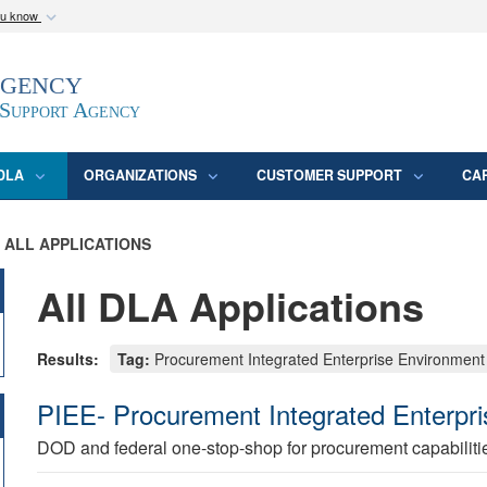
ou know
Secure .mil webs
Agency
epartment of Defense
A
lock (
)
or
https:/
website. Share sensitive
 Support Agency
DLA
ORGANIZATIONS
CUSTOMER SUPPORT
CA
ALL APPLICATIONS
All DLA Applications
Results:
Tag:
Procurement Integrated Enterprise Environment
PIEE- Procurement Integrated Enterpr
DOD and federal one-stop-shop for procurement capabiliti