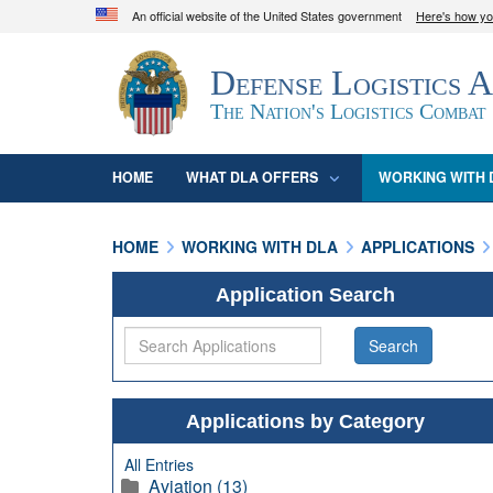
An official website of the United States government
Here's how y
Official websites use .mil
Defense Logistics 
A
.mil
website belongs to an official U.S. D
organization in the United States.
The Nation's Logistics Combat
HOME
WHAT DLA OFFERS
WORKING WITH 
HOME
WORKING WITH DLA
APPLICATIONS
Application Search
Applications by Category
All Entries
Aviation (13)