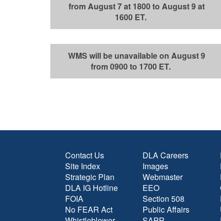
from August 7 at 1800 to August 9 at
1600 ET.
WMS will be unavailable on August 9
from 0900 to 1700 ET.
Contact Us
DLA Careers
Site Index
Images
Strategic Plan
Webmaster
DLA IG Hotline
EEO
FOIA
Section 508
No FEAR Act
Public Affairs
Whistleblower
SAPR