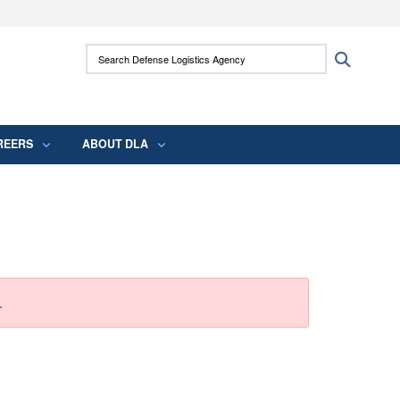
ites use HTTPS
Search Defense Logistics Agency:
Search
/
means you’ve safely connected to the .mil
 information only on official, secure websites.
REERS
ABOUT DLA
.