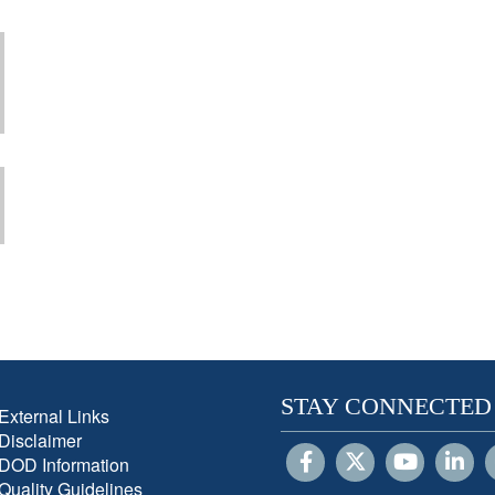
STAY CONNECTED
External Links
Disclaimer
DOD Information
Quality Guidelines