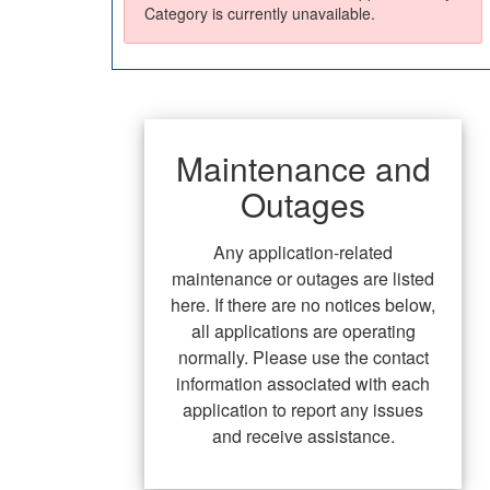
Category is currently unavailable.
Maintenance and
Outages
Any application-related
maintenance or outages are listed
here. If there are no notices below,
all applications are operating
normally. Please use the contact
information associated with each
application to report any issues
and receive assistance.