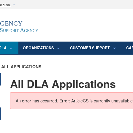
ou know
Secure .mil webs
Agency
epartment of Defense
A
lock (
)
or
https:/
website. Share sensitive
 Support Agency
DLA
ORGANIZATIONS
CUSTOMER SUPPORT
CA
ALL APPLICATIONS
All DLA Applications
An error has occurred.
Error: ArticleCS is currently unavailable