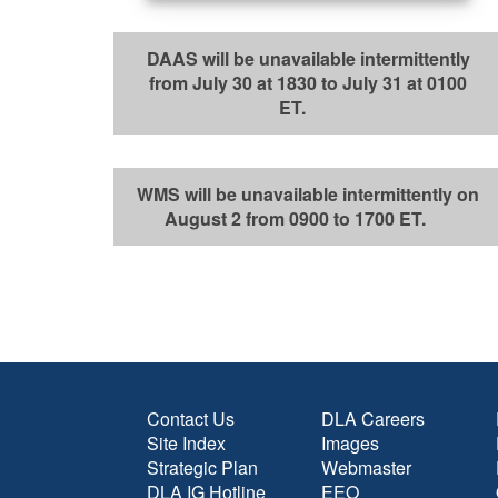
DAAS will be unavailable intermittently
from July 30 at 1830 to July 31 at 0100
ET.
WMS will be unavailable intermittently on
August 2 from 0900 to 1700 ET.
Contact Us
DLA Careers
Site Index
Images
Strategic Plan
Webmaster
DLA IG Hotline
EEO