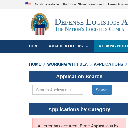
An official website of the United States government
Here's how y
Official websites use .mil
Defense Logistics 
A
.mil
website belongs to an official U.S. D
organization in the United States.
The Nation's Logistics Combat
HOME
WHAT DLA OFFERS
WORKING WITH 
HOME
WORKING WITH DLA
APPLICATIONS
Application Search
Applications by Category
An error has occurred.
Error: Applications by