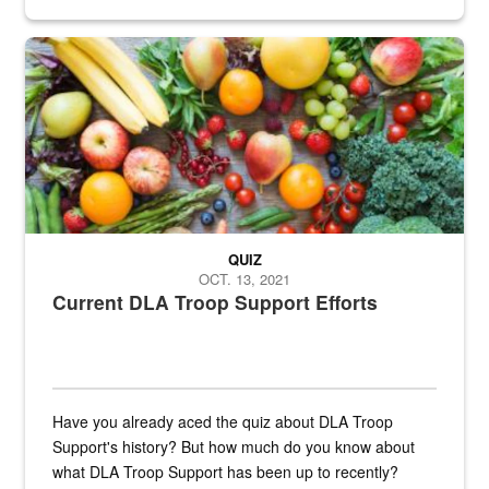
Fresh fruits and vegetables are displayed.
QUIZ
OCT. 13, 2021
Current DLA Troop Support Efforts
Have you already aced the quiz about DLA Troop
Support's history? But how much do you know about
what DLA Troop Support has been up to recently?