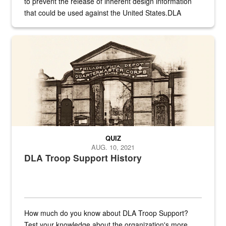
to prevent the release of inherent design information
that could be used against the United States.DLA
provides direct support to the US...
A sepia image of a gate at Philadelphia Quartermaster Depot
QUIZ
AUG. 10, 2021
DLA Troop Support History
How much do you know about DLA Troop Support?
Test your knowledge about the organization's more