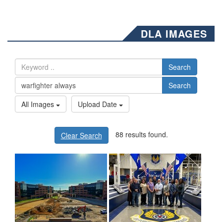
DLA IMAGES
Search
Search
All Images
Upload Date
88 results found.
Clear Search