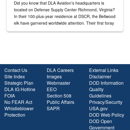
Did you know that DLA Aviation’s headquarters is
located on Defense Supply Center Richmond, Virginia?
In their 100-plus-year residence at DSCR, the Bellwood
elk have garnered worldwide attention. Their first foray
into the national spotlight came...
Contact Us
DLA Careers
External Links
Site Index
Images
Disclaimer
Strategic Plan
Webmaster
DOD Information
DLA IG Hotline
EEO
Quality
FOIA
Section 508
Guidelines
No FEAR Act
Public Affairs
Privacy/Security
Whistleblower
SAPR
USA.gov
Protection
DOD Web Policy
DOD Open
Government