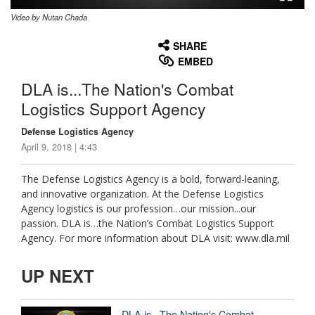
Video by Nutan Chada
None
English
SHARE
EMBED
DLA is...The Nation's Combat
Logistics Support Agency
Defense Logistics Agency
April 9, 2018 | 4:43
The Defense Logistics Agency is a bold, forward-leaning,
and innovative organization. At the Defense Logistics
Agency logistics is our profession…our mission...our
passion. DLA is…the Nation’s Combat Logistics Support
Agency. For more information about DLA visit: www.dla.mil
UP NEXT
DLA is...The Nation's Combat