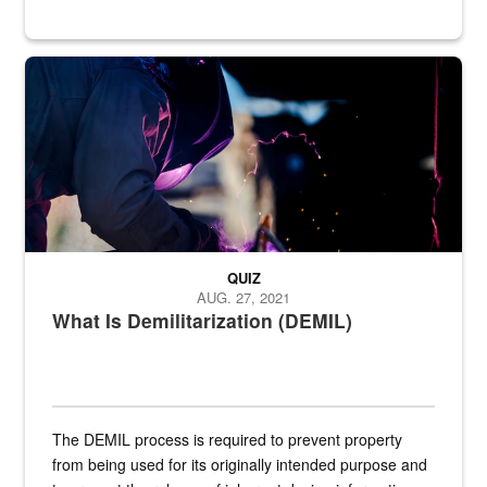
Steel plate welding
QUIZ
AUG. 27, 2021
What Is Demilitarization (DEMIL)
The DEMIL process is required to prevent property
from being used for its originally intended purpose and