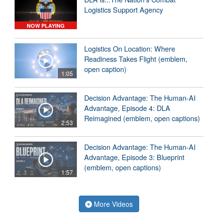
Logistics Support Agency
NOW PLAYING
Logistics On Location: Where
Readiness Takes Flight (emblem,
open caption)
1:05
Decision Advantage: The Human-AI
Advantage, Episode 4: DLA
Reimagined (emblem, open captions)
2:53
Decision Advantage: The Human-AI
Advantage, Episode 3: Blueprint
(emblem, open captions)
1:57
More Videos