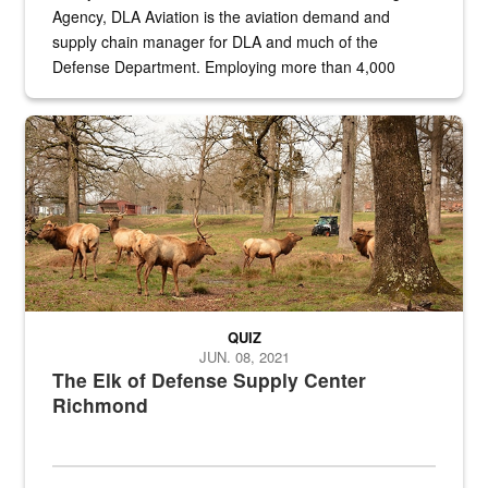
Agency, DLA Aviation is the aviation demand and
supply chain manager for DLA and much of the
Defense Department. Employing more than 4,000
civilian and military personnel in 18 locations across
the...
Maintenance supervisor drives wildlife biologist around the elk pa
QUIZ
JUN. 08, 2021
The Elk of Defense Supply Center
Richmond