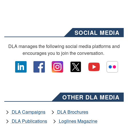
SOCIAL MEDIA
DLA manages the following social media platforms and
encourages you to join the conversation.
OTHER DLA MEDIA
DLA Campaigns
DLA Brochures
DLA Publications
Loglines Magazine