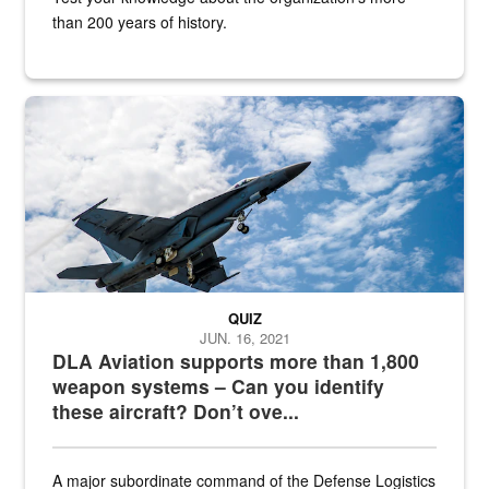
than 200 years of history.
Hornet
QUIZ
JUN. 16, 2021
DLA Aviation supports more than 1,800
weapon systems – Can you identify
these aircraft? Don’t ove...
A major subordinate command of the Defense Logistics