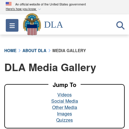
An official website of the United States government
Here's how you know
Official websites use .mil
DLA
Toggle navigation
A
.mil
website belongs to an official U.S.
Department of Defense organization in the United
States.
HOME
ABOUT DLA
MEDIA GALLERY
Secure .mil websites use HTTPS
DLA Media Gallery
A
lock (
)
or
https://
means you’ve safely
connected to the .mil website. Share sensitive
information only on official, secure websites.
Jump To
Videos
Social Media
Other Media
Images
Quizzes