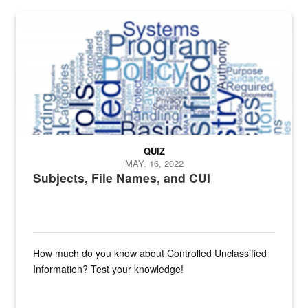
The Department of Defense recently released changed from “For Offi
QUIZ
MAY. 16, 2022
Subjects, File Names, and CUI
How much do you know about Controlled Unclassified
Information? Test your knowledge!