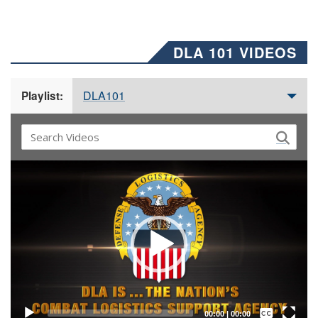
DLA 101 VIDEOS
DLA101
Playlist:
Video
Player
Captions /
Subtitles
00:00
|
00:00