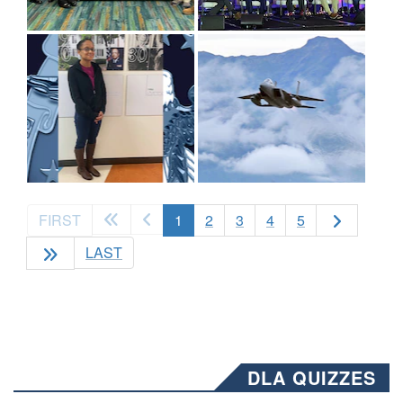
(current)
FIRST
1
2
3
4
5
LAST
DLA QUIZZES