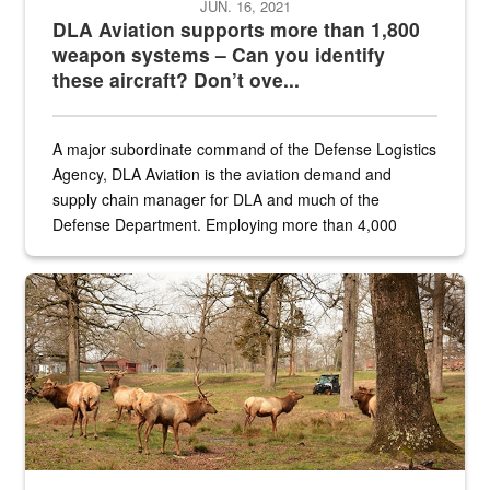
JUN. 16, 2021
DLA Aviation supports more than 1,800
weapon systems – Can you identify
these aircraft? Don’t ove...
A major subordinate command of the Defense Logistics
Agency, DLA Aviation is the aviation demand and
supply chain manager for DLA and much of the
Defense Department. Employing more than 4,000
civilian and military personnel in 18 locations across
the...
Maintenance supervisor drives wildlife biologist around the elk pa