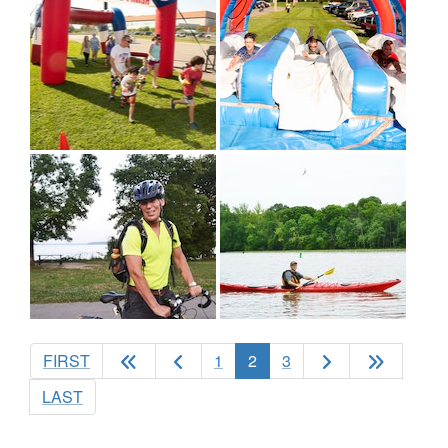
(current)
FIRST
1
2
3
LAST