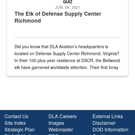
QUIZ
JUN. 08, 2021
The Elk of Defense Supply Center
Richmond
Did you know that DLA Aviation’s headquarters is
located on Defense Supply Center Richmond, Virginia?
In their 100-plus-year residence at DSCR, the Bellwood
elk have garnered worldwide attention. Their first foray
into the national spotlight came...
Contact Us
DLA Careers
External Links
Site Index
Images
Disclaimer
Strategic Plan
Webmaster
DOD Information