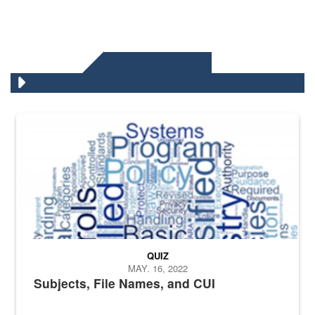
DLA QUIZZES
The Department of Defense recently released changed from “For Offi
QUIZ
MAY. 16, 2022
Subjects, File Names, and CUI