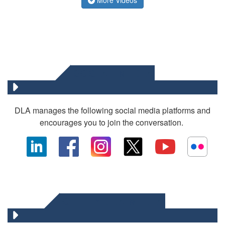
SOCIAL MEDIA
DLA manages the following social media platforms and
encourages you to join the conversation.
OTHER DLA MEDIA