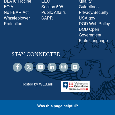
DLA IG Hotline
EEO
Quality
FOIA
Section 508
Guidelines
No FEAR Act
Public Affairs
Privacy/Security
Whistleblower
SAPR
USA.gov
Protection
DOD Web Policy
DOD Open
Government
Plain Language
STAY CONNECTED
Hosted by WEB.mil
Was this page helpful?