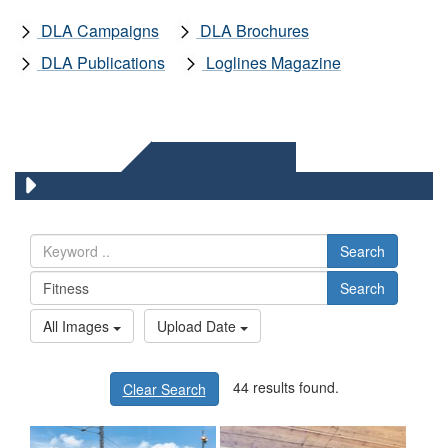
DLA Campaigns
DLA Brochures
DLA Publications
Loglines Magazine
DLA IMAGES
Search
Search
All Images
Upload Date
44 results found.
Clear Search