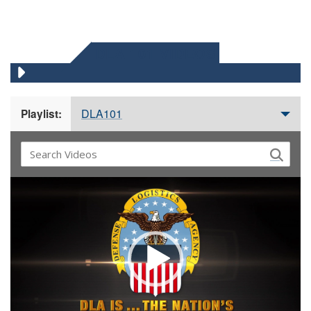
DLA 101 VIDEOS
DLA101
Playlist:
Video
Player