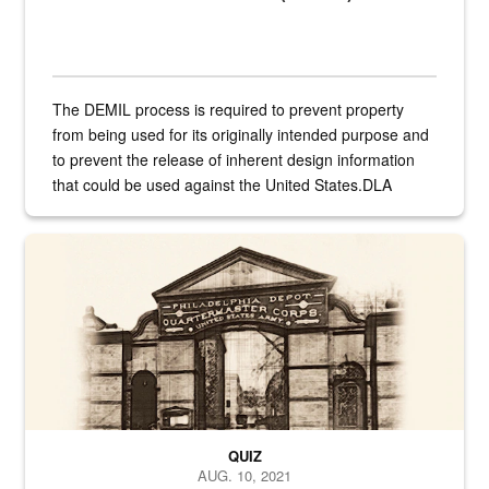
The DEMIL process is required to prevent property
from being used for its originally intended purpose and
to prevent the release of inherent design information
that could be used against the United States.DLA
provides direct support to the US...
A sepia image of a gate at Philadelphia Quartermaster Depot
QUIZ
AUG. 10, 2021