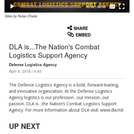
Captions /
Subtitles
00:00
|
00:00
Video by Nutan Chada
None
English
SHARE
EMBED
DLA is...The Nation's Combat
Logistics Support Agency
Defense Logistics Agency
April 9, 2018 | 4:43
The Defense Logistics Agency is a bold, forward-leaning,
and innovative organization. At the Defense Logistics
Agency logistics is our profession…our mission...our
passion. DLA is…the Nation’s Combat Logistics Support
Agency. For more information about DLA visit: www.dla.mil
UP NEXT