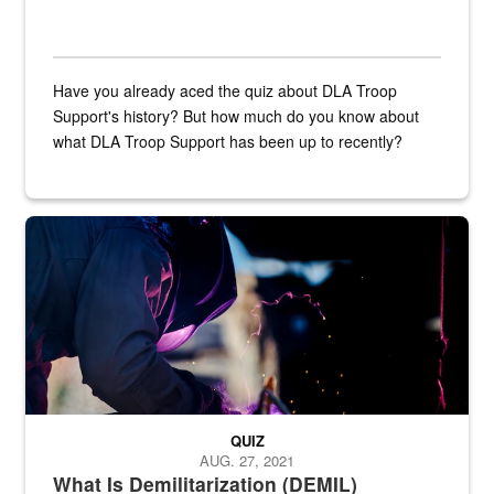
Have you already aced the quiz about DLA Troop
Support's history? But how much do you know about
what DLA Troop Support has been up to recently?
Steel plate welding
QUIZ
AUG. 27, 2021
What Is Demilitarization (DEMIL)