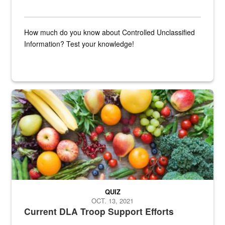
How much do you know about Controlled Unclassified
Information? Test your knowledge!
Fresh fruits and vegetables are displayed.
QUIZ
OCT. 13, 2021
Current DLA Troop Support Efforts