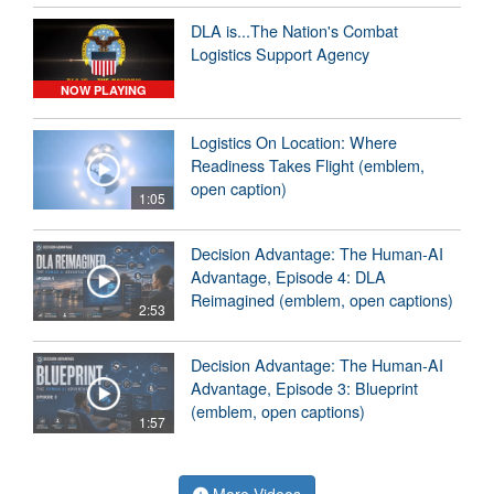
DLA is...The Nation's Combat
Logistics Support Agency
NOW PLAYING
Logistics On Location: Where
Readiness Takes Flight (emblem,
open caption)
1:05
Decision Advantage: The Human-AI
Advantage, Episode 4: DLA
Reimagined (emblem, open captions)
2:53
Decision Advantage: The Human-AI
Advantage, Episode 3: Blueprint
(emblem, open captions)
1:57
More Videos