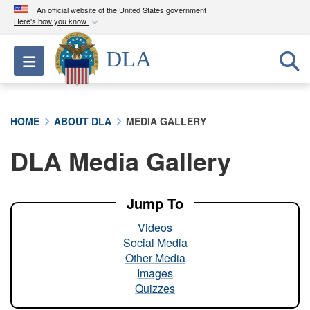
An official website of the United States government
Here's how you know
Official websites use .mil
DLA
Toggle navigation
A
.mil
website belongs to an official U.S.
Department of Defense organization in the United
States.
HOME
ABOUT DLA
MEDIA GALLERY
Secure .mil websites use HTTPS
DLA Media Gallery
A
lock (
)
or
https://
means you’ve safely
connected to the .mil website. Share sensitive
information only on official, secure websites.
Jump To
Videos
Social Media
Other Media
Images
Quizzes