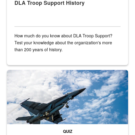
DLA Troop Support History
How much do you know about DLA Troop Support?
Test your knowledge about the organization's more
than 200 years of history.
Hornet
QUIZ