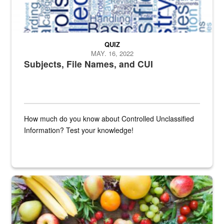
QUIZ
MAY. 16, 2022
Subjects, File Names, and CUI
How much do you know about Controlled Unclassified
Information? Test your knowledge!
Fresh fruits and vegetables are displayed.