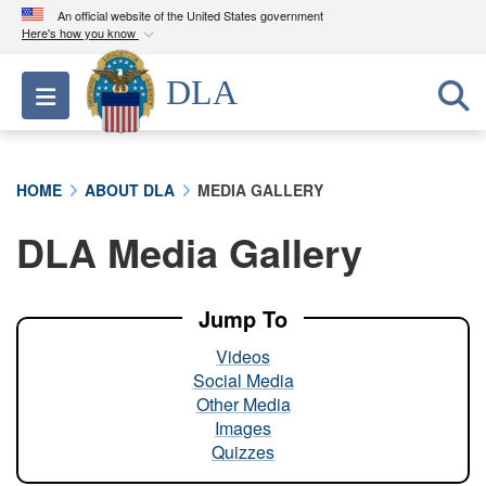
An official website of the United States government
Here's how you know
Official websites use .mil
DLA
Toggle navigation
A
.mil
website belongs to an official U.S.
Department of Defense organization in the United
States.
HOME
ABOUT DLA
MEDIA GALLERY
Secure .mil websites use HTTPS
DLA Media Gallery
A
lock (
)
or
https://
means you’ve safely
connected to the .mil website. Share sensitive
information only on official, secure websites.
Jump To
Videos
Social Media
Other Media
Images
Quizzes