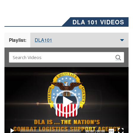
DLA 101 VIDEOS
DLA101
Playlist:
Video
Player
Captions /
Subtitles
00:00
|
00:00