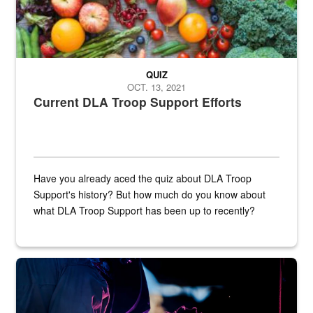
QUIZ
OCT. 13, 2021
Current DLA Troop Support Efforts
Have you already aced the quiz about DLA Troop
Support's history? But how much do you know about
what DLA Troop Support has been up to recently?
Steel plate welding