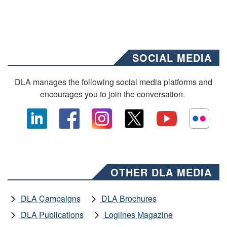
SOCIAL MEDIA
DLA manages the following social media platforms and
encourages you to join the conversation.
OTHER DLA MEDIA
DLA Campaigns
DLA Brochures
DLA Publications
Loglines Magazine