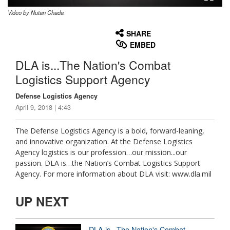
Video by Nutan Chada
None
English
SHARE
EMBED
DLA is...The Nation's Combat
Logistics Support Agency
Defense Logistics Agency
April 9, 2018 | 4:43
The Defense Logistics Agency is a bold, forward-leaning,
and innovative organization. At the Defense Logistics
Agency logistics is our profession…our mission...our
passion. DLA is…the Nation’s Combat Logistics Support
Agency. For more information about DLA visit: www.dla.mil
UP NEXT
DLA is...The Nation's Combat