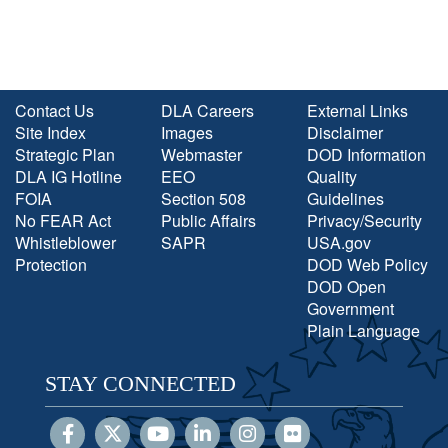
Contact Us
DLA Careers
External Links
Site Index
Images
Disclaimer
Strategic Plan
Webmaster
DOD Information
DLA IG Hotline
EEO
Quality
FOIA
Section 508
Guidelines
No FEAR Act
Public Affairs
Privacy/Security
Whistleblower
SAPR
USA.gov
Protection
DOD Web Policy
DOD Open
Government
Plain Language
STAY CONNECTED