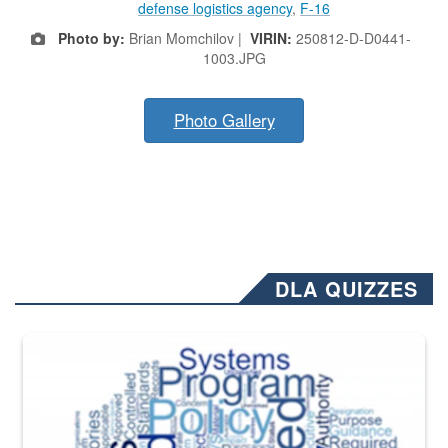
defense logistics agency
,
F-16
Photo by:
Brian Momchilov |
VIRIN:
250812-D-D0441-
1003.JPG
Photo Gallery
DLA QUIZZES
The Department of Defense recently released changed from “For Offi