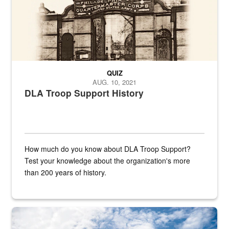
QUIZ
AUG. 10, 2021
DLA Troop Support History
How much do you know about DLA Troop Support?
Test your knowledge about the organization's more
than 200 years of history.
Hornet