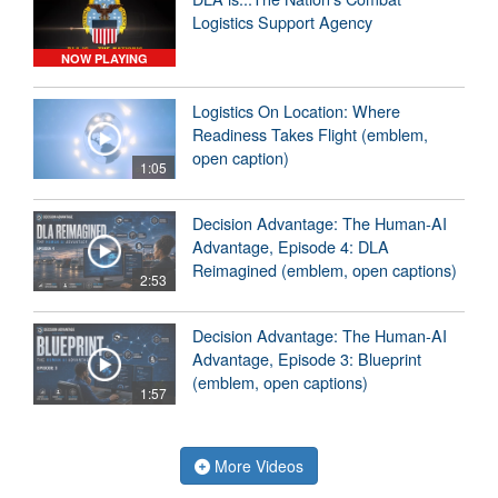
Logistics Support Agency
NOW PLAYING
Logistics On Location: Where
Readiness Takes Flight (emblem,
open caption)
1:05
Decision Advantage: The Human-AI
Advantage, Episode 4: DLA
Reimagined (emblem, open captions)
2:53
Decision Advantage: The Human-AI
Advantage, Episode 3: Blueprint
(emblem, open captions)
1:57
More Videos