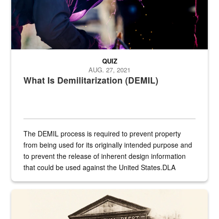
QUIZ
AUG. 27, 2021
What Is Demilitarization (DEMIL)
The DEMIL process is required to prevent property
from being used for its originally intended purpose and
to prevent the release of inherent design information
that could be used against the United States.DLA
provides direct support to the US...
A sepia image of a gate at Philadelphia Quartermaster Depot