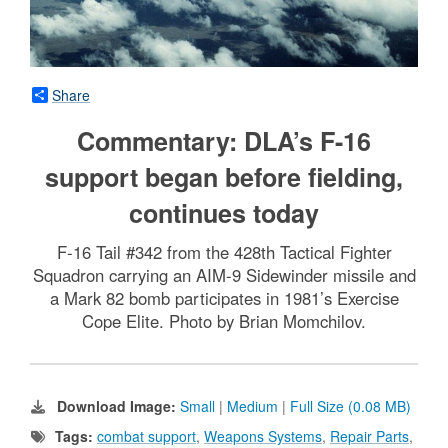
Share
Commentary: DLA’s F-16
support began before fielding,
continues today
F-16 Tail #342 from the 428th Tactical Fighter
Squadron carrying an AIM-9 Sidewinder missile and
a Mark 82 bomb participates in 1981’s Exercise
Cope Elite. Photo by Brian Momchilov.
Download Image:
Small
|
Medium
|
Full Size (0.08 MB)
Tags:
combat support
,
Weapons Systems
,
Repair Parts
,