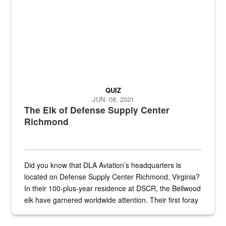
QUIZ
JUN. 08, 2021
The Elk of Defense Supply Center
Richmond
Did you know that DLA Aviation’s headquarters is
located on Defense Supply Center Richmond, Virginia?
In their 100-plus-year residence at DSCR, the Bellwood
elk have garnered worldwide attention. Their first foray
into the national spotlight came...