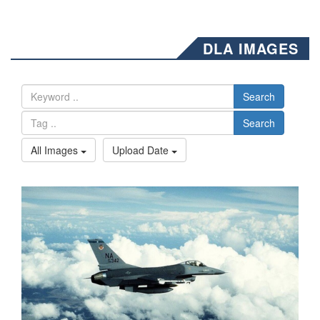
DLA IMAGES
Search
Search
All Images
Upload Date