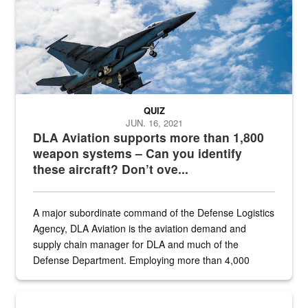
QUIZ
JUN. 16, 2021
DLA Aviation supports more than 1,800
weapon systems – Can you identify
these aircraft? Don’t ove...
A major subordinate command of the Defense Logistics
Agency, DLA Aviation is the aviation demand and
supply chain manager for DLA and much of the
Defense Department. Employing more than 4,000
civilian and military personnel in 18 locations across
the...
Maintenance supervisor drives wildlife biologist around the elk pa