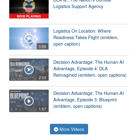
Logistics Support Agency
NOW PLAYING
Logistics On Location: Where
Readiness Takes Flight (emblem,
open caption)
1:05
Decision Advantage: The Human-AI
Advantage, Episode 4: DLA
Reimagined (emblem, open captions)
2:53
Decision Advantage: The Human-AI
Advantage, Episode 3: Blueprint
(emblem, open captions)
1:57
More Videos