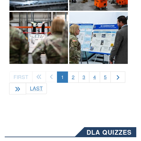
(current)
FIRST
1
2
3
4
5
LAST
DLA QUIZZES