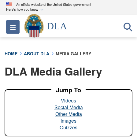
An official website of the United States government
Here's how you know
Official websites use .mil
DLA
Toggle navigation
A
.mil
website belongs to an official U.S.
Department of Defense organization in the United
States.
HOME
ABOUT DLA
MEDIA GALLERY
Secure .mil websites use HTTPS
DLA Media Gallery
A
lock (
)
or
https://
means you’ve safely
connected to the .mil website. Share sensitive
information only on official, secure websites.
Jump To
Videos
Social Media
Other Media
Images
Quizzes