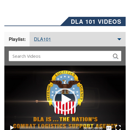
DLA 101 VIDEOS
DLA101
Playlist:
Video
Player
Captions /
Subtitles
00:00
|
00:00