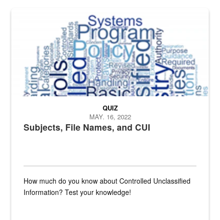
The Department of Defense recently released changed from “For Offi
QUIZ
MAY. 16, 2022
Subjects, File Names, and CUI
How much do you know about Controlled Unclassified
Information? Test your knowledge!