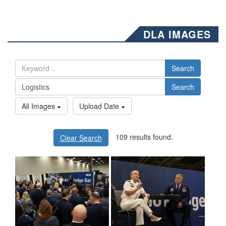
DLA IMAGES
Search
Search
All Images
Upload Date
109 results found.
Clear Search