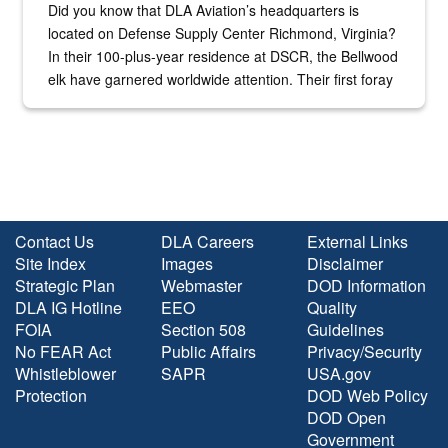
Did you know that DLA Aviation’s headquarters is
located on Defense Supply Center Richmond, Virginia?
In their 100-plus-year residence at DSCR, the Bellwood
elk have garnered worldwide attention. Their first foray
into the national spotlight came...
Contact Us
DLA Careers
External Links
Site Index
Images
Disclaimer
Strategic Plan
Webmaster
DOD Information
DLA IG Hotline
EEO
Quality
FOIA
Section 508
Guidelines
No FEAR Act
Public Affairs
Privacy/Security
Whistleblower
SAPR
USA.gov
Protection
DOD Web Policy
DOD Open
Government