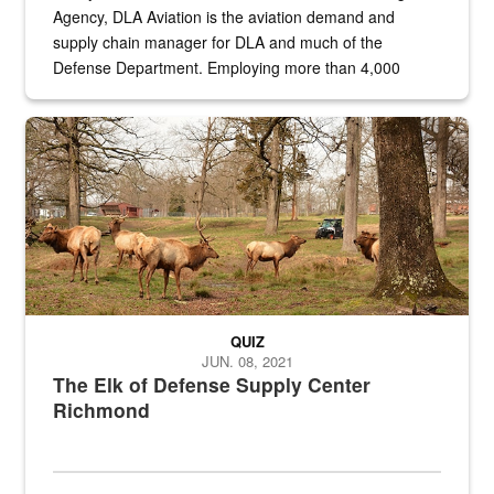
Agency, DLA Aviation is the aviation demand and
supply chain manager for DLA and much of the
Defense Department. Employing more than 4,000
civilian and military personnel in 18 locations across
the...
Maintenance supervisor drives wildlife biologist around the elk pa
QUIZ
JUN. 08, 2021
The Elk of Defense Supply Center
Richmond