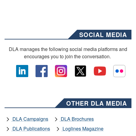
SOCIAL MEDIA
DLA manages the following social media platforms and
encourages you to join the conversation.
OTHER DLA MEDIA
DLA Campaigns
DLA Brochures
DLA Publications
Loglines Magazine