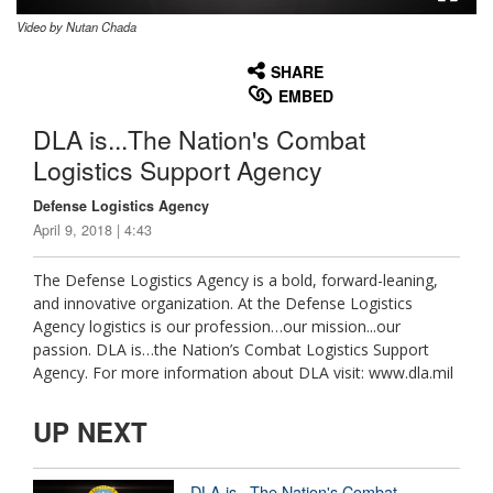
Video by Nutan Chada
None
English
SHARE
EMBED
DLA is...The Nation's Combat
Logistics Support Agency
Defense Logistics Agency
April 9, 2018 | 4:43
The Defense Logistics Agency is a bold, forward-leaning,
and innovative organization. At the Defense Logistics
Agency logistics is our profession…our mission...our
passion. DLA is…the Nation’s Combat Logistics Support
Agency. For more information about DLA visit: www.dla.mil
UP NEXT
DLA is...The Nation's Combat