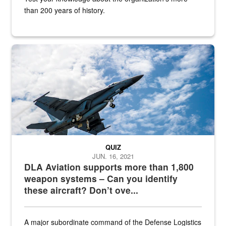
than 200 years of history.
Hornet
QUIZ
JUN. 16, 2021
DLA Aviation supports more than 1,800
weapon systems – Can you identify
these aircraft? Don’t ove...
A major subordinate command of the Defense Logistics