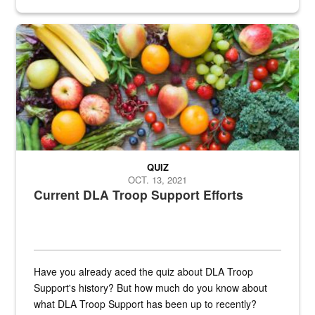
Fresh fruits and vegetables are displayed.
QUIZ
OCT. 13, 2021
Current DLA Troop Support Efforts
Have you already aced the quiz about DLA Troop
Support's history? But how much do you know about
what DLA Troop Support has been up to recently?