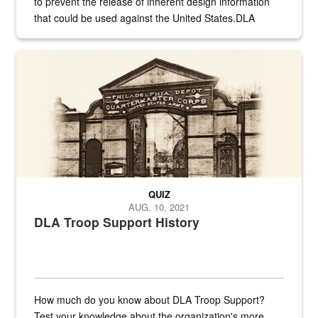
to prevent the release of inherent design information
that could be used against the United States.DLA
provides direct support to the US...
A sepia image of a gate at Philadelphia Quartermaster Depot
QUIZ
AUG. 10, 2021
DLA Troop Support History
How much do you know about DLA Troop Support?
Test your knowledge about the organization's more