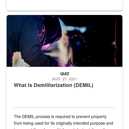
Steel plate welding
QUIZ
AUG. 27, 2021
What Is Demilitarization (DEMIL)
The DEMIL process is required to prevent property
from being used for its originally intended purpose and