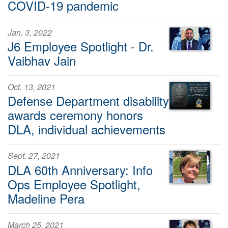
COVID-19 pandemic
Jan. 3, 2022
J6 Employee Spotlight - Dr.
Vaibhav Jain
Oct. 13, 2021
Defense Department disability
awards ceremony honors
DLA, individual achievements
Sept. 27, 2021
DLA 60th Anniversary: Info
Ops Employee Spotlight,
Madeline Pera
March 25, 2021