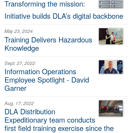
Transforming the mission:
Initiative builds DLA’s digital backbone
May 23, 2024
Training Delivers Hazardous
Knowledge
Sept. 27, 2022
Information Operations
Employee Spotlight - David
Garner
Aug. 17, 2022
DLA Distribution
Expeditionary team conducts
first field training exercise since the