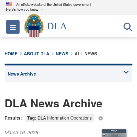
An official website of the United States government
Here's how you know
Official websites use .mil
DLA
Toggle navigation
A
.mil
website belongs to an official U.S.
Department of Defense organization in the United
States.
HOME
ABOUT DLA
NEWS
ALL NEWS
Secure .mil websites use HTTPS
A
lock (
)
or
https://
means you’ve safely
connected to the .mil website. Share sensitive
information only on official, secure websites.
DLA News Archive
Results:
Tag:
DLA Information Operations
March 19, 2026