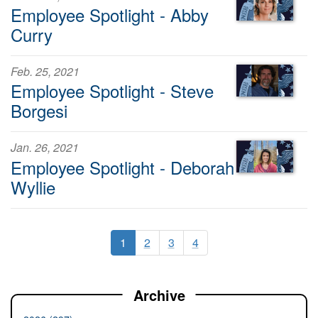
Employee Spotlight - Abby
Curry
Feb. 25, 2021
Employee Spotlight - Steve
Borgesi
Jan. 26, 2021
Employee Spotlight - Deborah
Wyllie
1
2
3
4
Archive