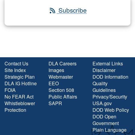
Subscribe
Contact Us
DLA Careers
External Links
Site Index
Images
Disclaimer
Strategic Plan
Webmaster
DOD Information
DLA IG Hotline
EEO
Quality
FOIA
Section 508
Guidelines
No FEAR Act
Public Affairs
Privacy/Security
Whistleblower
SAPR
USA.gov
Protection
DOD Web Policy
DOD Open
Government
Plain Language