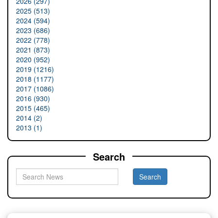
2026 (297)
2025 (513)
2024 (594)
2023 (686)
2022 (778)
2021 (873)
2020 (952)
2019 (1216)
2018 (1177)
2017 (1086)
2016 (930)
2015 (465)
2014 (2)
2013 (1)
Search