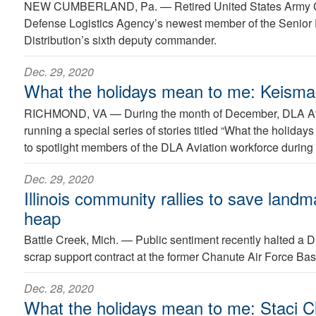
NEW CUMBERLAND, Pa. —
Retired United States Army C
Defense Logistics Agency’s newest member of the Senior
Distribution’s sixth deputy commander.
Dec. 29, 2020
What the holidays mean to me: Keism
RICHMOND, VA —
During the month of December, DLA Avi
running a special series of stories titled “What the holida
to spotlight members of the DLA Aviation workforce during 
Dec. 29, 2020
Illinois community rallies to save land
heap
Battle Creek, Mich. —
Public sentiment recently halted a 
scrap support contract at the former Chanute Air Force Bas
Dec. 28, 2020
What the holidays mean to me: Staci Cl