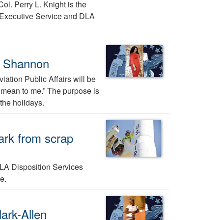
ol. Perry L. Knight is the
 Executive Service and DLA
a Shannon
ation Public Affairs will be
ys mean to me.” The purpose is
the holidays.
mark from scrap
DLA Disposition Services
e.
ark-Allen