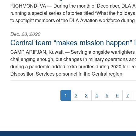
RICHMOND, VA —
During the month of December, DLA Avi
running a special series of stories titled “What the holida
to spotlight members of the DLA Aviation workforce during 
Dec. 28, 2020
Central team “makes mission happen” 
CAMP ARIFJAN, Kuwait —
Serving alongside warfighters
challenging enough, but changes in military operations a
during a pandemic added extra hurdles during 2020 for D
Disposition Services personnel in the Central region.
1
2
3
4
5
6
7