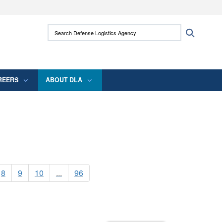
ites use HTTPS
Search Defense Logistics Agency:
Search
/
means you’ve safely connected to the .mil
 information only on official, secure websites.
REERS
ABOUT DLA
8
9
10
...
96