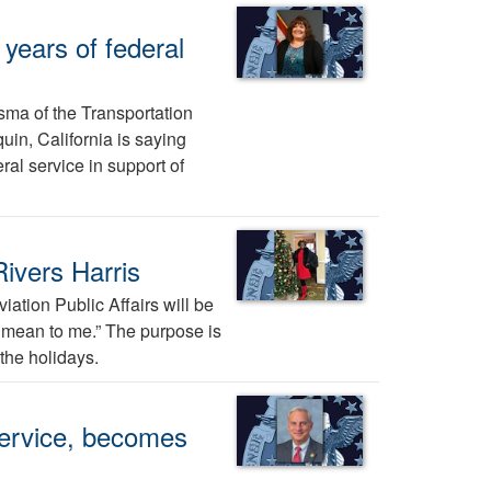
years of federal
sma of the Transportation
uin, California is saying
al service in support of
ivers Harris
ation Public Affairs will be
ys mean to me.” The purpose is
the holidays.
Service, becomes