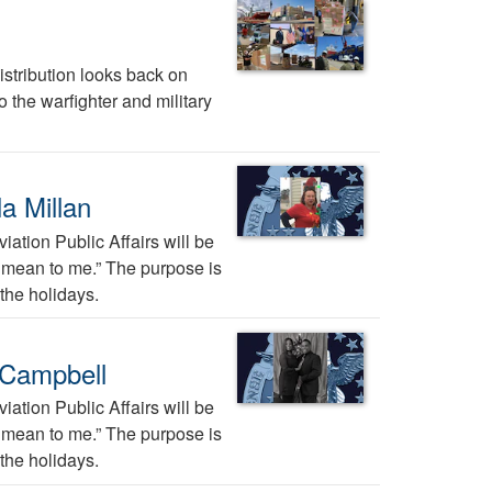
stribution looks back on
 the warfighter and military
a Millan
ation Public Affairs will be
ys mean to me.” The purpose is
the holidays.
 Campbell
ation Public Affairs will be
ys mean to me.” The purpose is
the holidays.