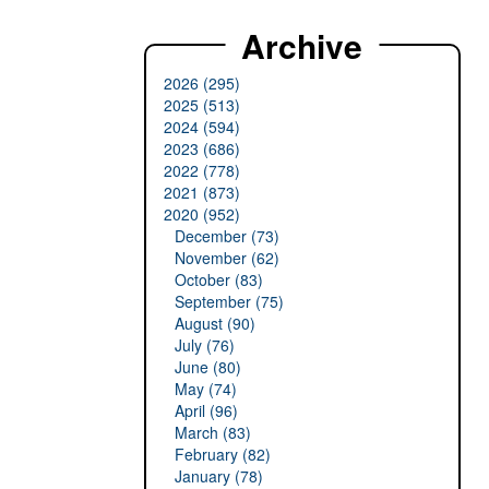
Archive
2026 (295)
2025 (513)
2024 (594)
2023 (686)
2022 (778)
2021 (873)
2020 (952)
December (73)
November (62)
October (83)
September (75)
August (90)
July (76)
June (80)
May (74)
April (96)
March (83)
February (82)
January (78)