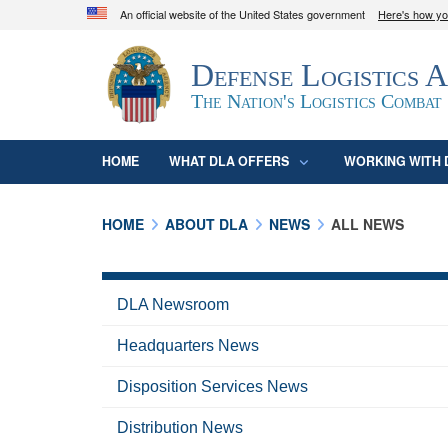
An official website of the United States government
Here's how y
Official websites use .mil
Defense Logistics 
A
.mil
website belongs to an official U.S. D
organization in the United States.
The Nation's Logistics Combat
HOME
WHAT DLA OFFERS
WORKING WITH 
HOME
ABOUT DLA
NEWS
ALL NEWS
DLA Newsroom
Headquarters News
Disposition Services News
Distribution News