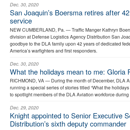
Dec. 30, 2020
San Joaquin’s Boersma retires after 42 
service
NEW CUMBERLAND, Pa. —
Traffic Manger Kathryn Boer
division at Defense Logistics Agency Distribution San Joaq
goodbye to the DLA family upon 42 years of dedicated feder
America’s warfighters and first responders.
Dec. 30, 2020
What the holidays mean to me: Gloria R
RICHMOND, VA —
During the month of December, DLA Avi
running a special series of stories titled “What the holida
to spotlight members of the DLA Aviation workforce during 
Dec. 29, 2020
Knight appointed to Senior Executive 
Distribution’s sixth deputy commander