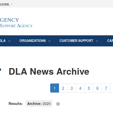
ou know
Secure .mil webs
Agency
epartment of Defense
A
lock (
)
or
https:/
website. Share sensitive
 Support Agency
DLA
ORGANIZATIONS
CUSTOMER SUPPORT
CA
DLA News Archive
1
2
3
4
5
6
7
Results:
Archive:
2020