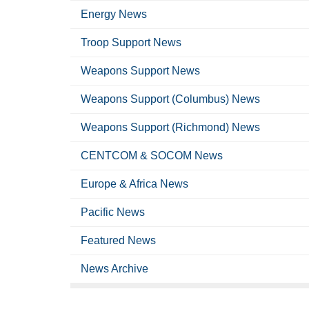
Energy News
Troop Support News
Weapons Support News
Weapons Support (Columbus) News
Weapons Support (Richmond) News
CENTCOM & SOCOM News
Europe & Africa News
Pacific News
Featured News
News Archive