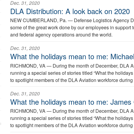
Dec. 31, 2020
DLA Distribution: A look back on 2020
NEW CUMBERLAND, Pa. —
Defense Logistics Agency Di
some of the great work done by our employees in support to
and federal agency operations around the world.
Dec. 31, 2020
What the holidays mean to me: Michael
RICHMOND, VA —
During the month of December, DLA Avi
running a special series of stories titled “What the holida
to spotlight members of the DLA Aviation workforce during 
Dec. 31, 2020
What the holidays mean to me: James
RICHMOND, VA —
During the month of December, DLA Avi
running a special series of stories titled “What the holida
to spotlight members of the DLA Aviation workforce during 