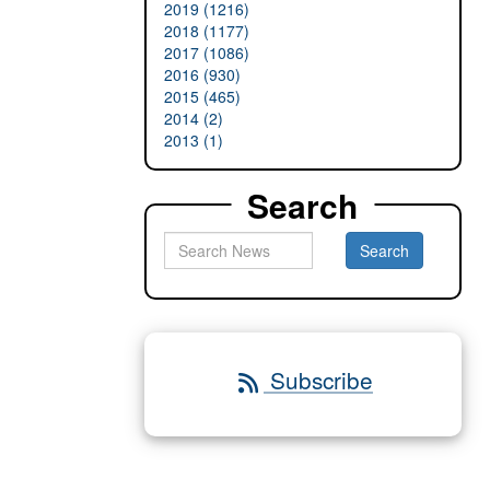
2019 (1216)
2018 (1177)
2017 (1086)
2016 (930)
2015 (465)
2014 (2)
2013 (1)
Search
Subscribe