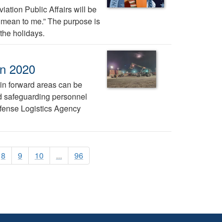
ation Public Affairs will be
ys mean to me.” The purpose is
the holidays.
in 2020
 in forward areas can be
nd safeguarding personnel
efense Logistics Agency
8
9
10
...
96