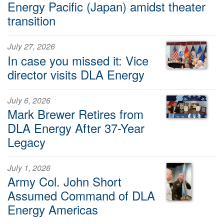
Energy Pacific (Japan) amidst theater
transition
July 27, 2026
In case you missed it: Vice
director visits DLA Energy
July 6, 2026
Mark Brewer Retires from
DLA Energy After 37-Year
Legacy
July 1, 2026
Army Col. John Short
Assumed Command of DLA
Energy Americas