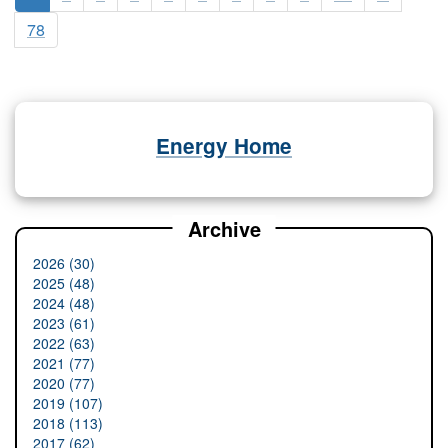
78
Energy Home
Archive
2026 (30)
2025 (48)
2024 (48)
2023 (61)
2022 (63)
2021 (77)
2020 (77)
2019 (107)
2018 (113)
2017 (62)