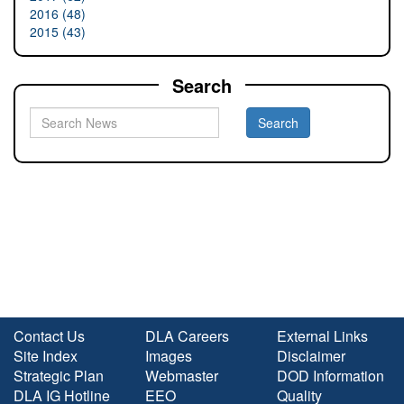
2016 (48)
2015 (43)
Search
Contact Us
DLA Careers
External Links
Site Index
Images
Disclaimer
Strategic Plan
Webmaster
DOD Information
DLA IG Hotline
EEO
Quality