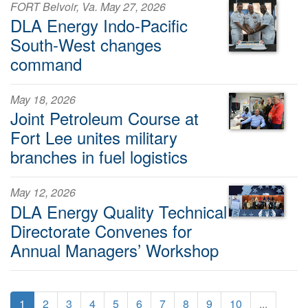
FORT Belvoir, Va. May 27, 2026
DLA Energy Indo-Pacific
South-West changes
command
May 18, 2026
Joint Petroleum Course at
Fort Lee unites military
branches in fuel logistics
May 12, 2026
DLA Energy Quality Technical
Directorate Convenes for
Annual Managers’ Workshop
1
2
3
4
5
6
7
8
9
10
...