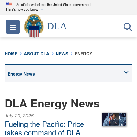
An official website of the United States government
Here's how you know
Official websites use .mil
DLA
Toggle navigation
A
.mil
website belongs to an official U.S.
Department of Defense organization in the United
States.
HOME
ABOUT DLA
NEWS
ENERGY
Secure .mil websites use HTTPS
A
lock (
)
or
https://
means you’ve safely
connected to the .mil website. Share sensitive
information only on official, secure websites.
DLA Energy News
July 29, 2026
Fueling the Pacific: Price
takes command of DLA