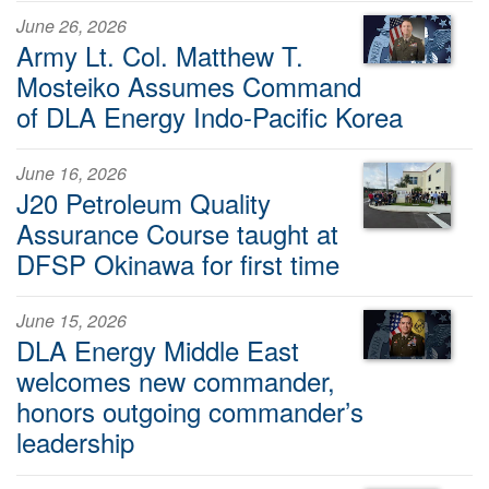
June 26, 2026
Army Lt. Col. Matthew T.
Mosteiko Assumes Command
of DLA Energy Indo-Pacific Korea
June 16, 2026
J20 Petroleum Quality
Assurance Course taught at
DFSP Okinawa for first time
June 15, 2026
DLA Energy Middle East
welcomes new commander,
honors outgoing commander’s
leadership