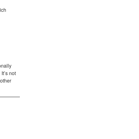
ich
onally
It’s not
 other