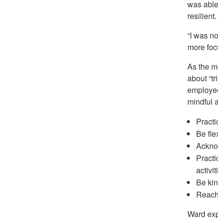
was able 
resilient.
“I was no
more foc
As the m
about “t
employee
mindful a
Practi
Be fle
Acknow
Practi
activit
Be kin
Reach 
Ward exp