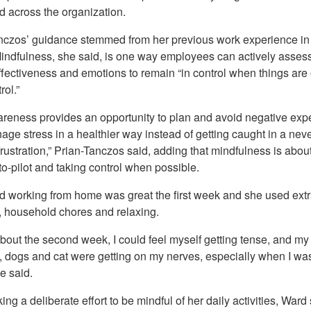
 across the organization.
nczos’ guidance stemmed from her previous work experience in
Mindfulness, she said, is one way employees can actively assess
ffectiveness and emotions to remain “in control when things are 
rol.”
areness provides an opportunity to plan and avoid negative exp
age stress in a healthier way instead of getting caught in a nev
 frustration,” Prian-Tanczos said, adding that mindfulness is about
to-pilot and taking control when possible.
d working from home was great the first week and she used extra
e, household chores and relaxing.
bout the second week, I could feel myself getting tense, and my
 dogs and cat were getting on my nerves, especially when I was 
e said.
ing a deliberate effort to be mindful of her daily activities, Ward