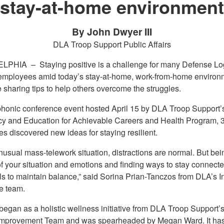
stay-at-home environment
By John Dwyer III
DLA Troop Support Public Affairs
ELPHIA –
Staying positive is a challenge for many Defense Log
mployees amid today’s stay-at-home, work-from-home environm
 sharing tips to help others overcome the struggles.
ephonic conference event hosted April 15 by DLA Troop Support’
cy and Education for Achievable Careers and Health Program, 
s discovered new ideas for staying resilient.
unusual mass-telework situation, distractions are normal. But bei
of your situation and emotions and finding ways to stay connecte
ls to maintain balance,” said Sorina Prian-Tanczos from DLA’s In
e team.
gan as a holistic wellness initiative from DLA Troop Support’s
Improvement Team and was spearheaded by Megan Ward. It has