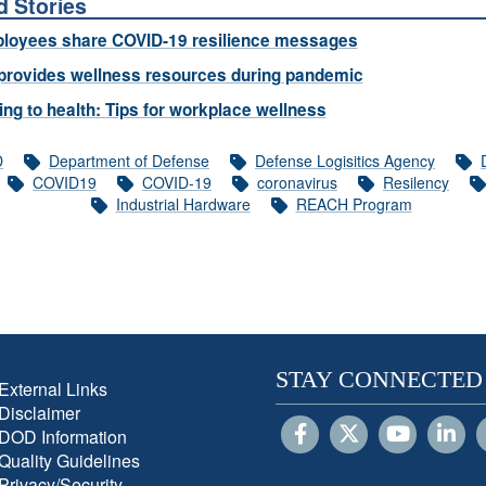
d Stories
loyees share COVID-19 resilience messages
provides wellness resources during pandemic
ng to health: Tips for workplace wellness
D
Department of Defense
Defense Logisitics Agency
COVID19
COVID-19
coronavirus
Resilency
Industrial Hardware
REACH Program
STAY CONNECTED
External Links
Disclaimer
DOD Information
Quality Guidelines
Privacy/Security