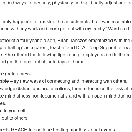
to find ways to mentally, physically and spiritually adjust and b
t only happier after making the adjustments, but I was also able 
used with my work and more patient with my family,” Ward said.
other of a four-year-old son, Prian-Tanczos empathized with the
riple-hatting” as a parent, teacher and DLA Troop Support telewo
. She offered the following tips to help employees be deliberat
nd get the most out of their days at home:
ce gratefulness.
xible – try new ways of connecting and interacting with others.
ledge distractions and emotions, then re-focus on the task at 
ce mindfulness non-judgmentally and with an open mind during 
ies.
d to yourself.
out to others.
ects REACH to continue hosting monthly virtual events.