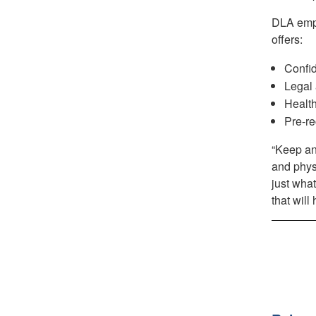
DLA emp
offers:
Confid
Legal 
Health
Pre-re
“Keep an 
and physi
just what
that will