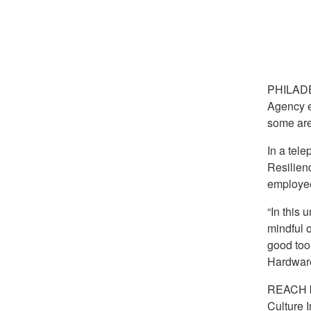
PHILAD
Agency e
some are
In a tel
Resilien
employee
“In this 
mindful 
good too
Hardwar
REACH be
Culture 