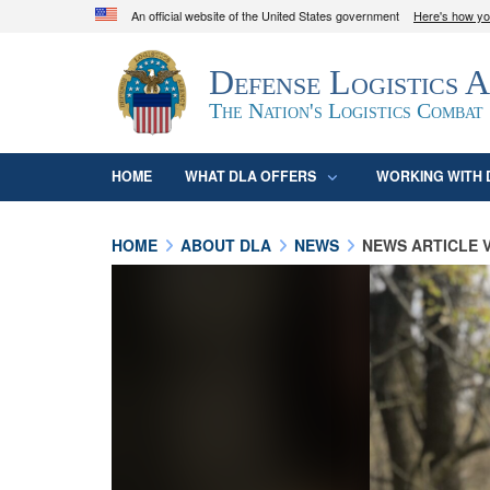
An official website of the United States government
Here's how y
Official websites use .mil
Defense Logistics 
A
.mil
website belongs to an official U.S. D
organization in the United States.
The Nation's Logistics Combat
HOME
WHAT DLA OFFERS
WORKING WITH 
HOME
ABOUT DLA
NEWS
NEWS ARTICLE 