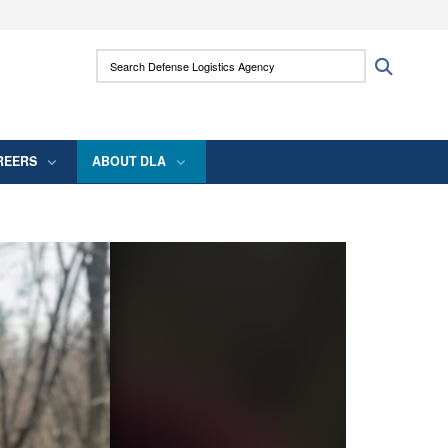
ites use HTTPS
Search Defense Logistics Agency:
Search
/
means you’ve safely connected to the .mil
 information only on official, secure websites.
REERS
ABOUT DLA