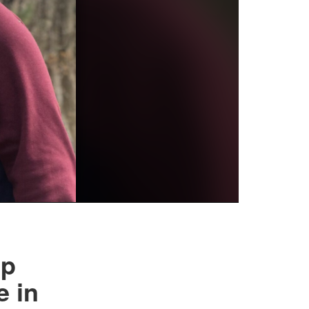
lp
e in