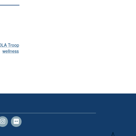
DLA Troop
wellness