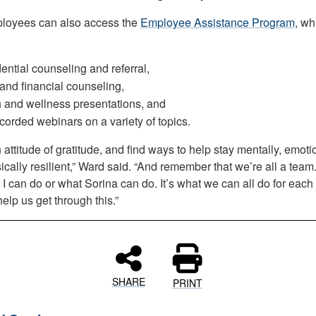
loyees can also access the
Employee Assistance Program
, wh
ential counseling and referral,
and financial counseling,
 and wellness presentations, and
corded webinars on a variety of topics.
attitude of gratitude, and find ways to help stay mentally, emoti
cally resilient,” Ward said. “And remember that we’re all a team. 
 I can do or what Sorina can do. It’s what we can all do for each
 help us get through this.”
SHARE
PRINT