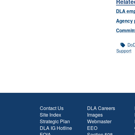
Relate
DLA emp
Agency 
Committi
Do
Support
Contact Us
DLA Careers
Site Index
Images
Strategic Plan
Webmaster
DLA IG Hotline
EEO
FOIA
Section 508