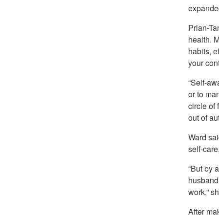
expanded
Prian-Ta
health. 
habits, e
your cont
“Self-aw
or to man
circle of
out of au
Ward sai
self-car
“But by a
husband,
work,” sh
After mak