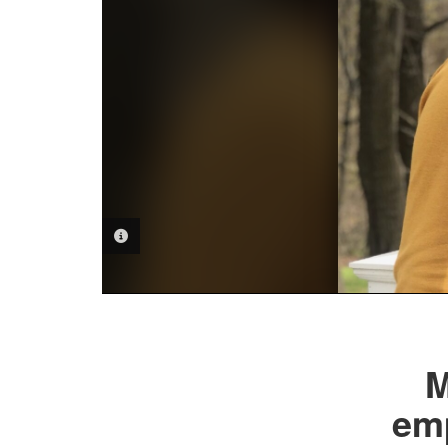
PHOTO INFORMATION
M
emp