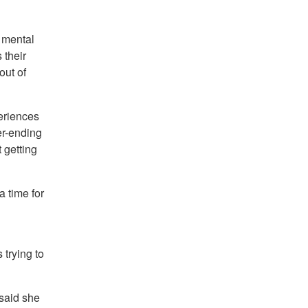
 mental
 their
out of
eriences
er-ending
 getting
 time for
trying to
 said she