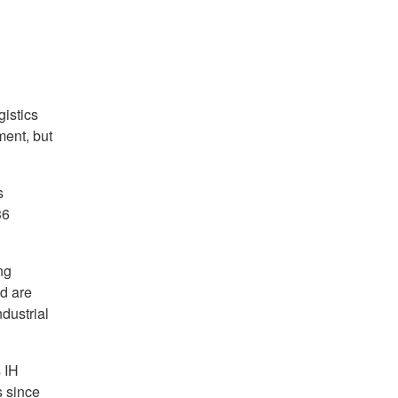
istics
ent, but
s
36
ng
d are
dustrial
 IH
 since