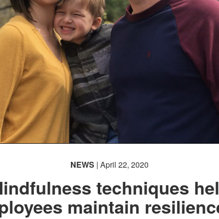
NEWS
| April 22, 2020
indfulness techniques he
loyees maintain resilienc