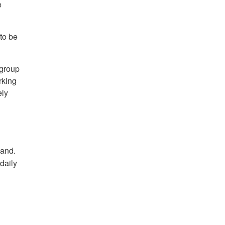
e
to be
 group
rking
ely
hand.
daily