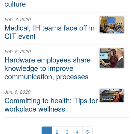
culture
Feb. 7, 2020
Medical, IH teams face off in
CIT event
Feb. 5, 2020
Hardware employees share
knowledge to improve
communication, processes
Jan. 6, 2020
Committing to health: Tips for
workplace wellness
1
2
3
4
5