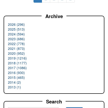
Archive
2026 (296)
2025 (513)
2024 (594)
2023 (686)
2022 (778)
2021 (873)
2020 (952)
2019 (1216)
2018 (1177)
2017 (1086)
2016 (930)
2015 (465)
2014 (2)
2013 (1)
Search