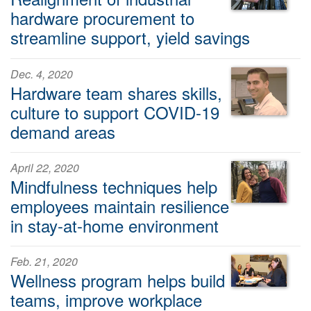
hardware procurement to
streamline support, yield savings
Dec. 4, 2020
Hardware team shares skills,
culture to support COVID-19
demand areas
April 22, 2020
Mindfulness techniques help
employees maintain resilience
in stay-at-home environment
Feb. 21, 2020
Wellness program helps build
teams, improve workplace