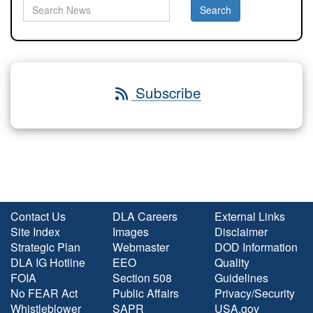
Subscribe
Contact Us
DLA Careers
External Links
Site Index
Images
Disclaimer
Strategic Plan
Webmaster
DOD Information
DLA IG Hotline
EEO
Quality
FOIA
Section 508
Guidelines
No FEAR Act
Public Affairs
Privacy/Security
Whistleblower
SAPR
USA.gov