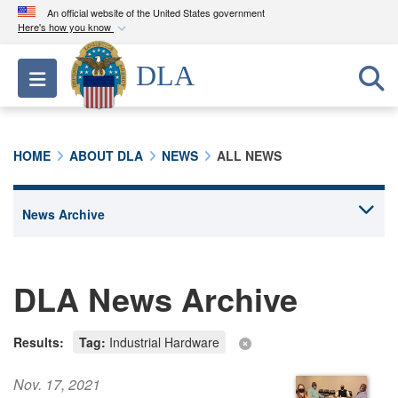
An official website of the United States government
Here's how you know
Official websites use .mil
DLA
Toggle navigation
A
.mil
website belongs to an official U.S.
Department of Defense organization in the United
States.
HOME
ABOUT DLA
NEWS
ALL NEWS
Secure .mil websites use HTTPS
A
lock (
)
or
https://
means you’ve safely
connected to the .mil website. Share sensitive
information only on official, secure websites.
DLA News Archive
Results:
Tag:
Industrial Hardware
Nov. 17, 2021