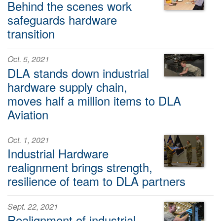
Behind the scenes work
safeguards hardware
transition
Oct. 5, 2021
DLA stands down industrial
hardware supply chain,
moves half a million items to DLA
Aviation
Oct. 1, 2021
Industrial Hardware
realignment brings strength,
resilience of team to DLA partners
Sept. 22, 2021
Realignment of industrial