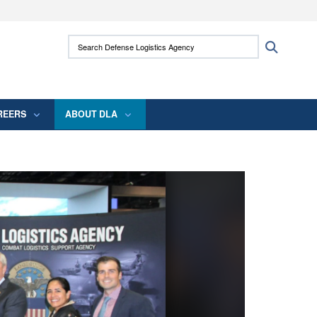
ites use HTTPS
Search Defense Logistics Agency:
Search
/
means you’ve safely connected to the .mil
 information only on official, secure websites.
REERS
ABOUT DLA