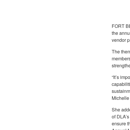
FORT BE
the annu
vendor p
The them
members 
strengthe
“It’s imp
capabilit
sustainm
Michelle
She added
of DLA’s
ensure t