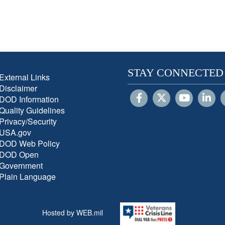
STAY CONNECTED
External Links
Disclaimer
DOD Information
Quality Guidelines
Privacy/Security
USA.gov
DOD Web Policy
DOD Open
Government
Plain Language
Hosted by WEB.mil