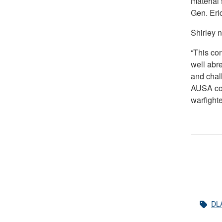
material 
Gen. Eric
Shirley n
“This con
well abr
and chall
AUSA con
warfight
DL