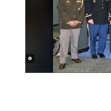
PHOTO INFORMATION