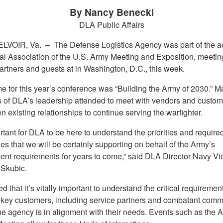
By Nancy Benecki
DLA Public Affairs
LVOIR, Va. –
The Defense Logistics Agency was part of the ac
al Association of the U.S. Army Meeting and Exposition, meetin
artners and guests at in Washington, D.C., this week.
e for this year’s conference was “Building the Army of 2030.” M
of DLA’s leadership attended to meet with vendors and custom
n existing relationships to continue serving the warfighter.
ortant for DLA to be here to understand the priorities and require
ies that we will be certainly supporting on behalf of the Army’s
ent requirements for years to come,” said DLA Director Navy V
 Skubic.
 that it’s vitally important to understand the critical requirement
 key customers, including service partners and combatant comm
he agency is in alignment with their needs. Events such as the