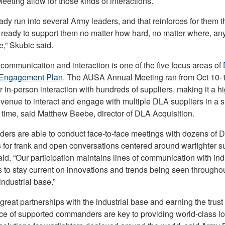
eting allow for those kinds of interactions.
eady run into several Army leaders, and that reinforces for them t
 ready to support them no matter how hard, no matter where, an
,” Skubic said.
communication and interaction is one of the five focus areas of
 Engagement Plan
. The AUSA Annual Meeting ran from Oct 10-
r in-person interaction with hundreds of suppliers, making it a h
 venue to interact and engage with multiple DLA suppliers in a s
 time, said Matthew Beebe, director of DLA Acquisition.
ders are able to conduct face-to-face meetings with dozens of 
s for frank and open conversations centered around warfighter su
id. “Our participation maintains lines of communication with ind
s to stay current on innovations and trends being seen throughou
ndustrial base.”
great partnerships with the industrial base and earning the trust
ce of supported commanders are key to providing world-class lo