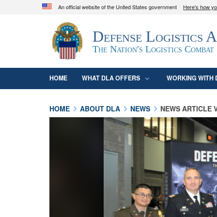
An official website of the United States government
Here's how y
Official websites use .mil
Defense Logistics 
A
.mil
website belongs to an official U.S. D
organization in the United States.
The Nation's Logistics Combat
HOME
WHAT DLA OFFERS
WORKING WITH 
HOME
ABOUT DLA
NEWS
NEWS ARTICLE 