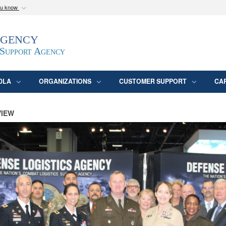
ou know
Secure .mil webs
Agency
epartment of Defense
A
lock (
)
or
https:/
website. Share sensitive
 Support Agency
DLA
ORGANIZATIONS
CUSTOMER SUPPORT
CA
VIEW