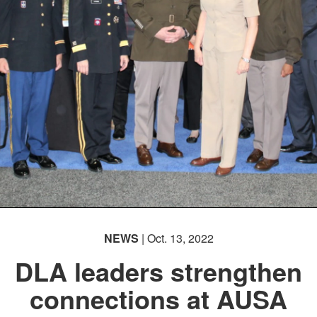
NEWS
| Oct. 13, 2022
DLA leaders strengthen
connections at AUSA