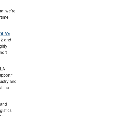
hat we’re
ytime,
DLA’s
12 and
ighly
hort
DLA
pport,”
ustry and
t the
 and
gistics