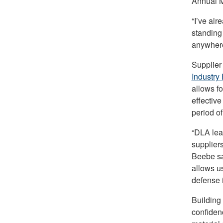
Annual Me
“I’ve alr
standing
anywhere
Supplier 
Industry
allows fo
effective
period of
“DLA lea
supplier
Beebe sa
allows u
defense i
Building 
confiden