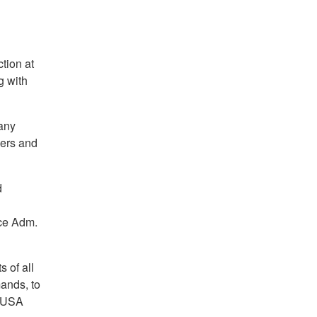
tion at
g with
any
ers and
d
ice Adm.
s of all
ands, to
 AUSA