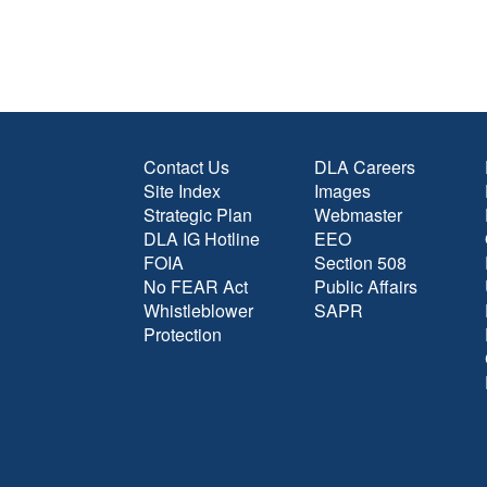
Contact Us
DLA Careers
Site Index
Images
Strategic Plan
Webmaster
DLA IG Hotline
EEO
FOIA
Section 508
No FEAR Act
Public Affairs
Whistleblower
SAPR
Protection