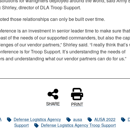
solutions for warfighters deployed around the world, said Army B
 Shirley, director of DLA Troop Support.
oted those relationships can only be built over time.
ference is an investment in senior leader time to make sure tha
east of the needs of our supported commanders, but also the cap
enges of our vendor partners,” Shirley said. “I really think that’s 
ference is for Troop Support. It’s understanding the needs of
ers and understanding what our vendor partners can do for us.”
SHARE
PRINT
A
Defense Logistics Agency
ausa
AUSA 2022
D
Support
Defense Logistics Agency Troop Support