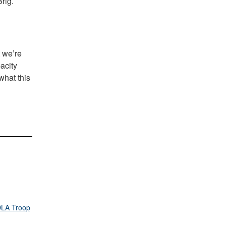
rig.
t we’re
acity
what this
LA Troop