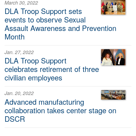
March 30, 2022
DLA Troop Support sets
events to observe Sexual
Assault Awareness and Prevention
Month
Jan. 27, 2022
DLA Troop Support
celebrates retirement of three
civilian employees
Jan. 20, 2022
Advanced manufacturing
collaboration takes center stage on
DSCR