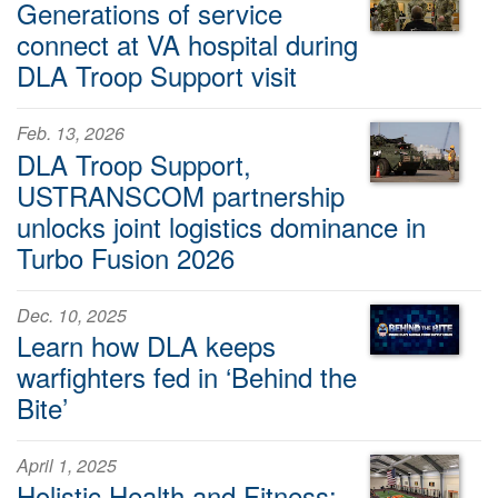
Generations of service
connect at VA hospital during
DLA Troop Support visit
Feb. 13, 2026
DLA Troop Support,
USTRANSCOM partnership
unlocks joint logistics dominance in
Turbo Fusion 2026
Dec. 10, 2025
Learn how DLA keeps
warfighters fed in ‘Behind the
Bite’
April 1, 2025
Holistic Health and Fitness: