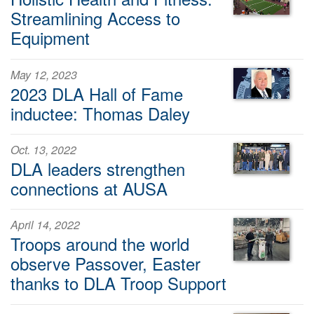
Streamlining Access to
Equipment
May 12, 2023
2023 DLA Hall of Fame
inductee: Thomas Daley
Oct. 13, 2022
DLA leaders strengthen
connections at AUSA
April 14, 2022
Troops around the world
observe Passover, Easter
thanks to DLA Troop Support