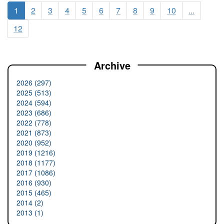
1
2
3
4
5
6
7
8
9
10
...
12
Archive
2026 (297)
2025 (513)
2024 (594)
2023 (686)
2022 (778)
2021 (873)
2020 (952)
2019 (1216)
2018 (1177)
2017 (1086)
2016 (930)
2015 (465)
2014 (2)
2013 (1)