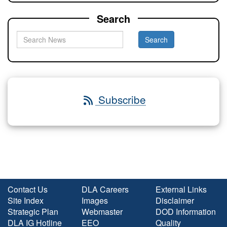
Search
Subscribe
Contact Us
DLA Careers
External Links
Site Index
Images
Disclaimer
Strategic Plan
Webmaster
DOD Information
DLA IG Hotline
EEO
Quality