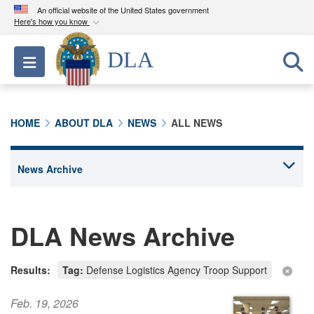
An official website of the United States government
Here's how you know
Official websites use .mil
DLA
Toggle navigation
A
.mil
website belongs to an official U.S.
Department of Defense organization in the United
States.
HOME
ABOUT DLA
NEWS
ALL NEWS
Secure .mil websites use HTTPS
A
lock (
)
or
https://
means you’ve safely
connected to the .mil website. Share sensitive
information only on official, secure websites.
DLA News Archive
Results:
Tag:
Defense Logistics Agency Troop Support
Feb. 19, 2026