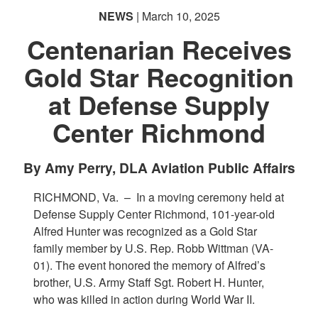
NEWS
| March 10, 2025
Centenarian Receives
Gold Star Recognition
at Defense Supply
Center Richmond
PHOTO INFORMATION
By Amy Perry, DLA Aviation Public Affairs
RICHMOND, Va. –
In a moving ceremony held at
Defense Supply Center Richmond, 101-year-old
Alfred Hunter was recognized as a Gold Star
family member by U.S. Rep. Robb Wittman (VA-
01). The event honored the memory of Alfred’s
brother, U.S. Army Staff Sgt. Robert H. Hunter,
who was killed in action during World War II.