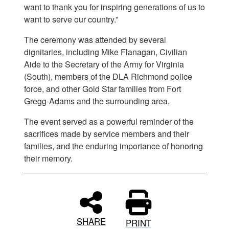
want to thank you for inspiring generations of us to
want to serve our country.”
The ceremony was attended by several
dignitaries, including Mike Flanagan, Civilian
Aide to the Secretary of the Army for Virginia
(South), members of the DLA Richmond police
force, and other Gold Star families from Fort
Gregg-Adams and the surrounding area.
The event served as a powerful reminder of the
sacrifices made by service members and their
families, and the enduring importance of honoring
their memory.
SHARE
PRINT