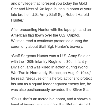
and privilege that I present you today the Gold
Star and Next of Kin lapel button in honor of your
late brother, U.S. Army Staff Sgt. Robert Harold
Hunter.”
After presenting Hunter with the lapel pin and an
American flag flown over the U.S. Capitol,
Wittman read a certificate presented during the
ceremony about Staff Sgt. Hunter’s bravery.
“Staff Sergeant Hunter was a U.S. Army Soldier
with the 120th Infantry Regiment, 30th Infantry
Division, and was killed in action during World
War Two in Normandy, France, on Aug. 9, 1944,”
he read. “Because of his heroic actions to protect
his unit as a squad leader against enemy fire, he
was also posthumously awarded the Silver Star.
“Folks, that’s an incredible honor, and it shows a
level of bravery and sacrifice that Robert Harold