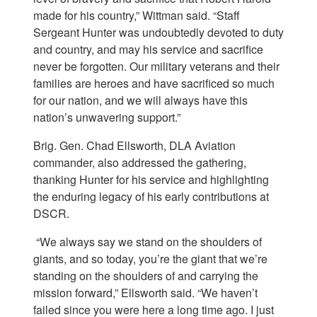
made for his country,” Wittman said. “Staff
Sergeant Hunter was undoubtedly devoted to duty
and country, and may his service and sacrifice
never be forgotten. Our military veterans and their
families are heroes and have sacrificed so much
for our nation, and we will always have this
nation’s unwavering support.”
Brig. Gen. Chad Ellsworth, DLA Aviation
commander, also addressed the gathering,
thanking Hunter for his service and highlighting
the enduring legacy of his early contributions at
DSCR.
“We always say we stand on the shoulders of
giants, and so today, you’re the giant that we’re
standing on the shoulders of and carrying the
mission forward,” Ellsworth said. “We haven’t
failed since you were here a long time ago. I just