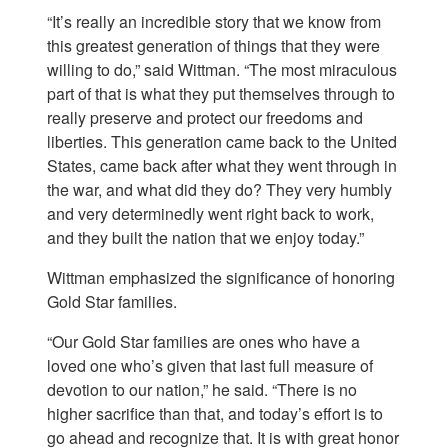
“It’s really an incredible story that we know from
this greatest generation of things that they were
willing to do,” said Wittman. “The most miraculous
part of that is what they put themselves through to
really preserve and protect our freedoms and
liberties. This generation came back to the United
States, came back after what they went through in
the war, and what did they do? They very humbly
and very determinedly went right back to work,
and they built the nation that we enjoy today.”
Wittman emphasized the significance of honoring
Gold Star families.
“Our Gold Star families are ones who have a
loved one who’s given that last full measure of
devotion to our nation,” he said. “There is no
higher sacrifice than that, and today’s effort is to
go ahead and recognize that. It is with great honor