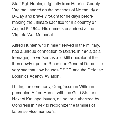
Staff Sgt. Hunter, originally from Henrico County,
Virginia, landed on the beaches of Normandy on
D-Day and bravely fought for 64 days before
making the ultimate sacrifice for his country on
August 9, 1944. His name is enshrined at the
Virginia War Memorial.
Alfred Hunter, who himself served in the military,
had a unique connection to DSCR. In 1942, as a
teenager, he worked as a forklift operator at the
then newly-opened Richmond General Depot, the
very site that now houses DSCR and the Defense
Logistics Agency Aviation.
During the ceremony, Congressman Wittman
presented Alfred Hunter with the Gold Star and
Next of Kin lapel button, an honor authorized by
Congress in 1947 to recognize the families of
fallen service members.