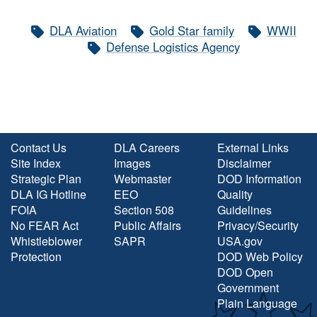
DLA Aviation
Gold Star family
WWII
Defense Logistics Agency
Contact Us
DLA Careers
External Links
Site Index
Images
Disclaimer
Strategic Plan
Webmaster
DOD Information
DLA IG Hotline
EEO
Quality
FOIA
Section 508
Guidelines
No FEAR Act
Public Affairs
Privacy/Security
Whistleblower
SAPR
USA.gov
Protection
DOD Web Policy
DOD Open
Government
Plain Language