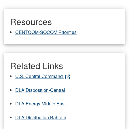
Resources
CENTCOM-SOCOM Priorities
Related Links
U.S. Central Command
DLA Disposition-Central
DLA Energy Middle East
DLA Distribution Bahrain