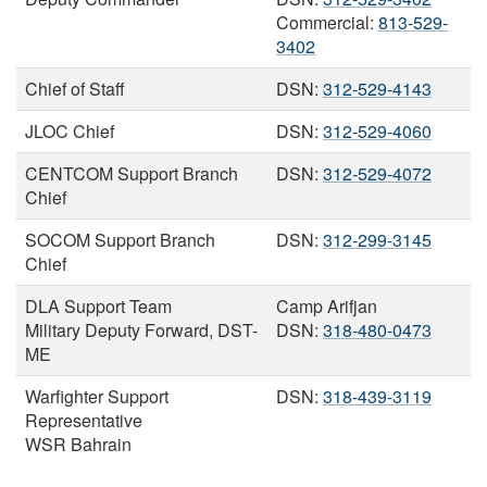
Commercial:
813-529-
3402
Chief of Staff
DSN:
312-529-4143
JLOC Chief
DSN:
312-529-4060
CENTCOM Support Branch
DSN:
312-529-4072
Chief
SOCOM Support Branch
DSN:
312-299-3145
Chief
DLA Support Team
Camp Arifjan
Military Deputy Forward, DST-
DSN:
318-480-0473
ME
Warfighter Support
DSN:
318-439-3119
Representative
WSR Bahrain