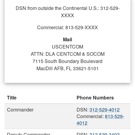
DSN from outside the Continental U.S.: 312-529-
XXXX
Commercial: 813-529-XXXX
Mail
USCENTCOM
ATTN: DLA CENTCOM & SOCOM
7115 South Boundary Boulevard
MacDill AFB, FL 33621-5101
Title
Phone Numbers
Commander
DSN:
312-529-4012
Commercial:
813-529-
4012
Deputy Commander
DSN:
312-529-3402