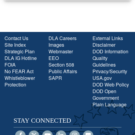
Contact Us
DLA Careers
External Links
Site Index
Images
Disclaimer
Strategic Plan
Webmaster
DOD Information
DLA IG Hotline
EEO
Quality
FOIA
Section 508
Guidelines
No FEAR Act
Public Affairs
Privacy/Security
Whistleblower
SAPR
USA.gov
Protection
DOD Web Policy
DOD Open
Government
Plain Language
STAY CONNECTED