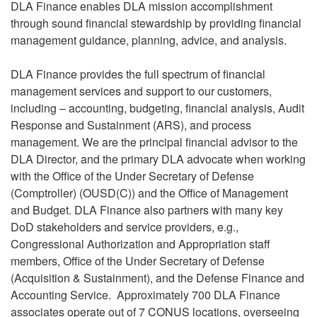
DLA Finance enables DLA mission accomplishment
through sound financial stewardship by providing financial
management guidance, planning, advice, and analysis.
DLA Finance provides the full spectrum of financial
management services and support to our customers,
including – accounting, budgeting, financial analysis, Audit
Response and Sustainment (ARS), and process
management. We are the principal financial advisor to the
DLA Director, and the primary DLA advocate when working
with the Office of the Under Secretary of Defense
(Comptroller) (OUSD(C)) and the Office of Management
and Budget. DLA Finance also partners with many key
DoD stakeholders and service providers, e.g.,
Congressional Authorization and Appropriation staff
members, Office of the Under Secretary of Defense
(Acquisition & Sustainment), and the Defense Finance and
Accounting Service. Approximately 700 DLA Finance
associates operate out of 7 CONUS locations, overseeing