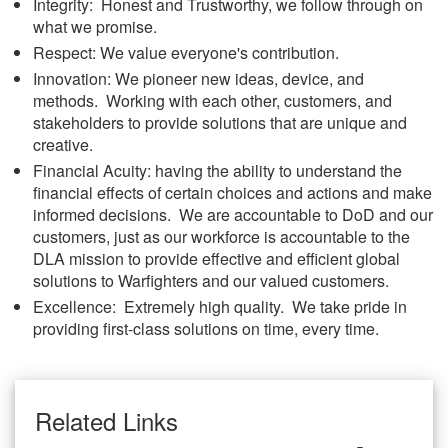
Integrity: Honest and Trustworthy, we follow through on
what we promise.
Respect: We value everyone's contribution.
Innovation: We pioneer new ideas, device, and
methods. Working with each other, customers, and
stakeholders to provide solutions that are unique and
creative.
Financial Acuity: having the ability to understand the
financial effects of certain choices and actions and make
informed decisions. We are accountable to DoD and our
customers, just as our workforce is accountable to the
DLA mission to provide effective and efficient global
solutions to Warfighters and our valued customers.
Excellence: Extremely high quality. We take pride in
providing first-class solutions on time, every time.
Related Links