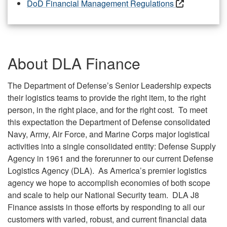
DoD Financial Management Regulations
About DLA Finance
The Department of Defense’s Senior Leadership expects
their logistics teams to provide the right item, to the right
person, in the right place, and for the right cost. To meet
this expectation the Department of Defense consolidated
Navy, Army, Air Force, and Marine Corps major logistical
activities into a single consolidated entity: Defense Supply
Agency in 1961 and the forerunner to our current Defense
Logistics Agency (DLA). As America’s premier logistics
agency we hope to accomplish economies of both scope
and scale to help our National Security team. DLA J8
Finance assists in those efforts by responding to all our
customers with varied, robust, and current financial data