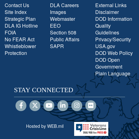
Contact Us
DLA Careers
External Links
Site Index
Images
Disclaimer
Strategic Plan
Webmaster
DOD Information
DLA IG Hotline
EEO
Quality
FOIA
Section 508
Guidelines
No FEAR Act
Public Affairs
Privacy/Security
Whistleblower
SAPR
USA.gov
Protection
DOD Web Policy
DOD Open
Government
Plain Language
STAY CONNECTED
Hosted by WEB.mil