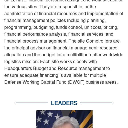
the various sites. They are responsible for the
administration of financial resources and implementation of
financial management policies including planning,
programming, budgeting, funds control, unit cost, pricing,
financial performance analysis, financial services, and
financial process management. The site Comptrollers are
the principal advisor on financial management, resource
allocation and the budget for a multibillion-dollar worldwide
logistics mission. Each site works closely with
Headquarters Budget and Resource management to
ensure adequate financing is available for multiple
Defense Working Capital Fund (DWCF) business areas.
LEADERS