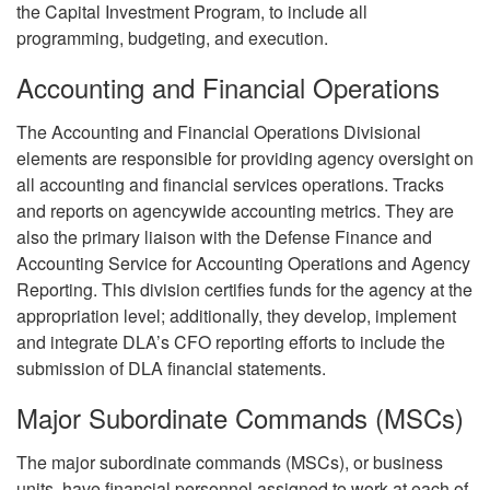
the Capital Investment Program, to include all
programming, budgeting, and execution.
Accounting and Financial Operations
The Accounting and Financial Operations Divisional
elements are responsible for providing agency oversight on
all accounting and financial services operations. Tracks
and reports on agencywide accounting metrics. They are
also the primary liaison with the Defense Finance and
Accounting Service for Accounting Operations and Agency
Reporting. This division certifies funds for the agency at the
appropriation level; additionally, they develop, implement
and integrate DLA’s CFO reporting efforts to include the
submission of DLA financial statements.
Major Subordinate Commands (MSCs)
The major subordinate commands (MSCs), or business
units, have financial personnel assigned to work at each of