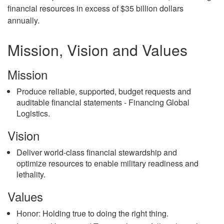
financial resources in excess of $35 billion dollars
annually.
Mission, Vision and Values
Mission
Produce reliable, supported, budget requests and
auditable financial statements - Financing Global
Logistics.
Vision
Deliver world-class financial stewardship and
optimize resources to enable military readiness and
lethality.
Values
Honor: Holding true to doing the right thing.