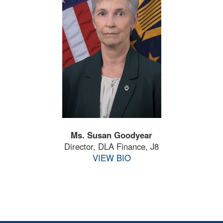
Ms. Susan Goodyear
Director, DLA Finance, J8
VIEW BIO