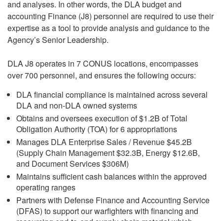
and analyses. In other words, the DLA budget and
accounting Finance (J8) personnel are required to use their
expertise as a tool to provide analysis and guidance to the
Agency’s Senior Leadership.
DLA J8 operates in 7 CONUS locations, encompasses
over 700 personnel, and ensures the following occurs:
DLA financial compliance is maintained across several
DLA and non-DLA owned systems
Obtains and oversees execution of $1.2B of Total
Obligation Authority (TOA) for 6 appropriations
Manages DLA Enterprise Sales / Revenue $45.2B
(Supply Chain Management $32.3B, Energy $12.6B,
and Document Services $306M)
Maintains sufficient cash balances within the approved
operating ranges
Partners with Defense Finance and Accounting Service
(DFAS) to support our warfighters with financing and