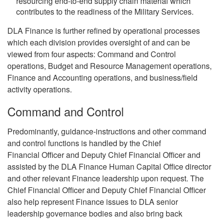
resourcing end-to-end supply chain material which
contributes to the readiness of the Military Services.
DLA Finance is further refined by operational processes
which each division provides oversight of and can be
viewed from four aspects: Command and Control
operations, Budget and Resource Management operations,
Finance and Accounting operations, and business/field
activity operations.
Command and Control
Predominantly, guidance-instructions and other command
and control functions is handled by the Chief
Financial Officer and Deputy Chief Financial Officer and
assisted by the DLA Finance Human Capital Office director
and other relevant Finance leadership upon request. The
Chief Financial Officer and Deputy Chief Financial Officer
also help represent Finance issues to DLA senior
leadership governance bodies and also bring back