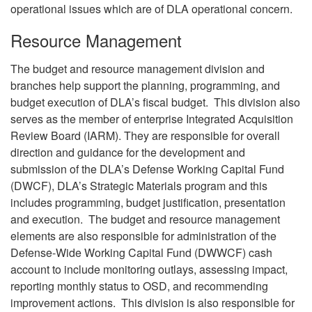
operational issues which are of DLA operational concern.
Resource Management
The budget and resource management division and
branches help support the planning, programming, and
budget execution of DLA’s fiscal budget. This division also
serves as the member of enterprise Integrated Acquisition
Review Board (IARM). They are responsible for overall
direction and guidance for the development and
submission of the DLA’s Defense Working Capital Fund
(DWCF), DLA’s Strategic Materials program and this
includes programming, budget justification, presentation
and execution. The budget and resource management
elements are also responsible for administration of the
Defense-Wide Working Capital Fund (DWWCF) cash
account to include monitoring outlays, assessing impact,
reporting monthly status to OSD, and recommending
improvement actions. This division is also responsible for