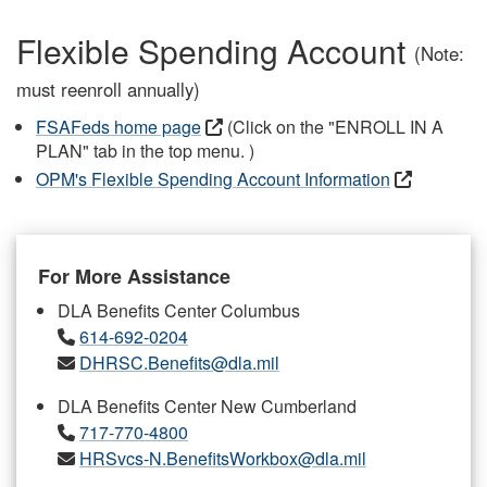
Flexible Spending Account
(Note:
must reenroll annually)
FSAFeds home page
(Click on the "ENROLL IN A
PLAN" tab in the top menu. )
OPM's Flexible Spending Account Information
For More Assistance
DLA Benefits Center Columbus
614-692-0204
DHRSC.Benefits@dla.mil
DLA Benefits Center New Cumberland
717-770-4800
HRSvcs-N.BenefitsWorkbox@dla.mil