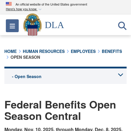
An official website of the United States government
Here's how you know
Official websites use .mil
DLA
Toggle navigation
A
.mil
website belongs to an official U.S.
Department of Defense organization in the United
States.
HOME
HUMAN RESOURCES
EMPLOYEES
BENEFITS
OPEN SEASON
Secure .mil websites use HTTPS
A
lock (
)
or
https://
means you’ve safely
connected to the .mil website. Share sensitive
information only on official, secure websites.
Federal Benefits Open
Season Central
Monday, Nov. 10, 2025, through Monday, Dec. 8, 2025.