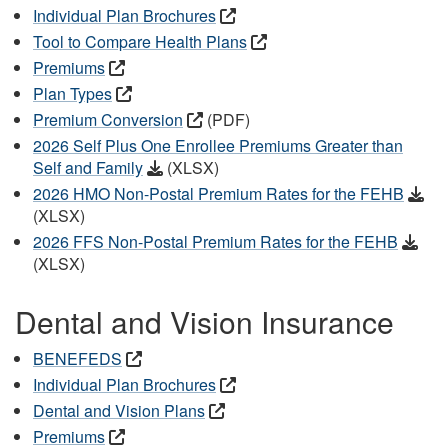
Individual Plan Brochures
Tool to Compare Health Plans
Premiums
Plan Types
Premium Conversion
(PDF)
2026 Self Plus One Enrollee Premiums Greater than
Self and Family
(XLSX)
2026 HMO Non-Postal Premium Rates for the FEHB
(XLSX)
2026 FFS Non-Postal Premium Rates for the FEHB
(XLSX)
Dental and Vision Insurance
BENEFEDS
Individual Plan Brochures
Dental and Vision Plans
Premiums