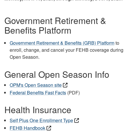
Government Retirement &
Benefits Platform
Government Retirement & Benefits (GRB) Platform
to
enroll, change, and cancel your FEHB coverage during
Open Season.
General Open Season Info
OPM's Open Season site
Federal Benefits Fast Facts
(PDF)
Health Insurance
Self Plus One Enrollment Type
FEHB Handbook