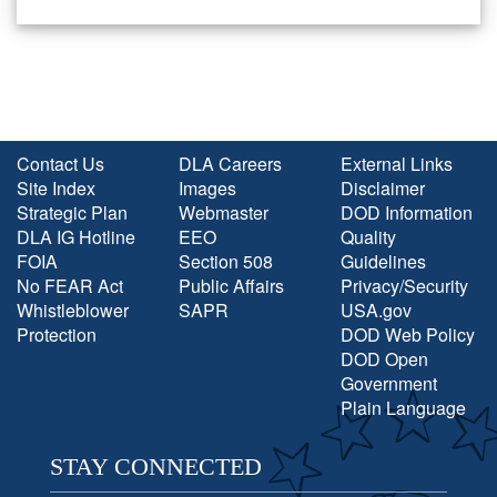
Contact Us
DLA Careers
External Links
Site Index
Images
Disclaimer
Strategic Plan
Webmaster
DOD Information
DLA IG Hotline
EEO
Quality
FOIA
Section 508
Guidelines
No FEAR Act
Public Affairs
Privacy/Security
Whistleblower
SAPR
USA.gov
Protection
DOD Web Policy
DOD Open
Government
Plain Language
STAY CONNECTED