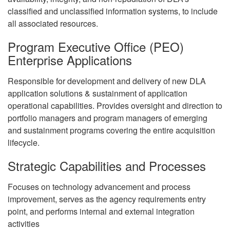
classified and unclassified information systems, to include
all associated resources.
Program Executive Office (PEO)
Enterprise Applications
Responsible for development and delivery of new DLA
application solutions & sustainment of application
operational capabilities. Provides oversight and direction to
portfolio managers and program managers of emerging
and sustainment programs covering the entire acquisition
lifecycle.
Strategic Capabilities and Processes
Focuses on technology advancement and process
improvement, serves as the agency requirements entry
point, and performs internal and external integration
activities