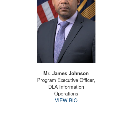
Mr. James Johnson
Program Executive Officer,
DLA Information
Operations
VIEW BIO