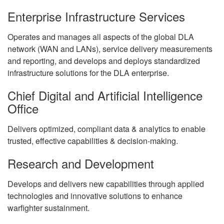
Enterprise Infrastructure Services
Operates and manages all aspects of the global DLA
network (WAN and LANs), service delivery measurements
and reporting, and develops and deploys standardized
infrastructure solutions for the DLA enterprise.
Chief Digital and Artificial Intelligence
Office
Delivers optimized, compliant data & analytics to enable
trusted, effective capabilities & decision-making.
Research and Development
Develops and delivers new capabilities through applied
technologies and innovative solutions to enhance
warfighter sustainment.