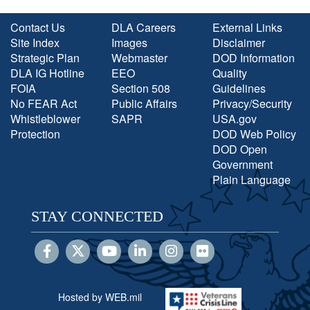
Contact Us
DLA Careers
External Links
Site Index
Images
Disclaimer
Strategic Plan
Webmaster
DOD Information
DLA IG Hotline
EEO
Quality
FOIA
Section 508
Guidelines
No FEAR Act
Public Affairs
Privacy/Security
Whistleblower
SAPR
USA.gov
Protection
DOD Web Policy
DOD Open
Government
Plain Language
STAY CONNECTED
Hosted by WEB.mil