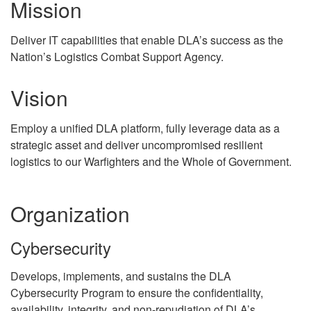
Mission
Deliver IT capabilities that enable DLA’s success as the
Nation’s Logistics Combat Support Agency.
Vision
Employ a unified DLA platform, fully leverage data as a
strategic asset and deliver uncompromised resilient
logistics to our Warfighters and the Whole of Government.
Organization
Cybersecurity
Develops, implements, and sustains the DLA
Cybersecurity Program to ensure the confidentiality,
availability, integrity, and non-repudiation of DLA’s