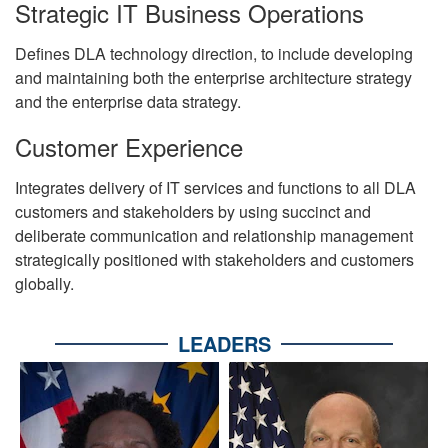
Strategic IT Business Operations
Defines DLA technology direction, to include developing
and maintaining both the enterprise architecture strategy
and the enterprise data strategy.
Customer Experience
Integrates delivery of IT services and functions to all DLA
customers and stakeholders by using succinct and
deliberate communication and relationship management
strategically positioned with stakeholders and customers
globally.
LEADERS