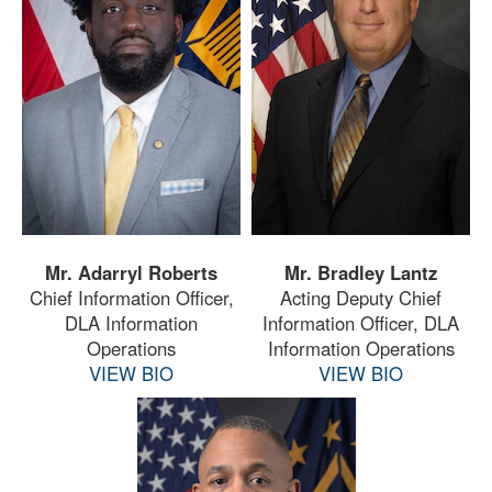
Mr. Adarryl Roberts
Mr. Bradley Lantz
Chief Information Officer,
Acting Deputy Chief
DLA Information
Information Officer, DLA
Operations
Information Operations
VIEW BIO
VIEW BIO