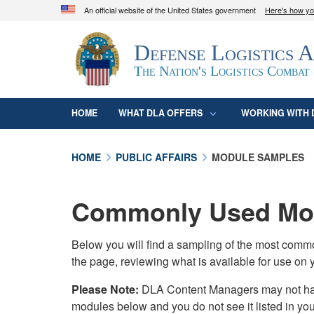
An official website of the United States government
Here's how y
Official websites use .mil
Defense Logistics 
A
.mil
website belongs to an official U.S. D
organization in the United States.
The Nation's Logistics Combat
HOME
WHAT DLA OFFERS
WORKING WITH 
HOME
PUBLIC AFFAIRS
MODULE SAMPLES
Commonly Used Mod
Below you will find a sampling of the most com
the page, reviewing what is available for use on 
Please Note:
DLA Content Managers may not have 
modules below and you do not see it listed in yo