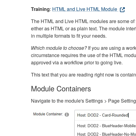
Training
:
HTML and Live HTML Module
The HTML and Live HTML modules are some of the m
either as HTML or as plain text. The module inte
in multiple formats to fit your needs.
Which module to choose?
If you are using a wor
circumstance requires the use of the HTML modul
approved via a workflow prior to going live.
This text that you are reading right now is cont
Module Containers
Navigate to the module's Settings > Page Settin