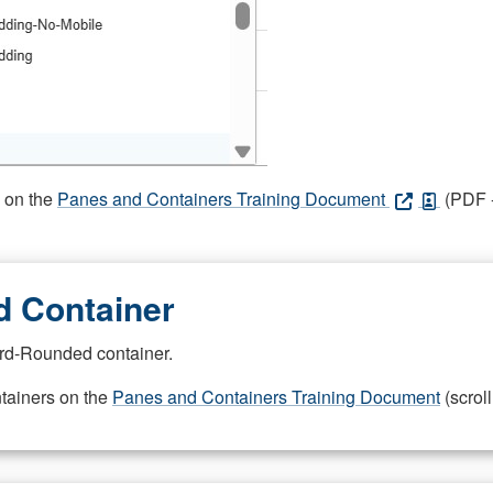
s on the
Panes and Containers Training Document
(PDF -
 Container
rd-Rounded container.
ntainers on the
Panes and Containers Training Document
(scroll