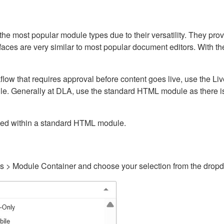
ost popular module types due to their versatility. They provid
rfaces are very similar to most popular document editors. With t
kflow that requires approval before content goes live, use the 
e. Generally at DLA, use the standard HTML module as there is 
ained within a standard HTML module.
gs > Module Container and choose your selection from the drop