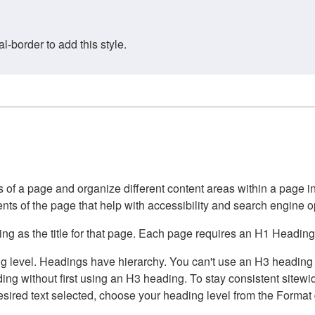
border to add this style.
of a page and organize different content areas within a page int
ents of the page that help with accessibility and search engine o
g as the title for that page. Each page requires an H1 Heading 
 level. Headings have hierarchy. You can't use an H3 heading wi
g without first using an H3 heading. To stay consistent sitewide
e desired text selected, choose your heading level from the Forma