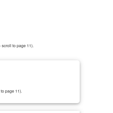
 scroll to page 11).
 to page 11).