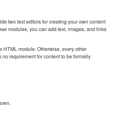
e two text editors for creating your own content
hese modules, you can add text, images, and links
Live HTML module. Otherwise, every other
no requirement for content to be formally
down.