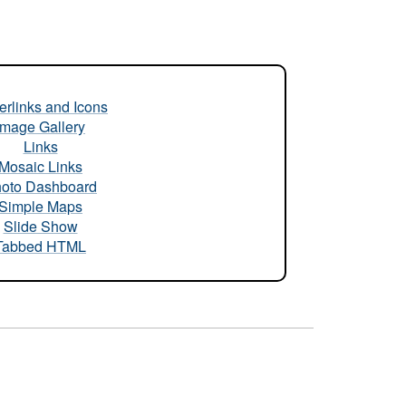
rlinks and Icons
Image Gallery
Links
Mosaic Links
oto Dashboard
Simple Maps
Slide Show
Tabbed HTML