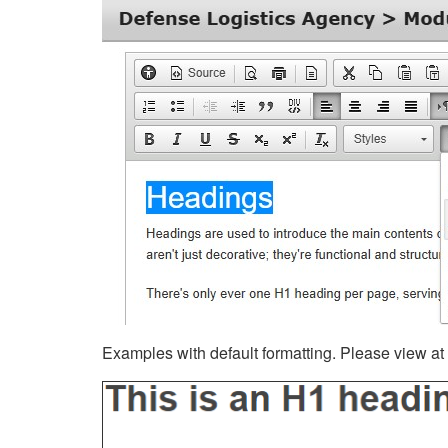
Examples with default formatting. Please view at fu