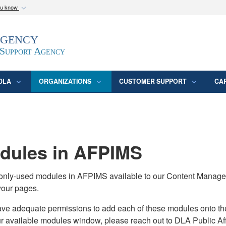
ou know
Secure .mil webs
Agency
epartment of Defense
A
lock (
)
or
https:/
website. Share sensitive
 Support Agency
DLA
ORGANIZATIONS
CUSTOMER SUPPORT
CA
ules in AFPIMS
monly-used modules in AFPIMS available to our Content Manage
your pages.
adequate permissions to add each of these modules onto their s
ur available modules window, please reach out to DLA Public Aff