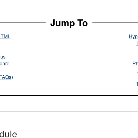
Jump To
HTML
Hype
nus
oard
Ph
(FAQs)
dule