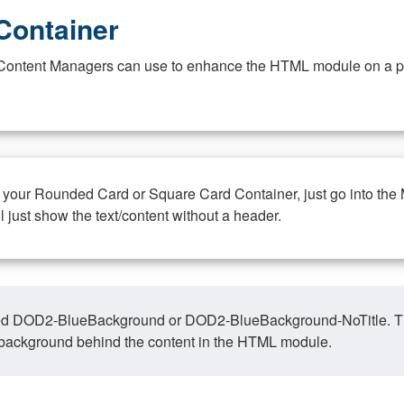
Container
at Content Managers can use to enhance the HTML module on a pa
n your Rounded Card or Square Card Container, just go into the
ll just show the text/content without a header.
ed DOD2-BlueBackground or DOD2-BlueBackground-NoTitle. This o
y, background behind the content in the HTML module.