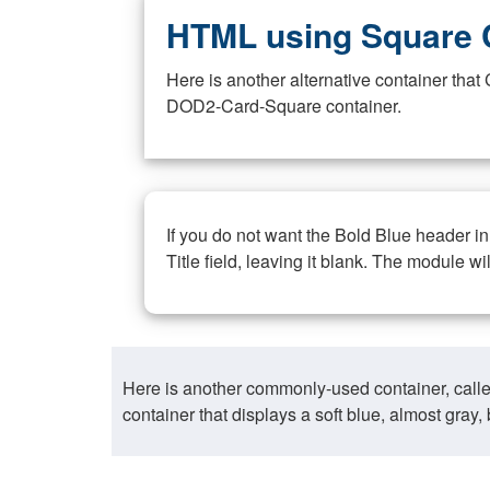
HTML using Square 
Here is another alternative container th
DOD2-Card-Square container.
If you do not want the Bold Blue header i
Title field, leaving it blank. The module wi
Here is another commonly-used container, call
container that displays a soft blue, almost gra