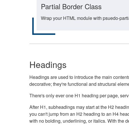
Partial Border Class
Wrap your HTML module with psuedo-partial-
Headings
Headings are used to introduce the main contents 
decorative; they're functional and structural elem
There's only ever one H1 heading per page, servin
After H1, subheadings may start at the H2 heading
you can't jump from an H2 heading to an H4 headin
with no bolding, underlining, or italics. With th