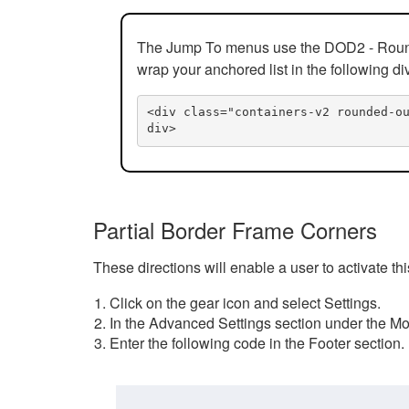
The Jump To menus use the DOD2 - Rounded
wrap your anchored list in the following di
<div class="containers-v2 rounded-o
div>
Partial Border Frame Corners
These directions will enable a user to activate t
Click on the gear icon and select Settings.
In the Advanced Settings section under the Mod
Enter the following code in the Footer section.