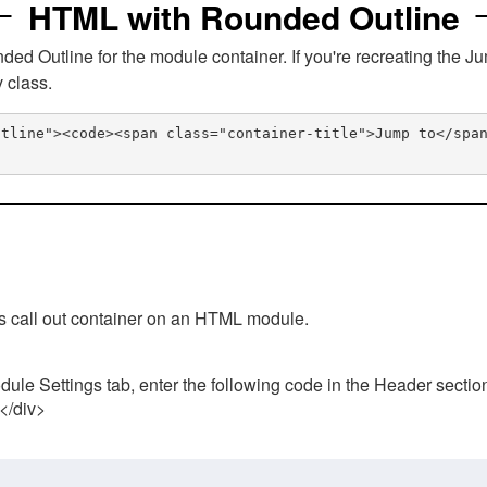
HTML with Rounded Outline
 Outline for the module container. If you're recreating the Ju
v class.
utline"><code><span class="container-title">Jump to</spa
his call out container on an HTML module.
ule Settings tab, enter the following code in the Header sectio
 </div>