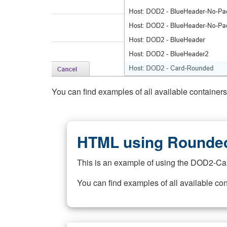
You can find examples of all available container
HTML using Rounded
This is an example of using the DOD2-Ca
You can find examples of all available co