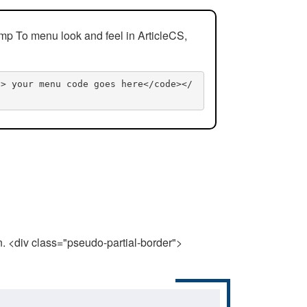
mp To menu look and feel in ArticleCS,
n> your menu code goes here</code></
n. <div class="pseudo-partial-border">