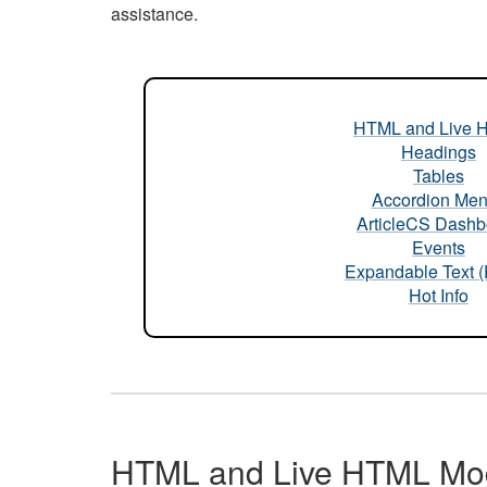
assistance.
HTML and Live 
Headings
Tables
Accordion Me
ArticleCS Dashb
Events
Expandable Text 
Hot Info
HTML and Live HTML Mo