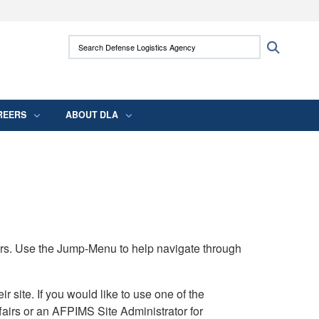
ites use HTTPS
Search Defense Logistics Agency:
Search
/
means you’ve safely connected to the .mil
 information only on official, secure websites.
REERS
ABOUT DLA
rs. Use the Jump-Menu to help navigate through
ite. If you would like to use one of the
airs or an AFPIMS Site Administrator for