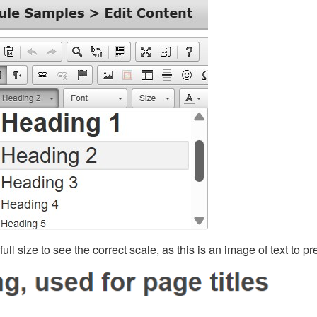
ll size to see the correct scale, as this is an image of text to p