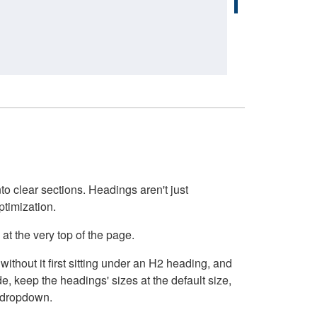
o clear sections. Headings aren't just
ptimization.
at the very top of the page.
thout it first sitting under an H2 heading, and
, keep the headings' sizes at the default size,
t dropdown.