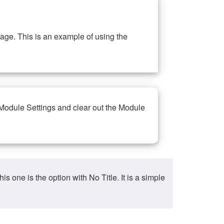
ge. This is an example of using the
 Module Settings and clear out the Module
ne is the option with No Title. It is a simple