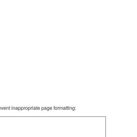
revent inappropriate page formatting: