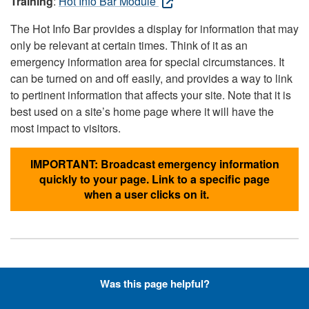
Training
:
Hot Info Bar Module
The Hot Info Bar provides a display for information that may
only be relevant at certain times. Think of it as an
emergency information area for special circumstances. It
can be turned on and off easily, and provides a way to link
to pertinent information that affects your site. Note that it is
best used on a site’s home page where it will have the
most impact to visitors.
IMPORTANT: Broadcast emergency information
quickly to your page. Link to a specific page
when a user clicks on it.
Hyperlinks with Font-Awesome
Was this page helpful?