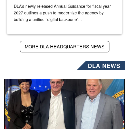
DLA’s newly released Annual Guidance for fiscal year
2027 outlines a push to modernize the agency by
building a unified "digital backbone"...
MORE DLA HEADQUARTERS NEWS
DLA NEWS
Three people stand together.