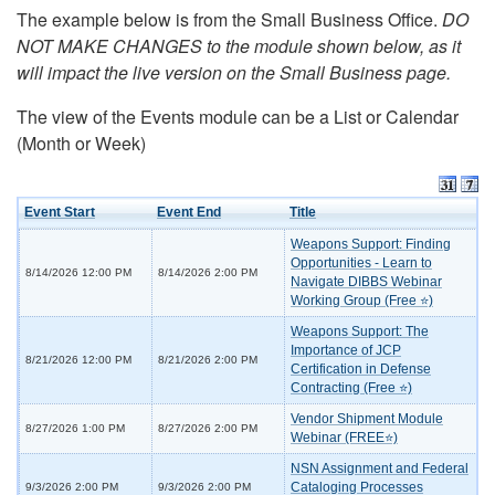
The example below is from the Small Business Office.
DO
NOT MAKE CHANGES to the module shown below, as it
will impact the live version on the Small Business page.
The view of the Events module can be a List or Calendar
(Month or Week)
Event Start
Event End
Title
Weapons Support: Finding
Opportunities - Learn to
8/14/2026 12:00 PM
8/14/2026 2:00 PM
Navigate DIBBS Webinar
Working Group (Free ⭐)
Weapons Support: The
Importance of JCP
8/21/2026 12:00 PM
8/21/2026 2:00 PM
Certification in Defense
Contracting (Free ⭐)
Vendor Shipment Module
8/27/2026 1:00 PM
8/27/2026 2:00 PM
Webinar (FREE⭐)
NSN Assignment and Federal
Cataloging Processes
9/3/2026 2:00 PM
9/3/2026 2:00 PM