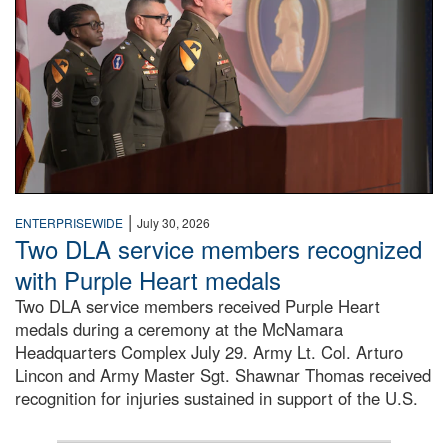
|
ENTERPRISEWIDE
July 30, 2026
Two DLA service members recognized
with Purple Heart medals
Two DLA service members received Purple Heart
medals during a ceremony at the McNamara
Headquarters Complex July 29. Army Lt. Col. Arturo
Lincon and Army Master Sgt. Shawnar Thomas received
recognition for injuries sustained in support of the U.S.