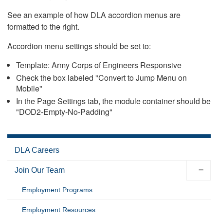
See an example of how DLA accordion menus are
formatted to the right.
Accordion menu settings should be set to:
Template: Army Corps of Engineers Responsive
Check the box labeled "Convert to Jump Menu on
Mobile"
In the Page Settings tab, the module container should be
"DOD2-Empty-No-Padding"
DLA Careers
Join Our Team
Employment Programs
Employment Resources