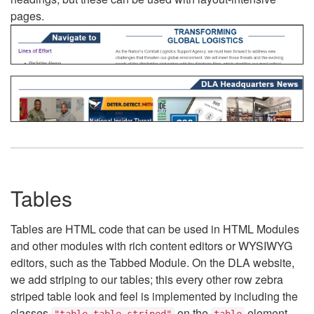
pages.
Tables
Tables are HTML code that can be used in HTML Modules
and other modules with rich content editors or WYSIWYG
editors, such as the Tabbed Module. On the DLA website,
we add striping to our tables; this every other row zebra
striped table look and feel is implemented by including the
classes
on the
element.
"table table-striped"
table