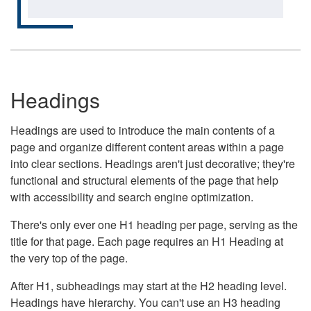
Headings
Headings are used to introduce the main contents of a
page and organize different content areas within a page
into clear sections. Headings aren't just decorative; they're
functional and structural elements of the page that help
with accessibility and search engine optimization.
There's only ever one H1 heading per page, serving as the
title for that page. Each page requires an H1 Heading at
the very top of the page.
After H1, subheadings may start at the H2 heading level.
Headings have hierarchy. You can't use an H3 heading