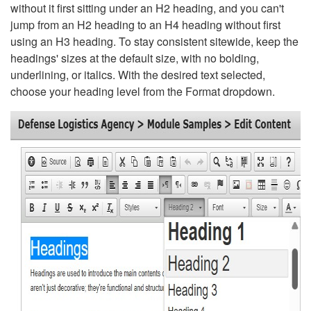
without it first sitting under an H2 heading, and you can't
jump from an H2 heading to an H4 heading without first
using an H3 heading. To stay consistent sitewide, keep the
headings' sizes at the default size, with no bolding,
underlining, or italics. With the desired text selected,
choose your heading level from the Format dropdown.