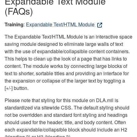
Expandable Text Module
(FAQs)
Training
:
Expandable Text/HTML Module
The Expandable Text/HTML Module is an interactive space
saving module designed to eliminate large walls of text
with the use of expandable/collapsible content containers.
This helps to clean up the look of a page that has links to
content. The module works by connecting large blocks of
text to shorter, sortable titles and providing an interface for
the expansion or collapse of the larger text by toggling a
[+/-] button.
Please note that styling for this module on DLA.mil is
standardized via sitewide CSS. The default styling should
not be overridden and standard font styling and headings
should used for the header, title, and body content. Often
each expandable/collapsible block should include an H2
(Heading 2) or H3 (Heading 3).