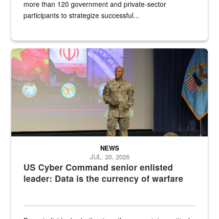
more than 120 government and private-sector
participants to strategize successful...
Air Force Chief Master Sgt. Kenneth Bruce speaks onstage with e
NEWS
JUL. 20, 2026
US Cyber Command senior enlisted
leader: Data is the currency of warfare