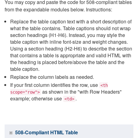
You may copy and paste the code for 508-compliant tables
from the expandable modules below. Instructions:
Replace the table caption text with a short description of
what the table contains. Table captions should not wrap
section headings (H1-H6). Instead, you may style the
table caption with inline font-size and weight changes.
Using a section heading (H2-H6) to describe the section
that contains a table is appropriate and valid HTML with
the heading is placed before/above the table and the
table caption.
Replace the column labels as needed.
If your first column identifies the row, use
<th
as shown in the "with Row Headers"
scope="row">
example; otherwise use
.
<td>
508-Compliant HTML Table