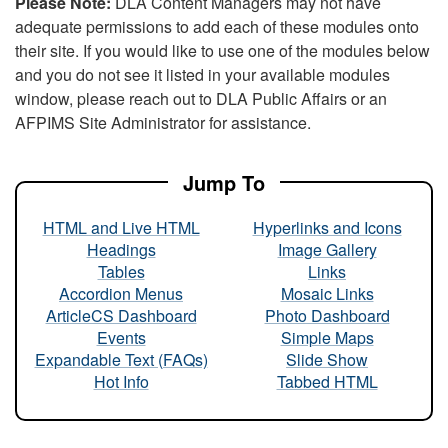
Please Note:
DLA Content Managers may not have
adequate permissions to add each of these modules onto
their site. If you would like to use one of the modules below
and you do not see it listed in your available modules
window, please reach out to DLA Public Affairs or an
AFPIMS Site Administrator for assistance.
Jump To
HTML and Live HTML
Hyperlinks and Icons
Headings
Image Gallery
Tables
Links
Accordion Menus
Mosaic Links
ArticleCS Dashboard
Photo Dashboard
Events
Simple Maps
Expandable Text (FAQs)
Slide Show
Hot Info
Tabbed HTML