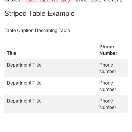
Striped Table Example
Table Caption Describing Table
Phone
Title
Number
Department Title
Phone
Number
Department Title
Phone
Number
Department Title
Phone
Number