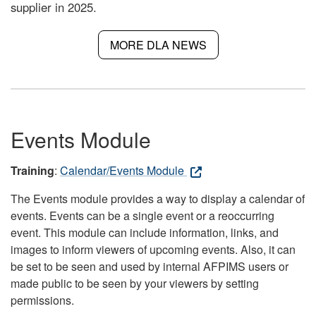
supplier in 2025.
MORE DLA NEWS
Events Module
Training
:
Calendar/Events Module
The Events module provides a way to display a calendar of
events. Events can be a single event or a reoccurring
event. This module can include information, links, and
images to inform viewers of upcoming events. Also, it can
be set to be seen and used by internal AFPIMS users or
made public to be seen by your viewers by setting
permissions.