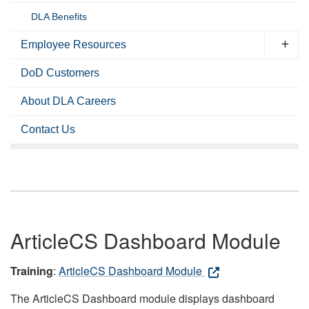
DLA Benefits
Employee Resources
DoD Customers
About DLA Careers
Contact Us
ArticleCS Dashboard Module
Training
:
ArticleCS Dashboard Module
The ArticleCS Dashboard module displays dashboard