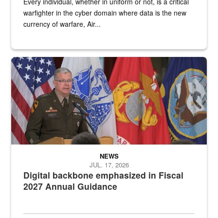
Every individual, whether in uniform or not, is a critical
warfighter in the cyber domain where data is the new
currency of warfare, Air...
An Army Lieutenant General stands at a podium with military flags 
NEWS
JUL. 17, 2026
Digital backbone emphasized in Fiscal
2027 Annual Guidance