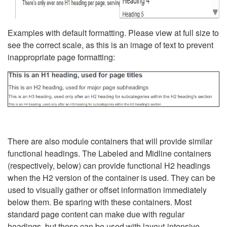
Examples with default formatting. Please view at full size to
see the correct scale, as this is an image of text to prevent
inappropriate page formatting:
There are also module containers that will provide similar
functional headings. The Labeled and Midline containers
(respectively, below) can provide functional H2 headings
when the H2 version of the container is used. They can be
used to visually gather or offset information immediately
below them. Be sparing with these containers. Most
standard page content can make due with regular
headings, but these can be used with layout-intensive