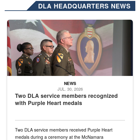
DLA HEADQUARTERS NEWS
Three soldiers in Army Service Uniform stand at attention on a stag
NEWS
JUL. 30, 2026
Two DLA service members recognized
with Purple Heart medals
Two DLA service members received Purple Heart
medals during a ceremony at the McNamara