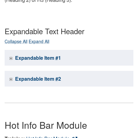
Expandable Text Header
Collapse All
Expand All
Expandable Item #1
Expandable Item #2
Hot Info Bar Module