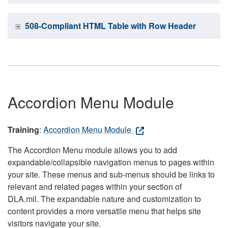
508-Compliant HTML Table with Row Header
Accordion Menu Module
Training
:
Accordion Menu Module
The Accordion Menu module allows you to add
expandable/collapsible navigation menus to pages within
your site. These menus and sub-menus should be links to
relevant and related pages within your section of
DLA.mil. The expandable nature and customization to
content provides a more versatile menu that helps site
visitors navigate your site.