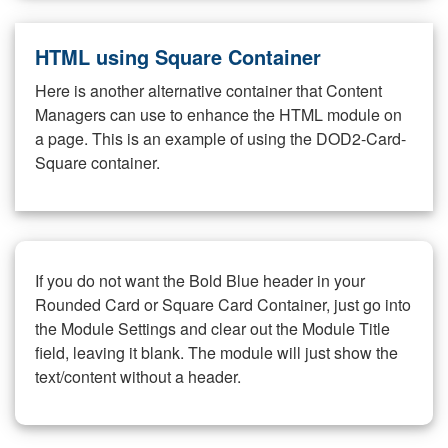
HTML using Square Container
Here is another alternative container that Content
Managers can use to enhance the HTML module on
a page. This is an example of using the DOD2-Card-
Square container.
If you do not want the Bold Blue header in your
Rounded Card or Square Card Container, just go into
the Module Settings and clear out the Module Title
field, leaving it blank. The module will just show the
text/content without a header.