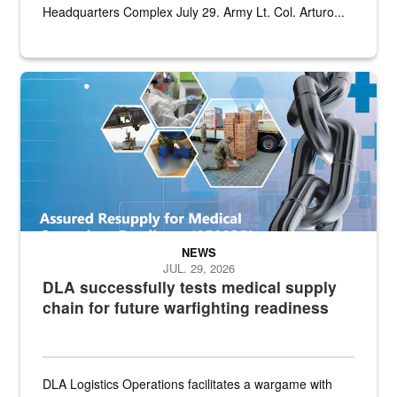
Headquarters Complex July 29. Army Lt. Col. Arturo...
Graphic depicting aspects of the medical industrial base and relat
NEWS
JUL. 29, 2026
DLA successfully tests medical supply
chain for future warfighting readiness
DLA Logistics Operations facilitates a wargame with