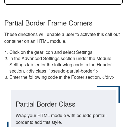
Partial Border Frame Corners
These directions will enable a user to activate this call out
container on an HTML module.
Click on the gear icon and select Settings.
In the Advanced Settings section under the Module
Settings tab, enter the following code in the Header
section. <div class="pseudo-partial-border">
Enter the following code in the Footer section. </div>
Partial Border Class
Wrap your HTML module with psuedo-partial-
border to add this style.