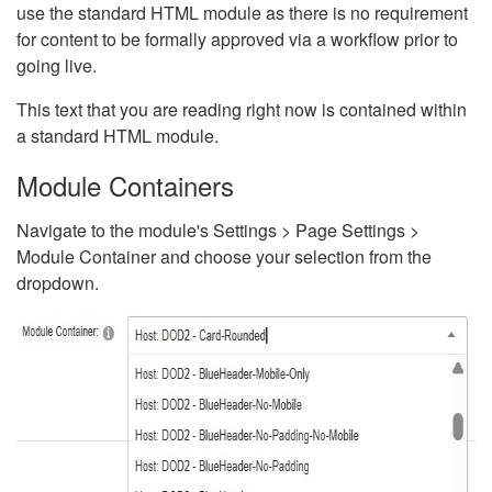
use the standard HTML module as there is no requirement
for content to be formally approved via a workflow prior to
going live.
This text that you are reading right now is contained within
a standard HTML module.
Module Containers
Navigate to the module's Settings > Page Settings >
Module Container and choose your selection from the
dropdown.