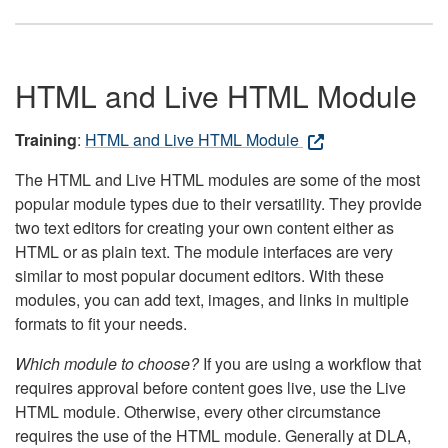
HTML and Live HTML Module
Training
:
HTML and Live HTML Module
The HTML and Live HTML modules are some of the most
popular module types due to their versatility. They provide
two text editors for creating your own content either as
HTML or as plain text. The module interfaces are very
similar to most popular document editors. With these
modules, you can add text, images, and links in multiple
formats to fit your needs.
Which module to choose?
If you are using a workflow that
requires approval before content goes live, use the Live
HTML module. Otherwise, every other circumstance
requires the use of the HTML module. Generally at DLA,