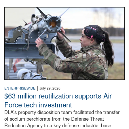
An airman examines a missile.
|
ENTERPRISEWIDE
July 29, 2026
$63 million reutilization supports Air
Force tech investment
DLA’s property disposition team facilitated the transfer
of sodium perchlorate from the Defense Threat
Reduction Agency to a key defense industrial base