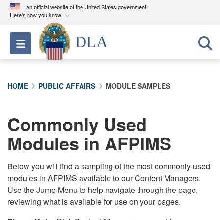
An official website of the United States government
Here's how you know
Official websites use .mil
DLA
Toggle navigation
A
.mil
website belongs to an official U.S.
Department of Defense organization in the United
States.
HOME
PUBLIC AFFAIRS
MODULE SAMPLES
Secure .mil websites use HTTPS
A
lock (
)
or
https://
means you’ve safely
Commonly Used
connected to the .mil website. Share sensitive
Modules in AFPIMS
information only on official, secure websites.
Below you will find a sampling of the most commonly-used
modules in AFPIMS available to our Content Managers.
Use the Jump-Menu to help navigate through the page,
reviewing what is available for use on your pages.