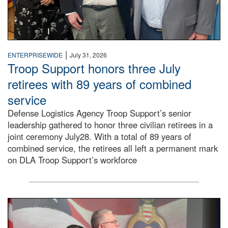
|
ENTERPRISEWIDE
July 31, 2026
Troop Support honors three July
retirees with 89 years of combined
service
Defense Logistics Agency Troop Support’s senior
leadership gathered to honor three civilian retirees in a
joint ceremony July28. With a total of 89 years of
combined service, the retirees all left a permanent mark
on DLA Troop Support’s workforce
Three soldiers in Army Service Uniform stand at attention 