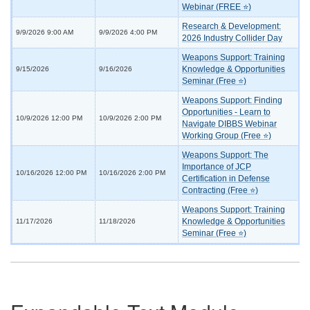
Webinar (FREE ⭐)
Research & Development:
9/9/2026 9:00 AM
9/9/2026 4:00 PM
2026 Industry Collider Day
Weapons Support: Training
Knowledge & Opportunities
9/15/2026
9/16/2026
Seminar (Free ⭐)
Weapons Support: Finding
Opportunities - Learn to
10/9/2026 12:00 PM
10/9/2026 2:00 PM
Navigate DIBBS Webinar
Working Group (Free ⭐)
Weapons Support: The
Importance of JCP
10/16/2026 12:00 PM
10/16/2026 2:00 PM
Certification in Defense
Contracting (Free ⭐)
Weapons Support: Training
Knowledge & Opportunities
11/17/2026
11/18/2026
Seminar (Free ⭐)