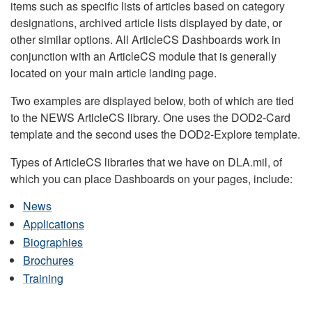
items such as specific lists of articles based on category
designations, archived article lists displayed by date, or
other similar options. All ArticleCS Dashboards work in
conjunction with an ArticleCS module that is generally
located on your main article landing page.
Two examples are displayed below, both of which are tied
to the NEWS ArticleCS library. One uses the DOD2-Card
template and the second uses the DOD2-Explore template.
Types of ArticleCS libraries that we have on DLA.mil, of
which you can place Dashboards on your pages, include:
News
Applications
Biographies
Brochures
Training