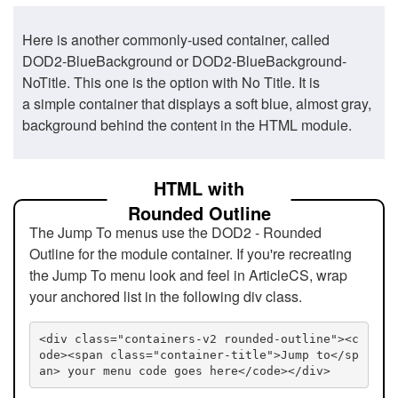
Here is another commonly-used container, called
DOD2-BlueBackground or DOD2-BlueBackground-
NoTitle. This one is the option with No Title. It is
a simple container that displays a soft blue, almost gray,
background behind the content in the HTML module.
HTML with
Rounded Outline
The Jump To menus use the DOD2 - Rounded
Outline for the module container. If you're recreating
the Jump To menu look and feel in ArticleCS, wrap
your anchored list in the following div class.
<div class="containers-v2 rounded-outline"><c
ode><span class="container-title">Jump to</sp
an> your menu code goes here</code></div>