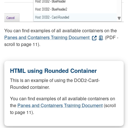
You can find examples of all available containers on the
Panes and Containers Training Document
(PDF -
scroll to page 11).
HTML using Rounded Container
This is an example of using the DOD2-Card-
Rounded container.
You can find examples of all available containers on
the
Panes and Containers Training Document
(scroll
to page 11).