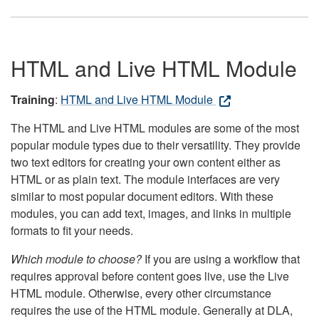
HTML and Live HTML Module
Training
:
HTML and Live HTML Module
The HTML and Live HTML modules are some of the most
popular module types due to their versatility. They provide
two text editors for creating your own content either as
HTML or as plain text. The module interfaces are very
similar to most popular document editors. With these
modules, you can add text, images, and links in multiple
formats to fit your needs.
Which module to choose?
If you are using a workflow that
requires approval before content goes live, use the Live
HTML module. Otherwise, every other circumstance
requires the use of the HTML module. Generally at DLA,