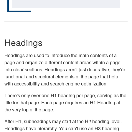
Headings
Headings are used to introduce the main contents of a
page and organize different content areas within a page
into clear sections. Headings aren't just decorative; they're
functional and structural elements of the page that help
with accessibility and search engine optimization.
There's only ever one H1 heading per page, serving as the
title for that page. Each page requires an H1 Heading at
the very top of the page.
After H1, subheadings may start at the H2 heading level.
Headings have hierarchy. You can't use an H3 heading