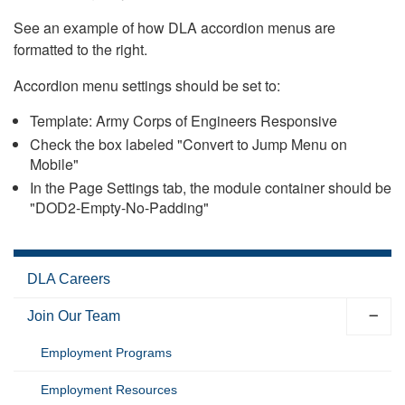
See an example of how DLA accordion menus are
formatted to the right.
Accordion menu settings should be set to:
Template: Army Corps of Engineers Responsive
Check the box labeled "Convert to Jump Menu on
Mobile"
In the Page Settings tab, the module container should be
"DOD2-Empty-No-Padding"
DLA Careers
Join Our Team
Employment Programs
Employment Resources