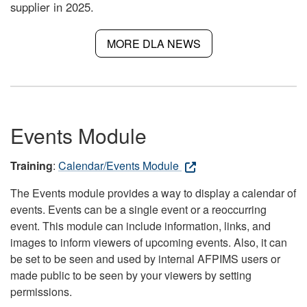
supplier in 2025.
MORE DLA NEWS
Events Module
Training
:
Calendar/Events Module
The Events module provides a way to display a calendar of
events. Events can be a single event or a reoccurring
event. This module can include information, links, and
images to inform viewers of upcoming events. Also, it can
be set to be seen and used by internal AFPIMS users or
made public to be seen by your viewers by setting
permissions.