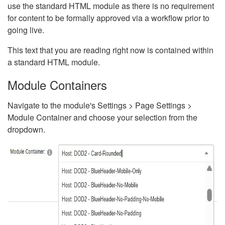
use the standard HTML module as there is no requirement
for content to be formally approved via a workflow prior to
going live.
This text that you are reading right now is contained within
a standard HTML module.
Module Containers
Navigate to the module's Settings > Page Settings >
Module Container and choose your selection from the
dropdown.