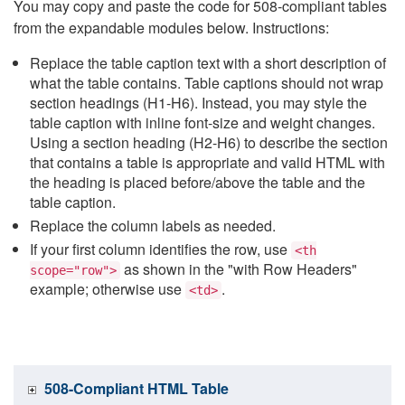
You may copy and paste the code for 508-compliant tables
from the expandable modules below. Instructions:
Replace the table caption text with a short description of
what the table contains. Table captions should not wrap
section headings (H1-H6). Instead, you may style the
table caption with inline font-size and weight changes.
Using a section heading (H2-H6) to describe the section
that contains a table is appropriate and valid HTML with
the heading is placed before/above the table and the
table caption.
Replace the column labels as needed.
If your first column identifies the row, use
<th
as shown in the "with Row Headers"
scope="row">
example; otherwise use
.
<td>
508-Compliant HTML Table