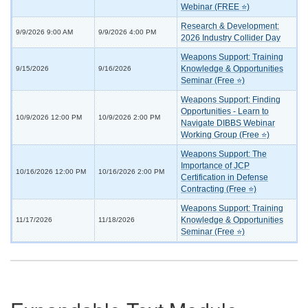
Webinar (FREE ⭐)
Research & Development:
9/9/2026 9:00 AM
9/9/2026 4:00 PM
2026 Industry Collider Day
Weapons Support: Training
Knowledge & Opportunities
9/15/2026
9/16/2026
Seminar (Free ⭐)
Weapons Support: Finding
Opportunities - Learn to
10/9/2026 12:00 PM
10/9/2026 2:00 PM
Navigate DIBBS Webinar
Working Group (Free ⭐)
Weapons Support: The
Importance of JCP
10/16/2026 12:00 PM
10/16/2026 2:00 PM
Certification in Defense
Contracting (Free ⭐)
Weapons Support: Training
Knowledge & Opportunities
11/17/2026
11/18/2026
Seminar (Free ⭐)