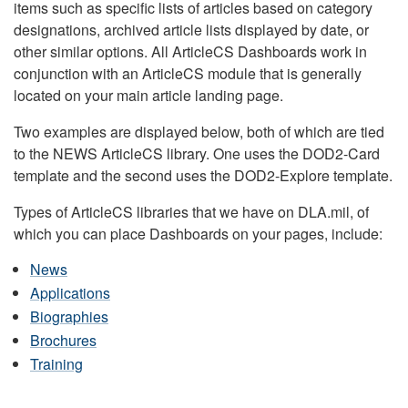
items such as specific lists of articles based on category
designations, archived article lists displayed by date, or
other similar options. All ArticleCS Dashboards work in
conjunction with an ArticleCS module that is generally
located on your main article landing page.
Two examples are displayed below, both of which are tied
to the NEWS ArticleCS library. One uses the DOD2-Card
template and the second uses the DOD2-Explore template.
Types of ArticleCS libraries that we have on DLA.mil, of
which you can place Dashboards on your pages, include:
News
Applications
Biographies
Brochures
Training