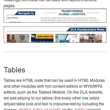
pages.
Tables
Tables are HTML code that can be used in HTML Modules
and other modules with rich content editors or WYSIWYG
editors, such as the Tabbed Module. On the DLA website,
we add striping to our tables; this every other row zebra
striped table look and feel is implemented by including the
classes
on the
element.
"table table-striped"
table