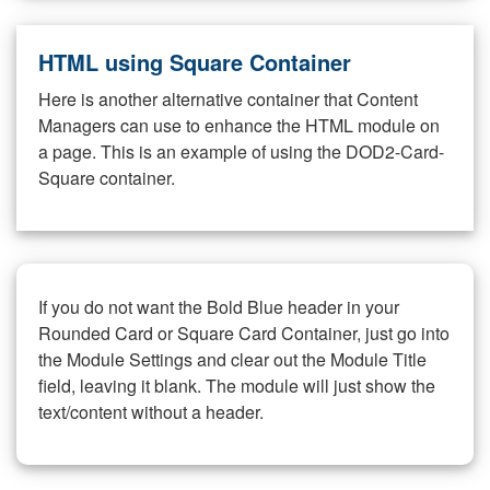
HTML using Square Container
Here is another alternative container that Content
Managers can use to enhance the HTML module on
a page. This is an example of using the DOD2-Card-
Square container.
If you do not want the Bold Blue header in your
Rounded Card or Square Card Container, just go into
the Module Settings and clear out the Module Title
field, leaving it blank. The module will just show the
text/content without a header.