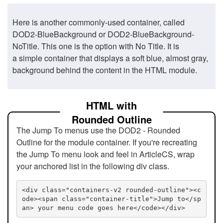
Here is another commonly-used container, called
DOD2-BlueBackground or DOD2-BlueBackground-
NoTitle. This one is the option with No Title. It is
a simple container that displays a soft blue, almost gray,
background behind the content in the HTML module.
HTML with
Rounded Outline
The Jump To menus use the DOD2 - Rounded
Outline for the module container. If you're recreating
the Jump To menu look and feel in ArticleCS, wrap
your anchored list in the following div class.
<div class="containers-v2 rounded-outline"><c
ode><span class="container-title">Jump to</sp
an> your menu code goes here</code></div>