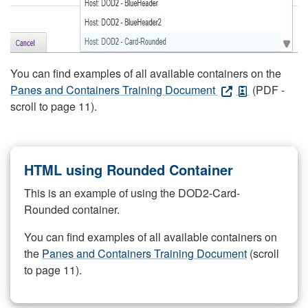
You can find examples of all available containers on the
Panes and Containers Training Document
(PDF -
scroll to page 11).
HTML using Rounded Container
This is an example of using the DOD2-Card-
Rounded container.
You can find examples of all available containers on
the
Panes and Containers Training Document
(scroll
to page 11).