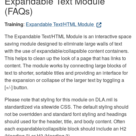
Expandable Text Module
(FAQs)
Training
:
Expandable Text/HTML Module
The Expandable Text/HTML Module is an interactive space
saving module designed to eliminate large walls of text
with the use of expandable/collapsible content containers.
This helps to clean up the look of a page that has links to
content. The module works by connecting large blocks of
text to shorter, sortable titles and providing an interface for
the expansion or collapse of the larger text by toggling a
[+/-] button.
Please note that styling for this module on DLA.mil is
standardized via sitewide CSS. The default styling should
not be overridden and standard font styling and headings
should used for the header, title, and body content. Often
each expandable/collapsible block should include an H2
(Heading 2) or H3 (Heading 3).