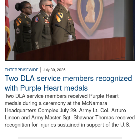
|
ENTERPRISEWIDE
July 30, 2026
Two DLA service members recognized
with Purple Heart medals
Two DLA service members received Purple Heart
medals during a ceremony at the McNamara
Headquarters Complex July 29. Army Lt. Col. Arturo
Lincon and Army Master Sgt. Shawnar Thomas received
recognition for injuries sustained in support of the U.S.