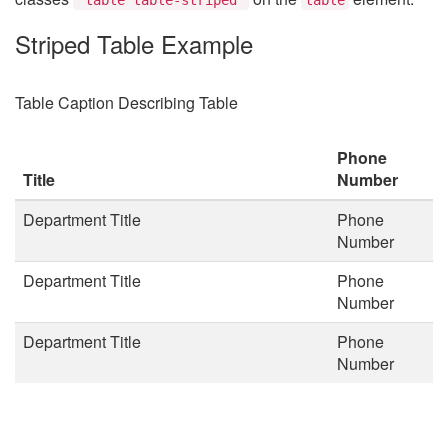
Striped Table Example
Table Caption Describing Table
Phone
Title
Number
Department Title
Phone
Number
Department Title
Phone
Number
Department Title
Phone
Number