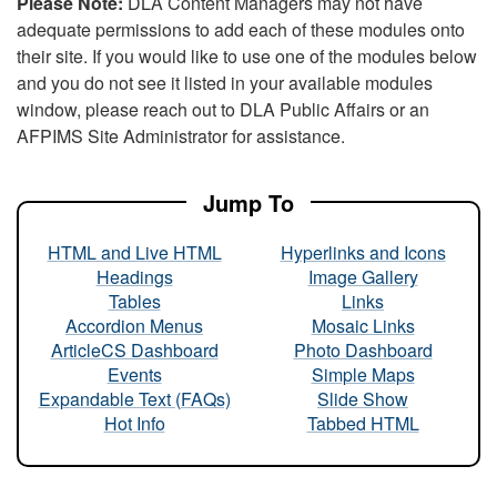
Please Note:
DLA Content Managers may not have
adequate permissions to add each of these modules onto
their site. If you would like to use one of the modules below
and you do not see it listed in your available modules
window, please reach out to DLA Public Affairs or an
AFPIMS Site Administrator for assistance.
Jump To
HTML and Live HTML
Hyperlinks and Icons
Headings
Image Gallery
Tables
Links
Accordion Menus
Mosaic Links
ArticleCS Dashboard
Photo Dashboard
Events
Simple Maps
Expandable Text (FAQs)
Slide Show
Hot Info
Tabbed HTML