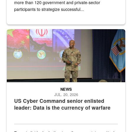
more than 120 government and private-sector
participants to strategize successful...
Air Force Chief Master Sgt. Kenneth Bruce speaks onstage with e
NEWS
JUL. 20, 2026
US Cyber Command senior enlisted
leader: Data is the currency of warfare