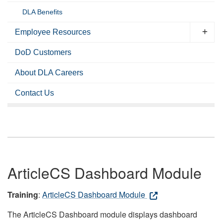
DLA Benefits
Employee Resources
DoD Customers
About DLA Careers
Contact Us
ArticleCS Dashboard Module
Training
:
ArticleCS Dashboard Module
The ArticleCS Dashboard module displays dashboard