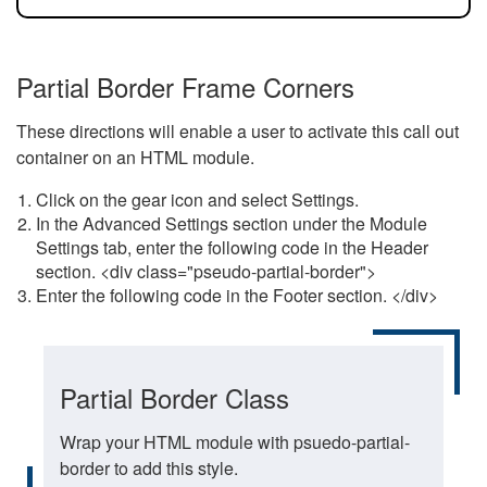
Partial Border Frame Corners
These directions will enable a user to activate this call out
container on an HTML module.
Click on the gear icon and select Settings.
In the Advanced Settings section under the Module
Settings tab, enter the following code in the Header
section. <div class="pseudo-partial-border">
Enter the following code in the Footer section. </div>
Partial Border Class
Wrap your HTML module with psuedo-partial-
border to add this style.