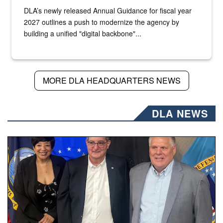
DLA’s newly released Annual Guidance for fiscal year
2027 outlines a push to modernize the agency by
building a unified "digital backbone"...
MORE DLA HEADQUARTERS NEWS
DLA NEWS
Three people stand together.