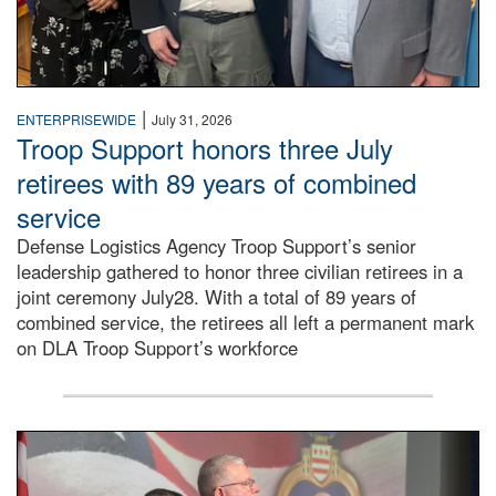
|
ENTERPRISEWIDE
July 31, 2026
Troop Support honors three July
retirees with 89 years of combined
service
Defense Logistics Agency Troop Support’s senior
leadership gathered to honor three civilian retirees in a
joint ceremony July28. With a total of 89 years of
combined service, the retirees all left a permanent mark
on DLA Troop Support’s workforce
Three soldiers in Army Service Uniform stand at attention 