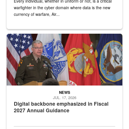
Every individual, whether in uniform or not, is a critical
warfighter in the cyber domain where data is the new
currency of warfare, Air...
An Army Lieutenant General stands at a podium with military flags 
NEWS
JUL. 17, 2026
Digital backbone emphasized in Fiscal
2027 Annual Guidance