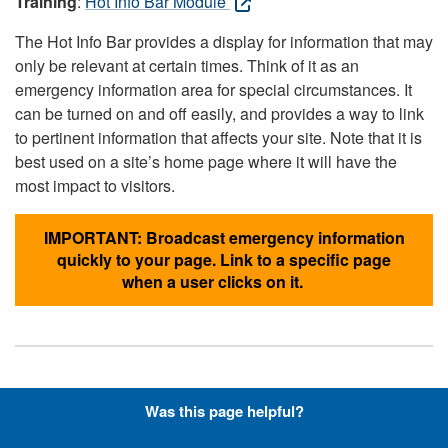
Training
:
Hot Info Bar Module
The Hot Info Bar provides a display for information that may
only be relevant at certain times. Think of it as an
emergency information area for special circumstances. It
can be turned on and off easily, and provides a way to link
to pertinent information that affects your site. Note that it is
best used on a site’s home page where it will have the
most impact to visitors.
IMPORTANT: Broadcast emergency information
quickly to your page. Link to a specific page
when a user clicks on it.
Hyperlinks with Font-Awesome
Was this page helpful?