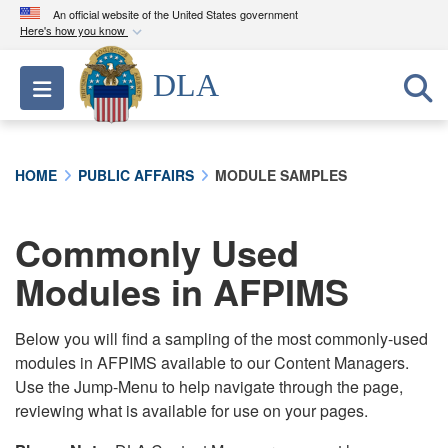
An official website of the United States government
Here's how you know
Official websites use .mil
DLA
Toggle navigation
A
.mil
website belongs to an official U.S.
Department of Defense organization in the United
States.
HOME
PUBLIC AFFAIRS
MODULE SAMPLES
Secure .mil websites use HTTPS
A
lock (
)
or
https://
means you’ve safely
Commonly Used
connected to the .mil website. Share sensitive
Modules in AFPIMS
information only on official, secure websites.
Below you will find a sampling of the most commonly-used
modules in AFPIMS available to our Content Managers.
Use the Jump-Menu to help navigate through the page,
reviewing what is available for use on your pages.