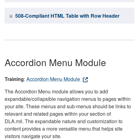
508-Compliant HTML Table with Row Header
Accordion Menu Module
Training
:
Accordion Menu Module
The Accordion Menu module allows you to add
expandable/collapsible navigation menus to pages within
your site. These menus and sub-menus should be links to
relevant and related pages within your section of
DLA.mil. The expandable nature and customization to
content provides a more versatile menu that helps site
visitors navigate your site.