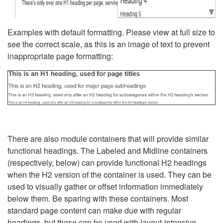
Examples with default formatting. Please view at full size to
see the correct scale, as this is an image of text to prevent
inappropriate page formatting:
There are also module containers that will provide similar
functional headings. The Labeled and Midline containers
(respectively, below) can provide functional H2 headings
when the H2 version of the container is used. They can be
used to visually gather or offset information immediately
below them. Be sparing with these containers. Most
standard page content can make due with regular
headings, but these can be used with layout-intensive