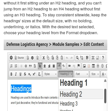
without it first sitting under an H2 heading, and you can't
jump from an H2 heading to an H4 heading without first
using an H3 heading. To stay consistent sitewide, keep the
headings' sizes at the default size, with no bolding,
underlining, or italics. With the desired text selected,
choose your heading level from the Format dropdown.