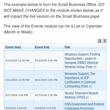
The example below is from the Small Business Office.
DO
NOT MAKE CHANGES to the module shown below, as it
will impact the live version on the Small Business page.
The view of the Events module can be a List or Calendar
(Month or Week)
Event Start
Event End
Title
Weapons Support: Finding
Opportunities - Learn to
8/14/2026 12:00 PM
8/14/2026 2:00 PM
Navigate DIBBS Webinar
Working Group (Free ⭐)
Weapons Support: The
Importance of JCP
8/21/2026 12:00 PM
8/21/2026 2:00 PM
Certification in Defense
Contracting (Free ⭐)
Vendor Shipment Module
8/27/2026 1:00 PM
8/27/2026 2:00 PM
Webinar (FREE⭐)
NSN Assignment and Federal
Cataloging Processes
9/3/2026 2:00 PM
9/3/2026 2:00 PM