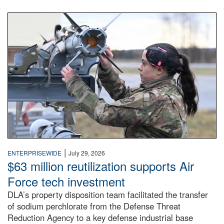
An airman examines a missile.
|
ENTERPRISEWIDE
July 29, 2026
$63 million reutilization supports Air
Force tech investment
DLA’s property disposition team facilitated the transfer
of sodium perchlorate from the Defense Threat
Reduction Agency to a key defense industrial base