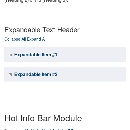
Expandable Text Header
Collapse All
Expand All
Expandable Item #1
Expandable Item #2
Hot Info Bar Module