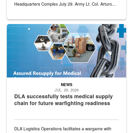
Headquarters Complex July 29. Army Lt. Col. Arturo...
Graphic depicting aspects of the medical industrial base and relat
NEWS
JUL. 29, 2026
DLA successfully tests medical supply
chain for future warfighting readiness
DLA Logistics Operations facilitates a wargame with