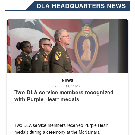
DLA HEADQUARTERS NEWS
Three soldiers in Army Service Uniform stand at attention on a stag
NEWS
JUL. 30, 2026
Two DLA service members recognized
with Purple Heart medals
Two DLA service members received Purple Heart
medals during a ceremony at the McNamara