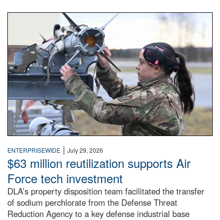
An airman examines a missile.
|
ENTERPRISEWIDE
July 29, 2026
$63 million reutilization supports Air
Force tech investment
DLA’s property disposition team facilitated the transfer
of sodium perchlorate from the Defense Threat
Reduction Agency to a key defense industrial base