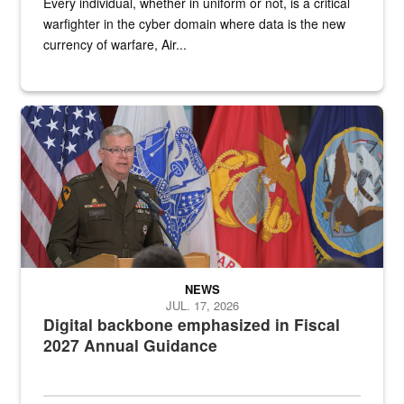
Every individual, whether in uniform or not, is a critical
warfighter in the cyber domain where data is the new
currency of warfare, Air...
An Army Lieutenant General stands at a podium with military flags 
NEWS
JUL. 17, 2026
Digital backbone emphasized in Fiscal
2027 Annual Guidance