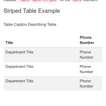
Striped Table Example
Table Caption Describing Table
Phone
Title
Number
Department Title
Phone
Number
Department Title
Phone
Number
Department Title
Phone
Number