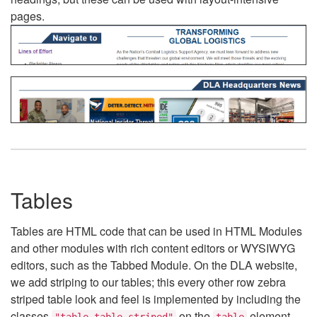
pages.
Tables
Tables are HTML code that can be used in HTML Modules
and other modules with rich content editors or WYSIWYG
editors, such as the Tabbed Module. On the DLA website,
we add striping to our tables; this every other row zebra
striped table look and feel is implemented by including the
classes
on the
element.
"table table-striped"
table