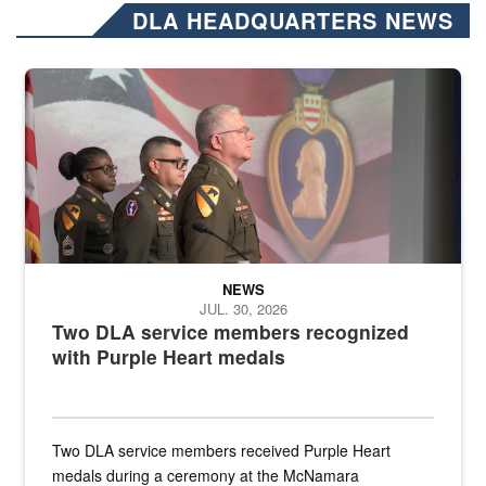
DLA HEADQUARTERS NEWS
Three soldiers in Army Service Uniform stand at attention on a stag
NEWS
JUL. 30, 2026
Two DLA service members recognized
with Purple Heart medals
Two DLA service members received Purple Heart
medals during a ceremony at the McNamara