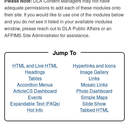
Please Note:
DLA Content Managers may not have
adequate permissions to add each of these modules onto
their site. If you would like to use one of the modules below
and you do not see it listed in your available modules
window, please reach out to DLA Public Affairs or an
AFPIMS Site Administrator for assistance.
Jump To
HTML and Live HTML
Hyperlinks and Icons
Headings
Image Gallery
Tables
Links
Accordion Menus
Mosaic Links
ArticleCS Dashboard
Photo Dashboard
Events
Simple Maps
Expandable Text (FAQs)
Slide Show
Hot Info
Tabbed HTML