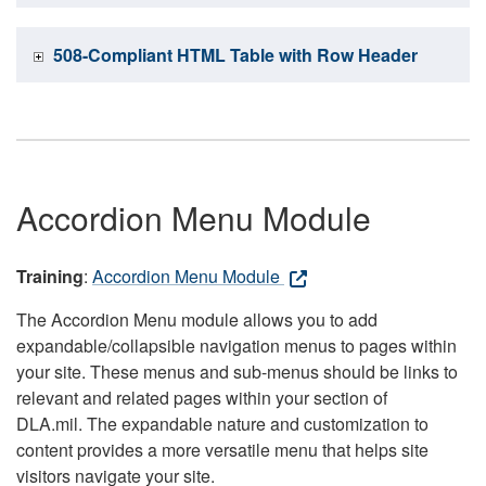
508-Compliant HTML Table with Row Header
Accordion Menu Module
Training
:
Accordion Menu Module
The Accordion Menu module allows you to add
expandable/collapsible navigation menus to pages within
your site. These menus and sub-menus should be links to
relevant and related pages within your section of
DLA.mil. The expandable nature and customization to
content provides a more versatile menu that helps site
visitors navigate your site.