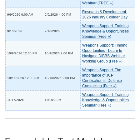
Webinar (FREE ⭐)
Research & Development:
9/9/2026 9:00 AM
9/9/2026 4:00 PM
2026 Industry Collider Day
Weapons Support: Training
Knowledge & Opportunities
9/15/2026
9/16/2026
Seminar (Free ⭐)
Weapons Support: Finding
Opportunities - Learn to
10/9/2026 12:00 PM
10/9/2026 2:00 PM
Navigate DIBBS Webinar
Working Group (Free ⭐)
Weapons Support: The
Importance of JCP
10/16/2026 12:00 PM
10/16/2026 2:00 PM
Certification in Defense
Contracting (Free ⭐)
Weapons Support: Training
Knowledge & Opportunities
11/17/2026
11/18/2026
Seminar (Free ⭐)