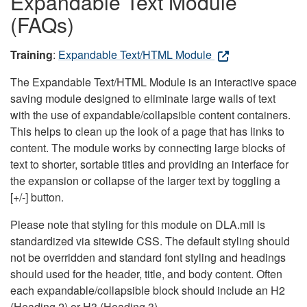
Expandable Text Module
(FAQs)
Training
:
Expandable Text/HTML Module
The Expandable Text/HTML Module is an interactive space
saving module designed to eliminate large walls of text
with the use of expandable/collapsible content containers.
This helps to clean up the look of a page that has links to
content. The module works by connecting large blocks of
text to shorter, sortable titles and providing an interface for
the expansion or collapse of the larger text by toggling a
[+/-] button.
Please note that styling for this module on DLA.mil is
standardized via sitewide CSS. The default styling should
not be overridden and standard font styling and headings
should used for the header, title, and body content. Often
each expandable/collapsible block should include an H2
(Heading 2) or H3 (Heading 3).