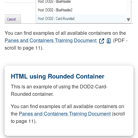
You can find examples of all available containers on the
Panes and Containers Training Document
(PDF -
scroll to page 11).
HTML using Rounded Container
This is an example of using the DOD2-Card-
Rounded container.
You can find examples of all available containers on
the
Panes and Containers Training Document
(scroll
to page 11).