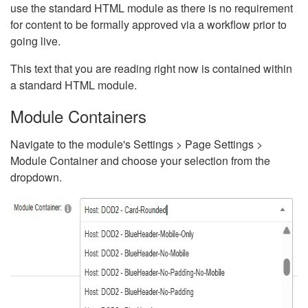
use the standard HTML module as there is no requirement
for content to be formally approved via a workflow prior to
going live.
This text that you are reading right now is contained within
a standard HTML module.
Module Containers
Navigate to the module's Settings > Page Settings >
Module Container and choose your selection from the
dropdown.