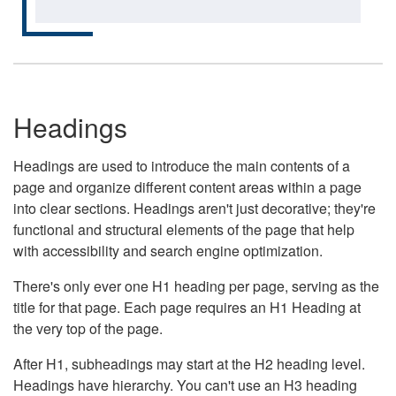
Headings
Headings are used to introduce the main contents of a
page and organize different content areas within a page
into clear sections. Headings aren't just decorative; they're
functional and structural elements of the page that help
with accessibility and search engine optimization.
There's only ever one H1 heading per page, serving as the
title for that page. Each page requires an H1 Heading at
the very top of the page.
After H1, subheadings may start at the H2 heading level.
Headings have hierarchy. You can't use an H3 heading