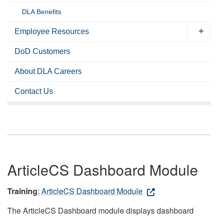
DLA Benefits
Employee Resources
DoD Customers
About DLA Careers
Contact Us
ArticleCS Dashboard Module
Training
:
ArticleCS Dashboard Module
The ArticleCS Dashboard module displays dashboard