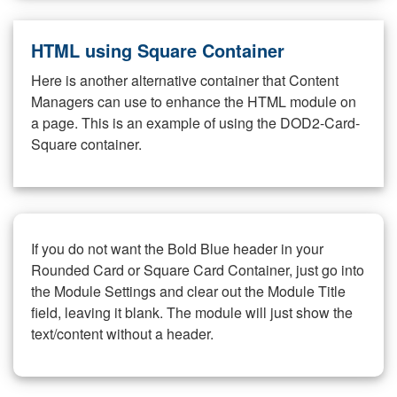
HTML using Square Container
Here is another alternative container that Content
Managers can use to enhance the HTML module on
a page. This is an example of using the DOD2-Card-
Square container.
If you do not want the Bold Blue header in your
Rounded Card or Square Card Container, just go into
the Module Settings and clear out the Module Title
field, leaving it blank. The module will just show the
text/content without a header.