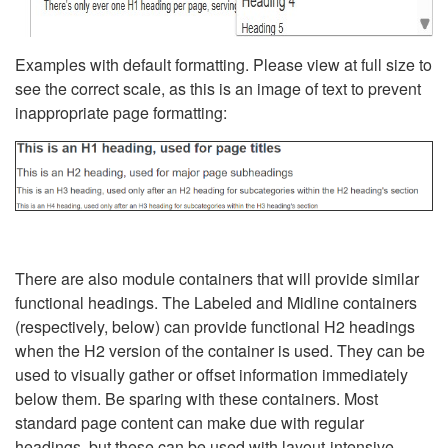
Examples with default formatting. Please view at full size to
see the correct scale, as this is an image of text to prevent
inappropriate page formatting:
There are also module containers that will provide similar
functional headings. The Labeled and Midline containers
(respectively, below) can provide functional H2 headings
when the H2 version of the container is used. They can be
used to visually gather or offset information immediately
below them. Be sparing with these containers. Most
standard page content can make due with regular
headings, but these can be used with layout-intensive