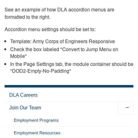
See an example of how DLA accordion menus are
formatted to the right.
Accordion menu settings should be set to:
Template: Army Corps of Engineers Responsive
Check the box labeled "Convert to Jump Menu on
Mobile"
In the Page Settings tab, the module container should be
"DOD2-Empty-No-Padding"
DLA Careers
Join Our Team
Employment Programs
Employment Resources