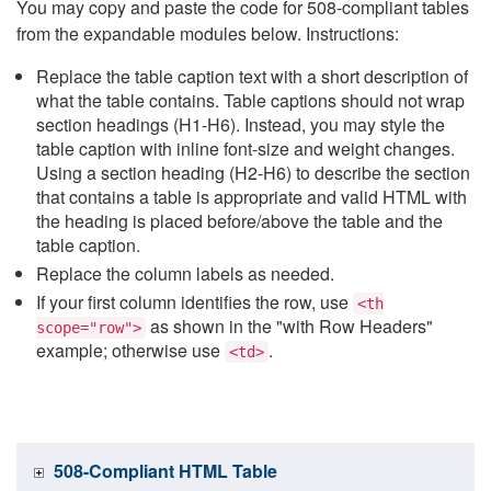
You may copy and paste the code for 508-compliant tables
from the expandable modules below. Instructions:
Replace the table caption text with a short description of
what the table contains. Table captions should not wrap
section headings (H1-H6). Instead, you may style the
table caption with inline font-size and weight changes.
Using a section heading (H2-H6) to describe the section
that contains a table is appropriate and valid HTML with
the heading is placed before/above the table and the
table caption.
Replace the column labels as needed.
If your first column identifies the row, use
<th
as shown in the "with Row Headers"
scope="row">
example; otherwise use
.
<td>
508-Compliant HTML Table