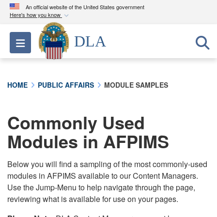
An official website of the United States government
Here's how you know
Official websites use .mil
DLA
Toggle navigation
A
.mil
website belongs to an official U.S.
Department of Defense organization in the United
States.
HOME
PUBLIC AFFAIRS
MODULE SAMPLES
Secure .mil websites use HTTPS
A
lock (
)
or
https://
means you’ve safely
Commonly Used
connected to the .mil website. Share sensitive
Modules in AFPIMS
information only on official, secure websites.
Below you will find a sampling of the most commonly-used
modules in AFPIMS available to our Content Managers.
Use the Jump-Menu to help navigate through the page,
reviewing what is available for use on your pages.