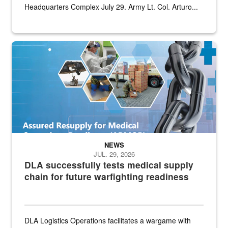
Headquarters Complex July 29. Army Lt. Col. Arturo...
Graphic depicting aspects of the medical industrial base and relat
NEWS
JUL. 29, 2026
DLA successfully tests medical supply
chain for future warfighting readiness
DLA Logistics Operations facilitates a wargame with