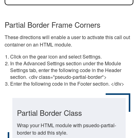
Partial Border Frame Corners
These directions will enable a user to activate this call out
container on an HTML module.
Click on the gear icon and select Settings.
In the Advanced Settings section under the Module
Settings tab, enter the following code in the Header
section. <div class="pseudo-partial-border">
Enter the following code in the Footer section. </div>
Partial Border Class
Wrap your HTML module with psuedo-partial-
border to add this style.