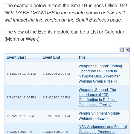
The example below is from the Small Business Office.
DO
NOT MAKE CHANGES to the module shown below, as it
will impact the live version on the Small Business page.
The view of the Events module can be a List or Calendar
(Month or Week)
Event Start
Event End
Title
Weapons Support: Finding
Opportunities - Learn to
8/14/2026 12:00 PM
8/14/2026 2:00 PM
Navigate DIBBS Webinar
Working Group (Free ⭐)
Weapons Support: The
Importance of JCP
8/21/2026 12:00 PM
8/21/2026 2:00 PM
Certification in Defense
Contracting (Free ⭐)
Vendor Shipment Module
8/27/2026 1:00 PM
8/27/2026 2:00 PM
Webinar (FREE⭐)
NSN Assignment and Federal
Cataloging Processes
9/3/2026 2:00 PM
9/3/2026 2:00 PM