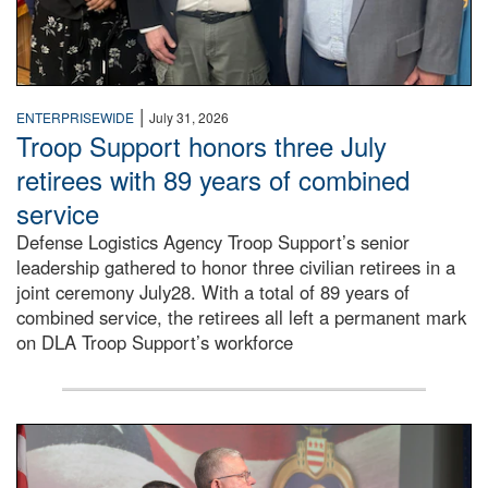
|
ENTERPRISEWIDE
July 31, 2026
Troop Support honors three July
retirees with 89 years of combined
service
Defense Logistics Agency Troop Support’s senior
leadership gathered to honor three civilian retirees in a
joint ceremony July28. With a total of 89 years of
combined service, the retirees all left a permanent mark
on DLA Troop Support’s workforce
Three soldiers in Army Service Uniform stand at attention 