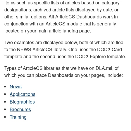
items such as specific lists of articles based on category
designations, archived article lists displayed by date, or
other similar options. All ArticleCS Dashboards work in
conjunction with an ArticleCS module that is generally
located on your main article landing page.
Two examples are displayed below, both of which are tied
to the NEWS ArticleCS library. One uses the DOD2-Card
template and the second uses the DOD2-Explore template.
Types of ArticleCS libraries that we have on DLA.mil, of
which you can place Dashboards on your pages, include:
News
Applications
Biographies
Brochures
Training