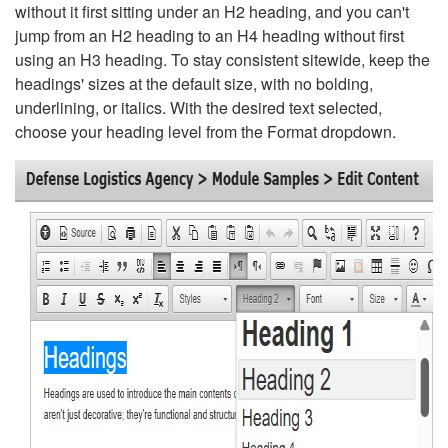
without it first sitting under an H2 heading, and you can't
jump from an H2 heading to an H4 heading without first
using an H3 heading. To stay consistent sitewide, keep the
headings' sizes at the default size, with no bolding,
underlining, or italics. With the desired text selected,
choose your heading level from the Format dropdown.