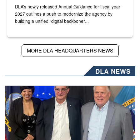
DLA’s newly released Annual Guidance for fiscal year
2027 outlines a push to modernize the agency by
building a unified "digital backbone"...
MORE DLA HEADQUARTERS NEWS
DLA NEWS
Three people stand together.