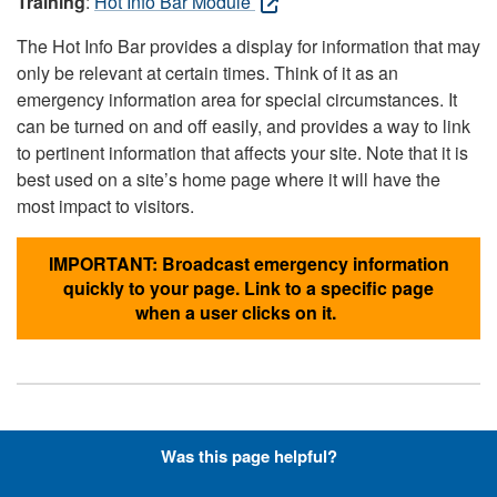
Training
:
Hot Info Bar Module
The Hot Info Bar provides a display for information that may
only be relevant at certain times. Think of it as an
emergency information area for special circumstances. It
can be turned on and off easily, and provides a way to link
to pertinent information that affects your site. Note that it is
best used on a site’s home page where it will have the
most impact to visitors.
IMPORTANT: Broadcast emergency information
quickly to your page. Link to a specific page
when a user clicks on it.
Hyperlinks with Font-Awesome
Was this page helpful?