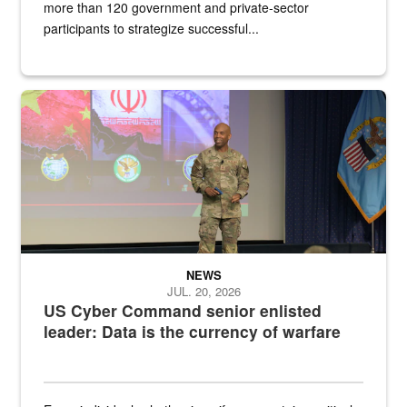
more than 120 government and private-sector
participants to strategize successful...
Air Force Chief Master Sgt. Kenneth Bruce speaks onstage with e
NEWS
JUL. 20, 2026
US Cyber Command senior enlisted
leader: Data is the currency of warfare