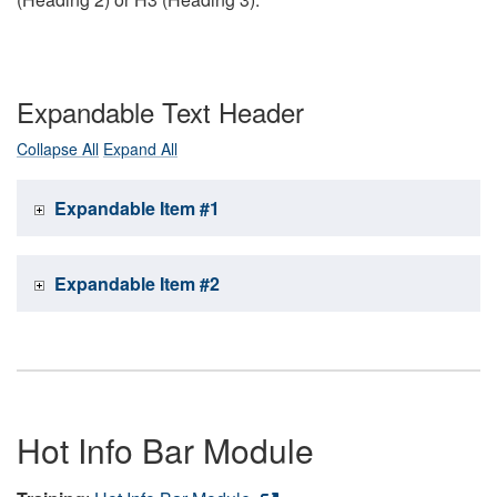
Expandable Text Header
Collapse All
Expand All
Expandable Item #1
Expandable Item #2
Hot Info Bar Module