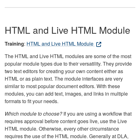
HTML and Live HTML Module
Training
:
HTML and Live HTML Module
The HTML and Live HTML modules are some of the most
popular module types due to their versatility. They provide
two text editors for creating your own content either as
HTML or as plain text. The module interfaces are very
similar to most popular document editors. With these
modules, you can add text, images, and links in multiple
formats to fit your needs.
Which module to choose?
If you are using a workflow that
requires approval before content goes live, use the Live
HTML module. Otherwise, every other circumstance
requires the use of the HTML module. Generally at DLA,