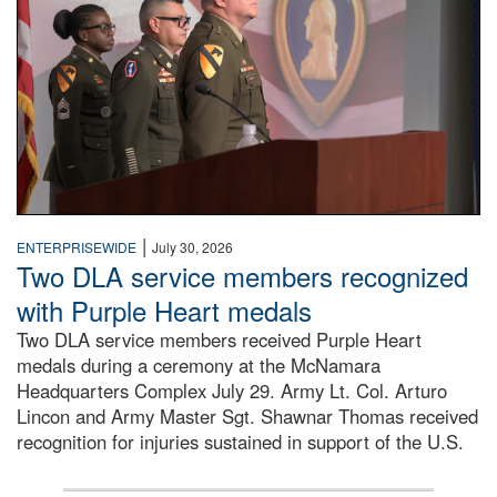
|
ENTERPRISEWIDE
July 30, 2026
Two DLA service members recognized
with Purple Heart medals
Two DLA service members received Purple Heart
medals during a ceremony at the McNamara
Headquarters Complex July 29. Army Lt. Col. Arturo
Lincon and Army Master Sgt. Shawnar Thomas received
recognition for injuries sustained in support of the U.S.