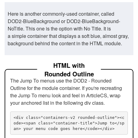
Here is another commonly-used container, called
DOD2-BlueBackground or DOD2-BlueBackground-
NoTitle. This one is the option with No Title. It is
a simple container that displays a soft blue, almost gray,
background behind the content in the HTML module.
HTML with
Rounded Outline
The Jump To menus use the DOD2 - Rounded
Outline for the module container. If you're recreating
the Jump To menu look and feel in ArticleCS, wrap
your anchored list in the following div class.
<div class="containers-v2 rounded-outline"><c
ode><span class="container-title">Jump to</sp
an> your menu code goes here</code></div>