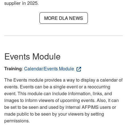
supplier in 2025.
MORE DLA NEWS
Events Module
Training
:
Calendar/Events Module
The Events module provides a way to display a calendar of
events. Events can be a single event or a reoccurring
event. This module can include information, links, and
images to inform viewers of upcoming events. Also, it can
be set to be seen and used by internal AFPIMS users or
made public to be seen by your viewers by setting
permissions.