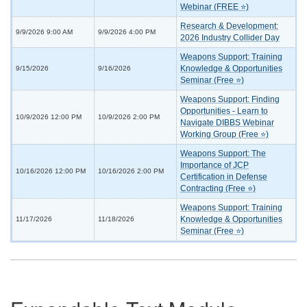
Webinar (FREE ⭐)
Research & Development:
9/9/2026 9:00 AM
9/9/2026 4:00 PM
2026 Industry Collider Day
Weapons Support: Training
Knowledge & Opportunities
9/15/2026
9/16/2026
Seminar (Free ⭐)
Weapons Support: Finding
Opportunities - Learn to
10/9/2026 12:00 PM
10/9/2026 2:00 PM
Navigate DIBBS Webinar
Working Group (Free ⭐)
Weapons Support: The
Importance of JCP
10/16/2026 12:00 PM
10/16/2026 2:00 PM
Certification in Defense
Contracting (Free ⭐)
Weapons Support: Training
Knowledge & Opportunities
11/17/2026
11/18/2026
Seminar (Free ⭐)