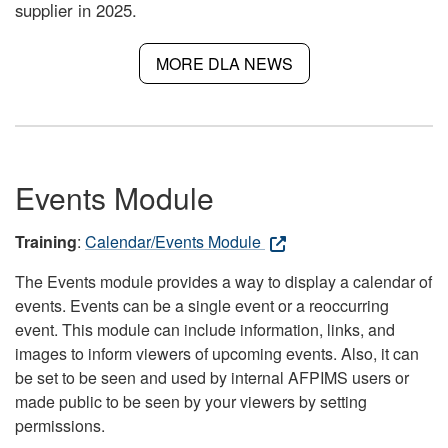
supplier in 2025.
MORE DLA NEWS
Events Module
Training
:
Calendar/Events Module
The Events module provides a way to display a calendar of
events. Events can be a single event or a reoccurring
event. This module can include information, links, and
images to inform viewers of upcoming events. Also, it can
be set to be seen and used by internal AFPIMS users or
made public to be seen by your viewers by setting
permissions.