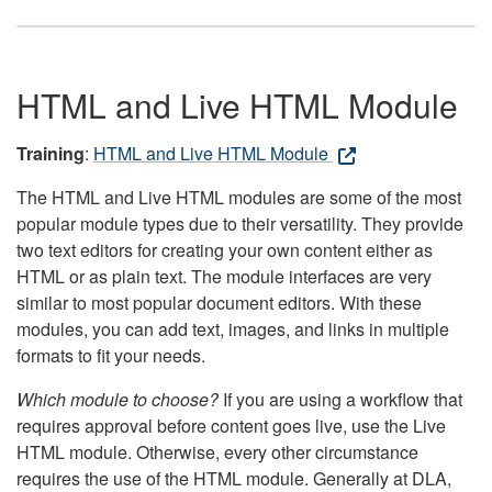
HTML and Live HTML Module
Training
:
HTML and Live HTML Module
The HTML and Live HTML modules are some of the most
popular module types due to their versatility. They provide
two text editors for creating your own content either as
HTML or as plain text. The module interfaces are very
similar to most popular document editors. With these
modules, you can add text, images, and links in multiple
formats to fit your needs.
Which module to choose?
If you are using a workflow that
requires approval before content goes live, use the Live
HTML module. Otherwise, every other circumstance
requires the use of the HTML module. Generally at DLA,