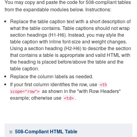
You may copy and paste the code for 508-compliant tables
from the expandable modules below. Instructions:
Replace the table caption text with a short description of
what the table contains. Table captions should not wrap
section headings (H1-H6). Instead, you may style the
table caption with inline font-size and weight changes.
Using a section heading (H2-H6) to describe the section
that contains a table is appropriate and valid HTML with
the heading is placed before/above the table and the
table caption.
Replace the column labels as needed.
If your first column identifies the row, use
<th
as shown in the "with Row Headers"
scope="row">
example; otherwise use
.
<td>
508-Compliant HTML Table