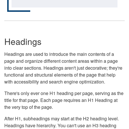
Headings
Headings are used to introduce the main contents of a
page and organize different content areas within a page
into clear sections. Headings aren't just decorative; they're
functional and structural elements of the page that help
with accessibility and search engine optimization.
There's only ever one H1 heading per page, serving as the
title for that page. Each page requires an H1 Heading at
the very top of the page.
After H1, subheadings may start at the H2 heading level.
Headings have hierarchy. You can't use an H3 heading