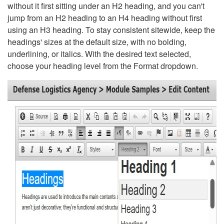
without it first sitting under an H2 heading, and you can't
jump from an H2 heading to an H4 heading without first
using an H3 heading. To stay consistent sitewide, keep the
headings' sizes at the default size, with no bolding,
underlining, or italics. With the desired text selected,
choose your heading level from the Format dropdown.