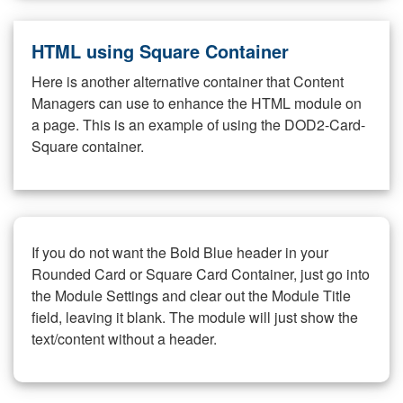
HTML using Square Container
Here is another alternative container that Content
Managers can use to enhance the HTML module on
a page. This is an example of using the DOD2-Card-
Square container.
If you do not want the Bold Blue header in your
Rounded Card or Square Card Container, just go into
the Module Settings and clear out the Module Title
field, leaving it blank. The module will just show the
text/content without a header.