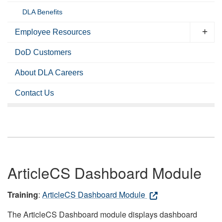
DLA Benefits
Employee Resources
DoD Customers
About DLA Careers
Contact Us
ArticleCS Dashboard Module
Training
:
ArticleCS Dashboard Module
The ArticleCS Dashboard module displays dashboard