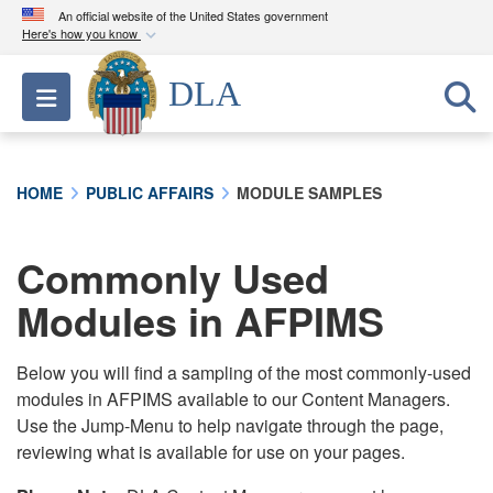
An official website of the United States government
Here's how you know
Official websites use .mil
DLA
Toggle navigation
A
.mil
website belongs to an official U.S.
Department of Defense organization in the United
States.
HOME
PUBLIC AFFAIRS
MODULE SAMPLES
Secure .mil websites use HTTPS
A
lock (
)
or
https://
means you’ve safely
Commonly Used
connected to the .mil website. Share sensitive
Modules in AFPIMS
information only on official, secure websites.
Below you will find a sampling of the most commonly-used
modules in AFPIMS available to our Content Managers.
Use the Jump-Menu to help navigate through the page,
reviewing what is available for use on your pages.