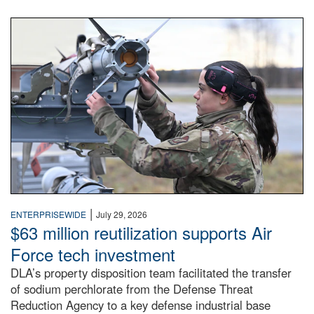
An airman examines a missile.
|
ENTERPRISEWIDE
July 29, 2026
$63 million reutilization supports Air
Force tech investment
DLA’s property disposition team facilitated the transfer
of sodium perchlorate from the Defense Threat
Reduction Agency to a key defense industrial base