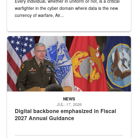
Every individual, whether in uniform or not, is a critical
warfighter in the cyber domain where data is the new
currency of warfare, Air...
An Army Lieutenant General stands at a podium with military flags 
NEWS
JUL. 17, 2026
Digital backbone emphasized in Fiscal
2027 Annual Guidance