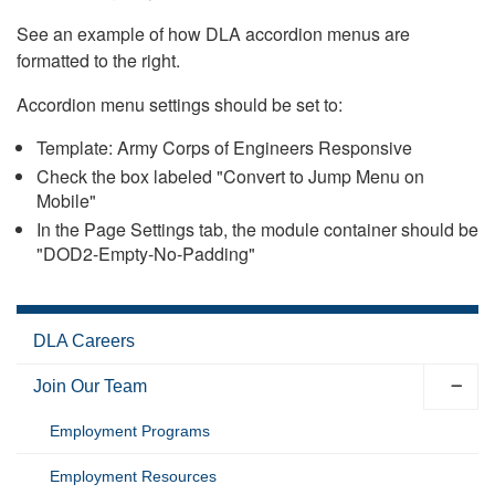
See an example of how DLA accordion menus are
formatted to the right.
Accordion menu settings should be set to:
Template: Army Corps of Engineers Responsive
Check the box labeled "Convert to Jump Menu on
Mobile"
In the Page Settings tab, the module container should be
"DOD2-Empty-No-Padding"
DLA Careers
Join Our Team
Employment Programs
Employment Resources