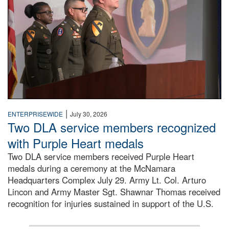
|
ENTERPRISEWIDE
July 30, 2026
Two DLA service members recognized
with Purple Heart medals
Two DLA service members received Purple Heart
medals during a ceremony at the McNamara
Headquarters Complex July 29. Army Lt. Col. Arturo
Lincon and Army Master Sgt. Shawnar Thomas received
recognition for injuries sustained in support of the U.S.