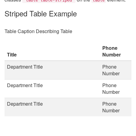
Striped Table Example
Table Caption Describing Table
Phone
Title
Number
Department Title
Phone
Number
Department Title
Phone
Number
Department Title
Phone
Number