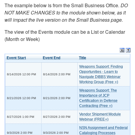
The example below is from the Small Business Office.
DO
NOT MAKE CHANGES to the module shown below, as it
will impact the live version on the Small Business page.
The view of the Events module can be a List or Calendar
(Month or Week)
Event Start
Event End
Title
Weapons Support: Finding
Opportunities - Learn to
8/14/2026 12:00 PM
8/14/2026 2:00 PM
Navigate DIBBS Webinar
Working Group (Free ⭐)
Weapons Support: The
Importance of JCP
8/21/2026 12:00 PM
8/21/2026 2:00 PM
Certification in Defense
Contracting (Free ⭐)
Vendor Shipment Module
8/27/2026 1:00 PM
8/27/2026 2:00 PM
Webinar (FREE⭐)
NSN Assignment and Federal
Cataloging Processes
9/3/2026 2:00 PM
9/3/2026 2:00 PM