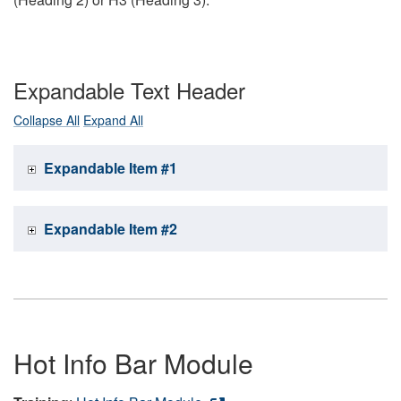
Expandable Text Header
Collapse All
Expand All
Expandable Item #1
Expandable Item #2
Hot Info Bar Module