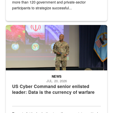
more than 120 government and private-sector
participants to strategize successful...
Air Force Chief Master Sgt. Kenneth Bruce speaks onstage with e
NEWS
JUL. 20, 2026
US Cyber Command senior enlisted
leader: Data is the currency of warfare