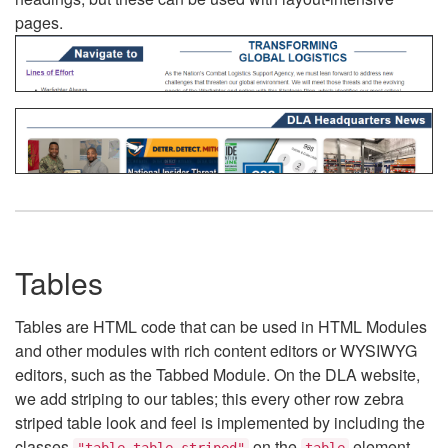
pages.
Tables
Tables are HTML code that can be used in HTML Modules
and other modules with rich content editors or WYSIWYG
editors, such as the Tabbed Module. On the DLA website,
we add striping to our tables; this every other row zebra
striped table look and feel is implemented by including the
classes
on the
element.
"table table-striped"
table