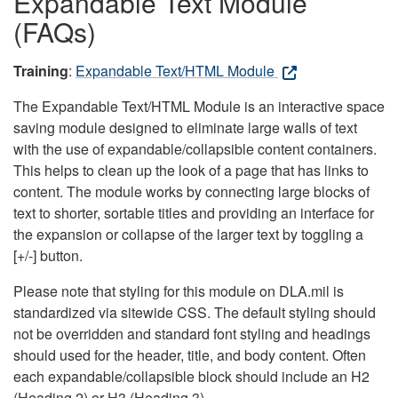
Expandable Text Module
(FAQs)
Training
:
Expandable Text/HTML Module
The Expandable Text/HTML Module is an interactive space
saving module designed to eliminate large walls of text
with the use of expandable/collapsible content containers.
This helps to clean up the look of a page that has links to
content. The module works by connecting large blocks of
text to shorter, sortable titles and providing an interface for
the expansion or collapse of the larger text by toggling a
[+/-] button.
Please note that styling for this module on DLA.mil is
standardized via sitewide CSS. The default styling should
not be overridden and standard font styling and headings
should used for the header, title, and body content. Often
each expandable/collapsible block should include an H2
(Heading 2) or H3 (Heading 3).