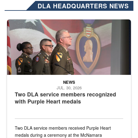
DLA HEADQUARTERS NEWS
Three soldiers in Army Service Uniform stand at attention on a stag
NEWS
JUL. 30, 2026
Two DLA service members recognized
with Purple Heart medals
Two DLA service members received Purple Heart
medals during a ceremony at the McNamara