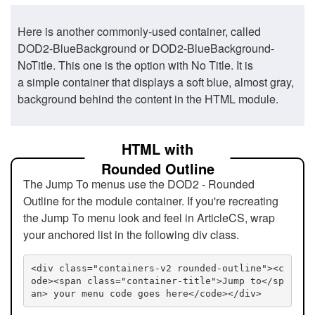
Here is another commonly-used container, called
DOD2-BlueBackground or DOD2-BlueBackground-
NoTitle. This one is the option with No Title. It is
a simple container that displays a soft blue, almost gray,
background behind the content in the HTML module.
HTML with
Rounded Outline
The Jump To menus use the DOD2 - Rounded
Outline for the module container. If you're recreating
the Jump To menu look and feel in ArticleCS, wrap
your anchored list in the following div class.
<div class="containers-v2 rounded-outline"><c
ode><span class="container-title">Jump to</sp
an> your menu code goes here</code></div>