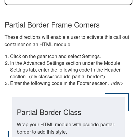
Partial Border Frame Corners
These directions will enable a user to activate this call out
container on an HTML module.
Click on the gear icon and select Settings.
In the Advanced Settings section under the Module
Settings tab, enter the following code in the Header
section. <div class="pseudo-partial-border">
Enter the following code in the Footer section. </div>
Partial Border Class
Wrap your HTML module with psuedo-partial-
border to add this style.