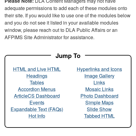
Please Note:
DLA Content Managers may not have
adequate permissions to add each of these modules onto
their site. If you would like to use one of the modules below
and you do not see it listed in your available modules
window, please reach out to DLA Public Affairs or an
AFPIMS Site Administrator for assistance.
Jump To
HTML and Live HTML
Hyperlinks and Icons
Headings
Image Gallery
Tables
Links
Accordion Menus
Mosaic Links
ArticleCS Dashboard
Photo Dashboard
Events
Simple Maps
Expandable Text (FAQs)
Slide Show
Hot Info
Tabbed HTML