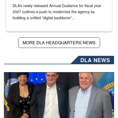
DLA’s newly released Annual Guidance for fiscal year
2027 outlines a push to modernize the agency by
building a unified "digital backbone"...
MORE DLA HEADQUARTERS NEWS
DLA NEWS
Three people stand together.