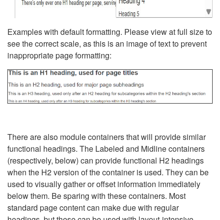
Examples with default formatting. Please view at full size to
see the correct scale, as this is an image of text to prevent
inappropriate page formatting:
There are also module containers that will provide similar
functional headings. The Labeled and Midline containers
(respectively, below) can provide functional H2 headings
when the H2 version of the container is used. They can be
used to visually gather or offset information immediately
below them. Be sparing with these containers. Most
standard page content can make due with regular
headings, but these can be used with layout-intensive