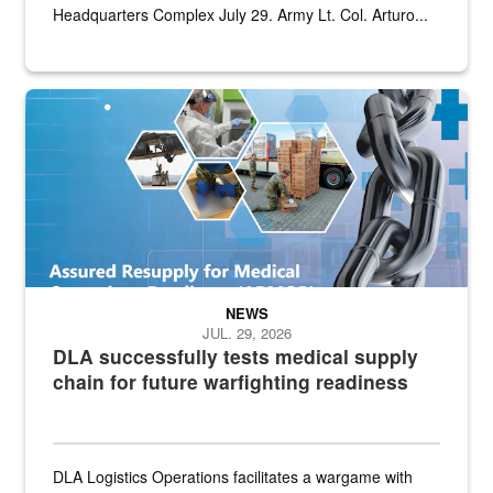
Headquarters Complex July 29. Army Lt. Col. Arturo...
Graphic depicting aspects of the medical industrial base and relat
NEWS
JUL. 29, 2026
DLA successfully tests medical supply
chain for future warfighting readiness
DLA Logistics Operations facilitates a wargame with