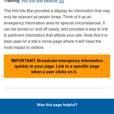
Training
:
Hot Info Bar Module
The Hot Info Bar provides a display for information that may
only be relevant at certain times. Think of it as an
emergency information area for special circumstances. It
can be turned on and off easily, and provides a way to link
to pertinent information that affects your site. Note that it is
best used on a site’s home page where it will have the
most impact to visitors.
IMPORTANT: Broadcast emergency information
quickly to your page. Link to a specific page
when a user clicks on it.
Hyperlinks with Font-Awesome
Was this page helpful?