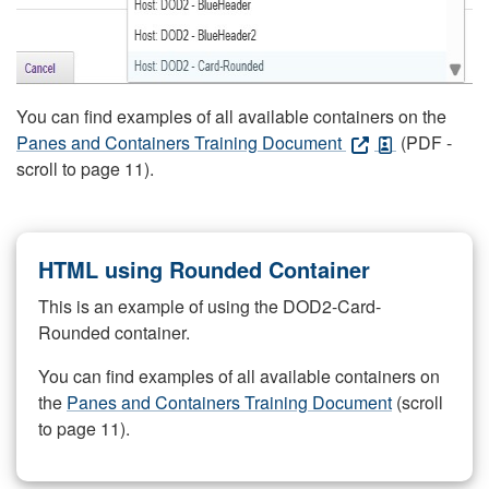
You can find examples of all available containers on the
Panes and Containers Training Document
(PDF -
scroll to page 11).
HTML using Rounded Container
This is an example of using the DOD2-Card-
Rounded container.
You can find examples of all available containers on
the
Panes and Containers Training Document
(scroll
to page 11).