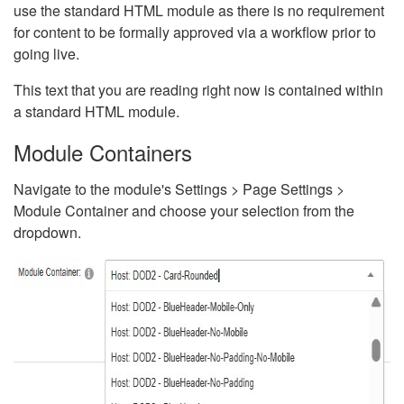
use the standard HTML module as there is no requirement
for content to be formally approved via a workflow prior to
going live.
This text that you are reading right now is contained within
a standard HTML module.
Module Containers
Navigate to the module's Settings > Page Settings >
Module Container and choose your selection from the
dropdown.