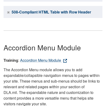
508-Compliant HTML Table with Row Header
Accordion Menu Module
Training
:
Accordion Menu Module
The Accordion Menu module allows you to add
expandable/collapsible navigation menus to pages within
your site. These menus and sub-menus should be links to
relevant and related pages within your section of
DLA.mil. The expandable nature and customization to
content provides a more versatile menu that helps site
visitors navigate your site.