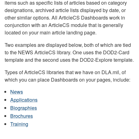
items such as specific lists of articles based on category
designations, archived article lists displayed by date, or
other similar options. All ArticleCS Dashboards work in
conjunction with an ArticleCS module that is generally
located on your main article landing page.
Two examples are displayed below, both of which are tied
to the NEWS ArticleCS library. One uses the DOD2-Card
template and the second uses the DOD2-Explore template.
Types of ArticleCS libraries that we have on DLA.mil, of
which you can place Dashboards on your pages, include:
News
Applications
Biographies
Brochures
Training