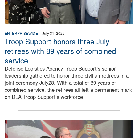
|
ENTERPRISEWIDE
July 31, 2026
Troop Support honors three July
retirees with 89 years of combined
service
Defense Logistics Agency Troop Support’s senior
leadership gathered to honor three civilian retirees in a
joint ceremony July28. With a total of 89 years of
combined service, the retirees all left a permanent mark
on DLA Troop Support’s workforce
Three soldiers in Army Service Uniform stand at attention 