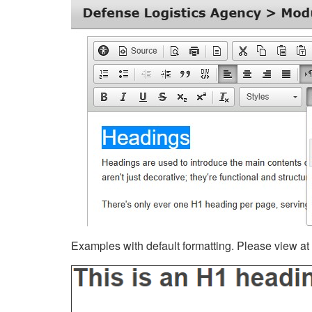
Examples with default formatting. Please view at fu