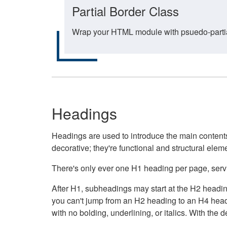
Partial Border Class
Wrap your HTML module with psuedo-partial-
Headings
Headings are used to introduce the main contents 
decorative; they're functional and structural elem
There's only ever one H1 heading per page, servin
After H1, subheadings may start at the H2 heading
you can't jump from an H2 heading to an H4 headin
with no bolding, underlining, or italics. With th