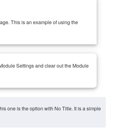
ge. This is an example of using the
 Module Settings and clear out the Module
ne is the option with No Title. It is a simple