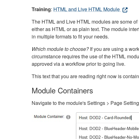
Training
:
HTML and Live HTML Module
The HTML and Live HTML modules are some of the m
either as HTML or as plain text. The module inte
in multiple formats to fit your needs.
Which module to choose?
If you are using a wor
circumstance requires the use of the HTML modul
approved via a workflow prior to going live.
This text that you are reading right now is cont
Module Containers
Navigate to the module's Settings > Page Settin