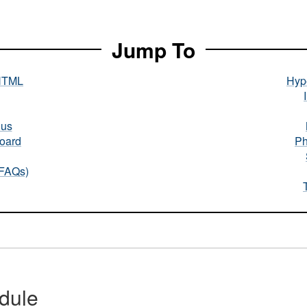
Jump To
HTML
Hype
nus
oard
Ph
(FAQs)
dule