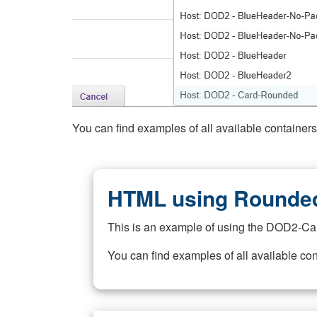
You can find examples of all available container
HTML using Rounded
This is an example of using the DOD2-Ca
You can find examples of all available co