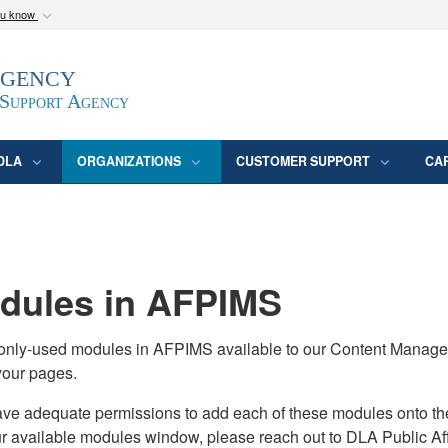
ou know
Secure .mil webs
Agency
epartment of Defense
A
lock (
)
or
https:/
website. Share sensitive
 Support Agency
DLA
ORGANIZATIONS
CUSTOMER SUPPORT
CA
ules in AFPIMS
monly-used modules in AFPIMS available to our Content Manage
your pages.
adequate permissions to add each of these modules onto their s
ur available modules window, please reach out to DLA Public Aff