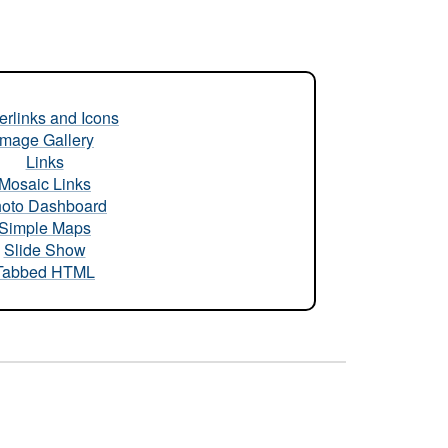
rlinks and Icons
Image Gallery
Links
Mosaic Links
oto Dashboard
Simple Maps
Slide Show
Tabbed HTML