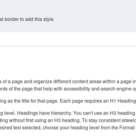
border to add this style.
of a page and organize different content areas within a page int
ents of the page that help with accessibility and search engine o
g as the title for that page. Each page requires an H1 Heading 
 level. Headings have hierarchy. You can't use an H3 heading wi
g without first using an H3 heading. To stay consistent sitewide
e desired text selected, choose your heading level from the Forma