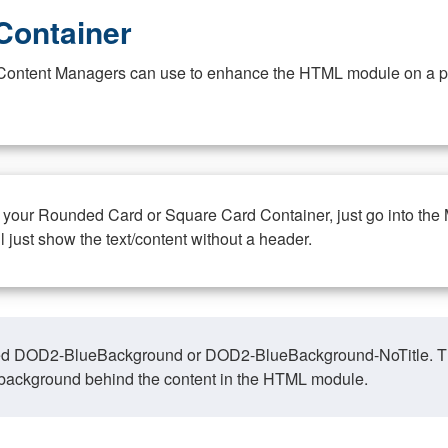
Container
at Content Managers can use to enhance the HTML module on a pa
n your Rounded Card or Square Card Container, just go into the
ll just show the text/content without a header.
ed DOD2-BlueBackground or DOD2-BlueBackground-NoTitle. This o
y, background behind the content in the HTML module.