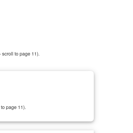
 scroll to page 11).
 to page 11).