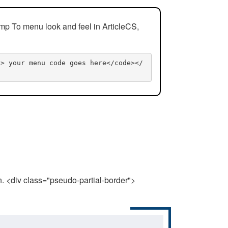
mp To menu look and feel in ArticleCS,
n> your menu code goes here</code></
n. <div class="pseudo-partial-border">