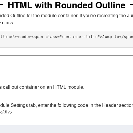
HTML with Rounded Outline
 Outline for the module container. If you're recreating the Ju
v class.
utline"><code><span class="container-title">Jump to</spa
his call out container on an HTML module.
ule Settings tab, enter the following code in the Header sectio
 </div>