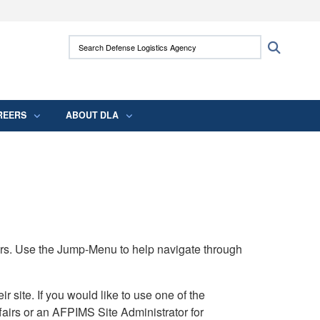
ites use HTTPS
Search Defense Logistics Agency:
Search
/
means you’ve safely connected to the .mil
 information only on official, secure websites.
REERS
ABOUT DLA
rs. Use the Jump-Menu to help navigate through
ite. If you would like to use one of the
airs or an AFPIMS Site Administrator for