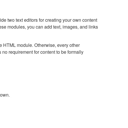
e two text editors for creating your own content
hese modules, you can add text, images, and links
Live HTML module. Otherwise, every other
no requirement for content to be formally
down.