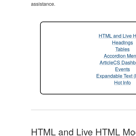
assistance.
HTML and Live 
Headings
Tables
Accordion Me
ArticleCS Dashb
Events
Expandable Text 
Hot Info
HTML and Live HTML Mo