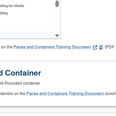
s on the
Panes and Containers Training Document
(PDF -
 Container
rd-Rounded container.
ntainers on the
Panes and Containers Training Document
(scroll