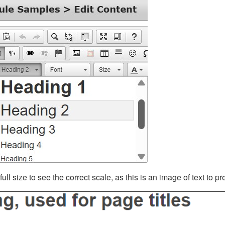
ll size to see the correct scale, as this is an image of text to p