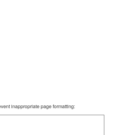
revent inappropriate page formatting: