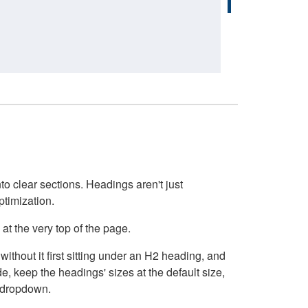
o clear sections. Headings aren't just
ptimization.
at the very top of the page.
thout it first sitting under an H2 heading, and
, keep the headings' sizes at the default size,
t dropdown.