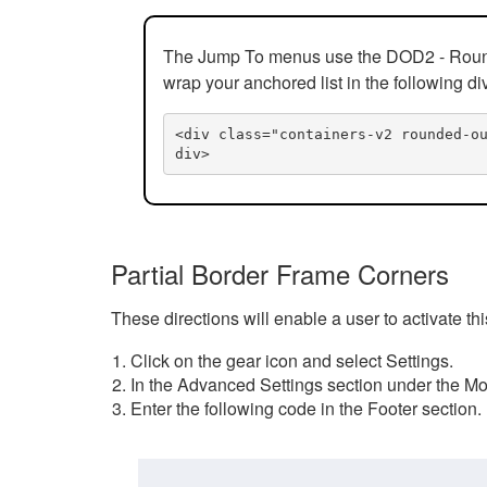
The Jump To menus use the DOD2 - Rounded
wrap your anchored list in the following di
<div class="containers-v2 rounded-o
div>
Partial Border Frame Corners
These directions will enable a user to activate t
Click on the gear icon and select Settings.
In the Advanced Settings section under the Mod
Enter the following code in the Footer section.