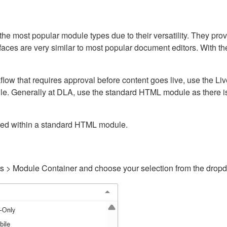
ost popular module types due to their versatility. They provid
rfaces are very similar to most popular document editors. With t
kflow that requires approval before content goes live, use the 
e. Generally at DLA, use the standard HTML module as there is 
ained within a standard HTML module.
gs > Module Container and choose your selection from the drop