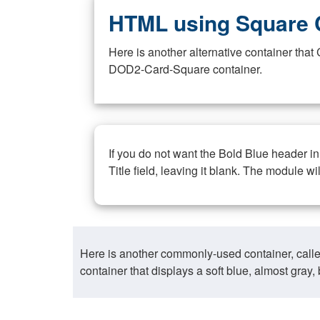
HTML using Square 
Here is another alternative container th
DOD2-Card-Square container.
If you do not want the Bold Blue header i
Title field, leaving it blank. The module wi
Here is another commonly-used container, call
container that displays a soft blue, almost gra