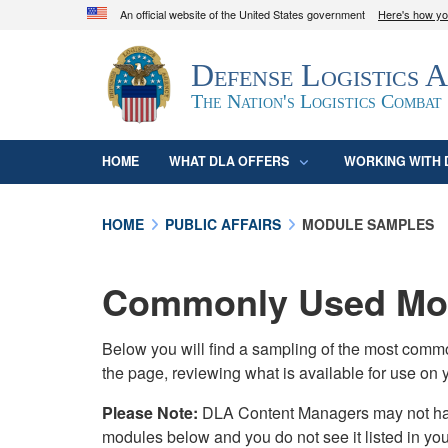
An official website of the United States government
Here's how y
Official websites use .mil
Defense Logistics 
A
.mil
website belongs to an official U.S. D
organization in the United States.
The Nation's Logistics Combat
HOME
WHAT DLA OFFERS
WORKING WITH 
HOME
PUBLIC AFFAIRS
MODULE SAMPLES
Commonly Used Mod
Below you will find a sampling of the most com
the page, reviewing what is available for use on 
Please Note:
DLA Content Managers may not have 
modules below and you do not see it listed in yo