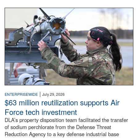
An airman examines a missile.
|
ENTERPRISEWIDE
July 29, 2026
$63 million reutilization supports Air
Force tech investment
DLA’s property disposition team facilitated the transfer
of sodium perchlorate from the Defense Threat
Reduction Agency to a key defense industrial base