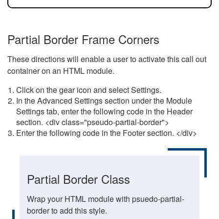
Partial Border Frame Corners
These directions will enable a user to activate this call out
container on an HTML module.
Click on the gear icon and select Settings.
In the Advanced Settings section under the Module
Settings tab, enter the following code in the Header
section. <div class="pseudo-partial-border">
Enter the following code in the Footer section. </div>
Partial Border Class
Wrap your HTML module with psuedo-partial-
border to add this style.