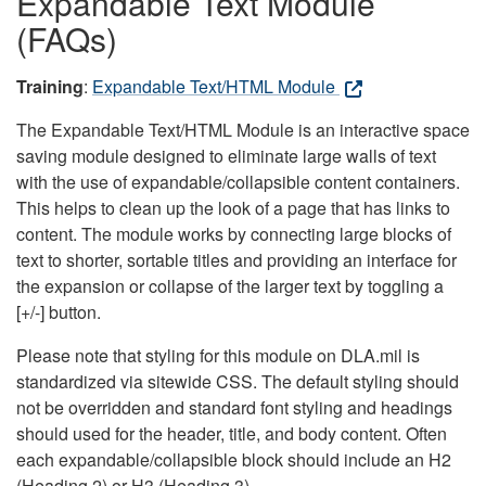
Expandable Text Module
(FAQs)
Training
:
Expandable Text/HTML Module
The Expandable Text/HTML Module is an interactive space
saving module designed to eliminate large walls of text
with the use of expandable/collapsible content containers.
This helps to clean up the look of a page that has links to
content. The module works by connecting large blocks of
text to shorter, sortable titles and providing an interface for
the expansion or collapse of the larger text by toggling a
[+/-] button.
Please note that styling for this module on DLA.mil is
standardized via sitewide CSS. The default styling should
not be overridden and standard font styling and headings
should used for the header, title, and body content. Often
each expandable/collapsible block should include an H2
(Heading 2) or H3 (Heading 3).