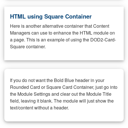
HTML using Square Container
Here is another alternative container that Content
Managers can use to enhance the HTML module on
a page. This is an example of using the DOD2-Card-
Square container.
If you do not want the Bold Blue header in your
Rounded Card or Square Card Container, just go into
the Module Settings and clear out the Module Title
field, leaving it blank. The module will just show the
text/content without a header.