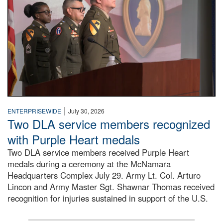
|
ENTERPRISEWIDE
July 30, 2026
Two DLA service members recognized
with Purple Heart medals
Two DLA service members received Purple Heart
medals during a ceremony at the McNamara
Headquarters Complex July 29. Army Lt. Col. Arturo
Lincon and Army Master Sgt. Shawnar Thomas received
recognition for injuries sustained in support of the U.S.