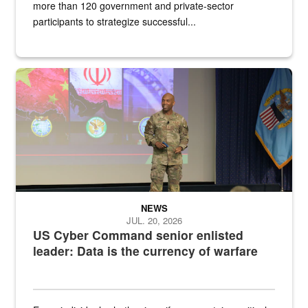
more than 120 government and private-sector
participants to strategize successful...
Air Force Chief Master Sgt. Kenneth Bruce speaks onstage with e
NEWS
JUL. 20, 2026
US Cyber Command senior enlisted
leader: Data is the currency of warfare