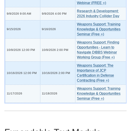
Webinar (FREE ⭐)
Research & Development:
9/9/2026 9:00 AM
9/9/2026 4:00 PM
2026 Industry Collider Day
Weapons Support: Training
Knowledge & Opportunities
9/15/2026
9/16/2026
Seminar (Free ⭐)
Weapons Support: Finding
Opportunities - Learn to
10/9/2026 12:00 PM
10/9/2026 2:00 PM
Navigate DIBBS Webinar
Working Group (Free ⭐)
Weapons Support: The
Importance of JCP
10/16/2026 12:00 PM
10/16/2026 2:00 PM
Certification in Defense
Contracting (Free ⭐)
Weapons Support: Training
Knowledge & Opportunities
11/17/2026
11/18/2026
Seminar (Free ⭐)