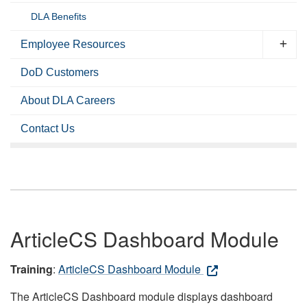
DLA Benefits
Employee Resources
DoD Customers
About DLA Careers
Contact Us
ArticleCS Dashboard Module
Training
:
ArticleCS Dashboard Module
The ArticleCS Dashboard module displays dashboard