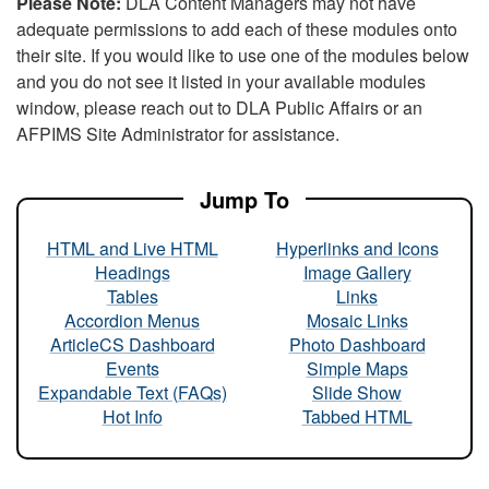
Please Note:
DLA Content Managers may not have
adequate permissions to add each of these modules onto
their site. If you would like to use one of the modules below
and you do not see it listed in your available modules
window, please reach out to DLA Public Affairs or an
AFPIMS Site Administrator for assistance.
Jump To
HTML and Live HTML
Hyperlinks and Icons
Headings
Image Gallery
Tables
Links
Accordion Menus
Mosaic Links
ArticleCS Dashboard
Photo Dashboard
Events
Simple Maps
Expandable Text (FAQs)
Slide Show
Hot Info
Tabbed HTML