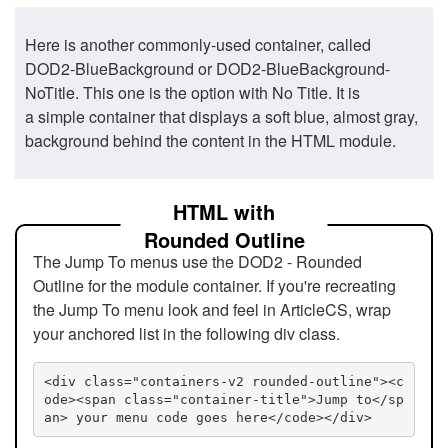
Here is another commonly-used container, called
DOD2-BlueBackground or DOD2-BlueBackground-
NoTitle. This one is the option with No Title. It is
a simple container that displays a soft blue, almost gray,
background behind the content in the HTML module.
HTML with
Rounded Outline
The Jump To menus use the DOD2 - Rounded
Outline for the module container. If you're recreating
the Jump To menu look and feel in ArticleCS, wrap
your anchored list in the following div class.
<div class="containers-v2 rounded-outline"><c
ode><span class="container-title">Jump to</sp
an> your menu code goes here</code></div>