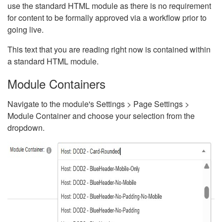
use the standard HTML module as there is no requirement
for content to be formally approved via a workflow prior to
going live.
This text that you are reading right now is contained within
a standard HTML module.
Module Containers
Navigate to the module's Settings > Page Settings >
Module Container and choose your selection from the
dropdown.