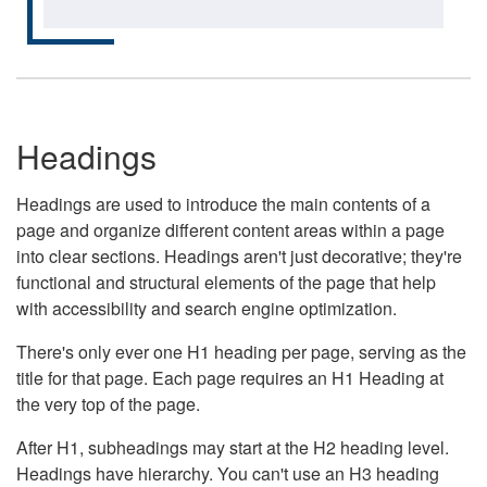
Headings
Headings are used to introduce the main contents of a
page and organize different content areas within a page
into clear sections. Headings aren't just decorative; they're
functional and structural elements of the page that help
with accessibility and search engine optimization.
There's only ever one H1 heading per page, serving as the
title for that page. Each page requires an H1 Heading at
the very top of the page.
After H1, subheadings may start at the H2 heading level.
Headings have hierarchy. You can't use an H3 heading