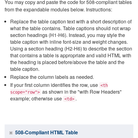
You may copy and paste the code for 508-compliant tables
from the expandable modules below. Instructions:
Replace the table caption text with a short description of
what the table contains. Table captions should not wrap
section headings (H1-H6). Instead, you may style the
table caption with inline font-size and weight changes.
Using a section heading (H2-H6) to describe the section
that contains a table is appropriate and valid HTML with
the heading is placed before/above the table and the
table caption.
Replace the column labels as needed.
If your first column identifies the row, use
<th
as shown in the "with Row Headers"
scope="row">
example; otherwise use
.
<td>
508-Compliant HTML Table