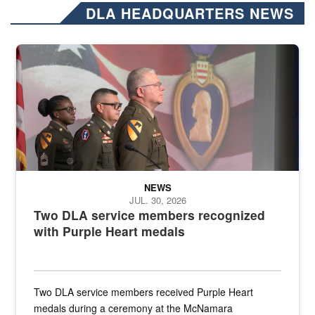
DLA HEADQUARTERS NEWS
Three soldiers in Army Service Uniform stand at attention on a stag
NEWS
JUL. 30, 2026
Two DLA service members recognized
with Purple Heart medals
Two DLA service members received Purple Heart
medals during a ceremony at the McNamara