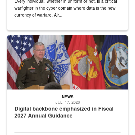
Every individual, whether in uniform or not, is a critical
warfighter in the cyber domain where data is the new
currency of warfare, Air...
An Army Lieutenant General stands at a podium with military flags 
NEWS
JUL. 17, 2026
Digital backbone emphasized in Fiscal
2027 Annual Guidance