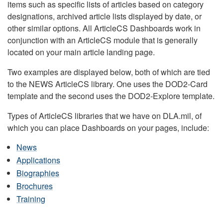
items such as specific lists of articles based on category
designations, archived article lists displayed by date, or
other similar options. All ArticleCS Dashboards work in
conjunction with an ArticleCS module that is generally
located on your main article landing page.
Two examples are displayed below, both of which are tied
to the NEWS ArticleCS library. One uses the DOD2-Card
template and the second uses the DOD2-Explore template.
Types of ArticleCS libraries that we have on DLA.mil, of
which you can place Dashboards on your pages, include:
News
Applications
Biographies
Brochures
Training