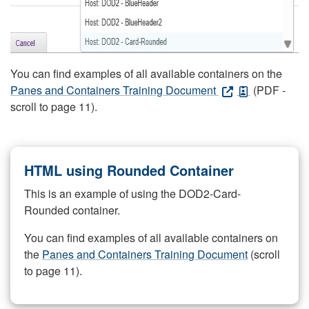
You can find examples of all available containers on the
Panes and Containers Training Document
(PDF -
scroll to page 11).
HTML using Rounded Container
This is an example of using the DOD2-Card-
Rounded container.
You can find examples of all available containers on
the
Panes and Containers Training Document
(scroll
to page 11).