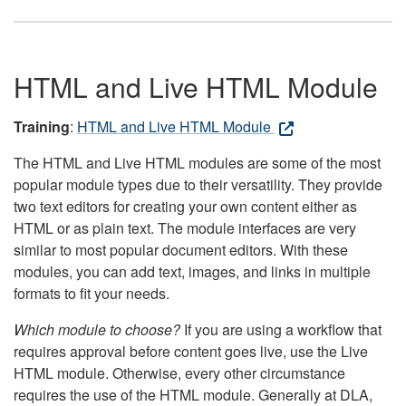
HTML and Live HTML Module
Training
:
HTML and Live HTML Module
The HTML and Live HTML modules are some of the most
popular module types due to their versatility. They provide
two text editors for creating your own content either as
HTML or as plain text. The module interfaces are very
similar to most popular document editors. With these
modules, you can add text, images, and links in multiple
formats to fit your needs.
Which module to choose?
If you are using a workflow that
requires approval before content goes live, use the Live
HTML module. Otherwise, every other circumstance
requires the use of the HTML module. Generally at DLA,