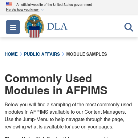
An official website of the United States government
Here's how you know
Official websites use .mil
DLA
Toggle navigation
A
.mil
website belongs to an official U.S.
Department of Defense organization in the United
States.
HOME
PUBLIC AFFAIRS
MODULE SAMPLES
Secure .mil websites use HTTPS
A
lock (
)
or
https://
means you’ve safely
Commonly Used
connected to the .mil website. Share sensitive
Modules in AFPIMS
information only on official, secure websites.
Below you will find a sampling of the most commonly-used
modules in AFPIMS available to our Content Managers.
Use the Jump-Menu to help navigate through the page,
reviewing what is available for use on your pages.