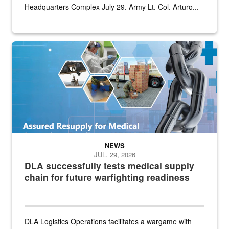
Headquarters Complex July 29. Army Lt. Col. Arturo...
Graphic depicting aspects of the medical industrial base and relat
NEWS
JUL. 29, 2026
DLA successfully tests medical supply
chain for future warfighting readiness
DLA Logistics Operations facilitates a wargame with