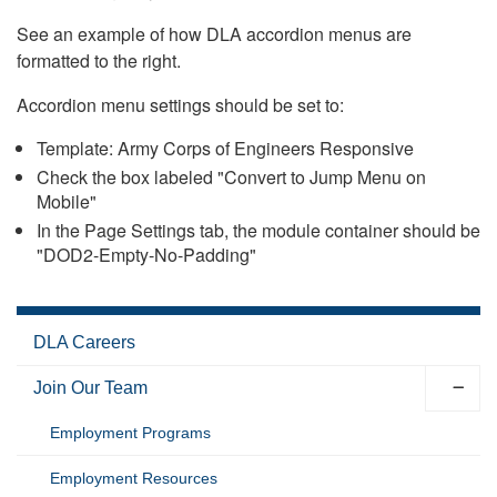
See an example of how DLA accordion menus are
formatted to the right.
Accordion menu settings should be set to:
Template: Army Corps of Engineers Responsive
Check the box labeled "Convert to Jump Menu on
Mobile"
In the Page Settings tab, the module container should be
"DOD2-Empty-No-Padding"
DLA Careers
Join Our Team
Employment Programs
Employment Resources