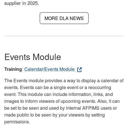
supplier in 2025.
MORE DLA NEWS
Events Module
Training
:
Calendar/Events Module
The Events module provides a way to display a calendar of
events. Events can be a single event or a reoccurring
event. This module can include information, links, and
images to inform viewers of upcoming events. Also, it can
be set to be seen and used by internal AFPIMS users or
made public to be seen by your viewers by setting
permissions.