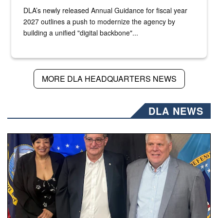
DLA’s newly released Annual Guidance for fiscal year
2027 outlines a push to modernize the agency by
building a unified "digital backbone"...
MORE DLA HEADQUARTERS NEWS
DLA NEWS
Three people stand together.