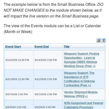
The example below is from the Small Business Office.
DO
NOT MAKE CHANGES to the module shown below, as it
will impact the live version on the Small Business page.
The view of the Events module can be a List or Calendar
(Month or Week)
Event Start
Event End
Title
Weapons Support: Finding
Opportunities - Learn to
8/14/2026 12:00 PM
8/14/2026 2:00 PM
Navigate DIBBS Webinar
Working Group (Free ⭐)
Weapons Support: The
Importance of JCP
8/21/2026 12:00 PM
8/21/2026 2:00 PM
Certification in Defense
Contracting (Free ⭐)
Vendor Shipment Module
8/27/2026 1:00 PM
8/27/2026 2:00 PM
Webinar (FREE⭐)
NSN Assignment and Federal
Cataloging Processes
9/3/2026 2:00 PM
9/3/2026 2:00 PM