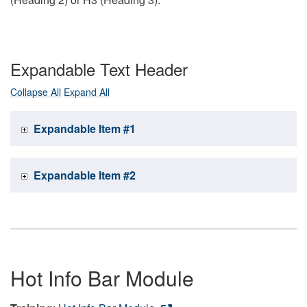
Expandable Text Header
Collapse All
Expand All
Expandable Item #1
Expandable Item #2
Hot Info Bar Module