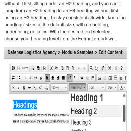
without it first sitting under an H2 heading, and you can't
jump from an H2 heading to an H4 heading without first
using an H3 heading. To stay consistent sitewide, keep the
headings' sizes at the default size, with no bolding,
underlining, or italics. With the desired text selected,
choose your heading level from the Format dropdown.