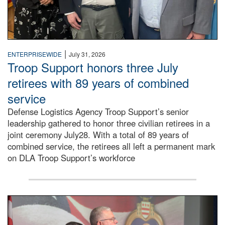
|
ENTERPRISEWIDE
July 31, 2026
Troop Support honors three July
retirees with 89 years of combined
service
Defense Logistics Agency Troop Support’s senior
leadership gathered to honor three civilian retirees in a
joint ceremony July28. With a total of 89 years of
combined service, the retirees all left a permanent mark
on DLA Troop Support’s workforce
Three soldiers in Army Service Uniform stand at attention 