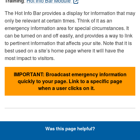
Training
:
Hot Info Bar Module
The Hot Info Bar provides a display for information that may
only be relevant at certain times. Think of it as an
emergency information area for special circumstances. It
can be turned on and off easily, and provides a way to link
to pertinent information that affects your site. Note that it is
best used on a site’s home page where it will have the
most impact to visitors.
IMPORTANT: Broadcast emergency information
quickly to your page. Link to a specific page
when a user clicks on it.
Hyperlinks with Font-Awesome
Was this page helpful?