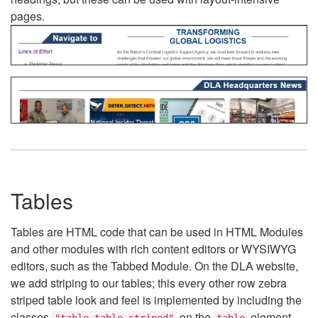
pages.
Tables
Tables are HTML code that can be used in HTML Modules
and other modules with rich content editors or WYSIWYG
editors, such as the Tabbed Module. On the DLA website,
we add striping to our tables; this every other row zebra
striped table look and feel is implemented by including the
classes
on the
element.
"table table-striped"
table