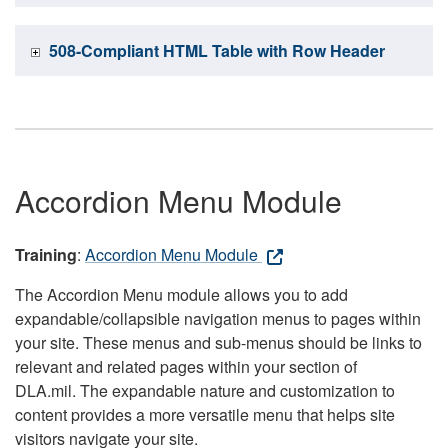
508-Compliant HTML Table with Row Header
Accordion Menu Module
Training
:
Accordion Menu Module
The Accordion Menu module allows you to add
expandable/collapsible navigation menus to pages within
your site. These menus and sub-menus should be links to
relevant and related pages within your section of
DLA.mil. The expandable nature and customization to
content provides a more versatile menu that helps site
visitors navigate your site.