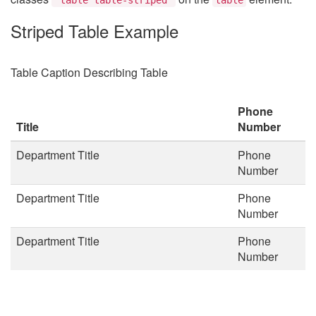
Striped Table Example
Table Caption Describing Table
Phone
Title
Number
Department Title
Phone
Number
Department Title
Phone
Number
Department Title
Phone
Number