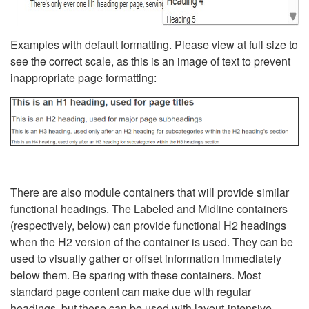
Examples with default formatting. Please view at full size to
see the correct scale, as this is an image of text to prevent
inappropriate page formatting:
There are also module containers that will provide similar
functional headings. The Labeled and Midline containers
(respectively, below) can provide functional H2 headings
when the H2 version of the container is used. They can be
used to visually gather or offset information immediately
below them. Be sparing with these containers. Most
standard page content can make due with regular
headings, but these can be used with layout-intensive