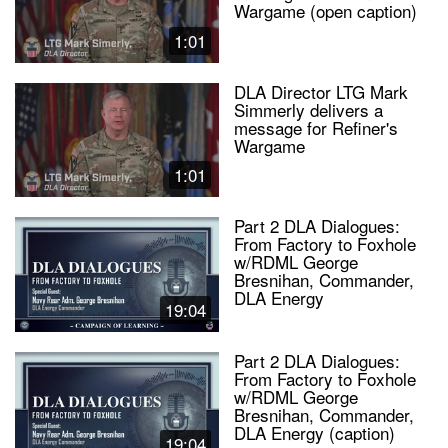
Wargame (open caption)
1:01
DLA Director LTG Mark
Simmerly delivers a
message for Refiner's
Wargame
1:01
Part 2 DLA Dialogues:
From Factory to Foxhole
w/RDML George
Bresnihan, Commander,
DLA Energy
19:04
Part 2 DLA Dialogues:
From Factory to Foxhole
w/RDML George
Bresnihan, Commander,
DLA Energy (caption)
19:04