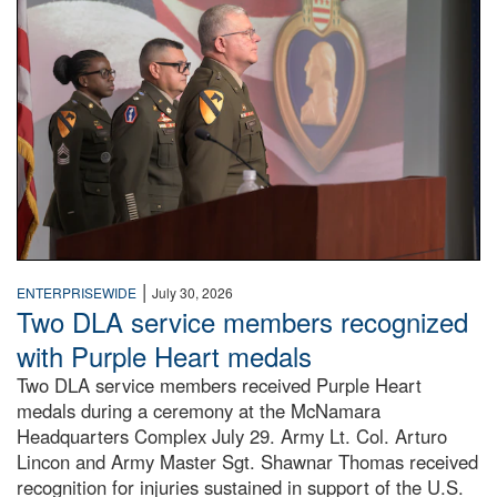
|
ENTERPRISEWIDE
July 30, 2026
Two DLA service members recognized
with Purple Heart medals
Two DLA service members received Purple Heart
medals during a ceremony at the McNamara
Headquarters Complex July 29. Army Lt. Col. Arturo
Lincon and Army Master Sgt. Shawnar Thomas received
recognition for injuries sustained in support of the U.S.