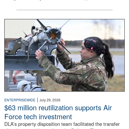
An airman examines a missile.
|
ENTERPRISEWIDE
July 29, 2026
$63 million reutilization supports Air
Force tech investment
DLA’s property disposition team facilitated the transfer