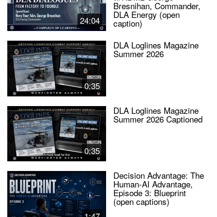
Bresnihan, Commander,
DLA Energy (open
24:04
caption)
DLA Loglines Magazine
Summer 2026
0:35
DLA Loglines Magazine
Summer 2026 Captioned
0:35
Decision Advantage: The
Human-AI Advantage,
Episode 3: Blueprint
(open captions)
1:47