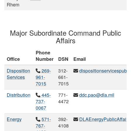
Rhem
Major Subordinate Command Public
Affairs
Phone
Office
Number
DSN
Email
Disposition
269-
312-
dispositionservicespubli
Services
961-
661-
7015
7015
Distribution
445-
771-
ddc.pao@dla.mil
737-
4472
0067
Energy
571-
392-
DLAEnergyPublicAffairs
767-
4108