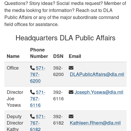
Questions? Story ideas? Social media request? Member of
the media looking for information? Reach out to DLA
Public Affairs or any of the major subordinate command
field offices for assistance.
Headquarters DLA Public Affairs
Phone
Name
Number
DSN
Email
Office
571-
392-
767-
6200
DLAPublicAffairs@dla.mil
6200
Director
571-
392-
Joseph.Yoswa@dla.mil
Joe
767-
6116
Yoswa
6116
Deputy
571-
392-
Director
767-
6182
Kathleen.Rhem@dla.mil
Kathy
6182