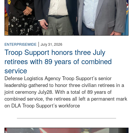
|
ENTERPRISEWIDE
July 31, 2026
Troop Support honors three July
retirees with 89 years of combined
service
Defense Logistics Agency Troop Support’s senior
leadership gathered to honor three civilian retirees in a
joint ceremony July28. With a total of 89 years of
combined service, the retirees all left a permanent mark
on DLA Troop Support’s workforce
Three soldiers in Army Service Uniform stand at attention 