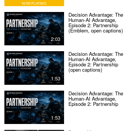
NOW PLAYING
Decision Advantage: The
Human-AI Advantage,
Episode 2: Partnership
(Emblem, open captions)
2:03
Decision Advantage: The
Human-AI Advantage,
Episode 2: Partnership
(open captions)
1:53
Decision Advantage: The
Human-AI Advantage,
Episode 2: Partnership
1:53