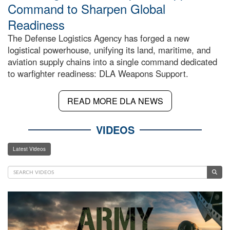
Command to Sharpen Global
Readiness
The Defense Logistics Agency has forged a new
logistical powerhouse, unifying its land, maritime, and
aviation supply chains into a single command dedicated
to warfighter readiness: DLA Weapons Support.
READ MORE DLA NEWS
VIDEOS
Latest Videos
Video
Player