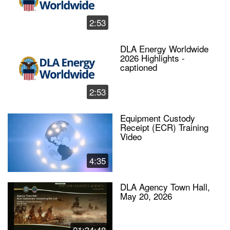
2:53
DLA Energy Worldwide
2026 Highlights -
captioned
2:53
Equipment Custody
Receipt (ECR) Training
Video
4:35
DLA Agency Town Hall,
May 20, 2026
01:34:48