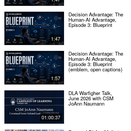
Decision Advantage: The
Human-AI Advantage,
Episode 3: Blueprint
1:47
Decision Advantage: The
Human-AI Advantage,
Episode 3: Blueprint
(emblem, open captions)
1:57
DLA Warfigher Talk,
June 2026 with CSM
JoAnn Naumann
01:00:37