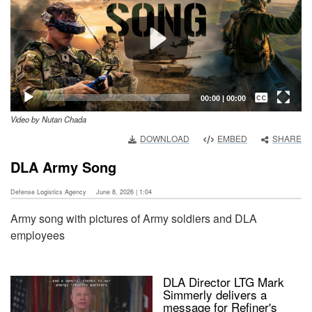
Captions /
Subtitles
00:00
|
00:00
Video by Nutan Chada
None
DOWNLOAD
EMBED
SHARE
English
DLA Army Song
Defense Logistics Agency
June 8, 2026 | 1:04
Army song with pictures of Army soldiers and DLA
employees
DLA Director LTG Mark
Simmerly delivers a
message for Refiner's