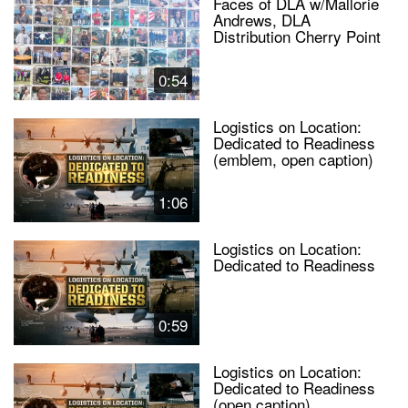
Faces of DLA w/Mallorie
Andrews, DLA
Distribution Cherry Point
0:54
Logistics on Location:
Dedicated to Readiness
(emblem, open caption)
1:06
Logistics on Location:
Dedicated to Readiness
0:59
Logistics on Location:
Dedicated to Readiness
(open caption)