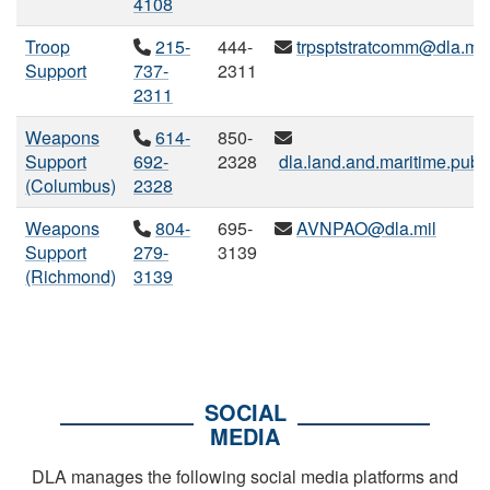
4108
Troop
215-
444-
trpsptstratcomm@dla.mil
Support
737-
2311
2311
Weapons
614-
850-
Support
692-
2328
dla.land.and.maritime.publi
(Columbus)
2328
Weapons
804-
695-
AVNPAO@dla.mil
Support
279-
3139
(Richmond)
3139
SOCIAL
MEDIA
DLA manages the following social media platforms and