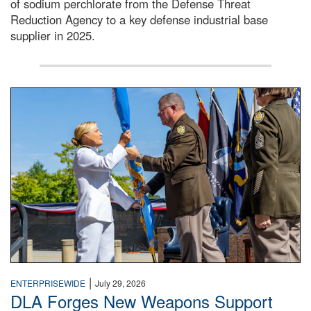
of sodium perchlorate from the Defense Threat
Reduction Agency to a key defense industrial base
supplier in 2025.
A man in a Army uniform hands a flag to a woman in a whi
|
ENTERPRISEWIDE
July 29, 2026
DLA Forges New Weapons Support