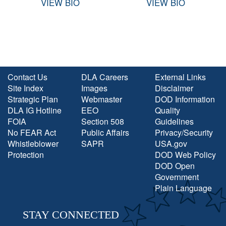
VIEW BIO
VIEW BIO
Contact Us
DLA Careers
External Links
Site Index
Images
Disclaimer
Strategic Plan
Webmaster
DOD Information
DLA IG Hotline
EEO
Quality
FOIA
Section 508
Guidelines
No FEAR Act
Public Affairs
Privacy/Security
Whistleblower
SAPR
USA.gov
Protection
DOD Web Policy
DOD Open
Government
Plain Language
STAY CONNECTED