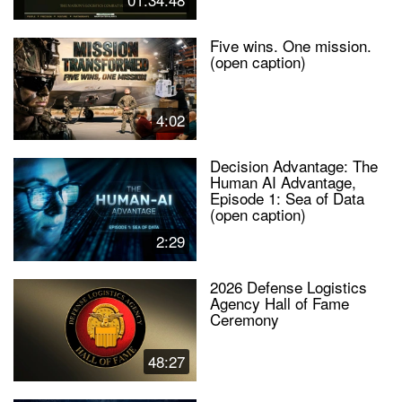
Five wins. One mission.
(open caption)
4:02
Decision Advantage: The
Human AI Advantage,
Episode 1: Sea of Data
(open caption)
2:29
2026 Defense Logistics
Agency Hall of Fame
Ceremony
48:27