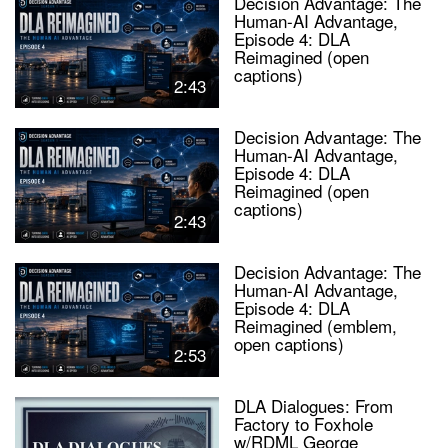
Decision Advantage: The
Human-AI Advantage,
Episode 4: DLA
Reimagined (open
captions)
2:43
Decision Advantage: The
Human-AI Advantage,
Episode 4: DLA
Reimagined (open
captions)
2:43
Decision Advantage: The
Human-AI Advantage,
Episode 4: DLA
Reimagined (emblem,
open captions)
2:53
DLA Dialogues: From
Factory to Foxhole
w/RDML George