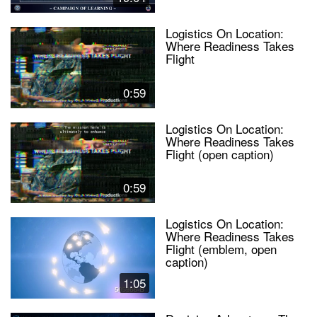
Logistics On Location:
Where Readiness Takes
Flight
0:59
Logistics On Location:
Where Readiness Takes
Flight (open caption)
0:59
Logistics On Location:
Where Readiness Takes
Flight (emblem, open
caption)
1:05