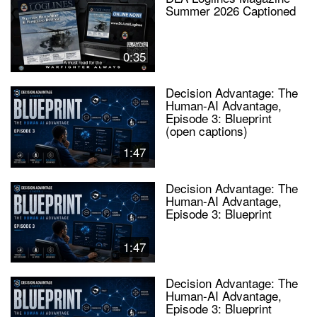
Summer 2026 Captioned
0:35
Decision Advantage: The
Human-AI Advantage,
Episode 3: Blueprint
(open captions)
1:47
Decision Advantage: The
Human-AI Advantage,
Episode 3: Blueprint
1:47
Decision Advantage: The
Human-AI Advantage,
Episode 3: Blueprint