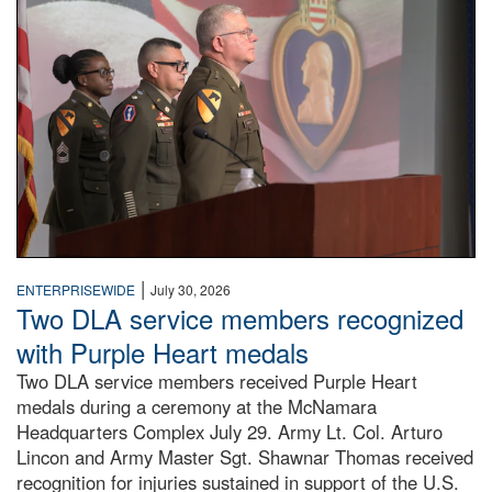
|
ENTERPRISEWIDE
July 30, 2026
Two DLA service members recognized
with Purple Heart medals
Two DLA service members received Purple Heart
medals during a ceremony at the McNamara
Headquarters Complex July 29. Army Lt. Col. Arturo
Lincon and Army Master Sgt. Shawnar Thomas received
recognition for injuries sustained in support of the U.S.