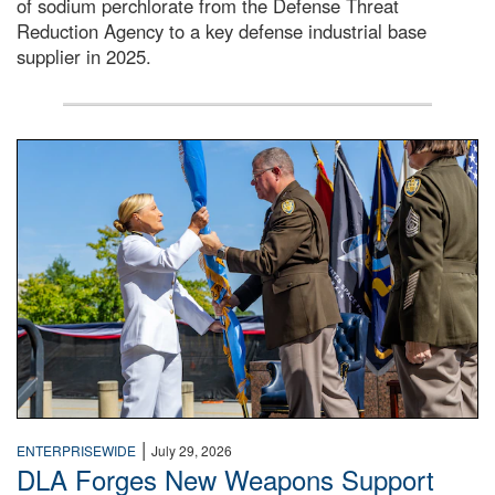
of sodium perchlorate from the Defense Threat
Reduction Agency to a key defense industrial base
supplier in 2025.
A man in a Army uniform hands a flag to a woman in a whi
|
ENTERPRISEWIDE
July 29, 2026
DLA Forges New Weapons Support