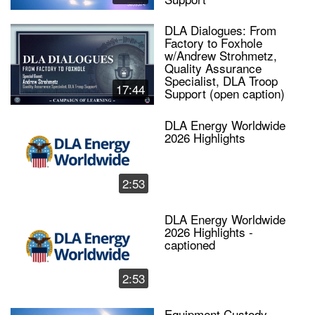
DLA Dialogues: From
Factory to Foxhole
w/Andrew Strohmetz,
Quality Assurance
Specialist, DLA Troop
17:44
Support (open caption)
DLA Energy Worldwide
2026 Highlights
2:53
DLA Energy Worldwide
2026 Highlights -
captioned
2:53
Equipment Custody