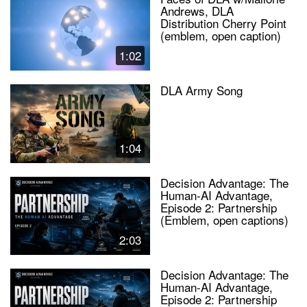
Andrews, DLA
Distribution Cherry Point
(emblem, open caption)
1:02
DLA Army Song
1:04
Decision Advantage: The
Human-AI Advantage,
Episode 2: Partnership
(Emblem, open captions)
2:03
Decision Advantage: The
Human-AI Advantage,
Episode 2: Partnership