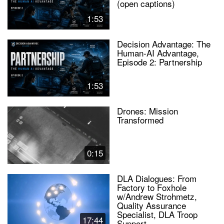
(open captions)
1:53
Decision Advantage: The
Human-AI Advantage,
Episode 2: Partnership
1:53
Drones: Mission
Transformed
0:15
DLA Dialogues: From
Factory to Foxhole
w/Andrew Strohmetz,
Quality Assurance
Specialist, DLA Troop
17:44
Support