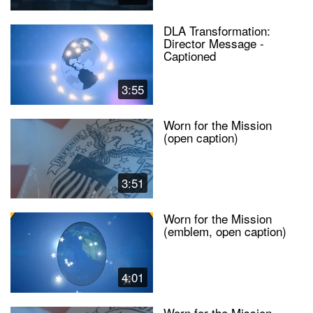
DLA Transformation:
Director Message -
Captioned
3:55
Worn for the Mission
(open caption)
3:51
Worn for the Mission
(emblem, open caption)
4:01
Worn for the Mission