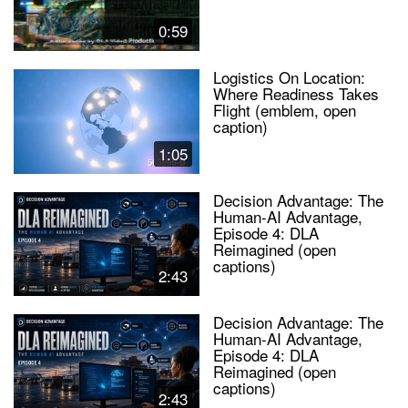
0:59
Logistics On Location:
Where Readiness Takes
Flight (emblem, open
caption)
1:05
Decision Advantage: The
Human-AI Advantage,
Episode 4: DLA
Reimagined (open
captions)
2:43
Decision Advantage: The
Human-AI Advantage,
Episode 4: DLA
Reimagined (open
captions)
2:43