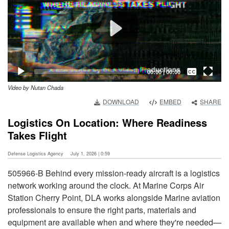
Captions /
Subtitles
00:00
|
00:00
Video by Nutan Chada
None
DOWNLOAD
EMBED
SHARE
English
Logistics On Location: Where Readiness
Takes Flight
Defense Logistics Agency
July 1, 2026 | 0:59
505966-B Behind every mission-ready aircraft is a logistics
network working around the clock. At Marine Corps Air
Station Cherry Point, DLA works alongside Marine aviation
professionals to ensure the right parts, materials and
equipment are available when and where they're needed—