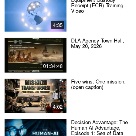
Receipt (ECR) Training
Video
4:35
DLA Agency Town Hall,
May 20, 2026
01:34:48
Five wins. One mission.
(open caption)
4:02
Decision Advantage: The
Human AI Advantage,
Episode 1: Sea of Data