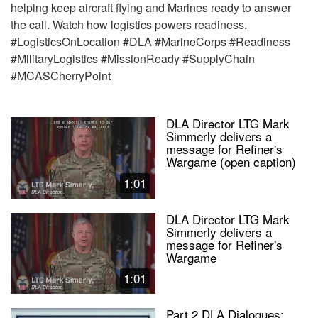
helping keep aircraft flying and Marines ready to answer
the call. Watch how logistics powers readiness.
#LogisticsOnLocation #DLA #MarineCorps #Readiness
#MilitaryLogistics #MissionReady #SupplyChain
#MCASCherryPoint
DLA Director LTG Mark
Simmerly delivers a
message for Refiner's
Wargame (open caption)
1:01
DLA Director LTG Mark
Simmerly delivers a
message for Refiner's
Wargame
1:01
Part 2 DLA Dialogues: