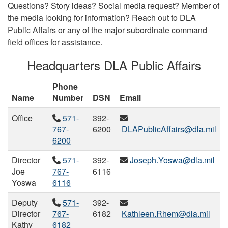
Questions? Story ideas? Social media request? Member of
the media looking for information? Reach out to DLA
Public Affairs or any of the major subordinate command
field offices for assistance.
Headquarters DLA Public Affairs
Phone
Name
Number
DSN
Email
Office
571-
392-
767-
6200
DLAPublicAffairs@dla.mil
6200
Director
571-
392-
Joseph.Yoswa@dla.mil
Joe
767-
6116
Yoswa
6116
Deputy
571-
392-
Director
767-
6182
Kathleen.Rhem@dla.mil
Kathy
6182