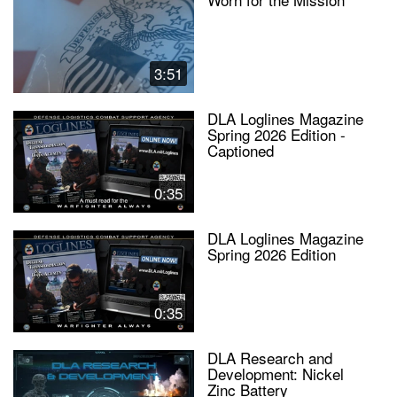
3:51
DLA Loglines Magazine
Spring 2026 Edition -
Captioned
0:35
DLA Loglines Magazine
Spring 2026 Edition
0:35
DLA Research and
Development: Nickel
Zinc Battery