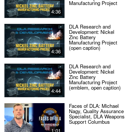
Manufacturing Project
4:36
DLA Research and
Development: Nickel
Zinc Battery
Manufacturing Project
(open caption)
4:36
DLA Research and
Development: Nickel
Zinc Battery
Manufacturing Project
(emblem, open caption)
4:44
Faces of DLA: Michael
Nagy, Quality Assurance
Specialist, DLA Weapons
Support Columbus
1:01