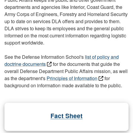
departments and agencies like Interior, Coast Guard, the
Army Corps of Engineers, Forestry and Homeland Security
up to date on services DLA offers and provides to them.
DLA strives to keep its employees and the general public
informed on the most current information regarding logistic
support worldwide.
See the Defense Information School's
list of policy and
doctrine documents
for the documents that guide the
overall Defense Department Public Affairs mission, as well
as the department's
Principles of Information
for
background on information made available to the public.
Fact Sheet