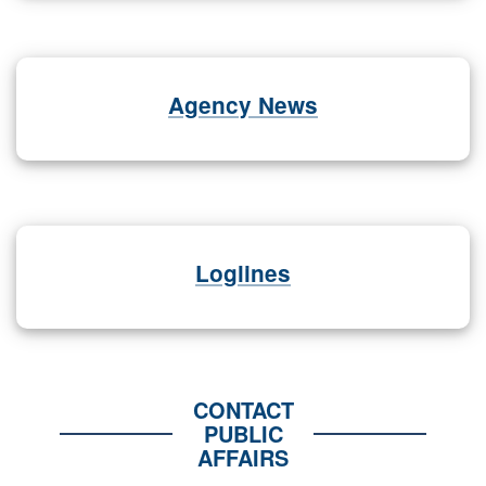
Agency News
Loglines
CONTACT
PUBLIC
AFFAIRS