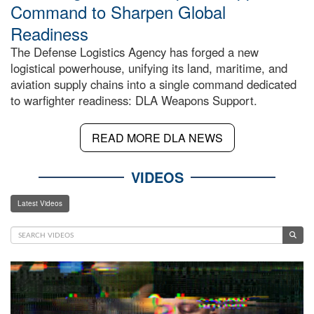
Command to Sharpen Global
Readiness
The Defense Logistics Agency has forged a new
logistical powerhouse, unifying its land, maritime, and
aviation supply chains into a single command dedicated
to warfighter readiness: DLA Weapons Support.
READ MORE DLA NEWS
VIDEOS
Latest Videos
Video
Player