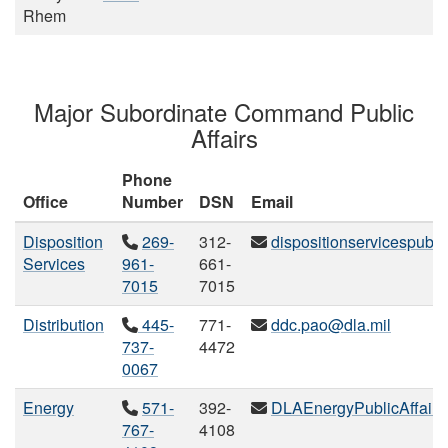
Rhem
Major Subordinate Command Public
Affairs
Phone
Office
Number
DSN
Email
Disposition
269-
312-
dispositionservicespubli
Services
961-
661-
7015
7015
Distribution
445-
771-
ddc.pao@dla.mil
737-
4472
0067
Energy
571-
392-
DLAEnergyPublicAffairs
767-
4108