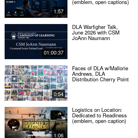
(emblem, open captions)
1:57
DLA Warfigher Talk,
June 2026 with CSM
JoAnn Naumann
01:00:37
Faces of DLA w/Mallorie
Andrews, DLA
Distribution Cherry Point
0:54
Logistics on Location:
Dedicated to Readiness
(emblem, open caption)
1:06