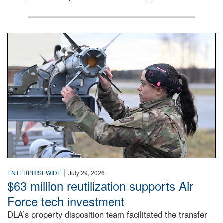
An airman examines a missile.
|
ENTERPRISEWIDE
July 29, 2026
$63 million reutilization supports Air
Force tech investment
DLA’s property disposition team facilitated the transfer