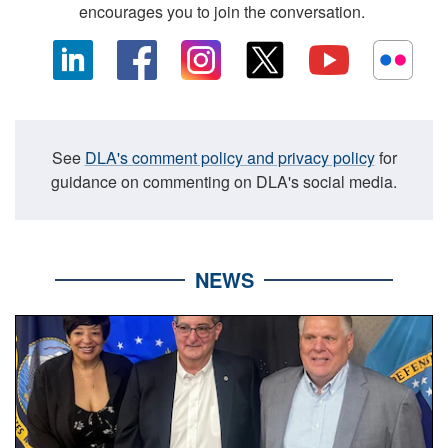
encourages you to join the conversation.
See
DLA's comment policy and privacy policy
for
guidance on commenting on DLA's social media.
NEWS
Three people stand together.