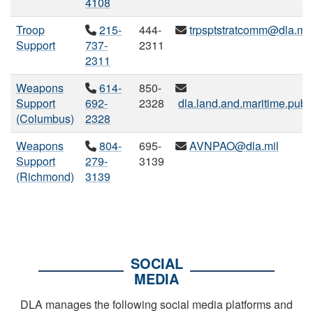
4108
Troop
215-
444-
trpsptstratcomm@dla.mil
Support
737-
2311
2311
Weapons
614-
850-
Support
692-
2328
dla.land.and.maritime.publi
(Columbus)
2328
Weapons
804-
695-
AVNPAO@dla.mil
Support
279-
3139
(Richmond)
3139
SOCIAL
MEDIA
DLA manages the following social media platforms and