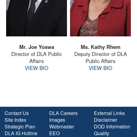
Mr. Joe Yoswa
Ms. Kathy Rhem
Director of DLA Public
Deputy Director of DLA
Affairs
Public Affairs
VIEW BIO
VIEW BIO
Contact Us
DLA Careers
External Links
Site Index
Images
Disclaimer
Strategic Plan
Webmaster
DOD Information
DLA IG Hotline
EEO
Quality