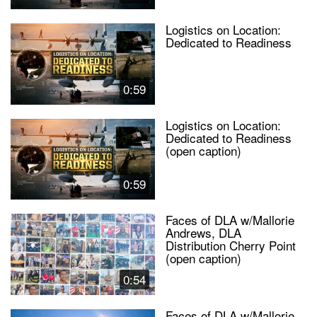
Logistics on Location:
Dedicated to Readiness
0:59
Logistics on Location:
Dedicated to Readiness
(open caption)
0:59
Faces of DLA w/Mallorie
Andrews, DLA
Distribution Cherry Point
(open caption)
0:54
Faces of DLA w/Mallorie