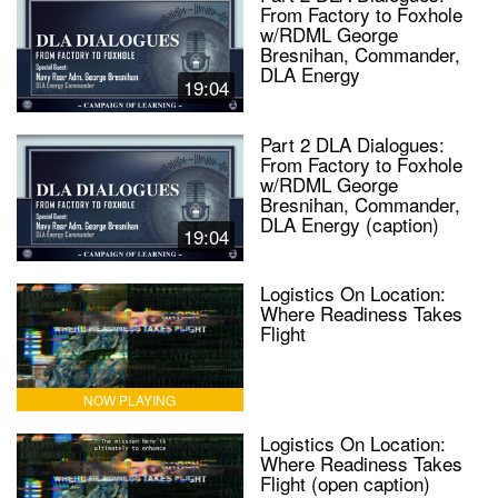
From Factory to Foxhole
w/RDML George
Bresnihan, Commander,
DLA Energy
19:04
Part 2 DLA Dialogues:
From Factory to Foxhole
w/RDML George
Bresnihan, Commander,
DLA Energy (caption)
19:04
Logistics On Location:
Where Readiness Takes
Flight
NOW PLAYING
Logistics On Location:
Where Readiness Takes
Flight (open caption)