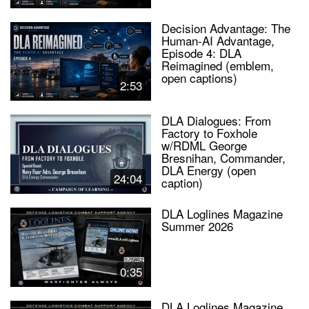
Decision Advantage: The
Human-AI Advantage,
Episode 4: DLA
Reimagined (emblem,
open captions)
2:53
DLA Dialogues: From
Factory to Foxhole
w/RDML George
Bresnihan, Commander,
DLA Energy (open
24:04
caption)
DLA Loglines Magazine
Summer 2026
0:35
DLA Loglines Magazine