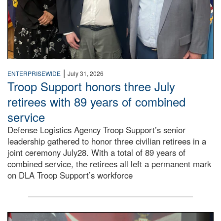
|
ENTERPRISEWIDE
July 31, 2026
Troop Support honors three July
retirees with 89 years of combined
service
Defense Logistics Agency Troop Support’s senior
leadership gathered to honor three civilian retirees in a
joint ceremony July28. With a total of 89 years of
combined service, the retirees all left a permanent mark
on DLA Troop Support’s workforce
Three soldiers in Army Service Uniform stand at attention 