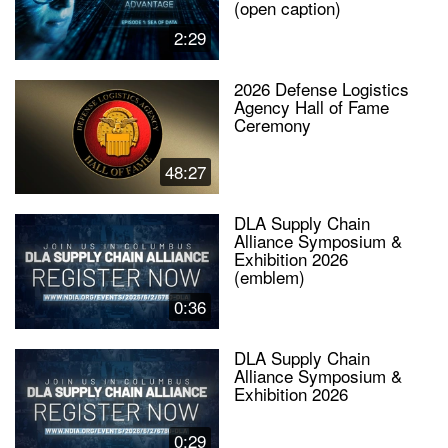
(open caption)
2:29
2026 Defense Logistics
Agency Hall of Fame
Ceremony
48:27
DLA Supply Chain
Alliance Symposium &
Exhibition 2026
(emblem)
0:36
DLA Supply Chain
Alliance Symposium &
Exhibition 2026
0:29