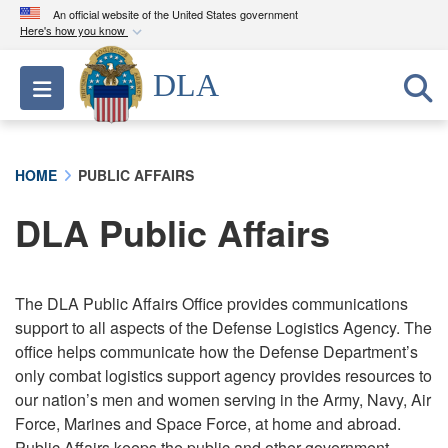
An official website of the United States government
Here's how you know
Official websites use .mil
DLA
Toggle navigation
A
.mil
website belongs to an official U.S.
Department of Defense organization in the United
States.
HOME
PUBLIC AFFAIRS
Secure .mil websites use HTTPS
DLA Public Affairs
A
lock (
)
or
https://
means you’ve safely
connected to the .mil website. Share sensitive
information only on official, secure websites.
The DLA Public Affairs Office provides communications
support to all aspects of the Defense Logistics Agency. The
office helps communicate how the Defense Department’s
only combat logistics support agency provides resources to
our nation’s men and women serving in the Army, Navy, Air
Force, Marines and Space Force, at home and abroad.
Public Affairs keeps the public and other government