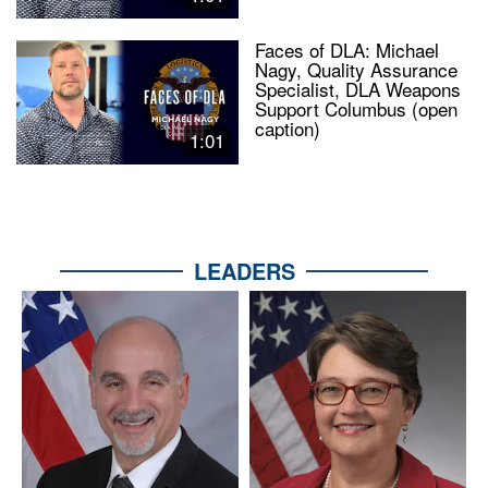
Faces of DLA: Michael
Nagy, Quality Assurance
Specialist, DLA Weapons
Support Columbus (open
caption)
1:01
LEADERS