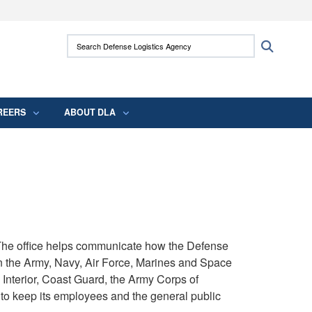
ites use HTTPS
Search Defense Logistics Agency:
Search
/
means you’ve safely connected to the .mil
 information only on official, secure websites.
REERS
ABOUT DLA
. The office helps communicate how the Defense
n the Army, Navy, Air Force, Marines and Space
Interior, Coast Guard, the Army Corps of
to keep its employees and the general public