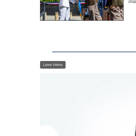
cha
Latest Videos
Video
Player