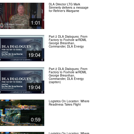
DLA Director LTG Mark
Simmerly delivers a message
for Refiner's Wargame
1:01
Part 2 DLA Dialogues: From
Factory to Foxhole w/RDML
George Bresnihan,
Commander, DLA Energy
19:04
Part 2 DLA Dialogues: From
Factory to Foxhole w/RDML
George Bresnihan,
Commander, DLA Energy
(caption)
19:04
Logistics On Location: Where
Readiness Takes Flight
0:59
Logistics On Location: Where