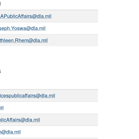
l
APublicAffairs@dla.mil
seph.Yoswa@dla.mil
thleen.Rhem@dla.mil
s
icespublicaffairs@dla.mil
il
icAffairs@dla.mil
m@dla.mil