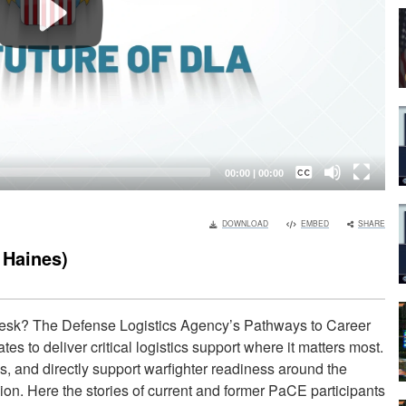
Captions /
Subtitles
00:00
|
00:00
None
DOWNLOAD
EMBED
SHARE
English
 Haines)
desk? The Defense Logistics Agency’s Pathways to Career
 to deliver critical logistics support where it matters most.
, and directly support warfighter readiness around the
ion. Here the stories of current and former PaCE participants