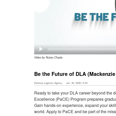
Video by Nutan Chada
Be the Future of DLA (Mackenzie
Defense Logistics Agency
Jan. 30, 2026 | 0:54
Ready to take your DLA career beyond the 
Excellence (PaCE) Program prepares graduates
Gain hands-on experience, expand your skills
world. Apply to PaCE and be part of the miss