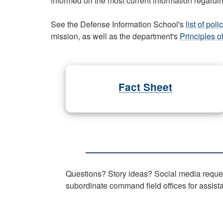
informed on the most current information regardin
See the Defense Information School's
list of po
mission, as well as the department's
Principles o
Fact Sheet
Questions? Story ideas? Social media reques
subordinate command field offices for assist