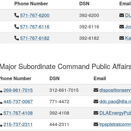
Phone Number
DSN
Emai
571-767-6200
392-6200
DL
571-767-6116
392-6116
Jo
571-767-6182
392-6182
Ka
Major Subordinate Command Public Affair
Phone Number
DSN
Email
269-961-7015
312-661-7015
dispositionserv
445-737-0067
771-4472
ddc.pao@dla.m
571-767-4108
392-4108
DLAEnergyPubl
215-737-2311
444-2311
trpsptstratcom