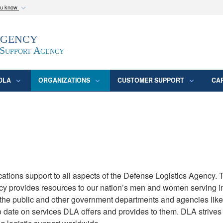
ou know
Secure .mil webs
Agency
epartment of Defense
A
lock (
)
or
https:/
website. Share sensitive
 Support Agency
DLA
ORGANIZATIONS
CUSTOMER SUPPORT
CA
ations support to all aspects of the Defense Logistics Agency
cy provides resources to our nation’s men and women serving i
the public and other government departments and agencies like 
 date on services DLA offers and provides to them. DLA strives 