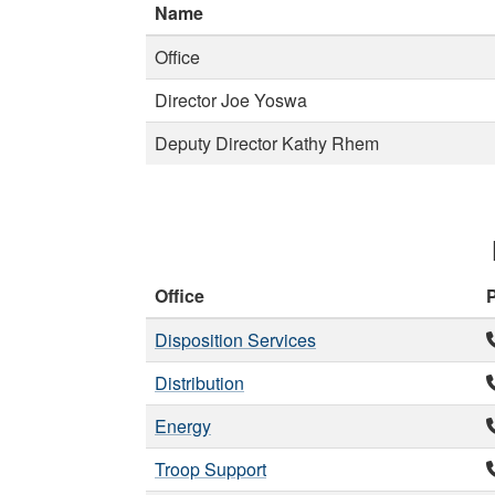
Name
Office
Director Joe Yoswa
Deputy Director Kathy Rhem
Office
Disposition Services
Distribution
Energy
Troop Support