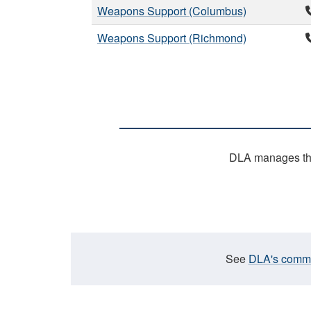
Weapons Support (Columbus)
Weapons Support (Richmond)
DLA manages the 
See
DLA's commen