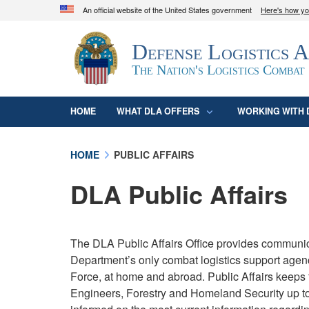
An official website of the United States government
Here's how y
Official websites use .mil
Defense Logistics 
A
.mil
website belongs to an official U.S. D
organization in the United States.
The Nation's Logistics Combat
HOME
WHAT DLA OFFERS
WORKING WITH 
HOME
PUBLIC AFFAIRS
DLA Public Affairs
The DLA Public Affairs Office provides communic
Department’s only combat logistics support agen
Force, at home and abroad. Public Affairs keeps 
Engineers, Forestry and Homeland Security up to