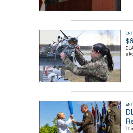
An airman examines a missile.
ENT
$6
DLA
a k
A man in a Army uniform hands a flag to a woman 
ENT
DL
Re
The