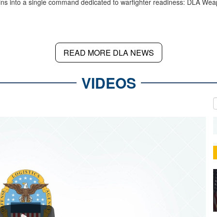
ins into a single command dedicated to warfighter readiness: DLA We
READ MORE DLA NEWS
VIDEOS