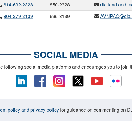
614-692-2328
850-2328
dla.land.and.ma
804-279-3139
695-3139
AVNPAO@dla.
SOCIAL MEDIA
following social media platforms and encourages you to join 
t policy and privacy policy
for guidance on commenting on DL