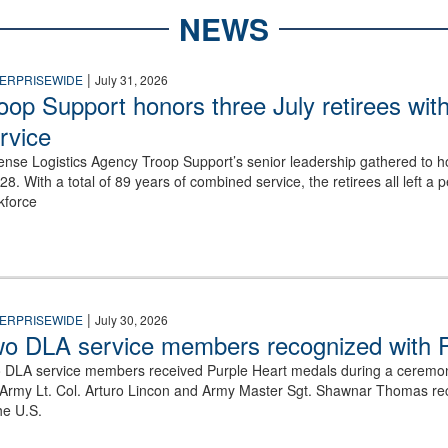
NEWS
|
ERPRISEWIDE
July 31, 2026
oop Support honors three July retirees wit
rvice
ense Logistics Agency Troop Support’s senior leadership gathered to hon
y28. With a total of 89 years of combined service, the retirees all left
kforce
tention on a stage in front of a screen displaying a Purple Heart medal
|
ERPRISEWIDE
July 30, 2026
o DLA service members recognized with P
 DLA service members received Purple Heart medals during a ceremo
 Army Lt. Col. Arturo Lincon and Army Master Sgt. Shawnar Thomas recei
he U.S.