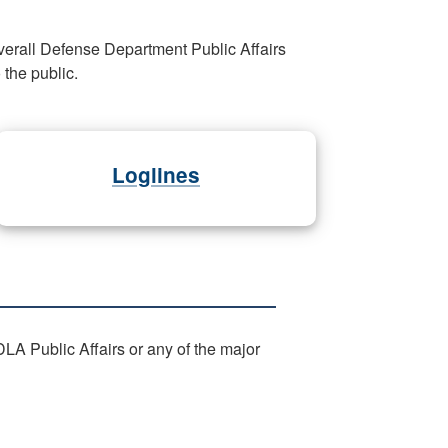
verall Defense Department Public Affairs
the public.
Loglines
LA Public Affairs or any of the major