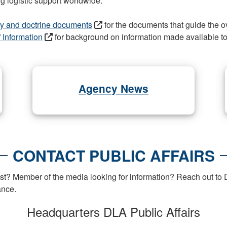
g logistic support worldwide.
licy and doctrine documents
for the documents that guide the o
f Information
for background on information made available to 
Agency News
CONTACT PUBLIC AFFAIRS
t? Member of the media looking for information? Reach out to D
ance.
Headquarters DLA Public Affairs