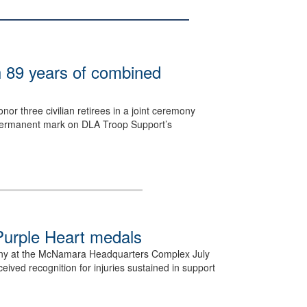
h 89 years of combined
or three civilian retirees in a joint ceremony
 a permanent mark on DLA Troop Support’s
.
urple Heart medals
ny at the McNamara Headquarters Complex July
ved recognition for injuries sustained in support