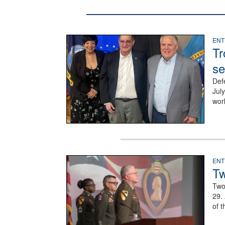
Three people stand together.
ENT
Tr
se
Def
Jul
wor
Three soldiers in Army Service Uniform stand at at
ENT
Tw
Two
29.
of t