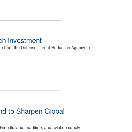
ech investment
rate from the Defense Threat Reduction Agency to
 to Sharpen Global
ing its land, maritime, and aviation supply