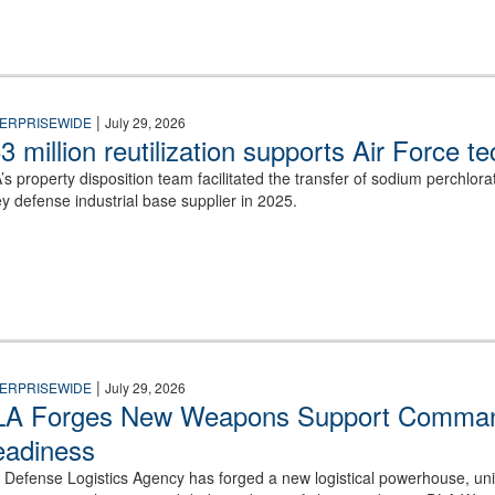
|
ERPRISEWIDE
July 29, 2026
3 million reutilization supports Air Force t
’s property disposition team facilitated the transfer of sodium perchlo
ey defense industrial base supplier in 2025.
in a white Navy uniform.
|
ERPRISEWIDE
July 29, 2026
A Forges New Weapons Support Command
adiness
 Defense Logistics Agency has forged a new logistical powerhouse, unify