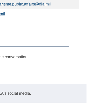
ritime.public.affairs@dla.mil
mil
the conversation.
A's social media.