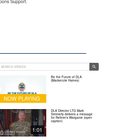
apons Support.
Be the Future of DLA
(Mackenzie Haines)
NOW PLAYING
DLA Director LTG Mark
Simmerly delivers a message
for Refiner's Wargame (open
caption)
1:01