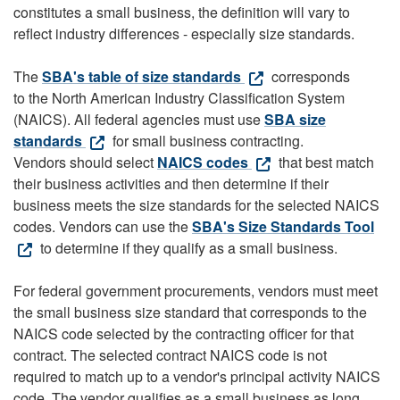
constitutes a small business, the definition will vary to
reflect industry differences - especially size standards.
The
SBA's table of size standards
corresponds
to the North American Industry Classification System
(NAICS). All federal agencies must use
SBA size
standards
for small business contracting.
Vendors should select
NAICS codes
that best match
their business activities and then determine if their
business meets the size standards for the selected NAICS
codes. Vendors can use the
SBA's Size Standards Tool
to determine if they qualify as a small business.
For federal government procurements, vendors must meet
the small business size standard that corresponds to the
NAICS code selected by the contracting officer for that
contract. The selected contract NAICS code is not
required to match up to a vendor's principal activity NAICS
code. The vendor qualifies as a small business as long