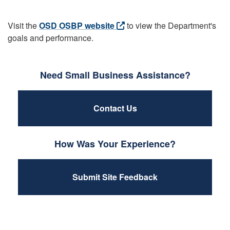
Visit the
OSD OSBP website
to view the Department's
goals and performance.
Need Small Business Assistance?
Contact Us
How Was Your Experience?
Submit Site Feedback