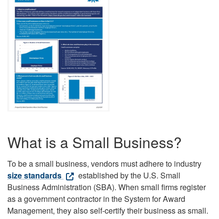
What is a Small Business?
To be a small business, vendors must adhere to industry
size standards
established by the U.S. Small
Business Administration (SBA). When small firms register
as a government contractor in the System for Award
Management, they also self-certify their business as small.