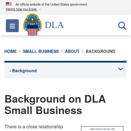
An official website of the United States government
Here's how you know
Official websites use .mil
DLA
Toggle navigation
A
.mil
website belongs to an official U.S.
Department of Defense organization in the United
States.
HOME
SMALL BUSINESS
ABOUT
BACKGROUND
Secure .mil websites use HTTPS
A
lock (
)
or
https://
means you’ve safely
connected to the .mil website. Share sensitive
information only on official, secure websites.
Background on DLA
Small Business
There is a close relationship