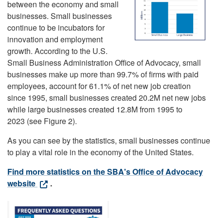
between the economy and small
businesses. Small businesses
continue to be incubators for
innovation and employment
growth. According to the U.S.
Small Business Administration Office of Advocacy, small
businesses make up more than 99.7% of firms with paid
employees, account for 61.1% of net new job creation
since 1995, small businesses created 20.2M net new jobs
while large businesses created 12.8M from 1995 to
2023 (see Figure 2).
As you can see by the statistics, small businesses continue
to play a vital role in the economy of the United States.
Find more statistics on the SBA's Office of Advocacy
website
.