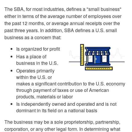
The SBA, for most industries, defines a "small business"
either in terms of the average number of employees over
the past 12 months, or average annual receipts over the
past three years. In addition, SBA defines a U.S. small
business as a concern that:
Is organized for profit
Has a place of
business in the U.S.
Operates primarily
within the U.S. or
makes a significant contribution to the U.S. economy
through payment of taxes or use of American
products, materials or labor
Is independently owned and operated and is not
dominant in its field on a national basis
The business may be a sole proprietorship, partnership,
corporation, or any other legal form. In determining what