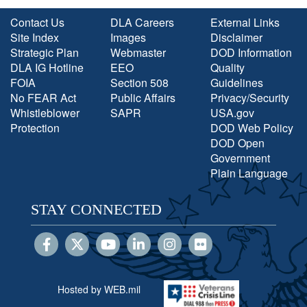
Contact Us
DLA Careers
External Links
Site Index
Images
Disclaimer
Strategic Plan
Webmaster
DOD Information
DLA IG Hotline
EEO
Quality
FOIA
Section 508
Guidelines
No FEAR Act
Public Affairs
Privacy/Security
Whistleblower
SAPR
USA.gov
Protection
DOD Web Policy
DOD Open
Government
Plain Language
STAY CONNECTED
Hosted by WEB.mil