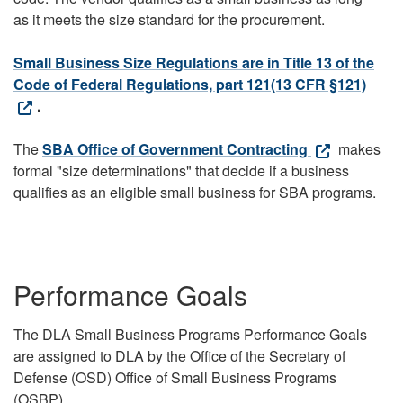
as it meets the size standard for the procurement.
Small Business Size Regulations are in Title 13 of the
Code of Federal Regulations, part 121(13 CFR §121)
.
The
SBA Office of Government Contracting
makes
formal "size determinations" that decide if a business
qualifies as an eligible small business for SBA programs.
Performance Goals
The DLA Small Business Programs Performance Goals
are assigned to DLA by the Office of the Secretary of
Defense (OSD) Office of Small Business Programs
(OSBP).