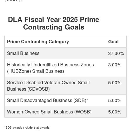
DLA Fiscal Year 2025 Prime
Contracting Goals
Prime Contracting Category
Goal
Small Business
37.30%
Historically Underutilized Business Zones
3.00%
(HUBZone) Small Business
Service-Disabled Veteran-Owned Small
5.00%
Business (SDVOSB)
Small Disadvantaged Business (SDB)*
5.00%
Women-Owned Small Business (WOSB)
5.00%
*SDB awards include 8(a) awards.