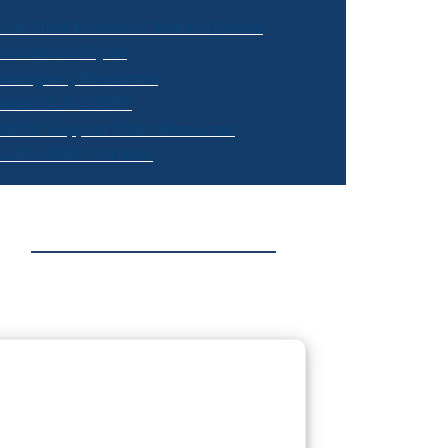
DLA Small Business Outreach Events
Educational Flyers
Interagency Resources
About DLA's OSBP
*NEW* Supplier Video Resources
DLA's OSBP Contacts