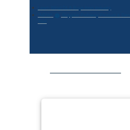
Learn What DLA Buys from Industry
*NEW*
Supplier Pathway Product & Ser
Tool