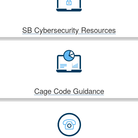
SB Cybersecurity Resources
Cage Code Guidance