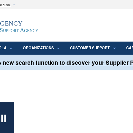
ou know
Secure .mil webs
Agency
epartment of Defense
A
lock (
)
or
https:/
website. Share sensitive
 Support Agency
DLA
ORGANIZATIONS
CUSTOMER SUPPORT
CA
 new search function to discover your Supplier
ll