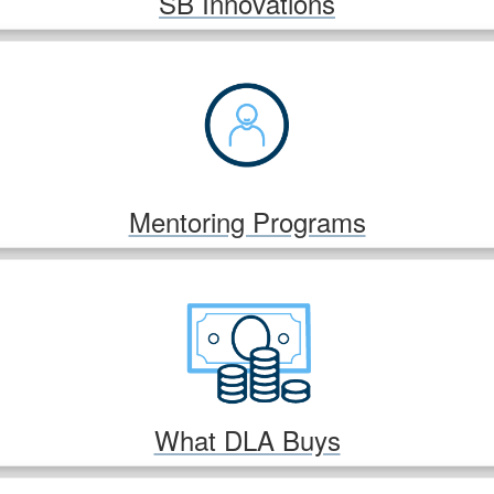
SB Innovations
Mentoring Programs
What DLA Buys