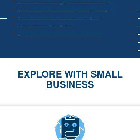
Federal Contract Opportunities on SAM
DLA Internet Bid Board System (DIBBS)
vice
Small Business Innovation Programs
Mentor-Protégé Program
Prime and Sub-Contractor Resources
EXPLORE WITH SMALL
BUSINESS