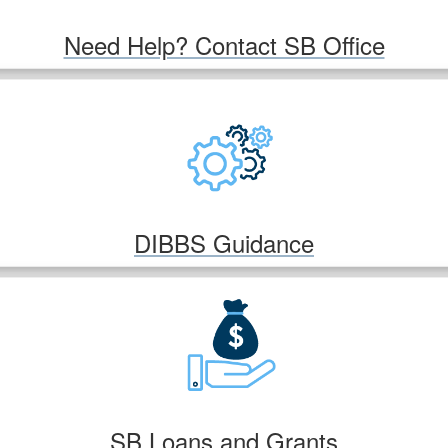
Need Help? Contact SB Office
DIBBS Guidance
SB Loans and Grants