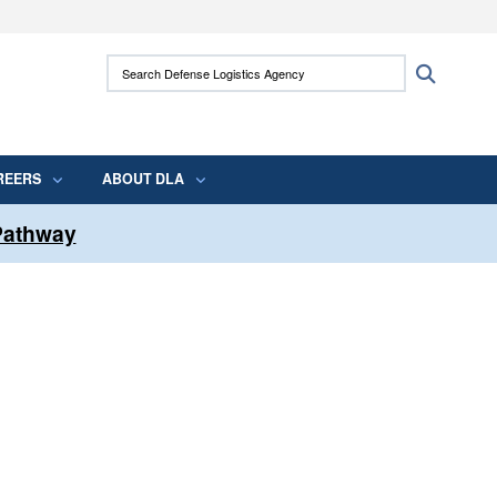
ites use HTTPS
Search Defense Logistics Agency:
Search
/
means you’ve safely connected to the .mil
 information only on official, secure websites.
REERS
ABOUT DLA
 Pathway