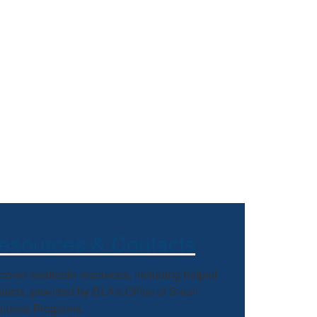
esources & Contacts
cover available resources, including helpful
tacts, provided by DLA's Office of Small
iness Programs.