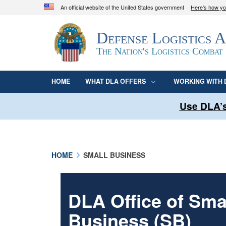
An official website of the United States government
Here's how y
Official websites use .mil
Defense Logistics 
A
.mil
website belongs to an official U.S. D
organization in the United States.
The Nation's Logistics Combat
HOME
WHAT DLA OFFERS
WORKING WITH 
Use DLA’s
HOME
SMALL BUSINESS
DLA Office of Sma
Business (SB)