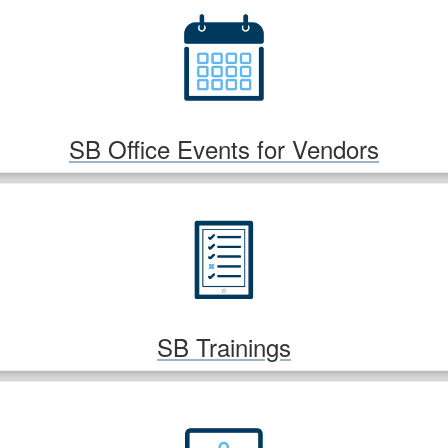
SB Office Events for Vendors
SB Trainings