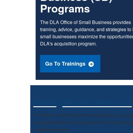
Programs
The DLA Office of Small Business provides
training, advice, guidance, and strategies to
small businesses maximize the opportunities
DLA's acquisition program.
Go To Trainings
Getting Started with DLA
The Office of Small Business Programs can hel
you get started doing business with the Defens
Logistics Agency.