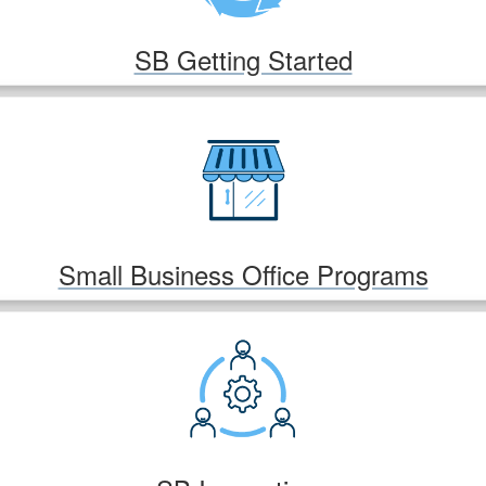
SB Getting Started
Small Business Office Programs