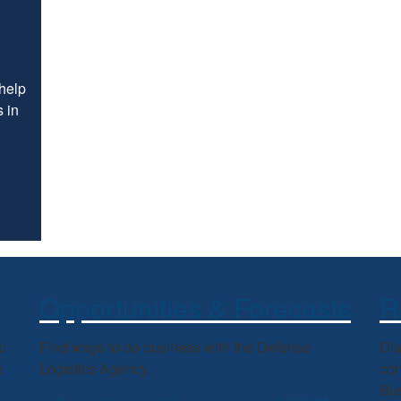
 help
 in
Opportunities & Forecasts
R
p
Find ways to do business with the Defense
Dis
e
Logistics Agency.
con
Bus