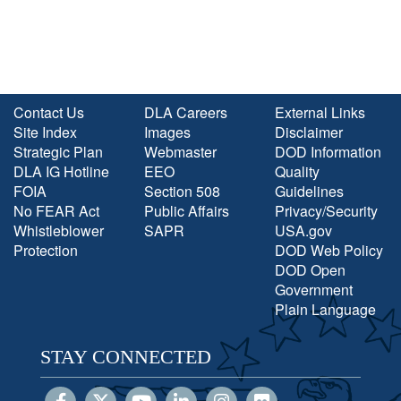
Contact Us
DLA Careers
External Links
Site Index
Images
Disclaimer
Strategic Plan
Webmaster
DOD Information
DLA IG Hotline
EEO
Quality
FOIA
Section 508
Guidelines
No FEAR Act
Public Affairs
Privacy/Security
Whistleblower
SAPR
USA.gov
Protection
DOD Web Policy
DOD Open
Government
Plain Language
STAY CONNECTED