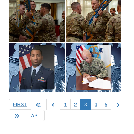
(current)
FIRST
1
2
3
4
5
LAST