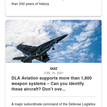
than 200 years of history.
Hornet
QUIZ
JUN. 16, 2021
DLA Aviation supports more than 1,800
weapon systems – Can you identify
these aircraft? Don’t ove...
A major subordinate command of the Defense Logistics