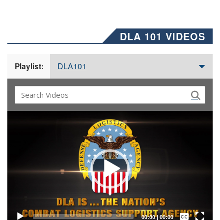
DLA 101 VIDEOS
DLA101
Playlist:
Video
Player
Captions /
Subtitles
00:00
|
00:00