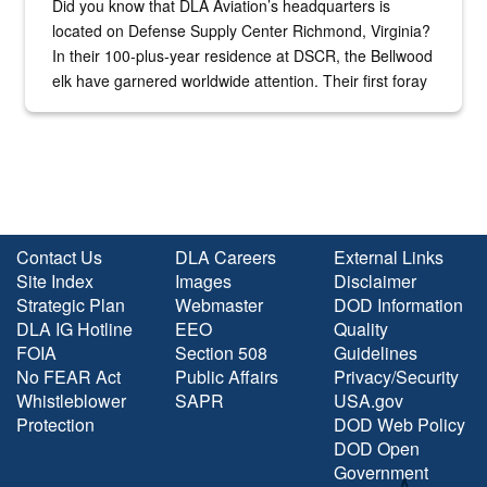
Did you know that DLA Aviation’s headquarters is
located on Defense Supply Center Richmond, Virginia?
In their 100-plus-year residence at DSCR, the Bellwood
elk have garnered worldwide attention. Their first foray
into the national spotlight came...
Contact Us
DLA Careers
External Links
Site Index
Images
Disclaimer
Strategic Plan
Webmaster
DOD Information
DLA IG Hotline
EEO
Quality
FOIA
Section 508
Guidelines
No FEAR Act
Public Affairs
Privacy/Security
Whistleblower
SAPR
USA.gov
Protection
DOD Web Policy
DOD Open
Government