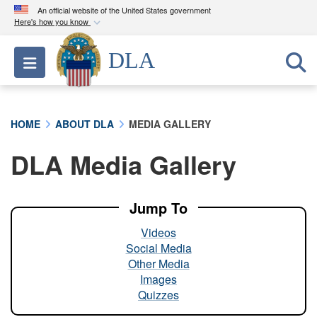
An official website of the United States government
Here's how you know
Official websites use .mil
DLA
Toggle navigation
A
.mil
website belongs to an official U.S.
Department of Defense organization in the United
States.
HOME
ABOUT DLA
MEDIA GALLERY
Secure .mil websites use HTTPS
DLA Media Gallery
A
lock (
)
or
https://
means you’ve safely
connected to the .mil website. Share sensitive
information only on official, secure websites.
Jump To
Videos
Social Media
Other Media
Images
Quizzes