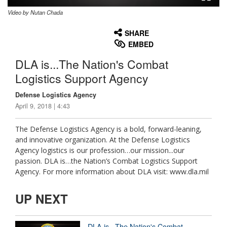
Video by Nutan Chada
None
English
SHARE
EMBED
DLA is...The Nation's Combat
Logistics Support Agency
Defense Logistics Agency
April 9, 2018 | 4:43
The Defense Logistics Agency is a bold, forward-leaning,
and innovative organization. At the Defense Logistics
Agency logistics is our profession…our mission...our
passion. DLA is…the Nation’s Combat Logistics Support
Agency. For more information about DLA visit: www.dla.mil
UP NEXT
DLA is...The Nation's Combat