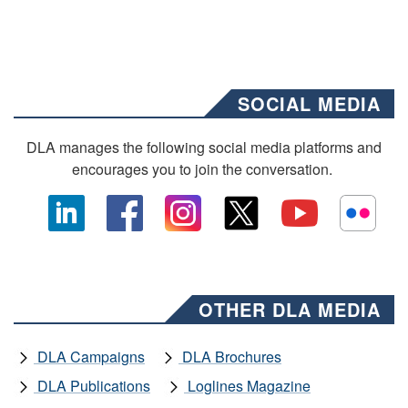
SOCIAL MEDIA
DLA manages the following social media platforms and
encourages you to join the conversation.
OTHER DLA MEDIA
DLA Campaigns
DLA Brochures
DLA Publications
Loglines Magazine