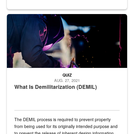
Steel plate welding
QUIZ
AUG. 27, 2021
What Is Demilitarization (DEMIL)
The DEMIL process is required to prevent property
from being used for its originally intended purpose and
to prevent the release of inherent design information