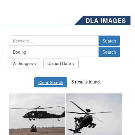
DLA IMAGES
Search
Search
All Images
Upload Date
5 results found.
Clear Search