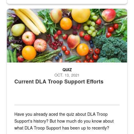
Fresh fruits and vegetables are displayed.
QUIZ
OCT. 13, 2021
Current DLA Troop Support Efforts
Have you already aced the quiz about DLA Troop
Support's history? But how much do you know about
what DLA Troop Support has been up to recently?