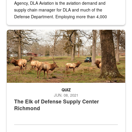
Agency, DLA Aviation is the aviation demand and
supply chain manager for DLA and much of the
Defense Department. Employing more than 4,000
civilian and military personnel in 18 locations across
the...
Maintenance supervisor drives wildlife biologist around the elk pa
QUIZ
JUN. 08, 2021
The Elk of Defense Supply Center
Richmond