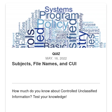
The Department of Defense recently released changed from “For Offi
QUIZ
MAY. 16, 2022
Subjects, File Names, and CUI
How much do you know about Controlled Unclassified
Information? Test your knowledge!