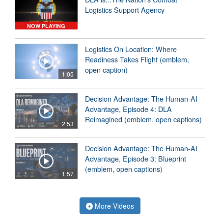
Logistics Support Agency
NOW PLAYING
Logistics On Location: Where
Readiness Takes Flight (emblem,
open caption)
1:05
Decision Advantage: The Human-AI
Advantage, Episode 4: DLA
Reimagined (emblem, open captions)
2:53
Decision Advantage: The Human-AI
Advantage, Episode 3: Blueprint
(emblem, open captions)
1:57
More Videos