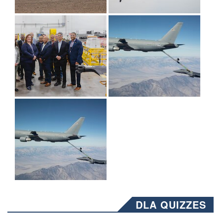
DLA QUIZZES