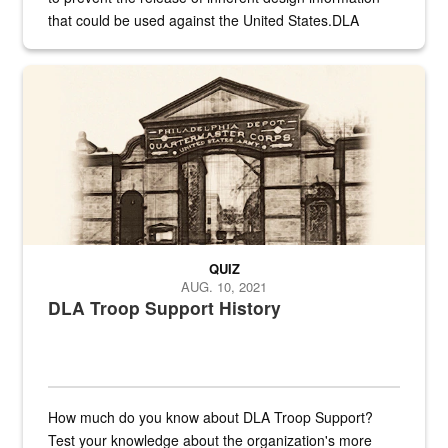
that could be used against the United States.DLA
provides direct support to the US...
A sepia image of a gate at Philadelphia Quartermaster Depot
QUIZ
AUG. 10, 2021
DLA Troop Support History
How much do you know about DLA Troop Support?
Test your knowledge about the organization's more