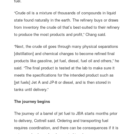
fuel.
“Crude oil is a mixture of thousands of compounds in liquid
state found naturally in the earth. The refinery buys or draws
from inventory the crude oil that’s best-suited to their refinery
to produce the most products and profit,” Chang said.
“Next, the crude oil goes through many physical separations
[distillation] and chemical changes to become refined final
products like gasoline, jet fuel, diesel, fuel oil and others,” he
said. “The final product is tested at the lab to make sure it
meets the specifications for the intended product such as
[jet fuels] Jet A and JP-8 or diesel, and is then stored in
tanks until delivery.”
The journey begins
The journey of a barrel of jet fuel to JBA starts months prior
to delivery, Cottrell said. Ordering and transporting fuel
requires coordination, and there can be consequences if it is