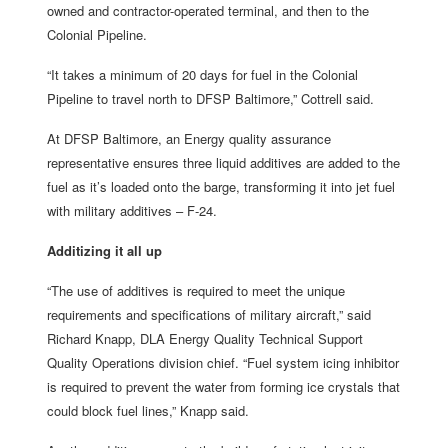
owned and contractor-operated terminal, and then to the
Colonial Pipeline.
“It takes a minimum of 20 days for fuel in the Colonial
Pipeline to travel north to DFSP Baltimore,” Cottrell said.
At DFSP Baltimore, an Energy quality assurance
representative ensures three liquid additives are added to the
fuel as it’s loaded onto the barge, transforming it into jet fuel
with military additives – F-24.
Additizing it all up
“The use of additives is required to meet the unique
requirements and specifications of military aircraft,” said
Richard Knapp, DLA Energy Quality Technical Support
Quality Operations division chief. “Fuel system icing inhibitor
is required to prevent the water from forming ice crystals that
could block fuel lines,” Knapp said.