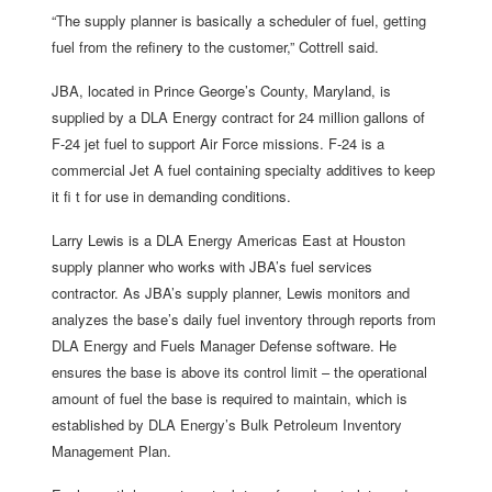
“The supply planner is basically a scheduler of fuel, getting
fuel from the refinery to the customer,” Cottrell said.
JBA, located in Prince George’s County, Maryland, is
supplied by a DLA Energy contract for 24 million gallons of
F-24 jet fuel to support Air Force missions. F-24 is a
commercial Jet A fuel containing specialty additives to keep
it fi t for use in demanding conditions.
Larry Lewis is a DLA Energy Americas East at Houston
supply planner who works with JBA’s fuel services
contractor. As JBA’s supply planner, Lewis monitors and
analyzes the base’s daily fuel inventory through reports from
DLA Energy and Fuels Manager Defense software. He
ensures the base is above its control limit – the operational
amount of fuel the base is required to maintain, which is
established by DLA Energy’s Bulk Petroleum Inventory
Management Plan.