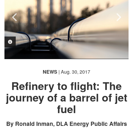
PHOTO INFORMATION
PHOTO INFORMATION
PHOTO INFORMATION
NEWS
| Aug. 30, 2017
Refinery to flight: The
journey of a barrel of jet
fuel
By Ronald Inman, DLA Energy Public Affairs