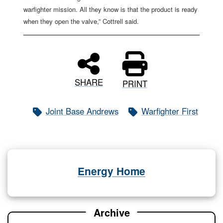
warfighter mission. All they know is that the product is ready
when they open the valve,” Cottrell said.
SHARE
PRINT
Joint Base Andrews
Warfighter First
Energy Home
Archive