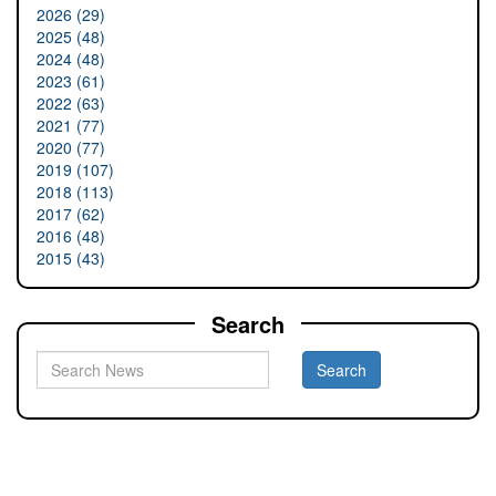
2026 (29)
2025 (48)
2024 (48)
2023 (61)
2022 (63)
2021 (77)
2020 (77)
2019 (107)
2018 (113)
2017 (62)
2016 (48)
2015 (43)
Search