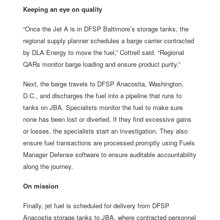
Keeping an eye on quality
“Once the Jet A is in DFSP Baltimore’s storage tanks, the
regional supply planner schedules a barge carrier contracted
by DLA Energy to move the fuel,” Cottrell said. “Regional
QARs monitor barge loading and ensure product purity.”
Next, the barge travels to DFSP Anacostia, Washington,
D.C., and discharges the fuel into a pipeline that runs to
tanks on JBA. Specialists monitor the fuel to make sure
none has been lost or diverted. If they find excessive gains
or losses, the specialists start an investigation. They also
ensure fuel transactions are processed promptly using Fuels
Manager Defense software to ensure auditable accountability
along the journey.
On mission
Finally, jet fuel is scheduled for delivery from DFSP
Anacostia storage tanks to JBA, where contracted personnel