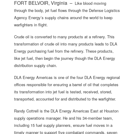
FORT BELVOIR, Virginia –
Like blood moving
through the body, jet fuel flows through the Defense Logistics
Agency Energy’s supply chains around the world to keep
warfighters in flight.
Crude oil is converted to many products at a refinery. This
transformation of crude oil into many products leads to DLA
Energy purchasing fuel from the refinery. These products,
like jet fuel, then begin the journey though the DLA Energy
distribution supply chain.
DLA Energy Americas is one of the four DLA Energy regional
offices responsible for ensuring a barrel of oil that completes
its transformation into jet fuel is tested, received, stored,
transported, accounted for and distributed to the warfighter.
Randy Cottrell is the DLA Energy Americas East at Houston
supply operations manager. He and his 34-member team,
including 15 fuel supply planners, ensure fuel moves in a
timely manner to support five combatant commands, seven