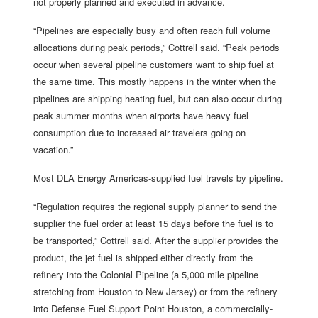
not properly planned and executed in advance.
“Pipelines are especially busy and often reach full volume
allocations during peak periods,” Cottrell said. “Peak periods
occur when several pipeline customers want to ship fuel at
the same time. This mostly happens in the winter when the
pipelines are shipping heating fuel, but can also occur during
peak summer months when airports have heavy fuel
consumption due to increased air travelers going on
vacation.”
Most DLA Energy Americas-supplied fuel travels by pipeline.
“Regulation requires the regional supply planner to send the
supplier the fuel order at least 15 days before the fuel is to
be transported,” Cottrell said. After the supplier provides the
product, the jet fuel is shipped either directly from the
refinery into the Colonial Pipeline (a 5,000 mile pipeline
stretching from Houston to New Jersey) or from the refinery
into Defense Fuel Support Point Houston, a commercially-