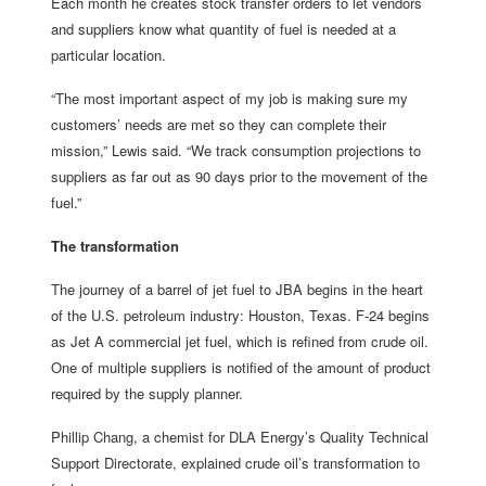
Each month he creates stock transfer orders to let vendors
and suppliers know what quantity of fuel is needed at a
particular location.
“The most important aspect of my job is making sure my
customers’ needs are met so they can complete their
mission,” Lewis said. “We track consumption projections to
suppliers as far out as 90 days prior to the movement of the
fuel.”
The transformation
The journey of a barrel of jet fuel to JBA begins in the heart
of the U.S. petroleum industry: Houston, Texas. F-24 begins
as Jet A commercial jet fuel, which is refined from crude oil.
One of multiple suppliers is notified of the amount of product
required by the supply planner.
Phillip Chang, a chemist for DLA Energy’s Quality Technical
Support Directorate, explained crude oil’s transformation to