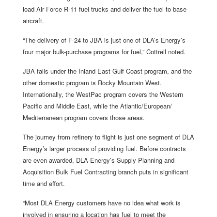
load Air Force R-11 fuel trucks and deliver the fuel to base
aircraft.
“The delivery of F-24 to JBA is just one of DLA’s Energy’s
four major bulk-purchase programs for fuel,” Cottrell noted.
JBA falls under the Inland East Gulf Coast program, and the
other domestic program is Rocky Mountain West.
Internationally, the WestPac program covers the Western
Pacific and Middle East, while the Atlantic/European/
Mediterranean program covers those areas.
The journey from refinery to flight is just one segment of DLA
Energy’s larger process of providing fuel. Before contracts
are even awarded, DLA Energy’s Supply Planning and
Acquisition Bulk Fuel Contracting branch puts in significant
time and effort.
“Most DLA Energy customers have no idea what work is
involved in ensuring a location has fuel to meet the