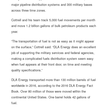
major pipeline distribution systems and 300 military bases
across three time zones.
Cottrell and his team track 5,000 fuel movements per month
and move 1.2 billion gallons of bulk petroleum products each
year.
“The transportation of fuel is not as easy as it might appear
on the surface,” Cottrell said. “DLA Energy does an excellent
job of supporting the military services and federal agencies,
making a complicated fuels distribution system seem easy
when fuel appears at their front door, on time and meeting
quality specifications.”
DLA Energy transported more than 130 million barrels of fuel
worldwide in 2016, according to the 2016 DLA Energy Fact
Book. Over 80 million of those were moved within the
continental United States. One barrel holds 42 gallons of
fuel.