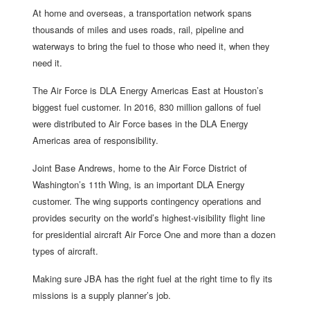
At home and overseas, a transportation network spans
thousands of miles and uses roads, rail, pipeline and
waterways to bring the fuel to those who need it, when they
need it.
The Air Force is DLA Energy Americas East at Houston’s
biggest fuel customer. In 2016, 830 million gallons of fuel
were distributed to Air Force bases in the DLA Energy
Americas area of responsibility.
Joint Base Andrews, home to the Air Force District of
Washington’s 11th Wing, is an important DLA Energy
customer. The wing supports contingency operations and
provides security on the world’s highest-visibility flight line
for presidential aircraft Air Force One and more than a dozen
types of aircraft.
Making sure JBA has the right fuel at the right time to fly its
missions is a supply planner’s job.