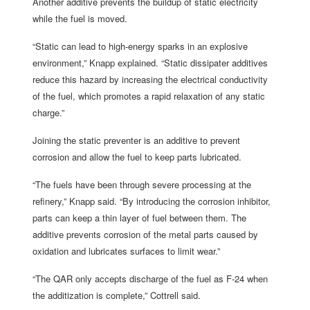
Another additive prevents the buildup of static electricity
while the fuel is moved.
“Static can lead to high-energy sparks in an explosive
environment,” Knapp explained. “Static dissipater additives
reduce this hazard by increasing the electrical conductivity
of the fuel, which promotes a rapid relaxation of any static
charge.”
Joining the static preventer is an additive to prevent
corrosion and allow the fuel to keep parts lubricated.
“The fuels have been through severe processing at the
refinery,” Knapp said. “By introducing the corrosion inhibitor,
parts can keep a thin layer of fuel between them. The
additive prevents corrosion of the metal parts caused by
oxidation and lubricates surfaces to limit wear.”
“The QAR only accepts discharge of the fuel as F-24 when
the additization is complete,” Cottrell said.