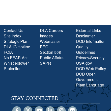
Contact Us
DLA Careers
External Links
Site Index
Images
Disclaimer
Strategic Plan
Webmaster
DOD Information
DLA IG Hotline
EEO
Quality
FOIA
Section 508
Guidelines
No FEAR Act
Public Affairs
Privacy/Security
Whistleblower
SAPR
USA.gov
Protection
DOD Web Policy
DOD Open
Government
Plain Language
STAY CONNECTED