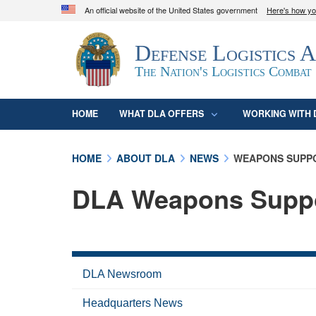
An official website of the United States government
Here's how y
Official websites use .mil
Defense Logistics 
A
.mil
website belongs to an official U.S. D
organization in the United States.
The Nation's Logistics Combat
HOME
WHAT DLA OFFERS
WORKING WITH 
HOME
ABOUT DLA
NEWS
WEAPONS SUPP
DLA Weapons Supp
DLA Newsroom
Headquarters News