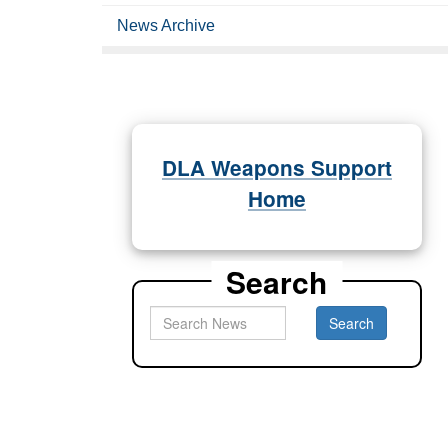
News Archive
DLA Weapons Support
Home
Search