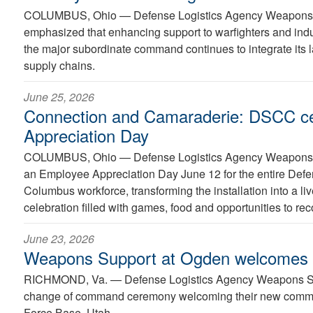
COLUMBUS, Ohio —
Defense Logistics Agency Weapons
emphasized that enhancing support to warfighters and indus
the major subordinate command continues to integrate its l
supply chains.
June 25, 2026
Connection and Camaraderie: DSCC c
Appreciation Day
COLUMBUS, Ohio —
Defense Logistics Agency Weapons
an Employee Appreciation Day June 12 for the entire Def
Columbus workforce, transforming the installation into a l
celebration filled with games, food and opportunities to re
June 23, 2026
Weapons Support at Ogden welcome
RICHMOND, Va. —
Defense Logistics Agency Weapons S
change of command ceremony welcoming their new comman
Force Base, Utah.