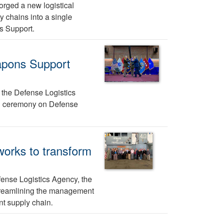
rged a new logistical
y chains into a single
s Support.
apons Support
, the Defense Logistics
23 ceremony on Defense
 works to transform
ense Logistics Agency, the
 streamlining the management
t supply chain.