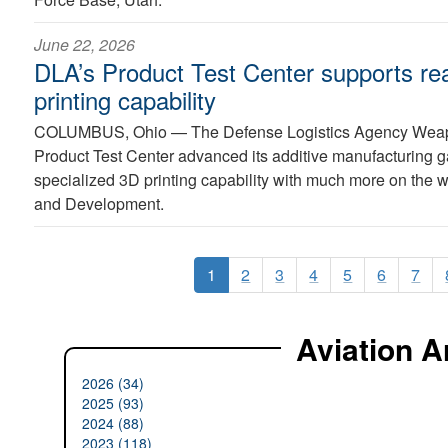
June 22, 2026
DLA’s Product Test Center supports re
printing capability
COLUMBUS, Ohio —
The Defense Logistics Agency Wea
Product Test Center advanced its additive manufacturing g
specialized 3D printing capability with much more on the
and Development.
1
2
3
4
5
6
7
Aviation A
2026 (34)
2025 (93)
2024 (88)
2023 (118)