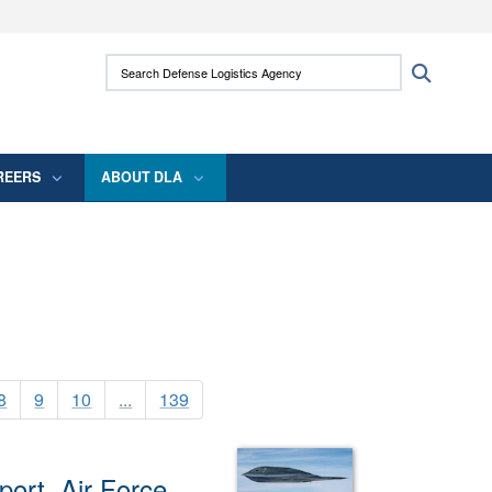
ites use HTTPS
Search Defense Logistics Agency:
Search
/
means you’ve safely connected to the .mil
 information only on official, secure websites.
REERS
ABOUT DLA
8
9
10
...
139
ort, Air Force