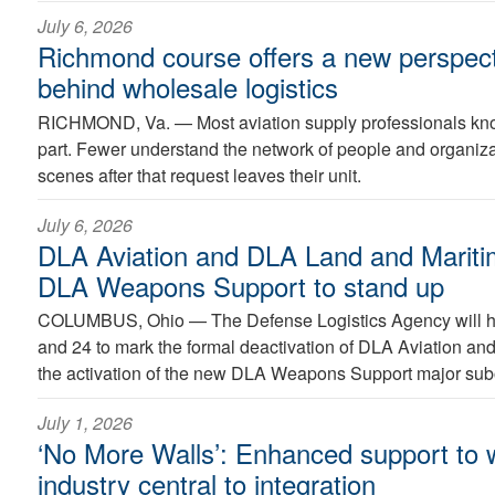
July 6, 2026
Richmond course offers a new perspect
behind wholesale logistics
RICHMOND, Va. —
Most aviation supply professionals kno
part. Fewer understand the network of people and organiz
scenes after that request leaves their unit.
July 6, 2026
DLA Aviation and DLA Land and Maritim
DLA Weapons Support to stand up
COLUMBUS, Ohio —
The Defense Logistics Agency will 
and 24 to mark the formal deactivation of DLA Aviation a
the activation of the new DLA Weapons Support major su
July 1, 2026
‘No More Walls’: Enhanced support to w
industry central to integration