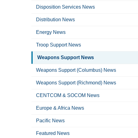
Disposition Services News
Distribution News
Energy News
Troop Support News
Weapons Support News
Weapons Support (Columbus) News
Weapons Support (Richmond) News
CENTCOM & SOCOM News
Europe & Africa News
Pacific News
Featured News