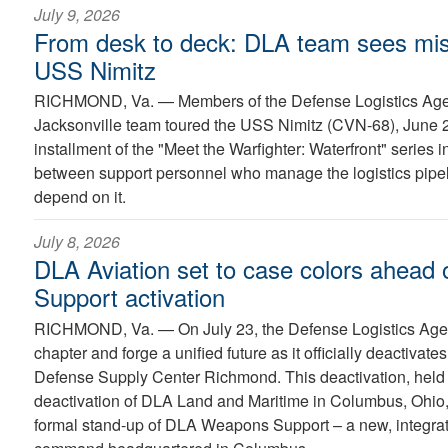
July 9, 2026
From desk to deck: DLA team sees mis
USS Nimitz
RICHMOND, Va. —
Members of the Defense Logistics Ag
Jacksonville team toured the USS Nimitz (CVN-68), June 22
installment of the "Meet the Warfighter: Waterfront" series 
between support personnel who manage the logistics pipel
depend on it.
July 8, 2026
DLA Aviation set to case colors ahead
Support activation
RICHMOND, Va. —
On July 23, the Defense Logistics Agen
chapter and forge a unified future as it officially deactiva
Defense Supply Center Richmond. This deactivation, held i
deactivation of DLA Land and Maritime in Columbus, Ohio, 
formal stand-up of DLA Weapons Support – a new, integra