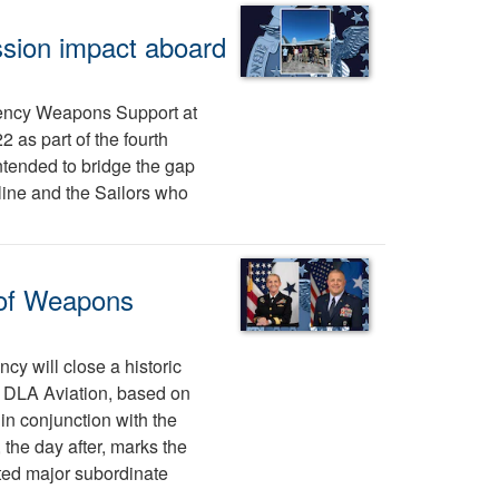
sion impact aboard
ency Weapons Support at
 as part of the fourth
intended to bridge the gap
ine and the Sailors who
 of Weapons
cy will close a historic
tes DLA Aviation, based on
n conjunction with the
the day after, marks the
ted major subordinate