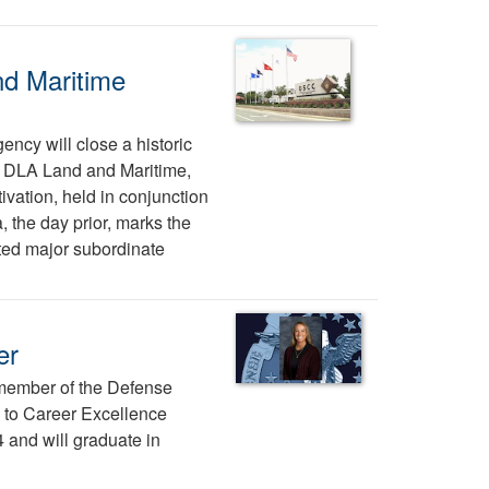
nd Maritime
ency will close a historic
tes DLA Land and Maritime,
vation, held in conjunction
, the day prior, marks the
ted major subordinate
er
 member of the Defense
to Career Excellence
and will graduate in