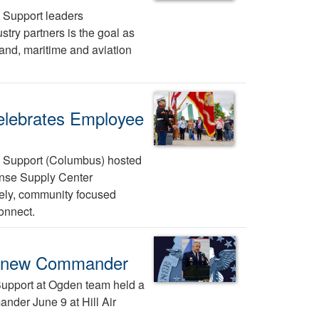
 Support leaders
try partners is the goal as
and, maritime and aviation
elebrates Employee
 Support (Columbus) hosted
ense Supply Center
ively, community focused
connect.
s new Commander
upport at Ogden team held a
der June 9 at Hill Air