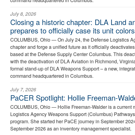
command headquartered in Columbus.
July 8, 2026
Closing a historic chapter: DLA Land a
prepares to officially case its unit colors
COLUMBUS, Ohio —
On July 24, the Defense Logistics Ag
chapter and forge a unified future as it officially deactiva
based at the Defense Supply Center Columbus. This deacti
with the deactivation of DLA Aviation in Richmond, Virginia
formal stand-up of DLA Weapons Support – a new, integra
command headquartered in Columbus.
July 7, 2026
PaCER Spotlight: Hollie Freeman-Wald
COLUMBUS, Ohio —
Hollie Freeman-Walder is a current
Logistics Agency Weapons Support (Columbus) Pathways 
program. She started her PaCE journey in September 2024 
September 2026 as an inventory management specialist.