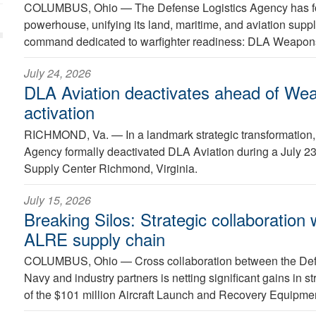
COLUMBUS, Ohio —
The Defense Logistics Agency has fo
powerhouse, unifying its land, maritime, and aviation suppl
command dedicated to warfighter readiness: DLA Weapon
July 24, 2026
DLA Aviation deactivates ahead of We
activation
RICHMOND, Va. —
In a landmark strategic transformation
Agency formally deactivated DLA Aviation during a July 
Supply Center Richmond, Virginia.
July 15, 2026
Breaking Silos: Strategic collaboration
ALRE supply chain
COLUMBUS, Ohio —
Cross collaboration between the Def
Navy and industry partners is netting significant gains in
of the $101 million Aircraft Launch and Recovery Equipmen