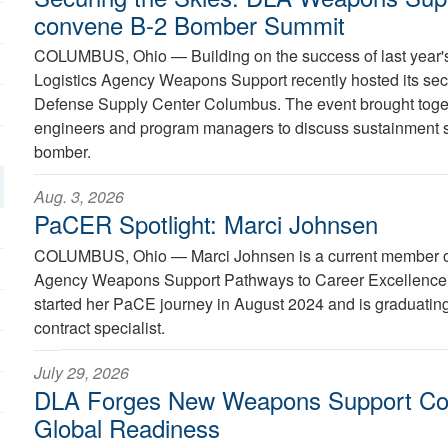
convene B-2 Bomber Summit
COLUMBUS, Ohio —
Building on the success of last year
Logistics Agency Weapons Support recently hosted its s
Defense Supply Center Columbus. The event brought toget
engineers and program managers to discuss sustainment str
bomber.
Aug. 3, 2026
PaCER Spotlight: Marci Johnsen
COLUMBUS, Ohio —
Marci Johnsen is a current member o
Agency Weapons Support Pathways to Career Excellence
started her PaCE journey in August 2024 and is graduatin
contract specialist.
July 29, 2026
DLA Forges New Weapons Support C
Global Readiness