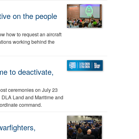
ive on the people
w how to request an aircraft
ations working behind the
e to deactivate,
host ceremonies on July 23
nd DLA Land and Maritime and
bordinate command.
arfighters,