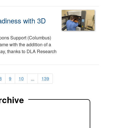
adiness with 3D
pons Support (Columbus)
ame with the addition of a
 way, thanks to DLA Research
8
9
10
...
139
rchive