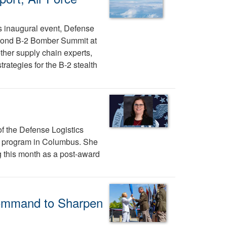
's inaugural event, Defense
econd B-2 Bomber Summit at
her supply chain experts,
ategies for the B-2 stealth
f the Defense Logistics
 program in Columbus. She
g this month as a post-award
ommand to Sharpen