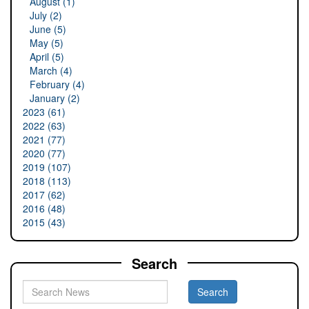
August (1)
July (2)
June (5)
May (5)
April (5)
March (4)
February (4)
January (2)
2023 (61)
2022 (63)
2021 (77)
2020 (77)
2019 (107)
2018 (113)
2017 (62)
2016 (48)
2015 (43)
Search