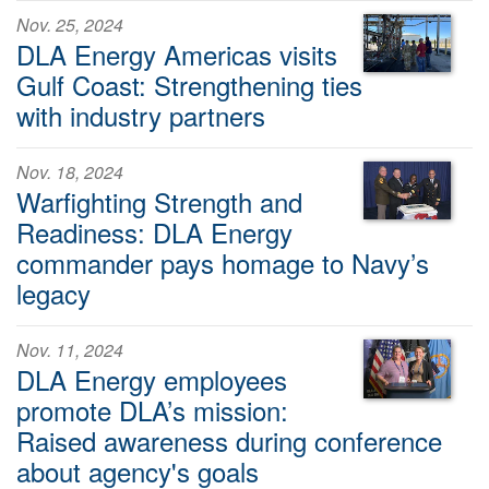
Nov. 25, 2024
DLA Energy Americas visits
Gulf Coast: Strengthening ties
with industry partners
Nov. 18, 2024
Warfighting Strength and
Readiness: DLA Energy
commander pays homage to Navy’s
legacy
Nov. 11, 2024
DLA Energy employees
promote DLA’s mission:
Raised awareness during conference
about agency's goals