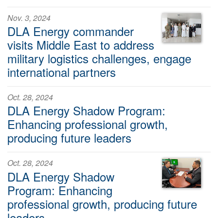
Nov. 3, 2024
DLA Energy commander
visits Middle East to address
military logistics challenges, engage
international partners
Oct. 28, 2024
DLA Energy Shadow Program:
Enhancing professional growth,
producing future leaders
Oct. 28, 2024
DLA Energy Shadow
Program: Enhancing
professional growth, producing future
leaders