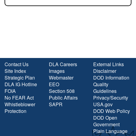
Contact Us
DLA Careers
External Links
Site Index
Images
Disclaimer
Strategic Plan
Webmaster
DOD Information
DLA IG Hotline
EEO
Quality
FOIA
Section 508
Guidelines
No FEAR Act
Public Affairs
Privacy/Security
Whistleblower
SAPR
USA.gov
Protection
DOD Web Policy
DOD Open
Government
Plain Language