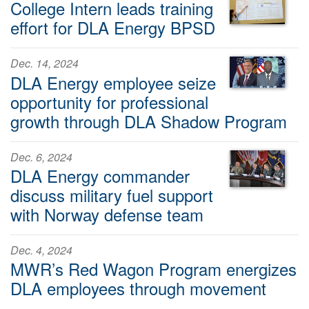
College Intern leads training
effort for DLA Energy BPSD
Dec. 14, 2024
DLA Energy employee seize
opportunity for professional
growth through DLA Shadow Program
Dec. 6, 2024
DLA Energy commander
discuss military fuel support
with Norway defense team
Dec. 4, 2024
MWR’s Red Wagon Program energizes
DLA employees through movement