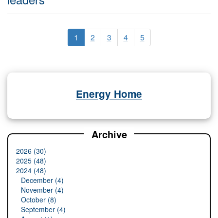
1
2
3
4
5
Energy Home
Archive
2026 (30)
2025 (48)
2024 (48)
December (4)
November (4)
October (8)
September (4)