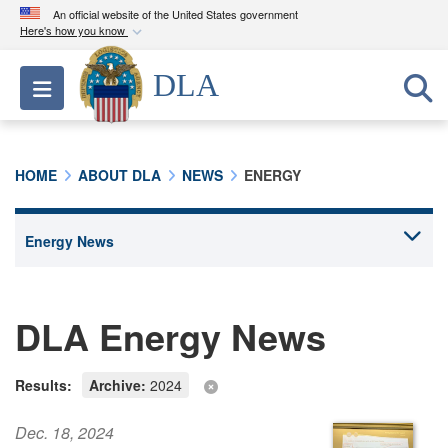
An official website of the United States government
Here's how you know
Official websites use .mil
DLA
Toggle navigation
A
.mil
website belongs to an official U.S.
Department of Defense organization in the United
States.
HOME
ABOUT DLA
NEWS
ENERGY
Secure .mil websites use HTTPS
A
lock (
)
or
https://
means you’ve safely
connected to the .mil website. Share sensitive
information only on official, secure websites.
DLA Energy News
Results:
Archive:
2024
Dec. 18, 2024