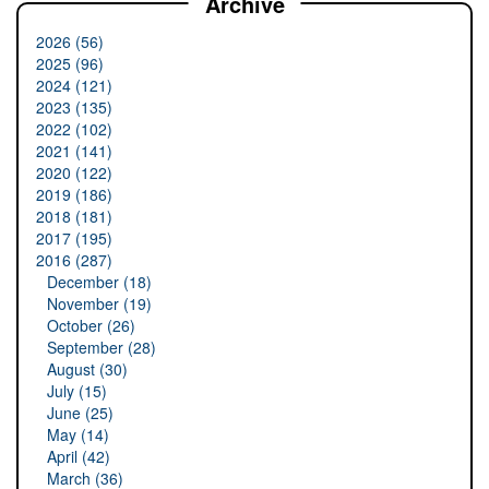
Archive
2026 (56)
2025 (96)
2024 (121)
2023 (135)
2022 (102)
2021 (141)
2020 (122)
2019 (186)
2018 (181)
2017 (195)
2016 (287)
December (18)
November (19)
October (26)
September (28)
August (30)
July (15)
June (25)
May (14)
April (42)
March (36)