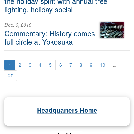
the holiday spirit with annual tree
lighting, holiday social
Dec. 6, 2016
Commentary: History comes
full circle at Yokosuka
1
2
3
4
5
6
7
8
9
10
...
20
Headquarters Home