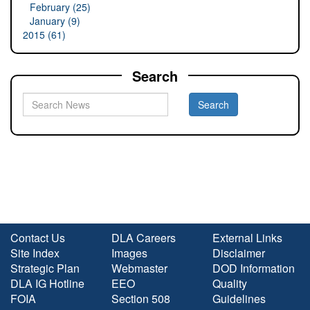
February (25)
January (9)
2015 (61)
Search
Contact Us
DLA Careers
External Links
Site Index
Images
Disclaimer
Strategic Plan
Webmaster
DOD Information
DLA IG Hotline
EEO
Quality
FOIA
Section 508
Guidelines