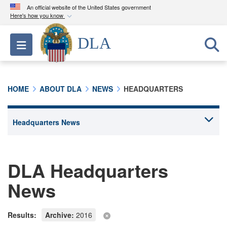
An official website of the United States government
Here's how you know
Official websites use .mil
DLA
Toggle navigation
A
.mil
website belongs to an official U.S.
Department of Defense organization in the United
States.
HOME
ABOUT DLA
NEWS
HEADQUARTERS
Secure .mil websites use HTTPS
A
lock (
)
or
https://
means you’ve safely
connected to the .mil website. Share sensitive
information only on official, secure websites.
DLA Headquarters
News
Results:
Archive:
2016