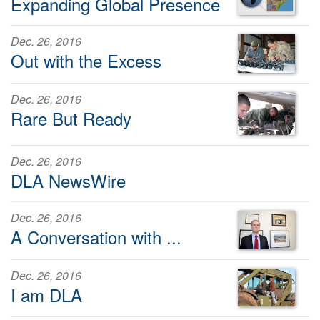
Expanding Global Presence
Dec. 26, 2016
Out with the Excess
Dec. 26, 2016
Rare But Ready
Dec. 26, 2016
DLA NewsWire
Dec. 26, 2016
A Conversation with ...
Dec. 26, 2016
I am DLA