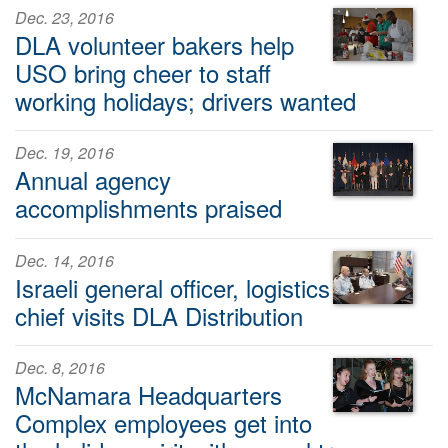
Dec. 23, 2016
DLA volunteer bakers help
USO bring cheer to staff
working holidays; drivers wanted
Dec. 19, 2016
Annual agency
accomplishments praised
Dec. 14, 2016
Israeli general officer, logistics
chief visits DLA Distribution
Dec. 8, 2016
McNamara Headquarters
Complex employees get into