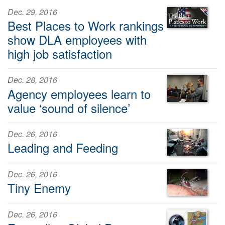
Dec. 29, 2016
Best Places to Work rankings
show DLA employees with
high job satisfaction
Dec. 28, 2016
Agency employees learn to
value ‘sound of silence’
Dec. 26, 2016
Leading and Feeding
Dec. 26, 2016
Tiny Enemy
Dec. 26, 2016