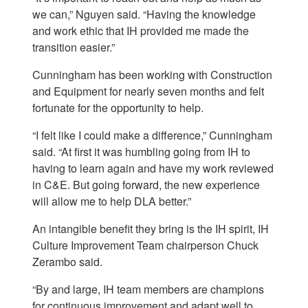
we can,” Nguyen said. “Having the knowledge
and work ethic that IH provided me made the
transition easier.”
Cunningham has been working with Construction
and Equipment for nearly seven months and felt
fortunate for the opportunity to help.
“I felt like I could make a difference,” Cunningham
said. “At first it was humbling going from IH to
having to learn again and have my work reviewed
in C&E. But going forward, the new experience
will allow me to help DLA better.”
An intangible benefit they bring is the IH spirit, IH
Culture Improvement Team chairperson Chuck
Zerambo said.
“By and large, IH team members are champions
for continuous improvement and adapt well to