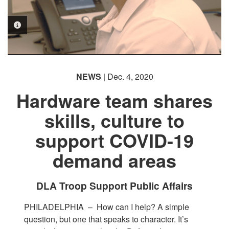
PHOTO INFORMATION
PHOTO INFORMATION
NEWS
| Dec. 4, 2020
Hardware team shares
skills, culture to
support COVID-19
demand areas
DLA Troop Support Public Affairs
PHILADELPHIA –
How can I help? A simple
question, but one that speaks to character. It’s