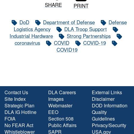
SHARE
PRINT
DoD
Department of Defense
Defense
Logistics Agency
DLA Troop Support
Industrial Hardware
Strong Partnerships
coronavirus
COVID
COVID-19
COVID19
Contact Us
DLA Careers
External Links
Site Index
Images
Disclaimer
Strategic Plan
Webmaster
DOD Information
DLA IG Hotline
EEO
Quality
FOIA
Section 508
Guidelines
No FEAR Act
Public Affairs
Privacy/Security
Whistleblower
SAPR
USA.gov