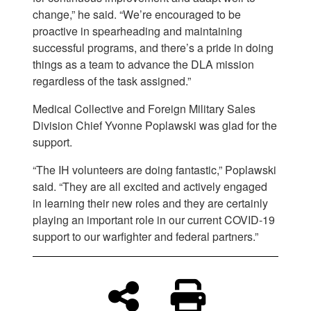
change,” he said. “We’re encouraged to be
proactive in spearheading and maintaining
successful programs, and there’s a pride in doing
things as a team to advance the DLA mission
regardless of the task assigned.”
Medical Collective and Foreign Military Sales
Division Chief Yvonne Poplawski was glad for the
support.
“The IH volunteers are doing fantastic,” Poplawski
said. “They are all excited and actively engaged
in learning their new roles and they are certainly
playing an important role in our current COVID-19
support to our warfighter and federal partners.”