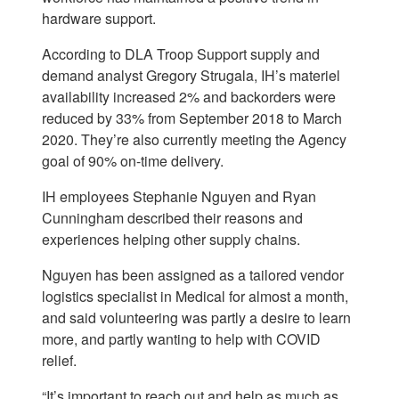
hardware support.
According to DLA Troop Support supply and
demand analyst Gregory Strugala, IH’s materiel
availability increased 2% and backorders were
reduced by 33% from September 2018 to March
2020. They’re also currently meeting the Agency
goal of 90% on-time delivery.
IH employees Stephanie Nguyen and Ryan
Cunningham described their reasons and
experiences helping other supply chains.
Nguyen has been assigned as a tailored vendor
logistics specialist in Medical for almost a month,
and said volunteering was partly a desire to learn
more, and partly wanting to help with COVID
relief.
“It’s important to reach out and help as much as