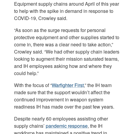
Equipment supply chains around April of this year
to help with the spike in demand in response to
COVID-19, Crowley said.
“As soon as the surge requests for personal
protective equipment and other supplies started to
come in, there was a clear need to take action,”
Crowley said. “We had other supply chain leaders
looking to augment their mission saturated teams,
and IH employees asking how and where they
could help.”
With the focus of “
Warfighter First
,” the IH team
made sure that the support wouldn’t affect the
continued improvement in weapon system
readiness IH has made over the past few years.
Despite nearly 60 employees assisting other
supply chains’
pandemic response
, the IH
workforce has maintained a positive trend in