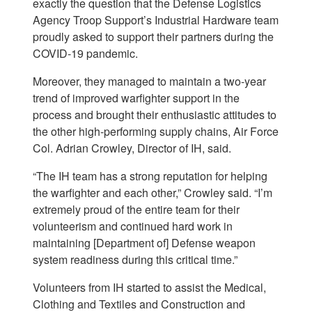
exactly the question that the Defense Logistics
Agency Troop Support’s Industrial Hardware team
proudly asked to support their partners during the
COVID-19 pandemic.
Moreover, they managed to maintain a two-year
trend of improved warfighter support in the
process and brought their enthusiastic attitudes to
the other high-performing supply chains, Air Force
Col. Adrian Crowley, Director of IH, said.
“The IH team has a strong reputation for helping
the warfighter and each other,” Crowley said. “I’m
extremely proud of the entire team for their
volunteerism and continued hard work in
maintaining [Department of] Defense weapon
system readiness during this critical time.”
Volunteers from IH started to assist the Medical,
Clothing and Textiles and Construction and