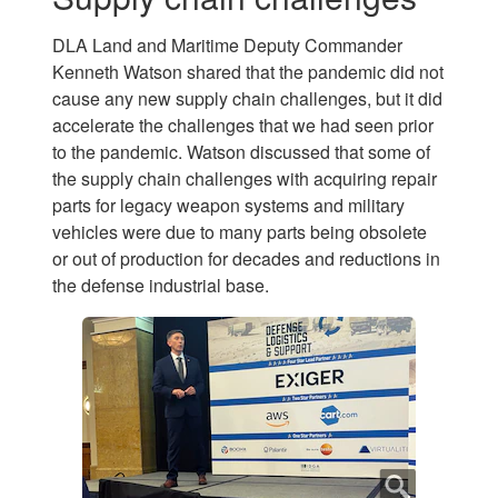
DLA Land and Maritime Deputy Commander
Kenneth Watson shared that the pandemic did not
cause any new supply chain challenges, but it did
accelerate the challenges that we had seen prior
to the pandemic. Watson discussed that some of
the supply chain challenges with acquiring repair
parts for legacy weapon systems and military
vehicles were due to many parts being obsolete
or out of production for decades and reductions in
the defense industrial base.