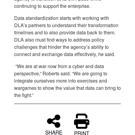
continuing to support the enterprise.
Data standardization starts with working with
DLA’s partners to understand their transformation
timelines and to also provide data back to them.
DLA also must find ways to address policy
challenges that hinder the agency’s ability to
connect and exchange data effectively, he said.
“We are at war now from a cyber and data
perspective,” Roberts said. “We are going to
integrate ourselves more into exercises and
wargames to show the value that data can bring to
the fight.”
SHARE
PRINT