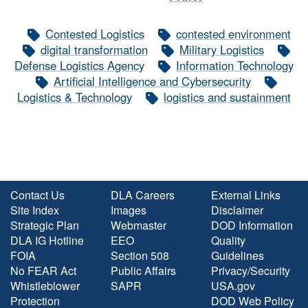
Contested Logistics
contested environment
digital transformation
Military Logistics
Defense Logistics Agency
Information Technology
Artificial Intelligence and Cybersecurity
Logistics & Technology
logistics and sustainment
Contact Us
DLA Careers
External Links
Site Index
Images
Disclaimer
Strategic Plan
Webmaster
DOD Information
DLA IG Hotline
EEO
Quality
FOIA
Section 508
Guidelines
No FEAR Act
Public Affairs
Privacy/Security
Whistleblower
SAPR
USA.gov
Protection
DOD Web Policy