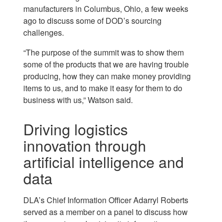
manufacturers in Columbus, Ohio, a few weeks
ago to discuss some of DOD’s sourcing
challenges.
“The purpose of the summit was to show them
some of the products that we are having trouble
producing, how they can make money providing
items to us, and to make it easy for them to do
business with us,” Watson said.
Driving logistics
innovation through
artificial intelligence and
data
DLA’s Chief Information Officer Adarryl Roberts
served as a member on a panel to discuss how