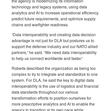
the agency is modernizing its information
technology and legacy systems, using data
analytics and AI to increase operational efficiency,
predict future requirements, and optimize supply
chains and warfighter readiness.
“Data interoperability and creating data decision
advantage is not just for DLA but postures us to
support the defense industry and our NATO allied
partners,” he said. “We need data interoperability
to help us connect worldwide and faster.”
Roberts described the organization as being too
complex to try to integrate and standardize to one
system. For DLA, he said the key to digital data
interoperability is the use of logistics and financial
data standards throughout our various
transformation efforts to position ourselves for
more prescriptive analytics and AI to enable the
agency to transition at its own pace while