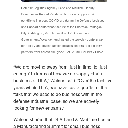
Defense Logistics Agency Land and Maritime Deputy
Commander Kenneth Watson discussed supply chain
conditions in a post-COVID era during the Defense Logistics
and Support conference Oct. 29 at the Sheraton Pentagon
City, in Arlington, Va. The Institute for Defense and
Government Advancement hosted the two-day conference
for military and civilian senior logistics leaders and industry
partners from across the globe Oct. 29-30. Courtesy Photo.
“We are moving away from ‘just in time’ to ‘just
enough’ in terms of how we do supply chain
business at DLA,” Watson said. “Over the last five
years within DLA, we have lost a quarter of the
folks that we used to do business with in the
defense industrial base, so we are actively
looking for new entrants.”
Watson shared that DLA Land & Maritime hosted
a Manufacturing Summit for small business