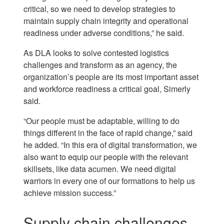
critical, so we need to develop strategies to
maintain supply chain integrity and operational
readiness under adverse conditions,” he said.
As DLA looks to solve contested logistics
challenges and transform as an agency, the
organization’s people are its most important asset
and workforce readiness a critical goal, Simerly
said.
“Our people must be adaptable, willing to do
things different in the face of rapid change,” said
he added. “In this era of digital transformation, we
also want to equip our people with the relevant
skillsets, like data acumen. We need digital
warriors in every one of our formations to help us
achieve mission success.”
Supply chain challenges