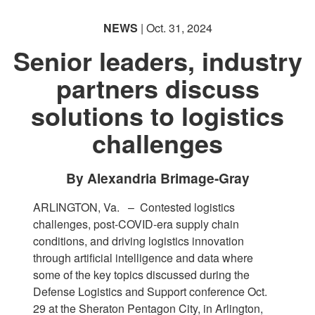
NEWS
| Oct. 31, 2024
Senior leaders, industry
partners discuss
solutions to logistics
PHOTO INFORMATION
challenges
By Alexandria Brimage-Gray
ARLINGTON, Va. –
Contested logistics
challenges, post-COVID-era supply chain
conditions, and driving logistics innovation
through artificial intelligence and data where
some of the key topics discussed during the
Defense Logistics and Support conference Oct.
29 at the Sheraton Pentagon City, in Arlington,