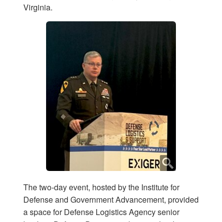
Virginia.
The two-day event, hosted by the Institute for
Defense and Government Advancement, provided
a space for Defense Logistics Agency senior