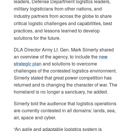
leaders, Defense Department logistics leaders,
military logisticians from other nations, and
industry partners from across the globe to share
critical logistic challenges and capabilities, best
practices, and lessons learned to develop
solutions for the future.
DLA Director Army Lt. Gen. Mark Simerly shared
an overview of the agency, to include the
new
strategic plan
and solutions to overcome
challenges of the contested logistics environment.
Simerly stated that great power competition has
returned and is changing the character of war. The
homeland is no longer a sanctuary, he added.
Simerly told the audience that logistics operations
are currently contested in all domains: lands, sea,
air, space and cyber.
“An agile and adaptable logistics system is