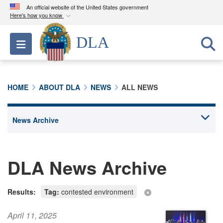
An official website of the United States government
Here's how you know
Official websites use .mil
DLA
Toggle navigation
A
.mil
website belongs to an official U.S.
Department of Defense organization in the United
States.
HOME
ABOUT DLA
NEWS
ALL NEWS
Secure .mil websites use HTTPS
A
lock (
)
or
https://
means you’ve safely
connected to the .mil website. Share sensitive
information only on official, secure websites.
DLA News Archive
Results:
Tag:
contested environment
April 11, 2025