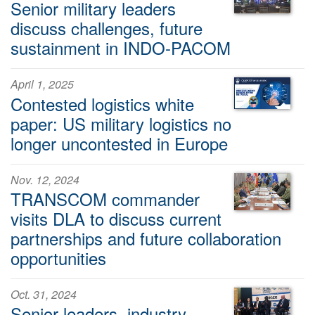
Senior military leaders
discuss challenges, future
sustainment in INDO-PACOM
April 1, 2025
Contested logistics white
paper: US military logistics no
longer uncontested in Europe
Nov. 12, 2024
TRANSCOM commander
visits DLA to discuss current
partnerships and future collaboration
opportunities
Oct. 31, 2024
Senior leaders, industry