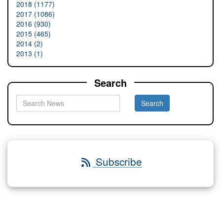
2018 (1177)
2017 (1086)
2016 (930)
2015 (465)
2014 (2)
2013 (1)
Search
Subscribe