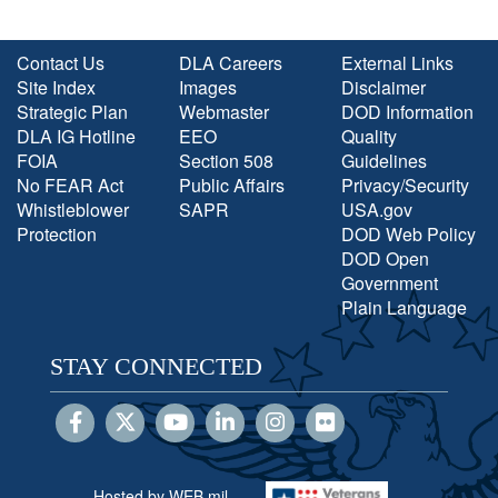
Contact Us
DLA Careers
External Links
Site Index
Images
Disclaimer
Strategic Plan
Webmaster
DOD Information
DLA IG Hotline
EEO
Quality
FOIA
Section 508
Guidelines
No FEAR Act
Public Affairs
Privacy/Security
Whistleblower
SAPR
USA.gov
Protection
DOD Web Policy
DOD Open
Government
Plain Language
STAY CONNECTED
Hosted by WEB.mil