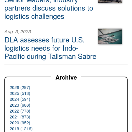
partners discuss solutions to
logistics challenges
Aug. 3, 2023
DLA assesses future U.S.
logistics needs for Indo-
Pacific during Talisman Sabre
Archive
2026 (297)
2025 (513)
2024 (594)
2023 (686)
2022 (778)
2021 (873)
2020 (952)
2019 (1216)