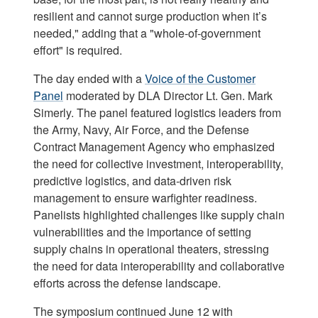
resilient and cannot surge production when it’s
needed," adding that a "whole-of-government
effort" is required.
The day ended with a
Voice of the Customer
Panel
moderated by DLA Director Lt. Gen. Mark
Simerly. The panel featured logistics leaders from
the Army, Navy, Air Force, and the Defense
Contract Management Agency who emphasized
the need for collective investment, interoperability,
predictive logistics, and data-driven risk
management to ensure warfighter readiness.
Panelists highlighted challenges like supply chain
vulnerabilities and the importance of setting
supply chains in operational theaters, stressing
the need for data interoperability and collaborative
efforts across the defense landscape.
The symposium continued June 12 with