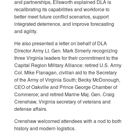
and partnerships, Ellsworth explained DLA is
recalibrating its capabilities and workforce to
better meet future conflict scenarios, support
integrated deterrence, and improve forecasting
and agility.
He also presented a letter on behalf of DLA
Director Army Lt. Gen. Mark Simerly recognizing
three Virginia leaders for their commitment to the
Capital Region Military Alliance: retired U.S. Army
Col. Mike Flanagan, civilian aid to the Secretary
of the Army of Virginia South; Becky McDonough,
CEO of Oakville and Prince George Chamber of
Commerce; and retired Marine Maj. Gen. Craig
Crenshaw, Virginia secretary of veterans and
defense affairs.
Crenshaw welcomed attendees with a nod to both
history and modern logistics.