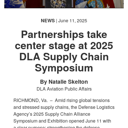
NEWS
| June 11, 2025
Partnerships take
center stage at 2025
DLA Supply Chain
Symposium
By Natalie Skelton
DLA Aviation Public Affairs
RICHMOND, Va. –
Amid rising global tensions
and stressed supply chains, the Defense Logistics
Agency’s 2025 Supply Chain Alliance
Symposium and Exhibition opened June 11 with
a clear purpose: strengthening the defense