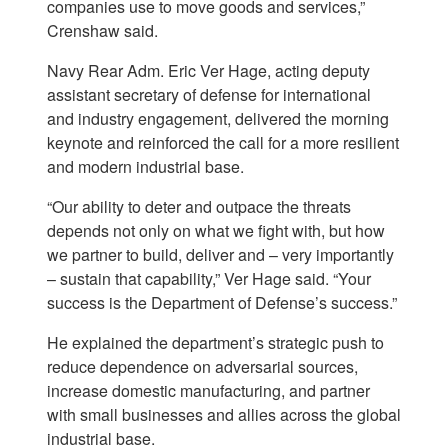
companies use to move goods and services,”
Crenshaw said.
Navy Rear Adm. Eric Ver Hage, acting deputy
assistant secretary of defense for international
and industry engagement, delivered the morning
keynote and reinforced the call for a more resilient
and modern industrial base.
“Our ability to deter and outpace the threats
depends not only on what we fight with, but how
we partner to build, deliver and – very importantly
– sustain that capability,” Ver Hage said. “Your
success is the Department of Defense’s success.”
He explained the department’s strategic push to
reduce dependence on adversarial sources,
increase domestic manufacturing, and partner
with small businesses and allies across the global
industrial base.