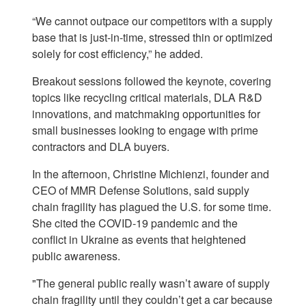
“We cannot outpace our competitors with a supply
base that is just-in-time, stressed thin or optimized
solely for cost efficiency,” he added.
Breakout sessions followed the keynote, covering
topics like recycling critical materials, DLA R&D
innovations, and matchmaking opportunities for
small businesses looking to engage with prime
contractors and DLA buyers.
In the afternoon, Christine Michienzi, founder and
CEO of MMR Defense Solutions, said supply
chain fragility has plagued the U.S. for some time.
She cited the COVID-19 pandemic and the
conflict in Ukraine as events that heightened
public awareness.
"The general public really wasn’t aware of supply
chain fragility until they couldn’t get a car because