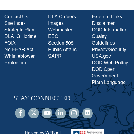
Contact Us
DLA Careers
External Links
Site Index
Images
Disclaimer
Strategic Plan
Webmaster
DOD Information
DLA IG Hotline
EEO
Quality
FOIA
Section 508
Guidelines
No FEAR Act
Public Affairs
Privacy/Security
Whistleblower
SAPR
USA.gov
Protection
DOD Web Policy
DOD Open
Government
Plain Language
STAY CONNECTED
Hosted by WEB.mil