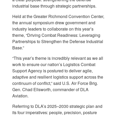
industrial base through strategic partnerships.
Held at the Greater Richmond Convention Center,
the annual symposium drew government and
industry leaders to collaborate on this year’s
theme, “Driving Combat Readiness: Leveraging
Partnerships to Strengthen the Defense Industrial
Base.”
“This year’s theme is incredibly relevant as we all
work to ensure our nation’s Logistics Combat
Support Agency is postured to deliver agile,
adaptive and resilient logistics support across the
continuum of conflict,” said U.S. Air Force Brig.
Gen. Chad Ellsworth, commander of DLA
Aviation.
Referring to DLA’s 2025–2030 strategic plan and
its four imperatives: people, precision, posture