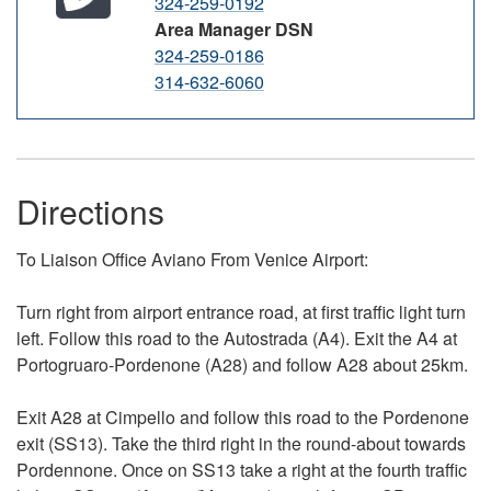
324-259-0192
Area Manager DSN
324-259-0186
314-632-6060
Directions
To Liaison Office Aviano From Venice Airport:
Turn right from airport entrance road, at first traffic light turn
left. Follow this road to the Autostrada (A4). Exit the A4 at
Portogruaro-Pordenone (A28) and follow A28 about 25km.
Exit A28 at Cimpello and follow this road to the Pordenone
exit (SS13). Take the third right in the
round-about
towards
Pordennone.
Once on SS13 take a right at the fourth traffic