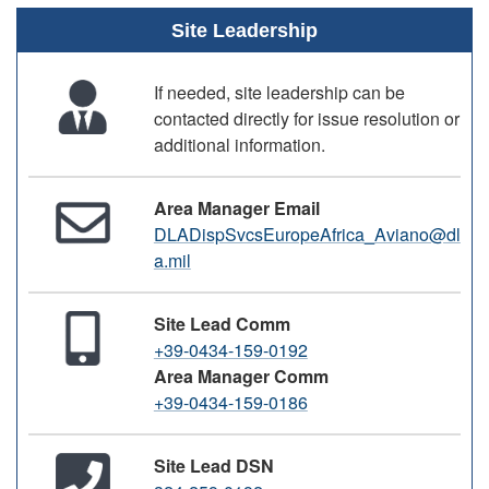
Site Leadership
If needed, site leadership can be
contacted directly for issue resolution or
additional information.
Area Manager Email
DLADispSvcsEuropeAfrica_Aviano@dl
a.mil
Site Lead Comm
+39-0434-159-0192
Area Manager Comm
+39-0434-159-0186
Site Lead DSN