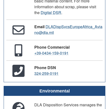
basic material content. For more
information about scrap, please visit
the
Digital DSR
.
Email
DLADispSvcsEuropeAfrica_Avia
no@dla.mil
Phone Commercial
+39-0434-159-0191
Phone DSN
324-259-0191
Environmental
DLA Disposition Services manages the