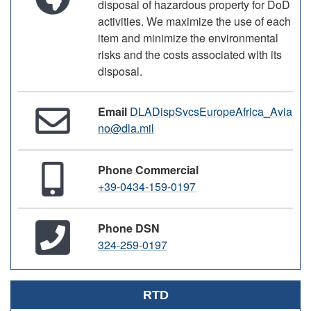
disposal of hazardous property for DoD
activities. We maximize the use of each
item and minimize the environmental
risks and the costs associated with its
disposal.
Email
DLADispSvcsEuropeAfrica_Avia
no@dla.mil
Phone Commercial
+39-0434-159-0197
Phone DSN
324-259-0197
RTD