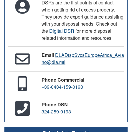
DSRs are the first points of contact
when getting rid of excess property.
They provide expert guidance assisting
with your disposal needs. Check out
the
Digital DSR
for more disposal
related information and resources.
Email
DLADispSvcsEuropeAfrica_Avia
no@dla.mil
Phone Commercial
+39-0434-159-0193
Phone DSN
324-259-0193