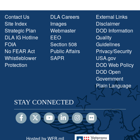
Contact Us
DLA Careers
External Links
Site Index
Images
Disclaimer
Strategic Plan
Webmaster
DOD Information
DLA IG Hotline
EEO
Quality
FOIA
Section 508
Guidelines
No FEAR Act
Public Affairs
Privacy/Security
Whistleblower
SAPR
USA.gov
Protection
DOD Web Policy
DOD Open
Government
Plain Language
STAY CONNECTED
Hosted by WEB.mil