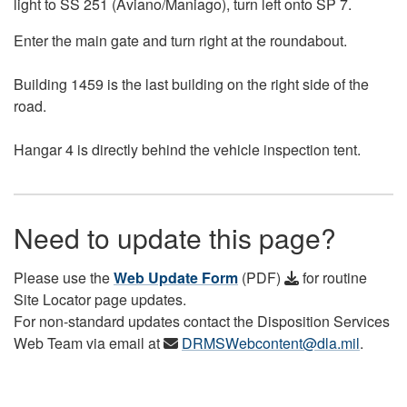
light to SS 251 (Aviano/Maniago), turn left onto SP 7.
Enter the main gate and turn right at the roundabout.
Building 1459 is the last building on the right side of the
road.
Hangar 4 is directly behind the vehicle inspection tent.
Need to update this page?
Please use the
Web Update Form
(PDF)
for routine
Site Locator page updates.
For non-standard updates contact the Disposition Services
Web Team via email at
DRMSWebcontent@dla.mil
.