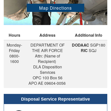
Map Directions
Hours
Address
Additional Info
Monday-
DEPARTMENT OF
DODAAC
SGP180
Friday
THE AIR FORCE
RIC
SQJ
0800-
Attn: (Name of
1600
Recipient)
DLA Disposition
Services
OPC 103 Box 56
APO AE 09604-0056
Disposal Service Representative