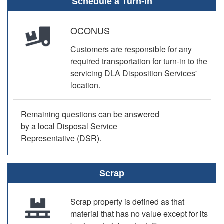
Schedule a Turn-In
OCONUS
Customers are responsible for any
required transportation for turn-in to the
servicing DLA Disposition Services'
location.
Remaining questions can be answered
by a local Disposal Service
Representative (DSR).
Scrap
Scrap property is defined as that
material that has no value except for its