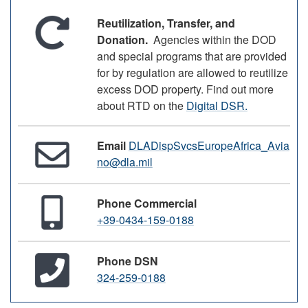
Reutilization, Transfer, and
Donation.
Agencies within the DOD
and special programs that are provided
for by regulation are allowed to reutilize
excess DOD property. Find out more
about RTD on the
Digital DSR.
Email
DLADispSvcsEuropeAfrica_Avia
no@dla.mil
Phone Commercial
+39-0434-159-0188
Phone DSN
324-259-0188