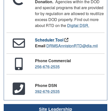
Donation.
Agencies within the DOD
and special programs that are provided
for by regulation are allowed to reutilize
excess DOD property. Find out more
about RTD on the
Digital DSR.
Scheduler Tool
Email
DRMSAnnistonRTD@dla.mil
Phone Commercial
256-676-2535
Phone DSN
392-676-2535
Site Leadership