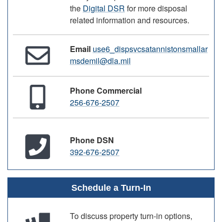
the
Digital DSR
for more disposal
related information and resources.
Email
use6_dispsvcsatannistonsmallar
msdemil@dla.mil
Phone Commercial
256-676-2507
Phone DSN
392-676-2507
Schedule a Turn-In
To discuss property turn-in options,