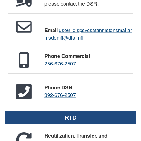
please contact the DSR.
Email
use6_dispsvcsatannistonsmallar
msdemil@dla.mil
Phone Commercial
256-676-2507
Phone DSN
392-676-2507
RTD
Reutilization, Transfer, and