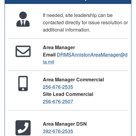
If needed, site leadership can be
contacted directly for issue resolution or
additional information.
Area Manager
Email
DRMSAnnistonAreaManager@d
la.mil
Area Manager Commercial
256-676-2535
Site Lead Commercial
256-676-2507
Area Manager DSN
392-676-2535