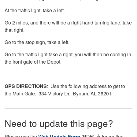
At the traffic light, take a left.
Go 2 miles, and there will be a right-hand turning lane, take
that right.
Go to the stop sign, take a left.
Go to the traffic light take a right, you will then be coming in
the front gate of the Depot.
GPS DIRECTIONS
: Use the following address to get to
the Main Gate: 334 Victory Dr., Bynum, AL 36201
Need to update this page?
Please use the
Web Update Form
(PDF)
for routine