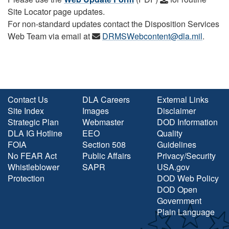
Site Locator page updates.
For non-standard updates contact the Disposition Services
Web Team via email at
DRMSWebcontent@dla.mil
.
Contact Us
DLA Careers
External Links
Site Index
Images
Disclaimer
Strategic Plan
Webmaster
DOD Information
DLA IG Hotline
EEO
Quality
FOIA
Section 508
Guidelines
No FEAR Act
Public Affairs
Privacy/Security
Whistleblower
SAPR
USA.gov
Protection
DOD Web Policy
DOD Open
Government
Plain Language