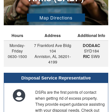
Map Directions
Hours
Address
Additional Info
Monday-
7 Frankford Ave Bldg
DODAAC
Friday
104
SYD184
0630-1500
Anniston, AL 36201-
RIC
SW9
4199
Disposal Service Representative
DSRs are the first points of contact
when getting rid of excess property.
They provide expert guidance assisting
with your disposal needs. Check out