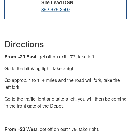
Site Lead DSN
392-676-2507
Directions
From I-20 East
, get off on exit 173, take left.
Go to the blinking light, take a right.
Go approx. 1 to 1 ½ miles and the road will fork, take the
left fork.
Go to the traffic light and take a left, you will then be coming
in the front gate of the Depot.
From I-20 West
, get off on exit 179, take right.