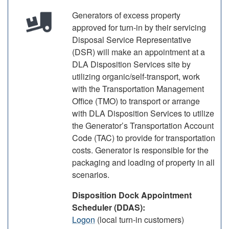
Generators of excess property
approved for turn-in by their servicing
Disposal Service Representative
(DSR) will make an appointment at a
DLA Disposition Services site by
utilizing organic/self-transport, work
with the Transportation Management
Office (TMO) to transport or arrange
with DLA Disposition Services to utilize
the Generator’s Transportation Account
Code (TAC) to provide for transportation
costs. Generator is responsible for the
packaging and loading of property in all
scenarios.
Disposition Dock Appointment
Scheduler (DDAS):
Logon
(local turn-in customers)