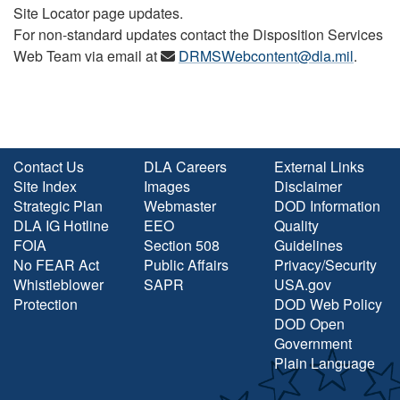
Site Locator page updates.
For non-standard updates contact the Disposition Services
Web Team via email at
DRMSWebcontent@dla.mil
.
Contact Us
DLA Careers
External Links
Site Index
Images
Disclaimer
Strategic Plan
Webmaster
DOD Information
DLA IG Hotline
EEO
Quality
FOIA
Section 508
Guidelines
No FEAR Act
Public Affairs
Privacy/Security
Whistleblower
SAPR
USA.gov
Protection
DOD Web Policy
DOD Open
Government
Plain Language