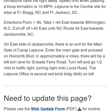
formations have the right away. Speed limit when passing
a troop formation is 10 MPH. Lejeune is the Central site for
sites at Ft. Bragg, NC and Ft. Jackson, SC.
Directions From: I -95, Take 1-40 East towards Wilmington,
N.C. Exit off off I-40 East unto NC Route 24 East towards
Jacksonville, NC.
On East side of Jacksonville, there is an exit for the Main
Gate of Camp Lejeune. Enter the main gate and proceed
on Holcomb Blvd. In approximately 4 miles, there will be a
left turn lane for Sneads Ferry Road. Turn left and go 1/2
mile to traffic light, turning right onto Louis Road. The
Lejeune Office is second red brick bldg (906) on left.
Need to update this page?
Please use the
Web Update Form
(PDF)
for routine