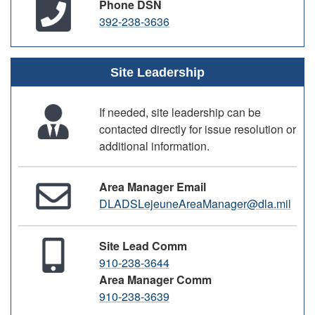
Phone DSN
392-238-3636
Site Leadership
If needed, site leadership can be
contacted directly for issue resolution or
additional information.
Area Manager Email
DLADSLejeuneAreaManager@dla.mil
Site Lead Comm
910-238-3644
Area Manager Comm
910-238-3639