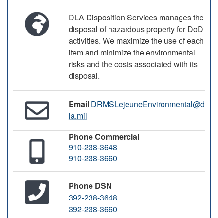
DLA Disposition Services manages the
disposal of hazardous property for DoD
activities. We maximize the use of each
item and minimize the environmental
risks and the costs associated with its
disposal.
Email
DRMSLejeuneEnvironmental@d
la.mil
Phone Commercial
910-238-3648
910-238-3660
Phone DSN
392-238-3648
392-238-3660