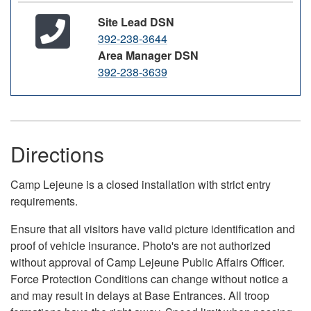
Site Lead DSN
392-238-3644
Area Manager DSN
392-238-3639
Directions
Camp Lejeune is a closed installation with strict entry
requirements.
Ensure that all visitors have valid picture identification and
proof of vehicle insurance. Photo's are not authorized
without approval of Camp Lejeune Public Affairs Officer.
Force Protection Conditions can change without notice a
and may result in delays at Base Entrances. All troop