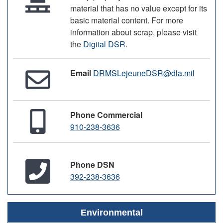
material that has no value except for its
basic material content. For more
information about scrap, please visit
the
Digital DSR
.
Email
DRMSLejeuneDSR@dla.mil
Phone Commercial
910-238-3636
Phone DSN
392-238-3636
Environmental