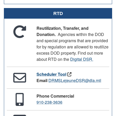
RTD
Reutilization, Transfer, and
Donation.
Agencies within the DOD
and special programs that are provided
for by regulation are allowed to reutilize
excess DOD property. Find out more
about RTD on the
Digital DSR.
Scheduler Tool
Email
DRMSLejeuneDSR@dla.mil
Phone Commercial
910-238-3636