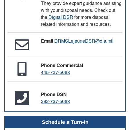
They provide expert guidance assisting
with your disposal needs. Check out
the
Digital DSR
for more disposal
related information and resources.
Email
DRMSLejeuneDSR@dla.mil
Phone Commercial
445-737-5068
Phone DSN
392-737-5068
Schedule a Turn-In