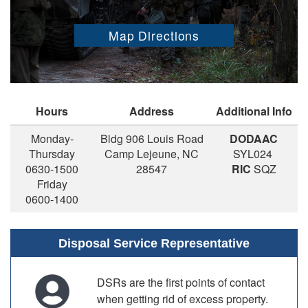
Map Directions
Hours
Address
Additional Info
Monday-
Bldg 906 Louis Road
DODAAC
Thursday
Camp Lejeune, NC
SYL024
0630-1500
28547
RIC
SQZ
Friday
0600-1400
Disposal Service Representative
DSRs are the first points of contact
when getting rid of excess property.