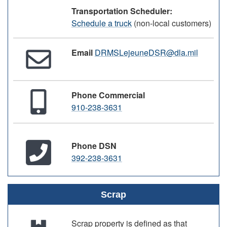
Transportation Scheduler:
Schedule a truck
(non-local customers)
Email
DRMSLejeuneDSR@dla.mil
Phone Commercial
910-238-3631
Phone DSN
392-238-3631
Scrap
Scrap property is defined as that