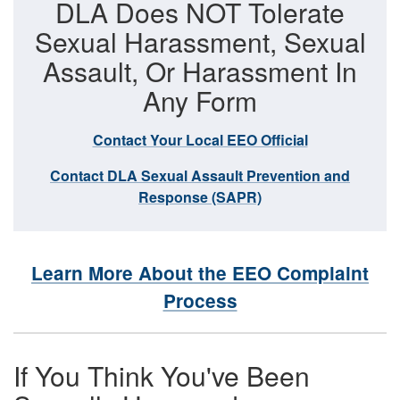
DLA Does NOT Tolerate
Sexual Harassment, Sexual
Assault, Or Harassment In
Any Form
Contact Your Local EEO Official
Contact DLA Sexual Assault Prevention and
Response (SAPR)
Learn More About the EEO Complaint
Process
If You Think You've Been