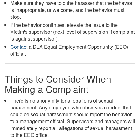
Make sure they have told the harasser that the behavior
is inappropriate, unwelcome, and the behavior must
stop.
If the behavior continues, elevate the issue to the
Victim's supervisor (next level of supervision if complaint
is against supervisor).
Contact
a DLA Equal Employment Opportunity (EEO)
official.
Things to Consider When
Making a Complaint
There is no anonymity for allegations of sexual
harassment. Any employee who observes conduct that
could be sexual harassment should report the behavior
to a management official. Supervisors and managers will
immediately report all allegations of sexual harassment
to the EEO office.