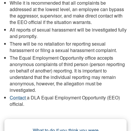
While it is recommended that all complaints be
addressed at the lowest level, an employee can bypass
the aggressor, supervisor, and make direct contact with
the EEO official if the situation warrants.
All reports of sexual harassment will be investigated fully
and promptly.
There will be no retaliation for reporting sexual
harassment or filing a sexual harassment complaint.
The Equal Employment Opportunity office accepts
anonymous complaints of third person (person reporting
on behalf of another) reporting. It is important to
understand that the individual reporting may remain
anonymous, however, the allegation must be
investigated.
Contact
a DLA Equal Employment Opportunity (EEO)
official.
What to do if you think you were