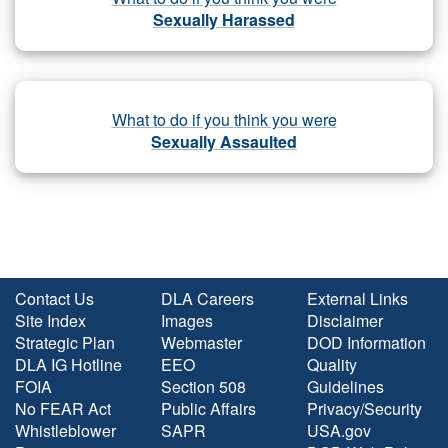
Sexually Harassed
What to do if you think you were
Sexually Assaulted
Contact Us
DLA Careers
External Links
Site Index
Images
Disclaimer
Strategic Plan
Webmaster
DOD Information
DLA IG Hotline
EEO
Quality
FOIA
Section 508
Guidelines
No FEAR Act
Public Affairs
Privacy/Security
Whistleblower
SAPR
USA.gov