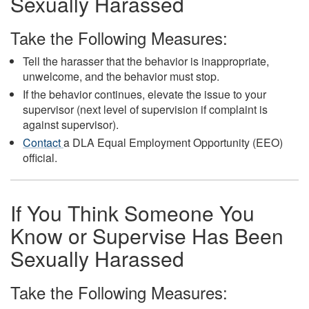
Sexually Harassed
Take the Following Measures:
Tell the harasser that the behavior is inappropriate,
unwelcome, and the behavior must stop.
If the behavior continues, elevate the issue to your
supervisor (next level of supervision if complaint is
against supervisor).
Contact
a DLA Equal Employment Opportunity (EEO)
official.
If You Think Someone You
Know or Supervise Has Been
Sexually Harassed
Take the Following Measures: