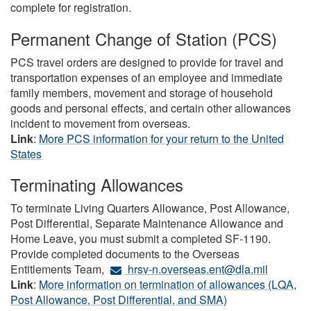
complete for registration.
Permanent Change of Station (PCS)
PCS travel orders are designed to provide for travel and
transportation expenses of an employee and immediate
family members, movement and storage of household
goods and personal effects, and certain other allowances
incident to movement from overseas.
Link
:
More PCS information for your return to the United
States
Terminating Allowances
To terminate Living Quarters Allowance, Post Allowance,
Post Differential, Separate Maintenance Allowance and
Home Leave, you must submit a completed SF-1190.
Provide completed documents to the Overseas
Entitlements Team,
hrsv-n.overseas.ent@dla.mil
Link
:
More information on termination of allowances (LQA,
Post Allowance, Post Differential, and SMA)