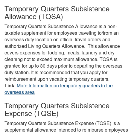
Temporary Quarters Subsistence
Allowance (TQSA)
Temporary Quarters Subsistence Allowance is a non-
taxable supplement for employees traveling to/from an
overseas duty location on official travel orders and
authorized Living Quarters Allowance. This allowance
covers expenses for lodging, meals, laundry and dry
cleaning not to exceed maximum allowance. TQSA is
granted for up to 30 days prior to departing the overseas
duty station. It is recommended that you apply for
reimbursement upon vacating temporary quarters.
Link
:
More information on temporary quarters in the
overseas area
Temporary Quarters Subsistence
Expense (TQSE)
Temporary Quarters Subsistence Expense (TQSE) is a
supplemental allowance intended to reimburse employees