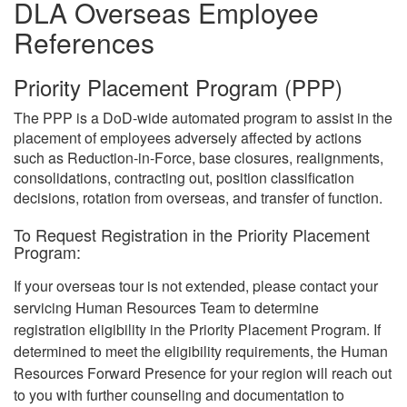
DLA Overseas Employee
References
Priority Placement Program (PPP)
The PPP is a DoD-wide automated program to assist in the
placement of employees adversely affected by actions
such as Reduction-in-Force, base closures, realignments,
consolidations, contracting out, position classification
decisions, rotation from overseas, and transfer of function.
To Request Registration in the Priority Placement
Program:
If your overseas tour is not extended, please contact your
servicing Human Resources Team to determine
registration eligibility in the Priority Placement Program. If
determined to meet the eligibility requirements, the Human
Resources Forward Presence for your region will reach out
to you with further counseling and documentation to