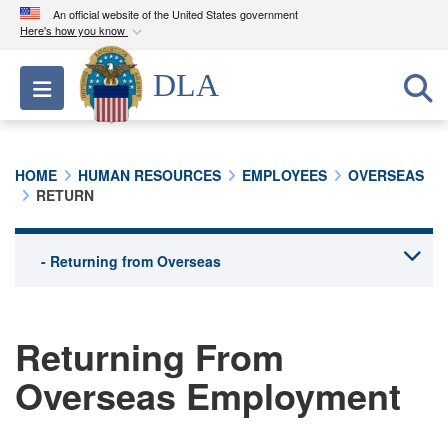
An official website of the United States government
Here's how you know
Official websites use .mil
DLA
Toggle navigation
A
.mil
website belongs to an official U.S.
Department of Defense organization in the United
States.
HOME
HUMAN RESOURCES
EMPLOYEES
OVERSEAS
RETURN
Secure .mil websites use HTTPS
A
lock (
)
or
https://
means you’ve safely
connected to the .mil website. Share sensitive
information only on official, secure websites.
Returning From
Overseas Employment