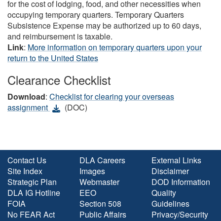
for the cost of lodging, food, and other necessities when
occupying temporary quarters. Temporary Quarters
Subsistence Expense may be authorized up to 60 days,
and reimbursement is taxable.
Link
:
More information on temporary quarters upon your
return to the United States
Clearance Checklist
Download
:
Checklist for clearing your overseas
assignment
(DOC)
Contact Us
DLA Careers
External Links
Site Index
Images
Disclaimer
Strategic Plan
Webmaster
DOD Information
DLA IG Hotline
EEO
Quality
FOIA
Section 508
Guidelines
No FEAR Act
Public Affairs
Privacy/Security