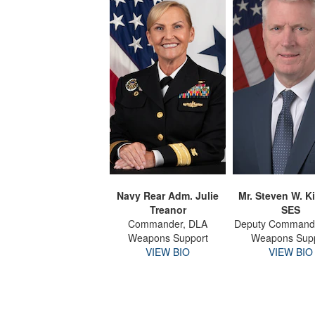
Navy Rear Adm. Julie
Mr. Steven W. Ki
Treanor
SES
Commander, DLA
Deputy Command
Weapons Support
Weapons Sup
VIEW BIO
VIEW BIO