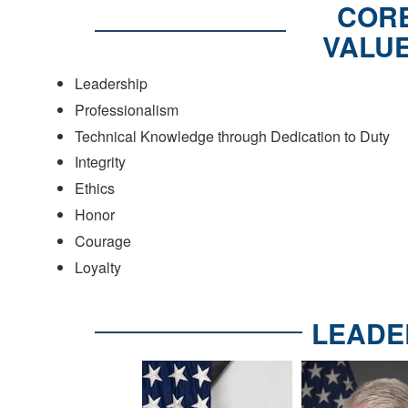
COR
VALU
Leadership
Professionalism
Technical Knowledge through Dedication to Duty
Integrity
Ethics
Honor
Courage
Loyalty
LEADE