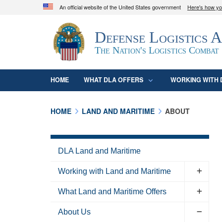
An official website of the United States government
Here's how y
Official websites use .mil
Defense Logistics 
A
.mil
website belongs to an official U.S. D
organization in the United States.
The Nation's Logistics Combat
HOME
WHAT DLA OFFERS
WORKING WITH 
HOME
LAND AND MARITIME
ABOUT
DLA Land and Maritime
Working with Land and Maritime
What Land and Maritime Offers
About Us