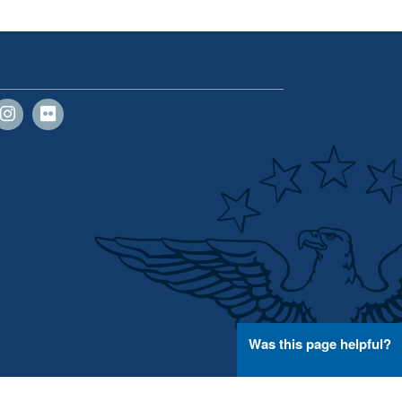
Was this page helpful?