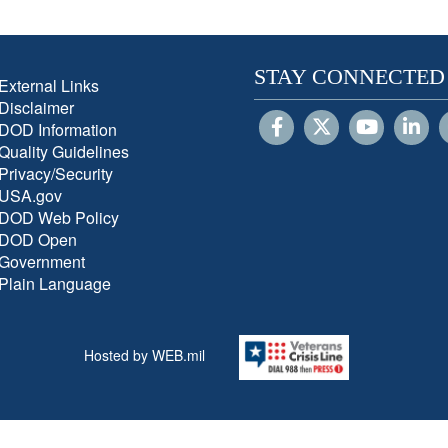
STAY CONNECTED
External Links
Disclaimer
DOD Information
Quality Guidelines
Privacy/Security
USA.gov
DOD Web Policy
DOD Open
Government
Plain Language
Hosted by WEB.mil