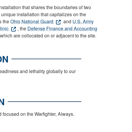
tallation that shares the boundaries of two
unique installation that capitalizes on the
s the
Ohio National Guard
and
U.S. Army
linic
, the
Defense Finance and Accounting
 which are collocated on or adjacent to the site.
ON
iness and lethality globally to our
N
d focused on the Warfighter, Always.