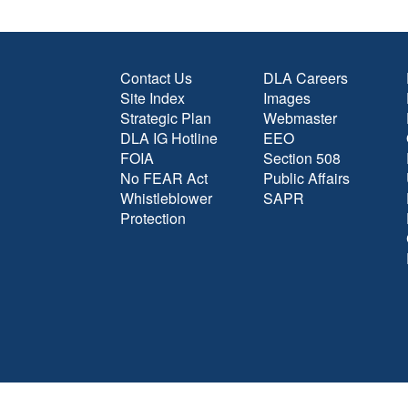
Contact Us
DLA Careers
Site Index
Images
Strategic Plan
Webmaster
DLA IG Hotline
EEO
FOIA
Section 508
No FEAR Act
Public Affairs
Whistleblower
SAPR
Protection