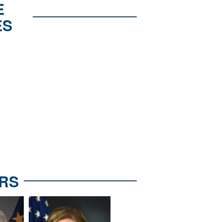
E
ES
RS