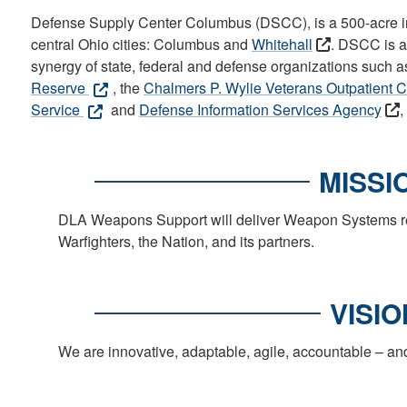
Defense Supply Center Columbus (DSCC), is a 500-acre ins
central Ohio cities: Columbus and
Whitehall
. DSCC is a 
synergy of state, federal and defense organizations such a
Reserve
, the
Chalmers P. Wylie Veterans Outpatient C
Service
and
Defense Information Services Agency
,
MISSI
DLA Weapons Support will deliver Weapon Systems read
Warfighters, the Nation, and its partners.
VISIO
We are innovative, adaptable, agile, accountable – an