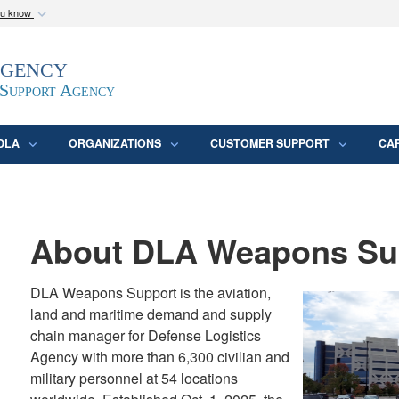
ou know
Secure .mil webs
Agency
epartment of Defense
A
lock (
)
or
https:/
website. Share sensitive
 Support Agency
DLA
ORGANIZATIONS
CUSTOMER SUPPORT
CA
About DLA Weapons Su
DLA Weapons Support is the aviation,
land and maritime demand and supply
chain manager for Defense Logistics
Agency with more than 6,300 civilian and
military personnel at 54 locations