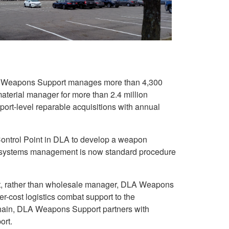
 Weapons Support manages more than 4,300
aterial manager for more than 2.4 million
eport-level reparable acquisitions with annual
ontrol Point in DLA to develop a weapon
systems management is now standard procedure
nt, rather than wholesale manager, DLA Weapons
wer-cost logistics combat support to the
 chain, DLA Weapons Support partners with
ort.