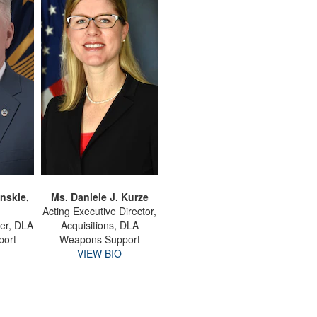
nskie,
Ms. Daniele J. Kurze
Acting Executive Director,
er, DLA
Acquisitions, DLA
port
Weapons Support
VIEW BIO