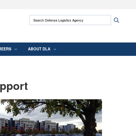
ites use HTTPS
Search Defense Logistics Agency:
Search
/
means you’ve safely connected to the .mil
 information only on official, secure websites.
REERS
ABOUT DLA
pport