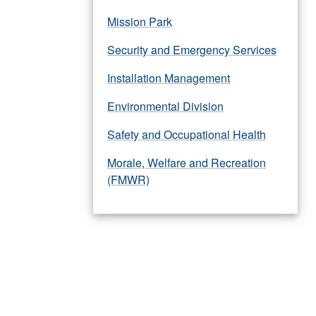
Mission Park
Security and Emergency Services
Installation Management
Environmental Division
Safety and Occupational Health
Morale, Welfare and Recreation
(FMWR)