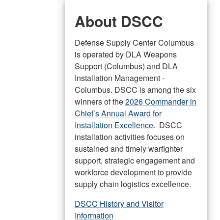
About DSCC
Defense Supply Center Columbus
is operated by DLA Weapons
Support (Columbus) and DLA
Installation Management -
Columbus. DSCC is among the six
winners of the
2026 Commander in
Chief’s Annual Award for
Installation Excellence
. DSCC
installation activities focuses on
sustained and timely warfighter
support, strategic engagement and
workforce development to provide
supply chain logistics excellence.
DSCC History and Visitor
Information