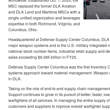
worldwide. Established Oct. 1, 2025, the
MSC replaced the former DLA Aviation
and DLA Land and Maritime MSCs with a
single unified organization and leverages
expertise in both Richmond, Virginia, and
Columbus, Ohio.
Headquartered at Defense Supply Center Columbus, DLA
major weapon systems and is the U.S. military integrated m
national stock number items, industrial retail supply and d
sales exceeding $9.385 billion in FY25.
Defense Supply Center Columbus was the first Inventory C
systems approach toward materiel management. Weapon 
in DLA.
Taking on the role of end-to-end supply chain manageme
Support continues to grow in its pursuit of better, faster, lo
warfighters of all services. In managing the entire supply
customers and suppliers to improve overall warfighter supp