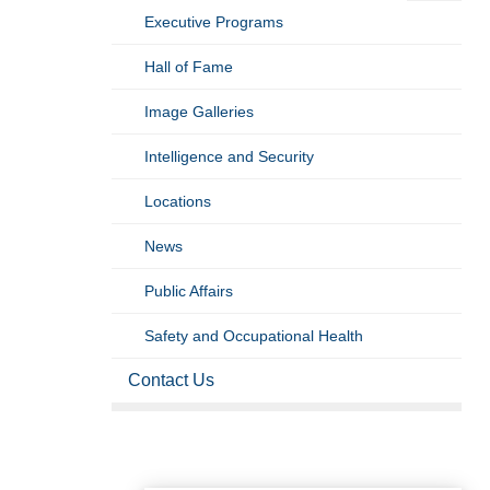
Executive Programs
Hall of Fame
Image Galleries
Intelligence and Security
Locations
News
Public Affairs
Safety and Occupational Health
Contact Us